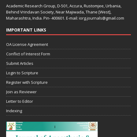
Academic Research Group, D-501, Accura, Rustomjee, Urbania,
Behind Vrindavan Society, Near Majiwada, Thane [West],
Maharashtra, India. Pin- 400601. E-mail: iorg.journals@gmail.com
IMPORTANT LINKS
OA License Agreement
Conflict of Interest Form
Submit Articles
Login to Scripture
Register with Scripture
Join as Reviewer
Letter to Editor
Indexing