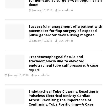
for non-cardiac surgery-Well begun is half
done!
January 10, 2016
jaccradmin
Successful management of a patient with
pacemaker for flap surgery of exposed
pulse generator device using magnet
January 10, 2016
jaccradmin
Tracheoesophageal fistula and
tracheomalacia due to elevated
endotracheal tube cuff pressure. A case
report
January 10, 2016
jaccradmin
Endotracheal Tube Clogging Resulting in
Pulseless Electrical Activity Cardiac
Arrest: Revisiting the Importance of
Confirming Tube Positioning—A Case