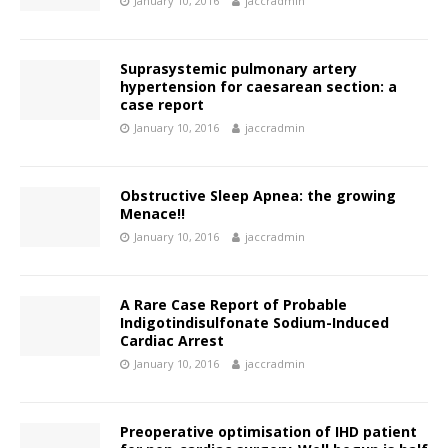
January 10, 2016
jaccradmin
Suprasystemic pulmonary artery
hypertension for caesarean section: a
case report
January 10, 2016
jaccradmin
Obstructive Sleep Apnea: the growing
Menace!!
January 10, 2016
jaccradmin
A Rare Case Report of Probable
Indigotindisulfonate Sodium-Induced
Cardiac Arrest
January 10, 2016
jaccradmin
Preoperative optimisation of IHD patient