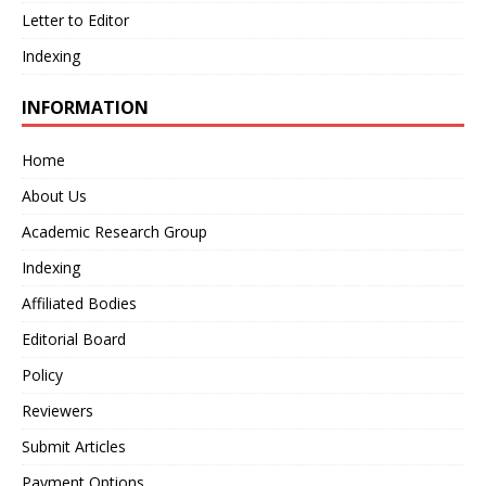
Letter to Editor
Indexing
INFORMATION
Home
About Us
Academic Research Group
Indexing
Affiliated Bodies
Editorial Board
Policy
Reviewers
Submit Articles
Payment Options