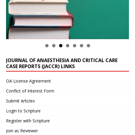
JOURNAL OF ANAESTHESIA AND CRITICAL CARE
CASE REPORTS (JACCR) LINKS
OA License Agreement
Conflict of Interest Form
Submit Articles
Login to Scripture
Register with Scripture
Join as Reviewer