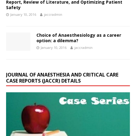
Report, Review of Literature, and Optimizing Patient
Safety
January 10, 2016
jaccradmin
Choice of Anaesthesiology as a career
option: a dilemma?
January 10, 2016
jaccradmin
JOURNAL OF ANAESTHESIA AND CRITICAL CARE
CASE REPORTS (JACCR) DETAILS