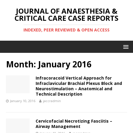
JOURNAL OF ANAESTHESIA &
CRITICAL CARE CASE REPORTS
INDEXED, PEER REVIEWED & OPEN ACCESS
Month:
January 2016
Infracoracoid Vertical Approach for
Infraclavicular Brachial Plexus Block and
Neurostimulation – Anatomical and
Technical Description
January 10, 2016
jaccradmin
Cervicofacial Necrotizing Fasciitis –
Airway Management