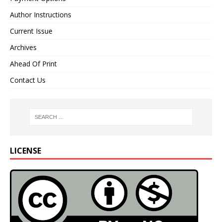
Author Instructions
Current Issue
Archives
Ahead Of Print
Contact Us
LICENSE