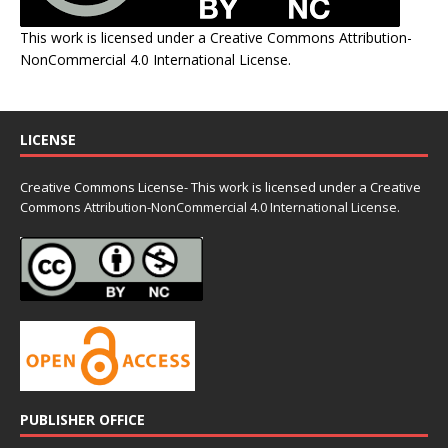
This work is licensed under a
Creative Commons Attribution-
NonCommercial 4.0 International License
.
LICENSE
Creative Commons License- This work is licensed under a Creative
Commons
Attribution-NonCommercial 4.0 International License.
PUBLISHER OFFICE