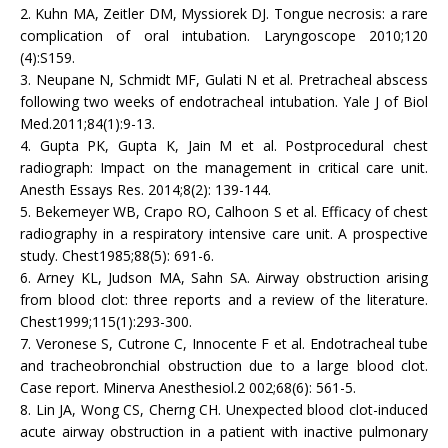
2. Kuhn MA, Zeitler DM, Myssiorek DJ. Tongue necrosis: a rare
complication of oral intubation. Laryngoscope 2010;120
(4):S159.
3. Neupane N, Schmidt MF, Gulati N et al. Pretracheal abscess
following two weeks of endotracheal intubation. Yale J of Biol
Med.2011;84(1):9-13.
4. Gupta PK, Gupta K, Jain M et al. Postprocedural chest
radiograph: Impact on the management in critical care unit.
Anesth Essays Res. 2014;8(2): 139-144.
5. Bekemeyer WB, Crapo RO, Calhoon S et al. Efficacy of chest
radiography in a respiratory intensive care unit. A prospective
study. Chest1985;88(5): 691-6.
6. Arney KL, Judson MA, Sahn SA. Airway obstruction arising
from blood clot: three reports and a review of the literature.
Chest1999;115(1):293-300.
7. Veronese S, Cutrone C, Innocente F et al. Endotracheal tube
and tracheobronchial obstruction due to a large blood clot.
Case report. Minerva Anesthesiol.2 002;68(6): 561-5.
8. Lin JA, Wong CS, Cherng CH. Unexpected blood clot-induced
acute airway obstruction in a patient with inactive pulmonary