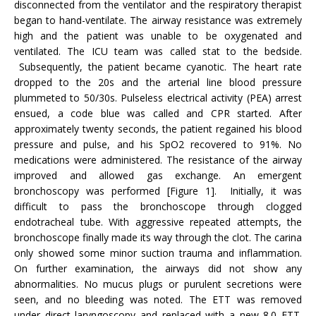
disconnected from the ventilator and the respiratory therapist
began to hand-ventilate. The airway resistance was extremely
high and the patient was unable to be oxygenated and
ventilated. The ICU team was called stat to the bedside.
Subsequently, the patient became cyanotic. The heart rate
dropped to the 20s and the arterial line blood pressure
plummeted to 50/30s. Pulseless electrical activity (PEA) arrest
ensued, a code blue was called and CPR started. After
approximately twenty seconds, the patient regained his blood
pressure and pulse, and his SpO2 recovered to 91%. No
medications were administered. The resistance of the airway
improved and allowed gas exchange. An emergent
bronchoscopy was performed [Figure 1]. Initially, it was
difficult to pass the bronchoscope through clogged
endotracheal tube. With aggressive repeated attempts, the
bronchoscope finally made its way through the clot. The carina
only showed some minor suction trauma and inflammation.
On further examination, the airways did not show any
abnormalities. No mucus plugs or purulent secretions were
seen, and no bleeding was noted. The ETT was removed
under direct laryngoscopy and replaced with a new 8.0 ETT.