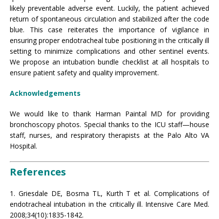
likely preventable adverse event. Luckily, the patient achieved
return of spontaneous circulation and stabilized after the code
blue. This case reiterates the importance of vigilance in
ensuring proper endotracheal tube positioning in the critically ill
setting to minimize complications and other sentinel events.
We propose an intubation bundle checklist at all hospitals to
ensure patient safety and quality improvement.
Acknowledgements
We would like to thank Harman Paintal MD for providing
bronchoscopy photos. Special thanks to the ICU staff—house
staff, nurses, and respiratory therapists at the Palo Alto VA
Hospital.
References
1. Griesdale DE, Bosma TL, Kurth T et al. Complications of
endotracheal intubation in the critically ill. Intensive Care Med.
2008;34(10):1835-1842.