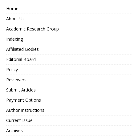
Home
About Us
Academic Research Group
Indexing
Affiliated Bodies
Editorial Board
Policy
Reviewers
Submit Articles
Payment Options
Author Instructions
Current Issue
Archives