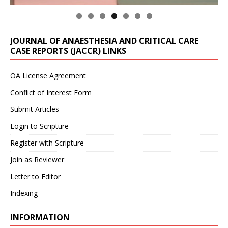
JOURNAL OF ANAESTHESIA AND CRITICAL CARE
CASE REPORTS (JACCR) LINKS
OA License Agreement
Conflict of Interest Form
Submit Articles
Login to Scripture
Register with Scripture
Join as Reviewer
Letter to Editor
Indexing
INFORMATION