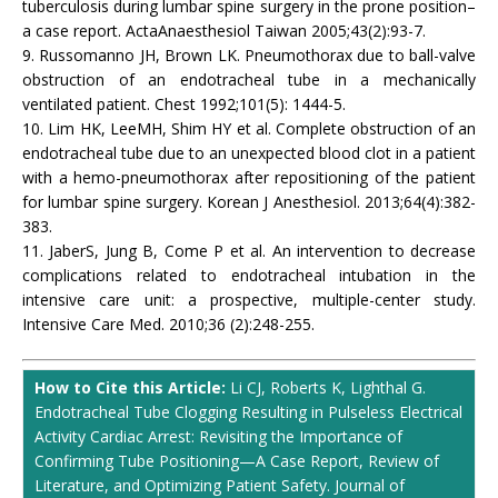
tuberculosis during lumbar spine surgery in the prone position–
a case report. ActaAnaesthesiol Taiwan 2005;43(2):93-7.
9. Russomanno JH, Brown LK. Pneumothorax due to ball-valve
obstruction of an endotracheal tube in a mechanically
ventilated patient. Chest 1992;101(5): 1444-5.
10. Lim HK, LeeMH, Shim HY et al. Complete obstruction of an
endotracheal tube due to an unexpected blood clot in a patient
with a hemo-pneumothorax after repositioning of the patient
for lumbar spine surgery. Korean J Anesthesiol. 2013;64(4):382-
383.
11. JaberS, Jung B, Come P et al. An intervention to decrease
complications related to endotracheal intubation in the
intensive care unit: a prospective, multiple-center study.
Intensive Care Med. 2010;36 (2):248-255.
How to Cite this Article:
Li CJ, Roberts K, Lighthal G.
Endotracheal Tube Clogging Resulting in Pulseless Electrical
Activity Cardiac Arrest: Revisiting the Importance of
Confirming Tube Positioning—A Case Report, Review of
Literature, and Optimizing Patient Safety. Journal of