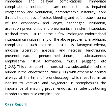
immediate and delayed complications. Immediate
complications include, but are not limited to, impaired
oxygenation and ventilation, hemodynamic instability, sore
throat, hoarseness of voice, bleeding and soft tissue trauma
of the oropharynx and larynx, esophageal intubation,
aspiration pneumonitis and pneumonia, mainstem intubation,
tracheal tears, just to name a few. Prolonged endotracheal
intubation can cause many of the above problems. In addition,
complications such as tracheal stenosis, laryngeal edema,
mucosal ulceration, abscess, and necrosis, barotrauma,
pneumothorax, pneumomediastinum, subcutaneous
emphysema, fistula formation, mucus plugging, etc
[1,2,3]. This case report demonstrates a substantial blood clot
burden in the endotracheal tube (ETT) with otherwise normal
airways at the time of bronchoscopy, which resulted in an
inability to ventilate and oxygenate. It reemphasizes the
importance of ensuring proper endotracheal tube positioning
in order to minimize complications.
Case Report