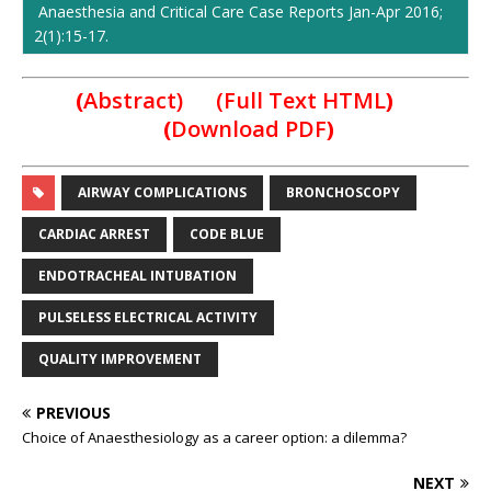
Anaesthesia and Critical Care Case Reports Jan-Apr 2016;
2(1):15-17.
(
Abstract) (Full Text HTML
)
(
Download PDF
)
AIRWAY COMPLICATIONS
BRONCHOSCOPY
CARDIAC ARREST
CODE BLUE
ENDOTRACHEAL INTUBATION
PULSELESS ELECTRICAL ACTIVITY
QUALITY IMPROVEMENT
PREVIOUS
Choice of Anaesthesiology as a career option: a dilemma?
NEXT