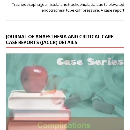
Tracheoesophageal fistula and tracheomalacia due to elevated
endotracheal tube cuff pressure. A case report
JOURNAL OF ANAESTHESIA AND CRITICAL CARE
CASE REPORTS (JACCR) DETAILS