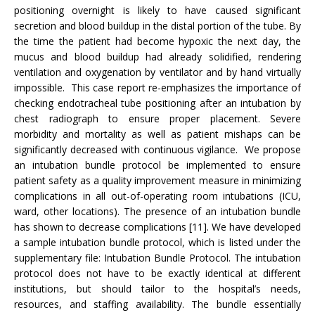
positioning overnight is likely to have caused significant
secretion and blood buildup in the distal portion of the tube. By
the time the patient had become hypoxic the next day, the
mucus and blood buildup had already solidified, rendering
ventilation and oxygenation by ventilator and by hand virtually
impossible. This case report re-emphasizes the importance of
checking endotracheal tube positioning after an intubation by
chest radiograph to ensure proper placement. Severe
morbidity and mortality as well as patient mishaps can be
significantly decreased with continuous vigilance. We propose
an intubation bundle protocol be implemented to ensure
patient safety as a quality improvement measure in minimizing
complications in all out-of-operating room intubations (ICU,
ward, other locations). The presence of an intubation bundle
has shown to decrease complications [11]. We have developed
a sample intubation bundle protocol, which is listed under the
supplementary file: Intubation Bundle Protocol. The intubation
protocol does not have to be exactly identical at different
institutions, but should tailor to the hospital’s needs,
resources, and staffing availability. The bundle essentially