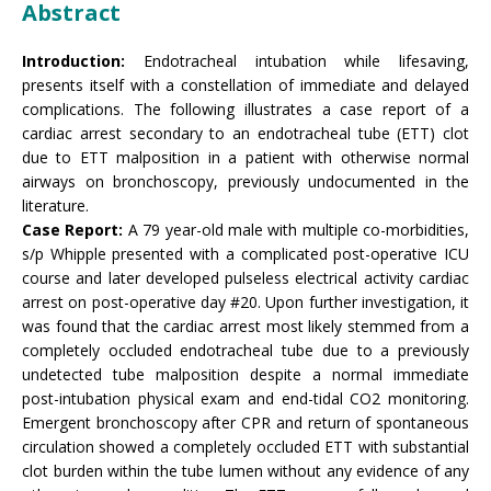
Abstract
Introduction:
Endotracheal intubation while lifesaving,
presents itself with a constellation of immediate and delayed
complications. The following illustrates a case report of a
cardiac arrest secondary to an endotracheal tube (ETT) clot
due to ETT malposition in a patient with otherwise normal
airways on bronchoscopy, previously undocumented in the
literature.
Case Report:
A 79 year-old male with multiple co-morbidities,
s/p Whipple presented with a complicated post-operative ICU
course and later developed pulseless electrical activity cardiac
arrest on post-operative day #20. Upon further investigation, it
was found that the cardiac arrest most likely stemmed from a
completely occluded endotracheal tube due to a previously
undetected tube malposition despite a normal immediate
post-intubation physical exam and end-tidal CO2 monitoring.
Emergent bronchoscopy after CPR and return of spontaneous
circulation showed a completely occluded ETT with substantial
clot burden within the tube lumen without any evidence of any