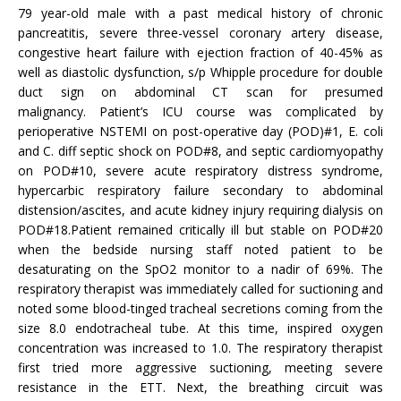
79 year-old male with a past medical history of chronic
pancreatitis, severe three-vessel coronary artery disease,
congestive heart failure with ejection fraction of 40-45% as
well as diastolic dysfunction, s/p Whipple procedure for double
duct sign on abdominal CT scan for presumed
malignancy. Patient’s ICU course was complicated by
perioperative NSTEMI on post-operative day (POD)#1, E. coli
and C. diff septic shock on POD#8, and septic cardiomyopathy
on POD#10, severe acute respiratory distress syndrome,
hypercarbic respiratory failure secondary to abdominal
distension/ascites, and acute kidney injury requiring dialysis on
POD#18.Patient remained critically ill but stable on POD#20
when the bedside nursing staff noted patient to be
desaturating on the SpO2 monitor to a nadir of 69%. The
respiratory therapist was immediately called for suctioning and
noted some blood-tinged tracheal secretions coming from the
size 8.0 endotracheal tube. At this time, inspired oxygen
concentration was increased to 1.0. The respiratory therapist
first tried more aggressive suctioning, meeting severe
resistance in the ETT. Next, the breathing circuit was