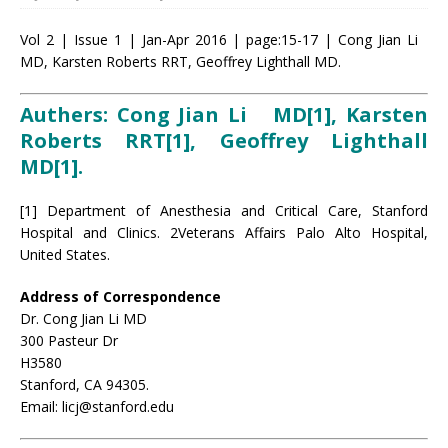
Vol 2 | Issue 1 | Jan-Apr 2016 | page:15-17 | Cong Jian Li
MD, Karsten Roberts RRT, Geoffrey Lighthall MD.
Authers: Cong Jian Li MD[1], Karsten
Roberts RRT[1], Geoffrey Lighthall
MD[1]
.
[1] Department of Anesthesia and Critical Care, Stanford
Hospital and Clinics. 2Veterans Affairs Palo Alto Hospital,
United States.
Address of Correspondence
Dr. Cong Jian Li MD
300 Pasteur Dr
H3580
Stanford, CA 94305.
Email: licj@stanford.edu