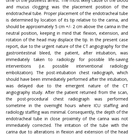
time of the pulseless arrest. The most likely cause of the blood
and mucus clogging was the placement position of the
endotracheal tube. Proper placement of the endotracheal tube
is determined by location of its tip relative to the carina, and
should be approximately 5 cm +/- 2 cm above the carina in the
neutral position, keeping in mind that flexion, extension, and
rotation of the head may displace the tip. In the present case
report, due to the urgent nature of the CT angiography for the
gastrointestinal bleed, the patient, after intubation, was
immediately taken to radiology for possible life-saving
interventions (i.e. possible interventional radiology
embolization). The post-intubation chest radiograph, which
should have been immediately performed after the intubation,
was delayed due to the emergent nature of the CT
angiography study. After the patient returned from the scan,
the post-procedural chest radiograph was performed
sometime in the overnight hours where ICU staffing and
radiology staffing was minimal. Consequently, the depth of the
endotracheal tube in close proximity of the carina was not
immediately corrected. The irritation of the tube with the
carina due to alterations in flexion and extension of the head