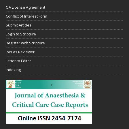
OA License Agreement
Conflict of Interest Form
Submit Articles
Login to Scripture
Register with Scripture
Join as Reviewer
Letter to Editor
Indexing