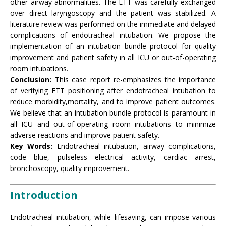
other airway abnormalities. The ETT was carefully exchanged
over direct laryngoscopy and the patient was stabilized. A
literature review was performed on the immediate and delayed
complications of endotracheal intubation. We propose the
implementation of an intubation bundle protocol for quality
improvement and patient safety in all ICU or out-of-operating
room intubations.
Conclusion:
This case report re-emphasizes the importance
of verifying ETT positioning after endotracheal intubation to
reduce morbidity,mortality, and to improve patient outcomes.
We believe that an intubation bundle protocol is paramount in
all ICU and out-of-operating room intubations to minimize
adverse reactions and improve patient safety.
Key Words:
Endotracheal intubation, airway complications,
code blue, pulseless electrical activity, cardiac arrest,
bronchoscopy, quality improvement.
Introduction
Endotracheal intubation, while lifesaving, can impose various