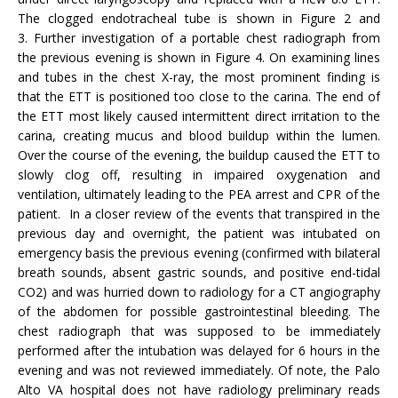
The clogged endotracheal tube is shown in Figure 2 and
3. Further investigation of a portable chest radiograph from
the previous evening is shown in Figure 4. On examining lines
and tubes in the chest X-ray, the most prominent finding is
that the ETT is positioned too close to the carina. The end of
the ETT most likely caused intermittent direct irritation to the
carina, creating mucus and blood buildup within the lumen.
Over the course of the evening, the buildup caused the ETT to
slowly clog off, resulting in impaired oxygenation and
ventilation, ultimately leading to the PEA arrest and CPR of the
patient. In a closer review of the events that transpired in the
previous day and overnight, the patient was intubated on
emergency basis the previous evening (confirmed with bilateral
breath sounds, absent gastric sounds, and positive end-tidal
CO2) and was hurried down to radiology for a CT angiography
of the abdomen for possible gastrointestinal bleeding. The
chest radiograph that was supposed to be immediately
performed after the intubation was delayed for 6 hours in the
evening and was not reviewed immediately. Of note, the Palo
Alto VA hospital does not have radiology preliminary reads