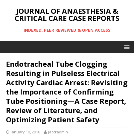
JOURNAL OF ANAESTHESIA &
CRITICAL CARE CASE REPORTS
INDEXED, PEER REVIEWED & OPEN ACCESS
Endotracheal Tube Clogging
Resulting in Pulseless Electrical
Activity Cardiac Arrest: Revisiting
the Importance of Confirming
Tube Positioning—A Case Report,
Review of Literature, and
Optimizing Patient Safety
January 10, 2016
jaccradmin