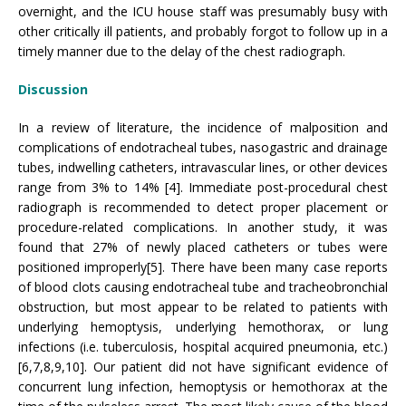
overnight, and the ICU house staff was presumably busy with
other critically ill patients, and probably forgot to follow up in a
timely manner due to the delay of the chest radiograph.
Discussion
In a review of literature, the incidence of malposition and
complications of endotracheal tubes, nasogastric and drainage
tubes, indwelling catheters, intravascular lines, or other devices
range from 3% to 14% [4]. Immediate post-procedural chest
radiograph is recommended to detect proper placement or
procedure-related complications. In another study, it was
found that 27% of newly placed catheters or tubes were
positioned improperly[5]. There have been many case reports
of blood clots causing endotracheal tube and tracheobronchial
obstruction, but most appear to be related to patients with
underlying hemoptysis, underlying hemothorax, or lung
infections (i.e. tuberculosis, hospital acquired pneumonia, etc.)
[6,7,8,9,10]. Our patient did not have significant evidence of
concurrent lung infection, hemoptysis or hemothorax at the