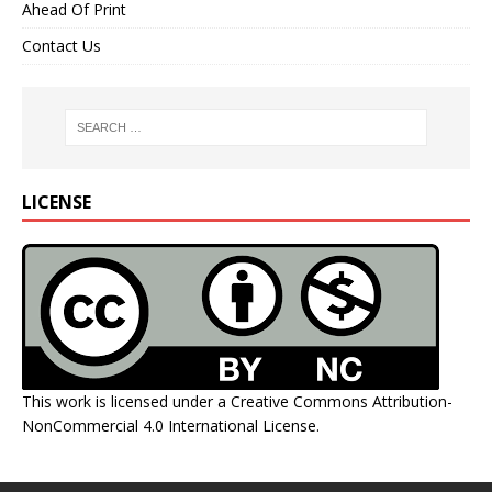
Ahead Of Print
Contact Us
LICENSE
This work is licensed under a
Creative Commons Attribution-
NonCommercial 4.0 International License
.