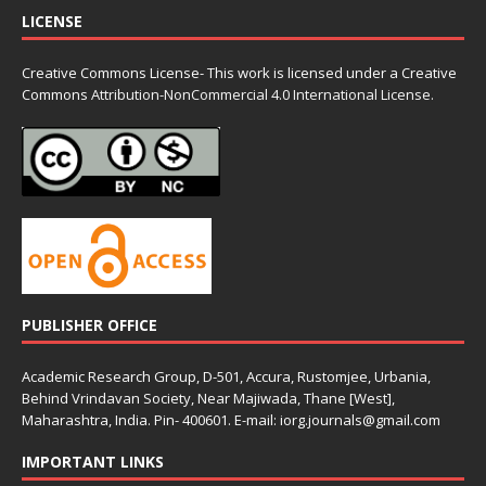
LICENSE
Creative Commons License- This work is licensed under a Creative
Commons
Attribution-NonCommercial 4.0 International License.
PUBLISHER OFFICE
Academic Research Group, D-501, Accura, Rustomjee, Urbania,
Behind Vrindavan Society, Near Majiwada, Thane [West],
Maharashtra, India. Pin- 400601. E-mail: iorg.journals@gmail.com
IMPORTANT LINKS