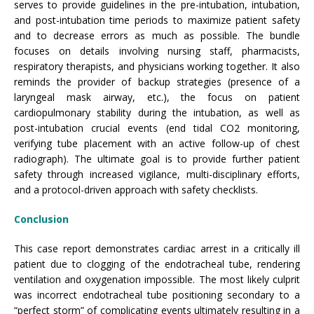
serves to provide guidelines in the pre-intubation, intubation,
and post-intubation time periods to maximize patient safety
and to decrease errors as much as possible. The bundle
focuses on details involving nursing staff, pharmacists,
respiratory therapists, and physicians working together. It also
reminds the provider of backup strategies (presence of a
laryngeal mask airway, etc.), the focus on patient
cardiopulmonary stability during the intubation, as well as
post-intubation crucial events (end tidal CO2 monitoring,
verifying tube placement with an active follow-up of chest
radiograph). The ultimate goal is to provide further patient
safety through increased vigilance, multi-disciplinary efforts,
and a protocol-driven approach with safety checklists.
Conclusion
This case report demonstrates cardiac arrest in a critically ill
patient due to clogging of the endotracheal tube, rendering
ventilation and oxygenation impossible. The most likely culprit
was incorrect endotracheal tube positioning secondary to a
“perfect storm” of complicating events ultimately resulting in a