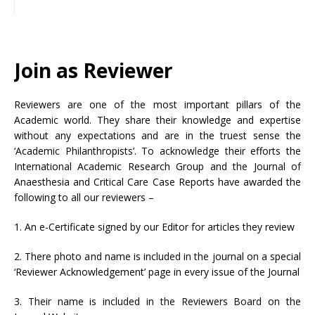
Join as Reviewer
Reviewers are one of the most important pillars of the
Academic world. They share their knowledge and expertise
without any expectations and are in the truest sense the
‘Academic Philanthropists’. To acknowledge their efforts the
International Academic Research Group and the Journal of
Anaesthesia and Critical Care Case Reports have awarded the
following to all our reviewers –
1. An e-Certificate signed by our Editor for articles they review
2. There photo and name is included in the journal on a special
‘Reviewer Acknowledgement’ page in every issue of the Journal
3. Their name is included in the Reviewers Board on the