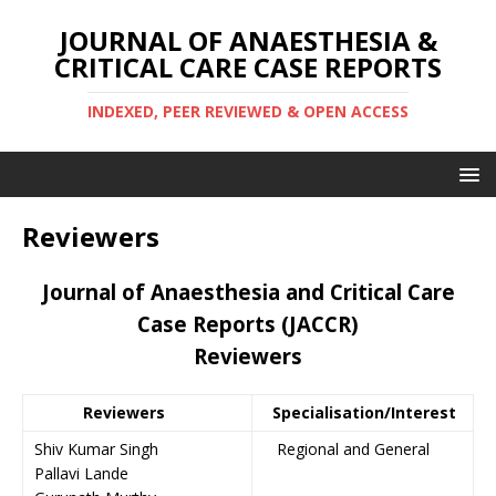
JOURNAL OF ANAESTHESIA &
CRITICAL CARE CASE REPORTS
INDEXED, PEER REVIEWED & OPEN ACCESS
Reviewers
Journal of Anaesthesia and Critical Care
Case Reports (JACCR)
Reviewers
Reviewers
Specialisation/Interest
Shiv Kumar Singh
Regional and General
Pallavi Lande