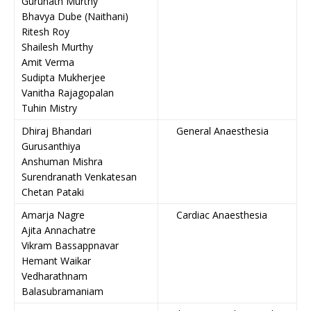
Gurunath Murthy
Bhavya Dube (Naithani)
Ritesh Roy
Shailesh Murthy
Amit Verma
Sudipta Mukherjee
Vanitha Rajagopalan
Tuhin Mistry
Dhiraj Bhandari
General Anaesthesia
Gurusanthiya
Anshuman Mishra
Surendranath Venkatesan
Chetan Pataki
Amarja Nagre
Cardiac Anaesthesia
Ajita Annachatre
Vikram Bassappnavar
Hemant Waikar
Vedharathnam
Balasubramaniam