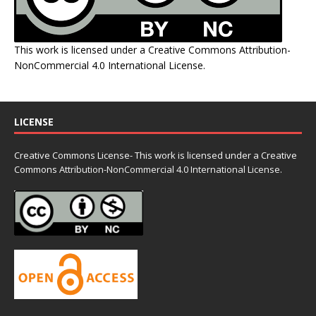
This work is licensed under a
Creative Commons Attribution-
NonCommercial 4.0 International License
.
LICENSE
Creative Commons License- This work is licensed under a Creative
Commons
Attribution-NonCommercial 4.0 International License.