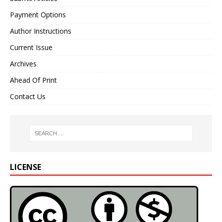
Payment Options
Author Instructions
Current Issue
Archives
Ahead Of Print
Contact Us
LICENSE