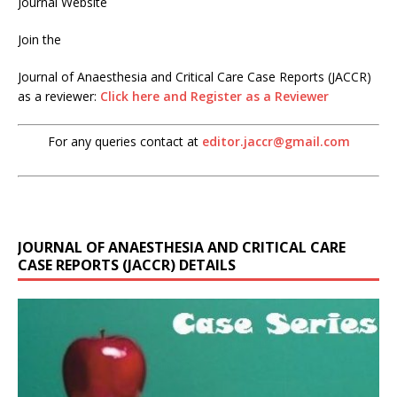
Journal Website
Join the
Journal of Anaesthesia and Critical Care Case Reports (JACCR)
as a reviewer:
Click here and Register as a Reviewer
For any queries contact at
editor.jaccr@gmail.com
JOURNAL OF ANAESTHESIA AND CRITICAL CARE
CASE REPORTS (JACCR) DETAILS