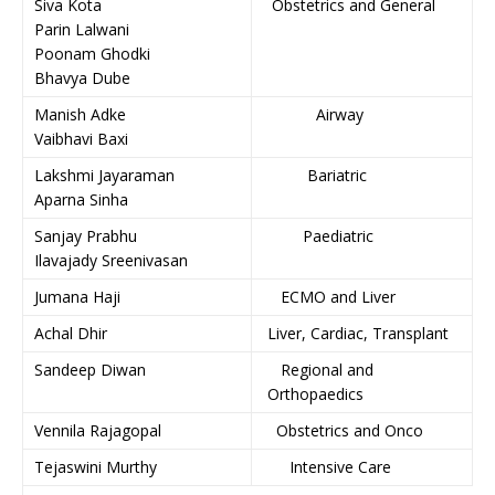
Siva Kota
Obstetrics and General
Parin Lalwani
Poonam Ghodki
Bhavya Dube
Manish Adke
Airway
Vaibhavi Baxi
Lakshmi Jayaraman
Bariatric
Aparna Sinha
Sanjay Prabhu
Paediatric
Ilavajady Sreenivasan
Jumana Haji
ECMO and Liver
Achal Dhir
Liver, Cardiac, Transplant
Sandeep Diwan
Regional and
Orthopaedics
Vennila Rajagopal
Obstetrics and Onco
Tejaswini Murthy
Intensive Care