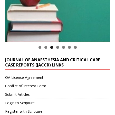
JOURNAL OF ANAESTHESIA AND CRITICAL CARE
CASE REPORTS (JACCR) LINKS
OA License Agreement
Conflict of Interest Form
Submit Articles
Login to Scripture
Register with Scripture