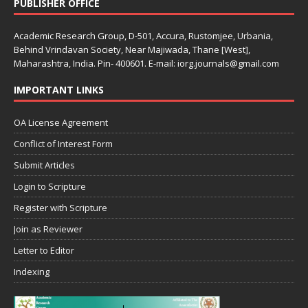
PUBLISHER OFFICE
Academic Research Group, D-501, Accura, Rustomjee, Urbania,
Behind Vrindavan Society, Near Majiwada, Thane [West],
Maharashtra, India. Pin- 400601. E-mail: iorg.journals@gmail.com
IMPORTANT LINKS
OA License Agreement
Conflict of Interest Form
Submit Articles
Login to Scripture
Register with Scripture
Join as Reviewer
Letter to Editor
Indexing