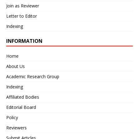
Join as Reviewer
Letter to Editor
Indexing
INFORMATION
Home
About Us
Academic Research Group
Indexing
Affiliated Bodies
Editorial Board
Policy
Reviewers
Submit Articles