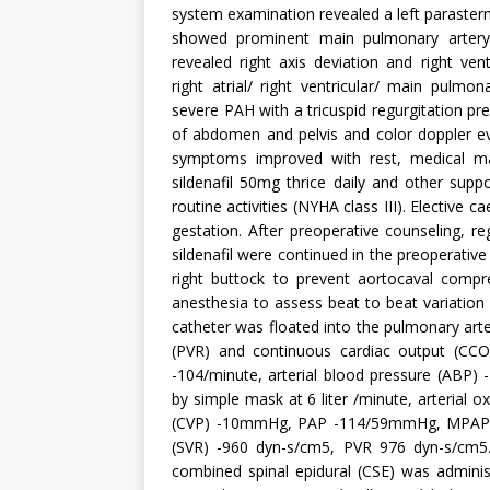
system examination revealed a left parastern
showed prominent main pulmonary artery
revealed right axis deviation and right ven
right atrial/ right ventricular/ main pulmon
severe PAH with a tricuspid regurgitation 
of abdomen and pelvis and color doppler ev
symptoms improved with rest, medical ma
sildenafil 50mg thrice daily and other sup
routine activities (NYHA class III). Electiv
gestation. After preoperative counseling, r
sildenafil were continued in the preoperativ
right buttock to prevent aortocaval compre
anesthesia to assess beat to beat variatio
catheter was floated into the pulmonary ar
(PVR) and continuous cardiac output (CCO)
-104/minute, arterial blood pressure (ABP
by simple mask at 6 liter /minute, arterial
(CVP) -10mmHg, PAP -114/59mmHg, MPAP 
(SVR) -960 dyn-s/cm5, PVR 976 dyn-s/cm5
combined spinal epidural (CSE) was adminis