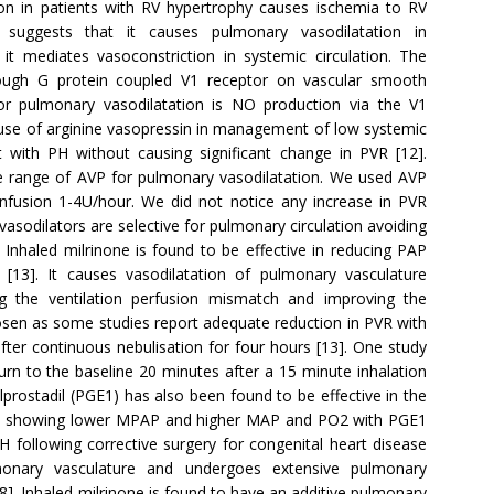
n in patients with RV hypertrophy causes ischemia to RV
uggests that it causes pulmonary vasodilatation in
it mediates vasoconstriction in systemic circulation. The
rough G protein coupled V1 receptor on vascular smooth
r pulmonary vasodilatation is NO production via the V1
e use of arginine vasopressin in management of low systemic
 with PH without causing significant change in PVR [12].
e range of AVP for pulmonary vasodilatation. We used AVP
 infusion 1-4U/hour. We did not notice any increase in PVR
 vasodilators are selective for pulmonary circulation avoiding
. Inhaled milrinone is found to be effective in reducing PAP
[13]. It causes vasodilatation of pulmonary vasculature
ing the ventilation perfusion mismatch and improving the
sen as some studies report adequate reduction in PVR with
fter continuous nebulisation for four hours [13]. One study
rn to the baseline 20 minutes after a 15 minute inhalation
alprostadil (PGE1) has also been found to be effective in the
ts showing lower MPAP and higher MAP and PO2 with PGE1
 following corrective surgery for congenital heart disease
monary vasculature and undergoes extensive pulmonary
8]. Inhaled milrinone is found to have an additive pulmonary