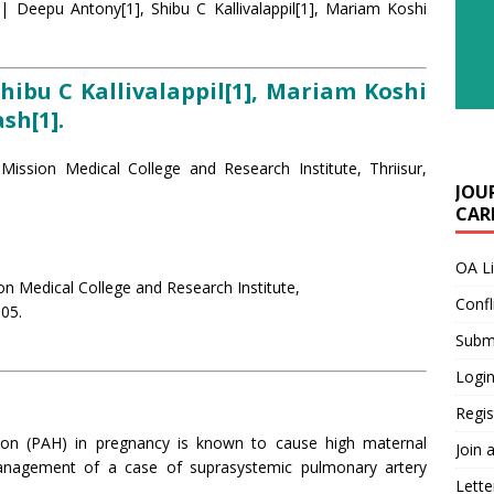
| Deepu Antony[1], Shibu C Kallivalappil[1], Mariam Koshi
hibu C Kallivalappil[1], Mariam Koshi
sh[1].
Mission Medical College and Research Institute, Thriisur,
JOU
CARE
OA L
on Medical College and Research Institute,
Confl
005.
Submi
Login
Regis
ion (PAH) in pregnancy is known to cause high maternal
Join 
management of a case of suprasystemic pulmonary artery
Lette