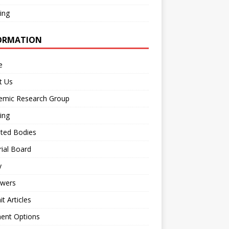
ing
ORMATION
e
t Us
emic Research Group
ing
iated Bodies
rial Board
y
ewers
t Articles
ent Options