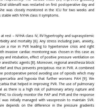
Oral sildenafil was restarted on first postoperative day and
She was closely monitored in the ICU for two weeks and
s stable with NYHA class II symptoms.
a at rest – NYHA class IV, RV hypertrophy and suprasystemic
idity and mortality [6]. Any stress including pain, anxiety,
se a rise in PVR leading to hypertensive crisis and right
 with invasive cardiac monitoring was chosen in this case as
y and intubation, effect of positive pressure ventilation on
 anesthetic agents [8]. Moreover, regional anesthesia block
lief and thus prevents precipitous rise in PVR. A combined
 the postoperative period avoiding use of opioids which may
hypercarbia and hypoxia that further worsens PAH [9]. We
rcarbia that helped in improving PVR. The use of pulmonary
al as there is a high risk of pulmonary artery rupture and
 PAC to closely monitor the PAP and PVR and the response
E was initially managed with vasopressin to maintain SVR.
sure depends on the difference in the pressure gradients