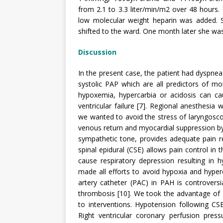
from 2.1 to 3.3 liter/min/m2 over 48 hours. 
low molecular weight heparin was added. 
shifted to the ward. One month later she wa
Discussion
In the present case, the patient had dyspne
systolic PAP which are all predictors of morb
hypoxemia, hypercarbia or acidosis can cau
ventricular failure [7]. Regional anesthesia
we wanted to avoid the stress of laryngoscop
venous return and myocardial suppression by
sympathetic tone, provides adequate pain re
spinal epidural (CSE) allows pain control in
cause respiratory depression resulting in 
made all efforts to avoid hypoxia and hype
artery catheter (PAC) in PAH is controversi
thrombosis [10]. We took the advantage of
to interventions. Hypotension following CS
Right ventricular coronary perfusion pres