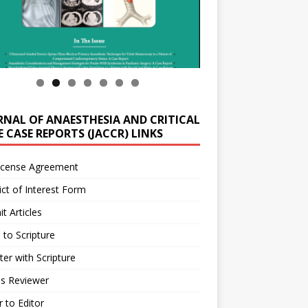
RNAL OF ANAESTHESIA AND CRITICAL
 CASE REPORTS (JACCR) LINKS
icense Agreement
ict of Interest Form
t Articles
 to Scripture
ter with Scripture
as Reviewer
r to Editor