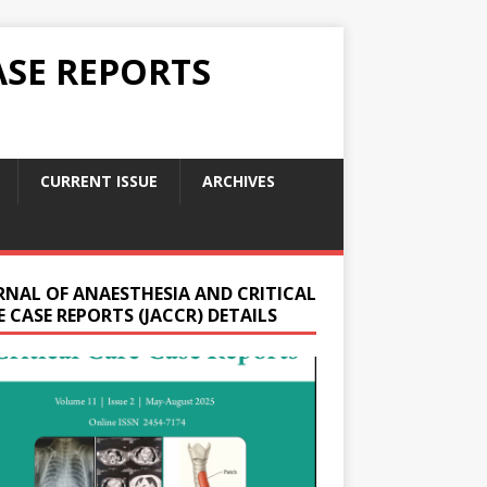
ASE REPORTS
CURRENT ISSUE
ARCHIVES
RNAL OF ANAESTHESIA AND CRITICAL
 CASE REPORTS (JACCR) DETAILS