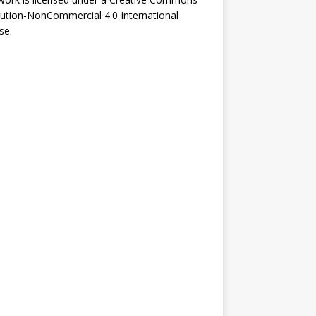
bution-NonCommercial 4.0 International
se
.