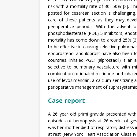
risk with a mortality rate of 30- 50% [2].
posted for cesarean section is challenging.
care of these patients as they may develop
perioperative period. With the advent o
phosphodiesterase (PDE) 5 inhibitors, endothe
mortality has come down to around 25% [3].
to be effective in causing selective pulmonar
epoprostenol and iloprost have also been fo
countries. Inhaled PGE1 (alprostadil) is an a
selective to pulmonary vasculature with mi
combination of inhaled milrinone and inhaled
use of levosimendan, a calcium-sensitizing ag
perioperative management of suprasystemic
Case report
A 26 year old primi gravida presented with 
episodes of hemoptysis at 26 weeks of gesta
was her mother died of respiratory distress
at rest (New York Heart Association Class IV)