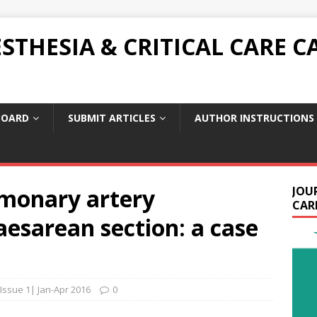
THESIA & CRITICAL CARE C
BOARD
SUBMIT ARTICLES
AUTHOR INSTRUCTIONS
monary artery
JOU
CARE
aesarean section: a case
 Issue 1| Jan-Apr 2016
0