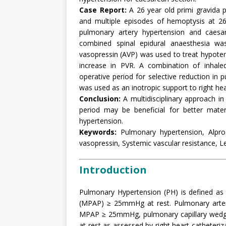
Case Report:
A 26 year old primi gravida p
and multiple episodes of hemoptysis at 2
pulmonary artery hypertension and caesa
combined spinal epidural anaesthesia was
vasopressin (AVP) was used to treat hypoten
increase in PVR. A combination of inhaled
operative period for selective reduction in
was used as an inotropic support to right hea
Conclusion:
A multidisciplinary approach in
period may be beneficial for better mater
hypertension.
Keywords:
Pulmonary hypertension, Alprost
vasopressin, Systemic vascular resistance, 
Introduction
Pulmonary Hypertension (PH) is defined as 
(MPAP) ≥ 25mmHg at rest. Pulmonary artery 
MPAP ≥ 25mmHg, pulmonary capillary wed
at rest as assessed by right heart catheteriz