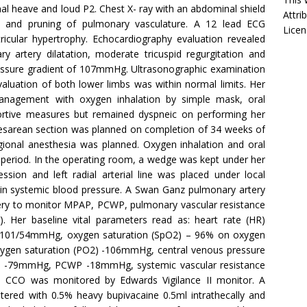
al heave and loud P2. Chest X- ray with an abdominal shield
Attri
 and pruning of pulmonary vasculature. A 12 lead ECG
Licen
tricular hypertrophy. Echocardiography evaluation revealed
ary artery dilatation, moderate tricuspid regurgitation and
pressure gradient of 107mmHg. Ultrasonographic examination
aluation of both lower limbs was within normal limits. Her
nagement with oxygen inhalation by simple mask, oral
portive measures but remained dyspneic on performing her
e caesarean section was planned on completion of 34 weeks of
egional anesthesia was planned. Oxygen inhalation and oral
e period. In the operating room, a wedge was kept under her
ssion and left radial arterial line was placed under local
n in systemic blood pressure. A Swan Ganz pulmonary artery
tery to monitor MPAP, PCWP, pulmonary vascular resistance
. Her baseline vital parameters read as: heart rate (HR)
) -101/54mmHg, oxygen saturation (SpO2) – 96% on oxygen
 oxygen saturation (PO2) -106mmHg, central venous pressure
-79mmHg, PCWP -18mmHg, systemic vascular resistance
. CCO was monitored by Edwards Vigilance II monitor. A
tered with 0.5% heavy bupivacaine 0.5ml intrathecally and