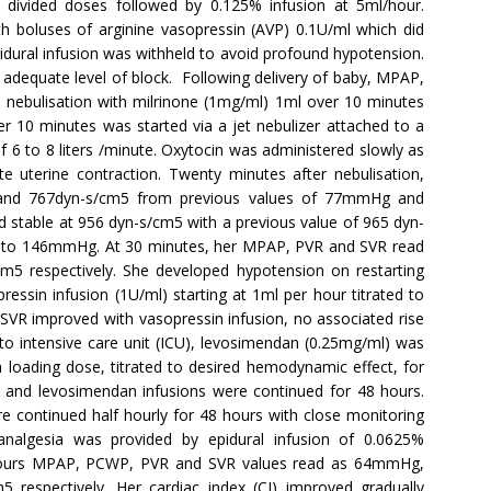
n divided doses followed by 0.125% infusion at 5ml/hour.
 boluses of arginine vasopressin (AVP) 0.1U/ml which did
dural infusion was withheld to avoid profound hypotension.
 adequate level of block. Following delivery of baby, MPAP,
nebulisation with milrinone (1mg/ml) 1ml over 10 minutes
er 10 minutes was started via a jet nebulizer attached to a
 6 to 8 liters /minute. Oxytocin was administered slowly as
te uterine contraction. Twenty minutes after nebulisation,
 767dyn-s/cm5 from previous values of 77mmHg and
 stable at 956 dyn-s/cm5 with a previous value of 965 dyn-
 to 146mmHg. At 30 minutes, her MPAP, PVR and SVR read
 respectively. She developed hypotension on restarting
ressin infusion (1U/ml) starting at 1ml per hour titrated to
SVR improved with vasopressin infusion, no associated rise
 to intensive care unit (ICU), levosimendan (0.25mg/ml) was
a loading dose, titrated to desired hemodynamic effect, for
VP and levosimendan infusions were continued for 48 hours.
re continued half hourly for 48 hours with close monitoring
algesia was provided by epidural infusion of 0.0625%
4 hours MPAP, PCWP, PVR and SVR values read as 64mmHg,
espectively. Her cardiac index (CI) improved gradually