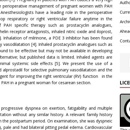
Autho
 The perioperative management of pregnant women with PAH
Curre
 Anesthesiologists have a leading role in the perioperative
 respiratory or right ventricular failure anytime in the
Archi
f PAH specific therapy such as prostacyclin analogues,
Ahead
lin receptor antagonists, inhaled nitric oxide and iloprost,
 Inhalation of milrinone, a PDE 3 inhibitor has been found
Cont
y vasodilatation [4]. Inhaled prostacyclin analogues such as
und to be effective but may not be available in developing
lternative; but published data is limited. Inhaled agents are
nimal systemic side effects [5]. We present the use of a
 alprostadil for selective pulmonary vasodilatation and the
ent for improving the right ventricular (RV) function in the
LIC
 PAH in a pregnant woman for cesarean section.
progressive dyspnea on exertion, fatigability and multiple
tion without any similar history. A relevant family history
 in the postpartum period. On examination, she was dyspneic
, pale and had bilateral pitting pedal edema. Cardiovascular
This 