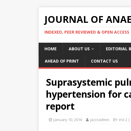
JOURNAL OF ANAES
INDEXED, PEER REVIEWED & OPEN ACCESS
HOME
ABOUT US
EDITORIAL 
AHEAD OF PRINT
CONTACT US
Suprasystemic pul
hypertension for c
report
January 10, 2016
jaccradmin
Vol 2 |