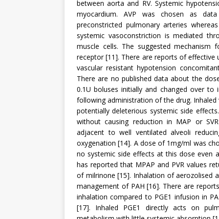
between aorta and RV. Systemic hypotensio
myocardium. AVP was chosen as data s
preconstricted pulmonary arteries whereas 
systemic vasoconstriction is mediated th
muscle cells. The suggested mechanism fo
receptor [11]. There are reports of effectiv
vascular resistant hypotension concomitant
There are no published data about the dos
0.1U boluses initially and changed over to
following administration of the drug. Inhaled
potentially deleterious systemic side effects
without causing reduction in MAP or SVR 
adjacent to well ventilated alveoli reduc
oxygenation [14]. A dose of 1mg/ml was cho
no systemic side effects at this dose even a
has reported that MPAP and PVR values retu
of milrinone [15]. Inhalation of aerozolised 
management of PAH [16]. There are repor
inhalation compared to PGE1 infusion in PAH
[17]. Inhaled PGE1 directly acts on pul
metabolism with little systemic absorption [1