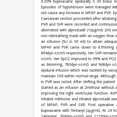
0.25% bupivacaine epidurally 5 ml bolus i
Episodes of hypotension were managed with
not cause any increase in MPAP and PVR. Epi
Caesarean section proceeded after attaining
PVR and SVR were recorded and continuous 
alternated with alprostadil (10µg/ml) 2ml ov
non rebreathing mask with an oxygen flow of
an infusion (5U in 50 ml) to attain adequa
MPAP and PVR came down to 67mmHg and
894dyn-s/cm5 respectively. Her SVR remained
s/cm5. Her SpO2 improved to 99% and PO2
as 66mmHg, 783dyn-s/cm5 and 968dyn-s/cm5
epidural infusion which was tackled by vasop
maintain SVR within normal range. Although 
in PVR was noted. After shifting the patient
started as an infusion at 2ml/hour without 
improving the right ventricular function. A
Inhaled milrinone and inhaled alprostadil we
of MPAP, PVR and SVR. Post operative an
bupivacaine with fentanyl (2µg/ml). At 2
14mmHg, 769dyn-s/cm5 and 1119dyn-s/cm5 r