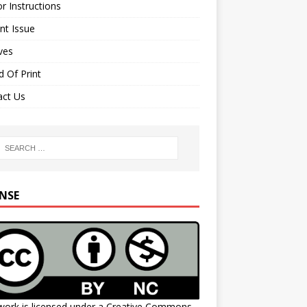
r Instructions
nt Issue
ves
 Of Print
act Us
ENSE
work is licensed under a
Creative Commons