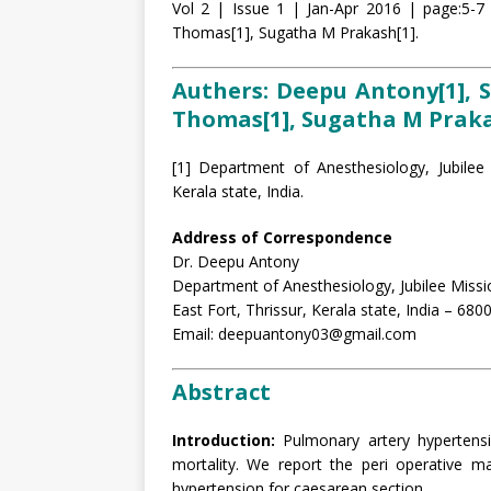
Vol 2 | Issue 1 | Jan-Apr 2016 | page:5-7 
Thomas[1], Sugatha M Prakash[1].
Authers: Deepu Antony[1], S
Thomas[1], Sugatha M Praka
[1] Department of Anesthesiology, Jubilee 
Kerala state, India.
Address of Correspondence
Dr. Deepu Antony
Department of Anesthesiology, Jubilee Missi
East Fort, Thrissur, Kerala state, India – 680
Email: deepuantony03@gmail.com
Abstract
Introduction:
Pulmonary artery hypertens
mortality. We report the peri operative 
hypertension for caesarean section.