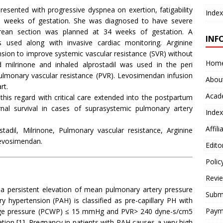
resented with progressive dyspnea on exertion, fatigability
Index
6 weeks of gestation. She was diagnosed to have severe
rean section was planned at 34 weeks of gestation. A
INF
 used along with invasive cardiac monitoring. Arginine
sion to improve systemic vascular resistance (SVR) without
Hom
 milrinone and inhaled alprostadil was used in the peri
 pulmonary vascular resistance (PVR). Levosimendan infusion
Abou
rt.
Acad
 this regard with critical care extended into the postpartum
nal survival in cases of suprasystemic pulmonary artery
Index
Affil
adil, Milrinone, Pulmonary vascular resistance, Arginine
Levosimendan.
Edito
Polic
Revi
a persistent elevation of mean pulmonary artery pressure
Submi
hypertension (PAH) is classified as pre-capillary PH with
Paym
ge pressure (PCWP) ≤ 15 mmHg and PVR> 240 dyne-s/cm5
ation [1]. Pregnancy in patients with PAH causes a very high