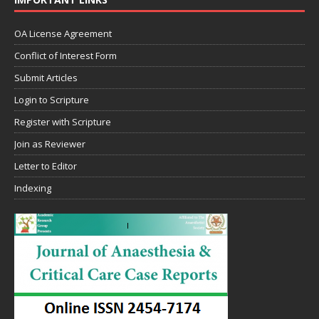
OA License Agreement
Conflict of Interest Form
Submit Articles
Login to Scripture
Register with Scripture
Join as Reviewer
Letter to Editor
Indexing