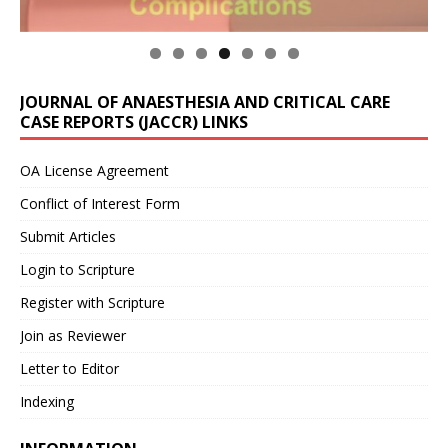
JOURNAL OF ANAESTHESIA AND CRITICAL CARE
CASE REPORTS (JACCR) LINKS
OA License Agreement
Conflict of Interest Form
Submit Articles
Login to Scripture
Register with Scripture
Join as Reviewer
Letter to Editor
Indexing