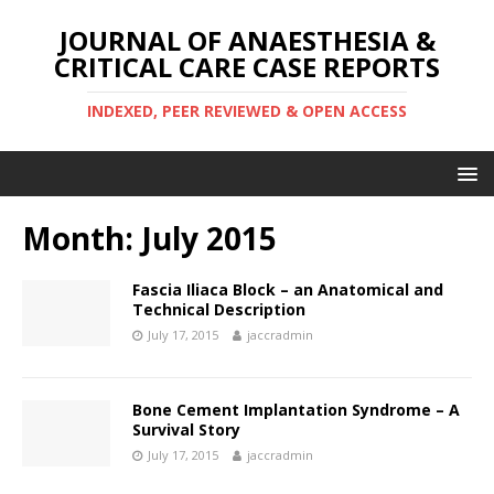
JOURNAL OF ANAESTHESIA &
CRITICAL CARE CASE REPORTS
INDEXED, PEER REVIEWED & OPEN ACCESS
Month:
July 2015
Fascia Iliaca Block – an Anatomical and
Technical Description
July 17, 2015
jaccradmin
Bone Cement Implantation Syndrome – A
Survival Story
July 17, 2015
jaccradmin