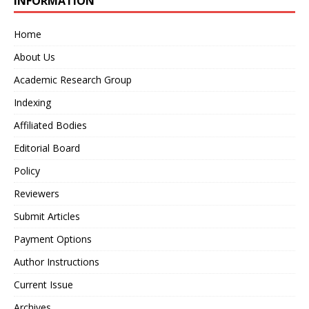
INFORMATION
Home
About Us
Academic Research Group
Indexing
Affiliated Bodies
Editorial Board
Policy
Reviewers
Submit Articles
Payment Options
Author Instructions
Current Issue
Archives