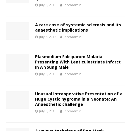
July 5, 2015
jaccradmin
A rare case of systemic sclerosis and its
anaesthetic implications
July 5, 2015
jaccradmin
Plasmodium Falciparum Malaria
Presenting With Lenticulostriate Infarct
In A Young Male
July 5, 2015
jaccradmin
Unusual Intraoperative Presentation of a
Huge Cystic hygroma in a Neonate: An
Anaesthetic challenge
July 5, 2015
jaccradmin
A unique technique of Bag Mask