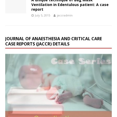
Ventilation in Edentulous patient: A case
report
July 5, 2015
jaccradmin
JOURNAL OF ANAESTHESIA AND CRITICAL CARE
CASE REPORTS (JACCR) DETAILS