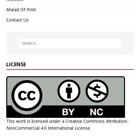
Ahead Of Print
Contact Us
LICENSE
This work is licensed under a
Creative Commons Attribution-
NonCommercial 4.0 International License
.