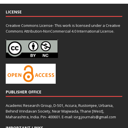
LICENSE
Creative Commons License- This work is licensed under a Creative
Commons
Attribution-NonCommercial 4.0 International License.
PUBLISHER OFFICE
Academic Research Group, D-501, Accura, Rustomjee, Urbania,
Behind Vrindavan Society, Near Majiwada, Thane [West],
Maharashtra, India. Pin- 400601. E-mail: iorg.journals@gmail.com
IMPORTANT LINKS