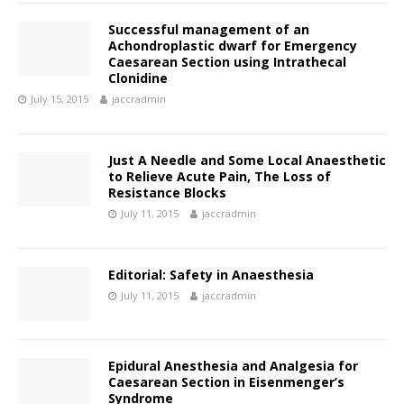
Successful management of an
Achondroplastic dwarf for Emergency
Caesarean Section using Intrathecal
Clonidine
July 15, 2015
jaccradmin
Just A Needle and Some Local Anaesthetic
to Relieve Acute Pain, The Loss of
Resistance Blocks
July 11, 2015
jaccradmin
Editorial: Safety in Anaesthesia
July 11, 2015
jaccradmin
Epidural Anesthesia and Analgesia for
Caesarean Section in Eisenmenger’s
Syndrome