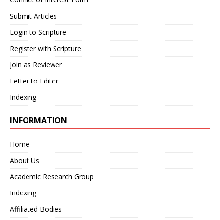
Submit Articles
Login to Scripture
Register with Scripture
Join as Reviewer
Letter to Editor
Indexing
INFORMATION
Home
About Us
Academic Research Group
Indexing
Affiliated Bodies