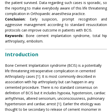
the patient survived. Data regarding such cases is sporadic, so
the reporting to make everybody aware of this life threatening
complication in Orthopaedic anaesthesia practice
.
Conclusion:
Early suspicion, prompt recognition and
aggressive management according to standard resuscitation
protocols can improve outcome in patients with BCIS.
Keywords:
Bone cement implantation syndrome, total hip
arthroplasty, embolism.
Introduction
Bone Cement Implantation syndrome (BCIS) is a potentially
life threatening intraoperative complication in cemented
Arthroplasty cases [1]. It is most commonly described in
association with hip arthroplasty but can happen in any
cemented procedure. There is no standard consensus on
definition of BCIS but it includes hypoxia, hypotension, cardiac
arrhythmias, altered sensorium, unconsciousness, pulmonary
hypertension and cardiac arrest [1]. Earlier the etiology was
thought to be secondary to release of cement monomer in