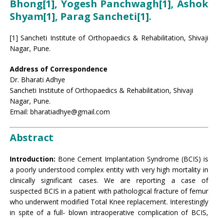
Bhong[1], Yogesh Panchwagh[1], Ashok
Shyam[1], Parag Sancheti[1].
[1] Sancheti Institute of Orthopaedics & Rehabilitation, Shivaji
Nagar, Pune.
Address of Correspondence
Dr. Bharati Adhye
Sancheti Institute of Orthopaedics & Rehabilitation, Shivaji
Nagar, Pune.
Email: bharatiadhye@gmail.com
Abstract
Introduction:
Bone Cement Implantation Syndrome (BCIS) is
a poorly understood complex entity with very high mortality in
clinically significant cases. We are reporting a case of
suspected BCIS in a patient with pathological fracture of femur
who underwent modified Total Knee replacement. Interestingly
in spite of a full- blown intraoperative complication of BCIS,