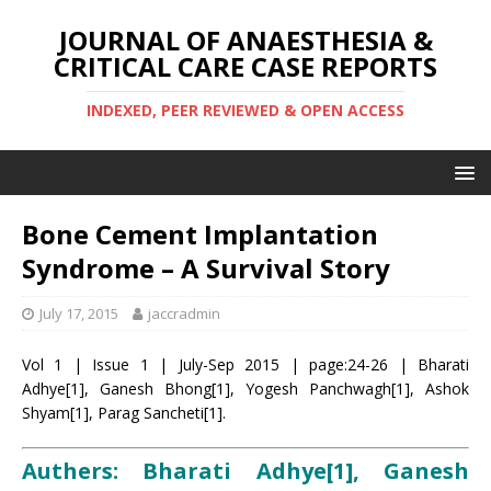
JOURNAL OF ANAESTHESIA &
CRITICAL CARE CASE REPORTS
INDEXED, PEER REVIEWED & OPEN ACCESS
Bone Cement Implantation
Syndrome – A Survival Story
July 17, 2015
jaccradmin
Vol 1 | Issue 1 | July-Sep 2015 | page:24-26 | Bharati
Adhye[1], Ganesh Bhong[1], Yogesh Panchwagh[1], Ashok
Shyam[1], Parag Sancheti[1].
Authers: Bharati Adhye[1], Ganesh