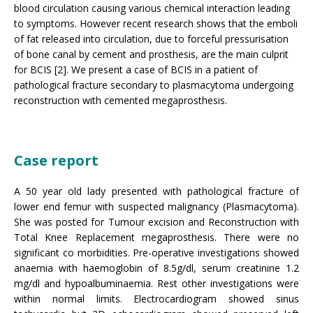
blood circulation causing various chemical interaction leading
to symptoms. However recent research shows that the emboli
of fat released into circulation, due to forceful pressurisation
of bone canal by cement and prosthesis, are the main culprit
for BCIS [2]. We present a case of BCIS in a patient of
pathological fracture secondary to plasmacytoma undergoing
reconstruction with cemented megaprosthesis.
Case report
A 50 year old lady presented with pathological fracture of
lower end femur with suspected malignancy (Plasmacytoma).
She was posted for Tumour excision and Reconstruction with
Total Knee Replacement megaprosthesis. There were no
significant co morbidities. Pre-operative investigations showed
anaemia with haemoglobin of 8.5g/dl, serum creatinine 1.2
mg/dl and hypoalbuminaemia. Rest other investigations were
within normal limits. Electrocardiogram showed sinus