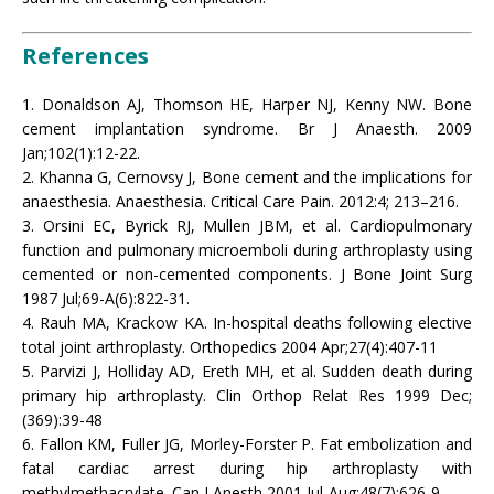
References
1. Donaldson AJ, Thomson HE, Harper NJ, Kenny NW. Bone
cement implantation syndrome. Br J Anaesth. 2009
Jan;102(1):12-22.
2. Khanna G, Cernovsy J, Bone cement and the implications for
anaesthesia. Anaesthesia. Critical Care Pain. 2012:4; 213–216.
3. Orsini EC, Byrick RJ, Mullen JBM, et al. Cardiopulmonary
function and pulmonary microemboli during arthroplasty using
cemented or non-cemented components. J Bone Joint Surg
1987 Jul;69-A(6):822-31.
4. Rauh MA, Krackow KA. In-hospital deaths following elective
total joint arthroplasty. Orthopedics 2004 Apr;27(4):407-11
5. Parvizi J, Holliday AD, Ereth MH, et al. Sudden death during
primary hip arthroplasty. Clin Orthop Relat Res 1999 Dec;
(369):39-48
6. Fallon KM, Fuller JG, Morley-Forster P. Fat embolization and
fatal cardiac arrest during hip arthroplasty with
methylmethacrylate. Can J Anesth 2001 Jul-Aug;48(7):626-9.