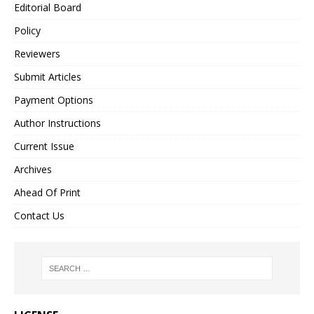
Editorial Board
Policy
Reviewers
Submit Articles
Payment Options
Author Instructions
Current Issue
Archives
Ahead Of Print
Contact Us