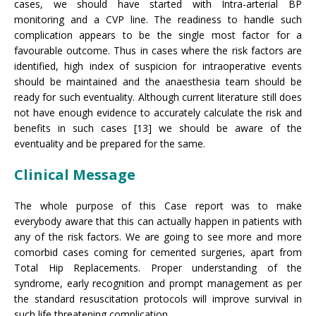
cases, we should have started with Intra-arterial BP
monitoring and a CVP line. The readiness to handle such
complication appears to be the single most factor for a
favourable outcome. Thus in cases where the risk factors are
identified, high index of suspicion for intraoperative events
should be maintained and the anaesthesia team should be
ready for such eventuality. Although current literature still does
not have enough evidence to accurately calculate the risk and
benefits in such cases [13] we should be aware of the
eventuality and be prepared for the same.
Clinical Message
The whole purpose of this Case report was to make
everybody aware that this can actually happen in patients with
any of the risk factors. We are going to see more and more
comorbid cases coming for cemented surgeries, apart from
Total Hip Replacements. Proper understanding of the
syndrome, early recognition and prompt management as per
the standard resuscitation protocols will improve survival in
such life threatening complication.