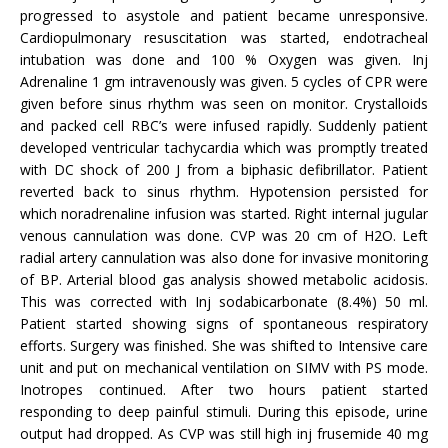
progressed to asystole and patient became unresponsive.
Cardiopulmonary resuscitation was started, endotracheal
intubation was done and 100 % Oxygen was given. Inj
Adrenaline 1 gm intravenously was given. 5 cycles of CPR were
given before sinus rhythm was seen on monitor. Crystalloids
and packed cell RBC’s were infused rapidly. Suddenly patient
developed ventricular tachycardia which was promptly treated
with DC shock of 200 J from a biphasic defibrillator. Patient
reverted back to sinus rhythm. Hypotension persisted for
which noradrenaline infusion was started. Right internal jugular
venous cannulation was done. CVP was 20 cm of H2O. Left
radial artery cannulation was also done for invasive monitoring
of BP. Arterial blood gas analysis showed metabolic acidosis.
This was corrected with Inj sodabicarbonate (8.4%) 50 ml.
Patient started showing signs of spontaneous respiratory
efforts. Surgery was finished. She was shifted to Intensive care
unit and put on mechanical ventilation on SIMV with PS mode.
Inotropes continued. After two hours patient started
responding to deep painful stimuli. During this episode, urine
output had dropped. As CVP was still high inj frusemide 40 mg