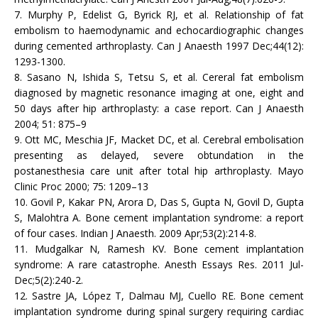
7. Murphy P, Edelist G, Byrick RJ, et al. Relationship of fat
embolism to haemodynamic and echocardiographic changes
during cemented arthroplasty. Can J Anaesth 1997 Dec;44(12):
1293-1300.
8. Sasano N, Ishida S, Tetsu S, et al. Cereral fat embolism
diagnosed by magnetic resonance imaging at one, eight and
50 days after hip arthroplasty: a case report. Can J Anaesth
2004; 51: 875–9
9. Ott MC, Meschia JF, Macket DC, et al. Cerebral embolisation
presenting as delayed, severe obtundation in the
postanesthesia care unit after total hip arthroplasty. Mayo
Clinic Proc 2000; 75: 1209–13
10. Govil P, Kakar PN, Arora D, Das S, Gupta N, Govil D, Gupta
S, Malohtra A. Bone cement implantation syndrome: a report
of four cases. Indian J Anaesth. 2009 Apr;53(2):214-8.
11. Mudgalkar N, Ramesh KV. Bone cement implantation
syndrome: A rare catastrophe. Anesth Essays Res. 2011 Jul-
Dec;5(2):240-2.
12. Sastre JA, López T, Dalmau MJ, Cuello RE. Bone cement
implantation syndrome during spinal surgery requiring cardiac