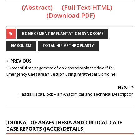
(Abstract) (Full Text HTML)
(Download PDF)
BONE CEMENT IMPLANTATION SYNDROME
EMBOLISM
TOTAL HIP ARTHROPLASTY
PREVIOUS
Successful management of an Achondroplastic dwarf for
Emergency Caesarean Section using Intrathecal Clonidine
NEXT
Fascia Iliaca Block – an Anatomical and Technical Description
JOURNAL OF ANAESTHESIA AND CRITICAL CARE
CASE REPORTS (JACCR) DETAILS