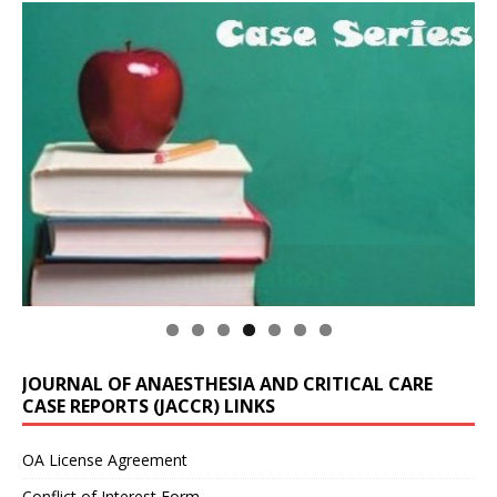
JOURNAL OF ANAESTHESIA AND CRITICAL CARE
CASE REPORTS (JACCR) LINKS
OA License Agreement
Conflict of Interest Form