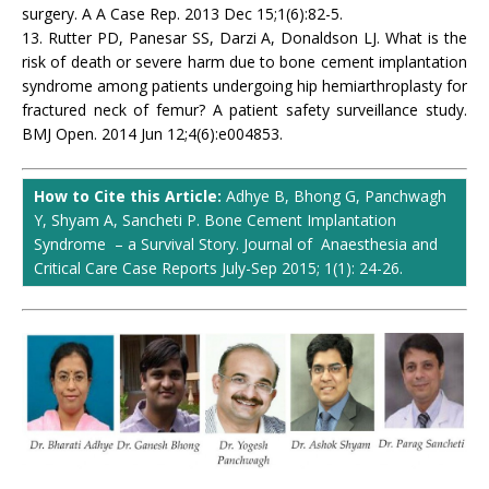
surgery. A A Case Rep. 2013 Dec 15;1(6):82-5.
13. Rutter PD, Panesar SS, Darzi A, Donaldson LJ. What is the
risk of death or severe harm due to bone cement implantation
syndrome among patients undergoing hip hemiarthroplasty for
fractured neck of femur? A patient safety surveillance study.
BMJ Open. 2014 Jun 12;4(6):e004853.
How to Cite this Article:
Adhye B, Bhong G, Panchwagh
Y, Shyam A, Sancheti P. Bone Cement Implantation
Syndrome – a Survival Story. Journal of Anaesthesia and
Critical Care Case Reports July-Sep 2015; 1(1): 24-26.