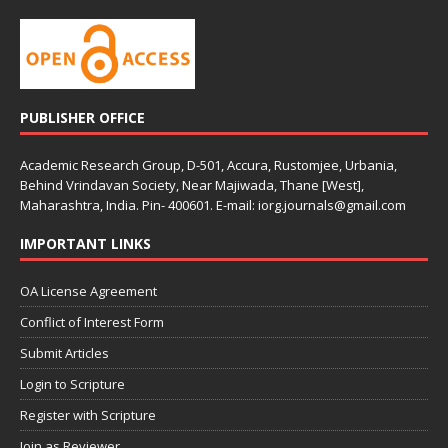
PUBLISHER OFFICE
Academic Research Group, D-501, Accura, Rustomjee, Urbania,
Behind Vrindavan Society, Near Majiwada, Thane [West],
Maharashtra, India. Pin- 400601. E-mail: iorg.journals@gmail.com
IMPORTANT LINKS
OA License Agreement
Conflict of Interest Form
Submit Articles
Login to Scripture
Register with Scripture
Join as Reviewer