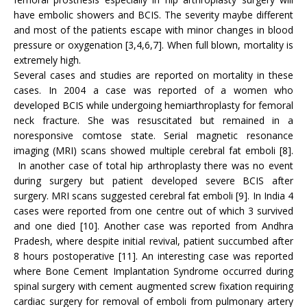
have embolic showers and BCIS. The severity maybe different
and most of the patients escape with minor changes in blood
pressure or oxygenation [3,4,6,7]. When full blown, mortality is
extremely high.
Several cases and studies are reported on mortality in these
cases. In 2004 a case was reported of a women who
developed BCIS while undergoing hemiarthroplasty for femoral
neck fracture. She was resuscitated but remained in a
noresponsive comtose state. Serial magnetic resonance
imaging (MRI) scans showed multiple cerebral fat emboli [8].
In another case of total hip arthroplasty there was no event
during surgery but patient developed severe BCIS after
surgery. MRI scans suggested cerebral fat emboli [9]. In India 4
cases were reported from one centre out of which 3 survived
and one died [10]. Another case was reported from Andhra
Pradesh, where despite initial revival, patient succumbed after
8 hours postoperative [11]. An interesting case was reported
where Bone Cement Implantation Syndrome occurred during
spinal surgery with cement augmented screw fixation requiring
cardiac surgery for removal of emboli from pulmonary artery