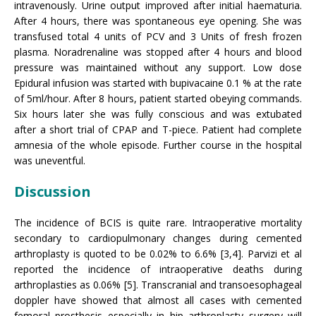
intravenously. Urine output improved after initial haematuria.
After 4 hours, there was spontaneous eye opening. She was
transfused total 4 units of PCV and 3 Units of fresh frozen
plasma. Noradrenaline was stopped after 4 hours and blood
pressure was maintained without any support. Low dose
Epidural infusion was started with bupivacaine 0.1 % at the rate
of 5ml/hour. After 8 hours, patient started obeying commands.
Six hours later she was fully conscious and was extubated
after a short trial of CPAP and T-piece. Patient had complete
amnesia of the whole episode. Further course in the hospital
was uneventful.
Discussion
The incidence of BCIS is quite rare. Intraoperative mortality
secondary to cardiopulmonary changes during cemented
arthroplasty is quoted to be 0.02% to 6.6% [3,4]. Parvizi et al
reported the incidence of intraoperative deaths during
arthroplasties as 0.06% [5]. Transcranial and transoesophageal
doppler have showed that almost all cases with cemented
femoral prosthesis especially in hip arthroplasty surgery will