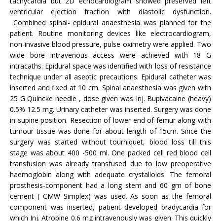
tachycardia but 2D echocardiogram showed preserved left
ventricular ejection fraction with diastolic dysfunction.
Combined spinal- epidural anaesthesia was planned for the
patient. Routine monitoring devices like electrocardiogram,
non-invasive blood pressure, pulse oximetry were applied. Two
wide bore intravenous access were achieved with 18 G
intracaths. Epidural space was identified with loss of resistance
technique under all aseptic precautions. Epidural catheter was
inserted and fixed at 10 cm. Spinal anaesthesia was given with
25 G Quincke needle , dose given was Inj. Bupivacaine (heavy)
0.5% 12.5 mg. Urinary catheter was inserted. Surgery was done
in supine position. Resection of lower end of femur along with
tumour tissue was done for about length of 15cm. Since the
surgery was started without tourniquet, blood loss till this
stage was about 400 -500 ml. One packed cell red blood cell
transfusion was already transfused due to low preoperative
haemoglobin along with adequate crystalloids. The femoral
prosthesis-component had a long stem and 60 gm of bone
cement ( CMW Simplex) was used. As soon as the femoral
component was inserted, patient developed bradycardia for
which Inj. Atropine 0.6 mg intravenously was given. This quickly