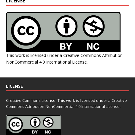
LICENSE
This work is licensed under a
Creative Commons Attribution-
NonCommercial 4.0 International License
.
LICENSE
Creative Commons License- This work is licensed under a Creative
Commons
Attribution-NonCommercial 4.0 International License.