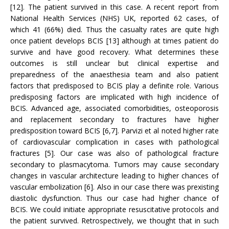
[12]. The patient survived in this case. A recent report from
National Health Services (NHS) UK, reported 62 cases, of
which 41 (66%) died. Thus the casualty rates are quite high
once patient develops BCIS [13] although at times patient do
survive and have good recovery. What determines these
outcomes is still unclear but clinical expertise and
preparedness of the anaesthesia team and also patient
factors that predisposed to BCIS play a definite role. Various
predisposing factors are implicated with high incidence of
BCIS. Advanced age, associated comorbidities, osteoporosis
and replacement secondary to fractures have higher
predisposition toward BCIS [6,7]. Parvizi et al noted higher rate
of cardiovascular complication in cases with pathological
fractures [5]. Our case was also of pathological fracture
secondary to plasmacytoma. Tumors may cause secondary
changes in vascular architecture leading to higher chances of
vascular embolization [6]. Also in our case there was prexisting
diastolic dysfunction. Thus our case had higher chance of
BCIS. We could initiate appropriate resuscitative protocols and
the patient survived. Retrospectively, we thought that in such