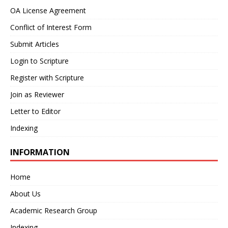
OA License Agreement
Conflict of Interest Form
Submit Articles
Login to Scripture
Register with Scripture
Join as Reviewer
Letter to Editor
Indexing
INFORMATION
Home
About Us
Academic Research Group
Indexing