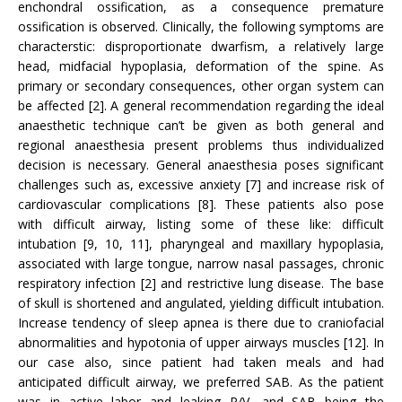
enchondral ossification, as a consequence premature
ossification is observed. Clinically, the following symptoms are
characterstic: disproportionate dwarfism, a relatively large
head, midfacial hypoplasia, deformation of the spine. As
primary or secondary consequences, other organ system can
be affected [2]. A general recommendation regarding the ideal
anaesthetic technique can’t be given as both general and
regional anaesthesia present problems thus individualized
decision is necessary. General anaesthesia poses significant
challenges such as, excessive anxiety [7] and increase risk of
cardiovascular complications [8]. These patients also pose
with difficult airway, listing some of these like: difficult
intubation [9, 10, 11], pharyngeal and maxillary hypoplasia,
associated with large tongue, narrow nasal passages, chronic
respiratory infection [2] and restrictive lung disease. The base
of skull is shortened and angulated, yielding difficult intubation.
Increase tendency of sleep apnea is there due to craniofacial
abnormalities and hypotonia of upper airways muscles [12]. In
our case also, since patient had taken meals and had
anticipated difficult airway, we preferred SAB. As the patient
was in active labor and leaking P/V, and SAB being the