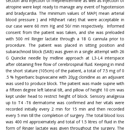
section and injection of mephentermine as well as injection of
atropine were kept ready to manage any event of hypotension
and bradycardia. The minimum values of MAP( mean arterial
blood pressure ) and HR(heart rate) that were acceptable in
our case were 60 mm Hg and 50/ min respectively. Informed
consent from the patient was taken, and she was preloaded
with 500 ml Ringer lactate through a 18 G cannula prior to
procedure. The patient was placed in sitting position and
subarachnoid block (SAB) was given in a single attempt with 26
G Quincke needle by midline approach at L3-L4 interspace
after obtaining free flow of cerebrospinal fluid. Keeping in mind
the short stature (105cm) of the patient, a total of 7.5 mg of 0
.5 % hyperbaric bupivacaine with 20µg clonidine as an adjuvant
was used to produce block. The patient was made supine with
a fifteen degree left lateral tilt, and pillow of height 10 cm was
kept under head to restrict height of block. Sensory analgesia
up to T4 -T6 dermatome was confirmed and her vitals were
recorded initially every 2 min for 15 min and then recorded
every 5 min till the completion of surgery .The total blood loss
was 400 ml approximately and total of 1.5 litres of fluid in the
form of Ringer lactate was given throughout the surgery. The