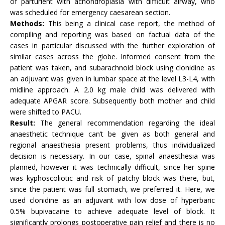
of parturient with achondroplasia with difficult airway, who
was scheduled for emergency caesarean section.
Methods:
This being a clinical case report, the method of
compiling and reporting was based on factual data of the
cases in particular discussed with the further exploration of
similar cases across the globe. Informed consent from the
patient was taken, and subarachnoid block using clonidine as
an adjuvant was given in lumbar space at the level L3-L4, with
midline approach. A 2.0 kg male child was delivered with
adequate APGAR score. Subsequently both mother and child
were shifted to PACU.
Result:
The general recommendation regarding the ideal
anaesthetic technique can’t be given as both general and
regional anaesthesia present problems, thus individualized
decision is necessary. In our case, spinal anaesthesia was
planned, however it was technically difficult, since her spine
was kyphoscoliotic and risk of patchy block was there, but,
since the patient was full stomach, we preferred it. Here, we
used clonidine as an adjuvant with low dose of hyperbaric
0.5% bupivacaine to achieve adequate level of block. It
significantly prolongs postoperative pain relief and there is no