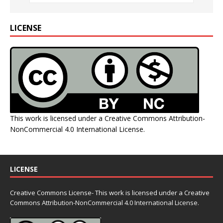
LICENSE
This work is licensed under a
Creative Commons Attribution-
NonCommercial 4.0 International License
.
LICENSE
Creative Commons License- This work is licensed under a Creative
Commons
Attribution-NonCommercial 4.0 International License.