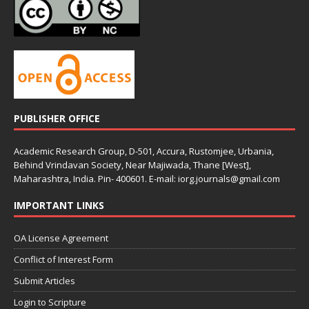
PUBLISHER OFFICE
Academic Research Group, D-501, Accura, Rustomjee, Urbania,
Behind Vrindavan Society, Near Majiwada, Thane [West],
Maharashtra, India. Pin- 400601. E-mail: iorg.journals@gmail.com
IMPORTANT LINKS
OA License Agreement
Conflict of Interest Form
Submit Articles
Login to Scripture