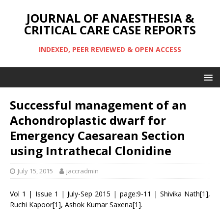
JOURNAL OF ANAESTHESIA &
CRITICAL CARE CASE REPORTS
INDEXED, PEER REVIEWED & OPEN ACCESS
Successful management of an
Achondroplastic dwarf for
Emergency Caesarean Section
using Intrathecal Clonidine
July 15, 2015
jaccradmin
Vol 1 | Issue 1 | July-Sep 2015 | page:9-11 | Shivika Nath[1],
Ruchi Kapoor[1], Ashok Kumar Saxena[1].