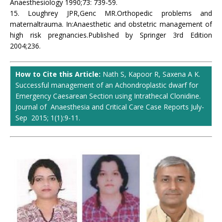
Anaesthesiology 1990;73: 739-59.
15. Loughrey JPR,Genc MR.Orthopedic problems and
maternaltrauma. In:Anaesthetic and obstetric management of
high risk pregnancies.Published by Springer 3rd Edition
2004;236.
How to Cite this Article:
Nath S, Kapoor R, Saxena A K.
Successful management of an Achondroplastic dwarf for
Emergency Caesarean Section using Intrathecal Clonidine.
Journal of Anaesthesia and Critical Care Case Reports July-
Sep 2015; 1(1):9-11.