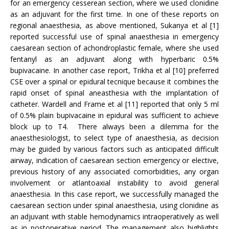
for an emergency cesserean section, where we used clonidine
as an adjuvant for the first time. In one of these reports on
regional anaesthesia, as above mentioned, Sukanya et al [1]
reported successful use of spinal anaesthesia in emergency
caesarean section of achondroplastic female, where she used
fentanyl as an adjuvant along with hyperbaric 0.5%
bupivacaine. In another case report, Trikha et al [10] preferred
CSE over a spinal or epidural tecnique because it combines the
rapid onset of spinal aneasthesia with the implantation of
catheter. Wardell and Frame et al [11] reported that only 5 ml
of 0.5% plain bupivacaine in epidural was sufficient to achieve
block up to T4. There always been a dilemma for the
anaesthesiologist, to select type of anaesthesia, as decision
may be guided by various factors such as anticipated difficult
airway, indication of caesarean section emergency or elective,
previous history of any associated comorbidities, any organ
involvement or atlantoaxial instability to avoid general
anaesthesia. In this case report, we successfully managed the
caesarean section under spinal anaesthesia, using clonidine as
an adjuvant with stable hemodynamics intraoperatively as well
as in postoperative period. The management also highlights