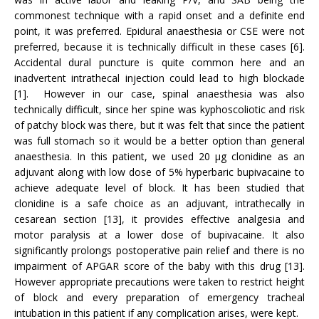
commonest technique with a rapid onset and a definite end
point, it was preferred. Epidural anaesthesia or CSE were not
preferred, because it is technically difficult in these cases [6].
Accidental dural puncture is quite common here and an
inadvertent intrathecal injection could lead to high blockade
[1]. However in our case, spinal anaesthesia was also
technically difficult, since her spine was kyphoscoliotic and risk
of patchy block was there, but it was felt that since the patient
was full stomach so it would be a better option than general
anaesthesia. In this patient, we used 20 µg clonidine as an
adjuvant along with low dose of 5% hyperbaric bupivacaine to
achieve adequate level of block. It has been studied that
clonidine is a safe choice as an adjuvant, intrathecally in
cesarean section [13], it provides effective analgesia and
motor paralysis at a lower dose of bupivacaine. It also
significantly prolongs postoperative pain relief and there is no
impairment of APGAR score of the baby with this drug [13].
However appropriate precautions were taken to restrict height
of block and every preparation of emergency tracheal
intubation in this patient if any complication arises, were kept.