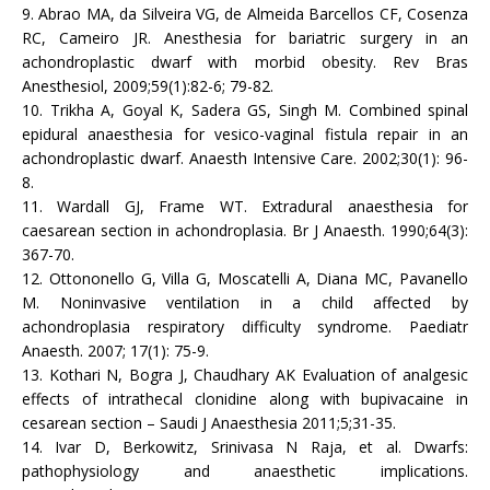
9. Abrao MA, da Silveira VG, de Almeida Barcellos CF, Cosenza
RC, Cameiro JR. Anesthesia for bariatric surgery in an
achondroplastic dwarf with morbid obesity. Rev Bras
Anesthesiol, 2009;59(1):82-6; 79-82.
10. Trikha A, Goyal K, Sadera GS, Singh M. Combined spinal
epidural anaesthesia for vesico-vaginal fistula repair in an
achondroplastic dwarf. Anaesth Intensive Care. 2002;30(1): 96-
8.
11. Wardall GJ, Frame WT. Extradural anaesthesia for
caesarean section in achondroplasia. Br J Anaesth. 1990;64(3):
367-70.
12. Ottononello G, Villa G, Moscatelli A, Diana MC, Pavanello
M. Noninvasive ventilation in a child affected by
achondroplasia respiratory difficulty syndrome. Paediatr
Anaesth. 2007; 17(1): 75-9.
13. Kothari N, Bogra J, Chaudhary AK Evaluation of analgesic
effects of intrathecal clonidine along with bupivacaine in
cesarean section – Saudi J Anaesthesia 2011;5;31-35.
14. Ivar D, Berkowitz, Srinivasa N Raja, et al. Dwarfs:
pathophysiology and anaesthetic implications.