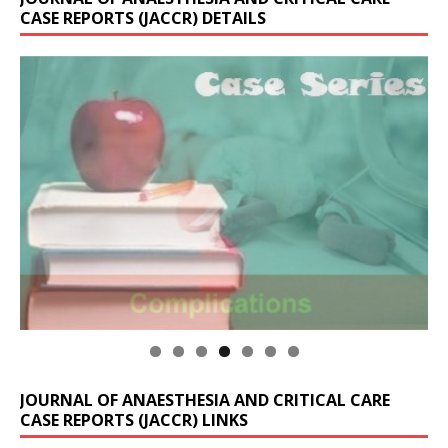
CASE REPORTS (JACCR) DETAILS
JOURNAL OF ANAESTHESIA AND CRITICAL CARE
CASE REPORTS (JACCR) LINKS