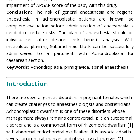
impairment of APGAR score of the baby with this drug.
Conclusion:
The risk of general anaesthesia and regional
anaesthesia in achondroplastic patients are known, so
complete evaluation before administration of anaesthesia is
needed to reduce risks. The plan of anaesthesia should be
individualised after detailed risk benefit analysis. With
meticulous planning Subarachnoid block can be successfully
administered to a parturient with Achondroplasia for
caesarean section.
Keywords:
Achondroplasia, primigravida, spinal anaesthesia.
Introduction
There are several genetic disorders in pregnant females which
can create challenges to anaesthesiologists and obstetricians.
Achondroplastic dwarfism is one of these disorders whose
management always remains controversial. It is an autosomal
disorder and is a commonest form of rhizometric dwarfism [1]
with abnormal endochondral ossification. It is associated with
several anatomical changes and physiological changes [2],