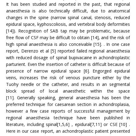
It has been studied and reported in the past, that regional
anaesthesia is also technically difficult, due to anatomical
changes in the spine (narrow spinal canal, stenosis, reduced
epidural space, kyphoscoliosis, and vertebral body deformities
[14]). Recognition of SAB tap may be problematic, because
free flow of CSF may be difficult to obtain [14], and the risk of
high spinal anaesthesia is also conceivable [15]. . In one case
report, Derenzo et al [5] reported failed regional anaesthesia
with reduced dosage of spinal bupivacaine in achondroplastic
parturient. Even the insertion of catheter is difficult because of
presence of narrow epidural space [6]. Engorged epidural
veins, increases the risk of venous puncture either by the
Tuohy needle or the catheter, and results in an segmental
block spread of local anaesthetic within the space
[11]. Generally speaking, general anaesthesia has been the
preferred technique for caesarean section in achondroplasia,
however a few case reports of successful management by
regional anaesthesia technique have been published in
literature, including spinal[1,5,6] , epidural[7,11] or CSE [10] .
Here in our case report, an achondroplastic patient presented