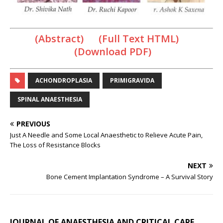
(Abstract) (Full Text HTML)
(Download PDF)
ACHONDROPLASIA
PRIMIGRAVIDA
SPINAL ANAESTHESIA
PREVIOUS
Just A Needle and Some Local Anaesthetic to Relieve Acute Pain,
The Loss of Resistance Blocks
NEXT
Bone Cement Implantation Syndrome – A Survival Story
JOURNAL OF ANAESTHESIA AND CRITICAL CARE