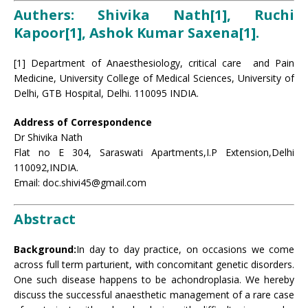
Authers: Shivika Nath[1], Ruchi
Kapoor[1], Ashok Kumar Saxena[1].
[1] Department of Anaesthesiology, critical care and Pain
Medicine, University College of Medical Sciences, University of
Delhi, GTB Hospital, Delhi. 110095 INDIA.
Address of Correspondence
Dr Shivika Nath
Flat no E 304, Saraswati Apartments,I.P Extension,Delhi
110092,INDIA.
Email: doc.shivi45@gmail.com
Abstract
Background:
In day to day practice, on occasions we come
across full term parturient, with concomitant genetic disorders.
One such disease happens to be achondroplasia. We hereby
discuss the successful anaesthetic management of a rare case