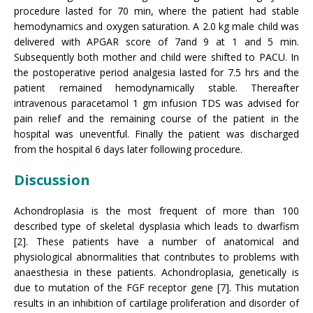
procedure lasted for 70 min, where the patient had stable
hemodynamics and oxygen saturation. A 2.0 kg male child was
delivered with APGAR score of 7and 9 at 1 and 5 min.
Subsequently both mother and child were shifted to PACU. In
the postoperative period analgesia lasted for 7.5 hrs and the
patient remained hemodynamically stable. Thereafter
intravenous paracetamol 1 gm infusion TDS was advised for
pain relief and the remaining course of the patient in the
hospital was uneventful. Finally the patient was discharged
from the hospital 6 days later following procedure.
Discussion
Achondroplasia is the most frequent of more than 100
described type of skeletal dysplasia which leads to dwarfism
[2]. These patients have a number of anatomical and
physiological abnormalities that contributes to problems with
anaesthesia in these patients. Achondroplasia, genetically is
due to mutation of the FGF receptor gene [7]. This mutation
results in an inhibition of cartilage proliferation and disorder of