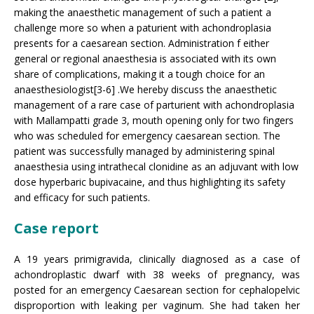
making the anaesthetic management of such a patient a
challenge more so when a paturient with achondroplasia
presents for a caesarean section. Administration f either
general or regional anaesthesia is associated with its own
share of complications, making it a tough choice for an
anaesthesiologist[3-6] .We hereby discuss the anaesthetic
management of a rare case of parturient with achondroplasia
with Mallampatti grade 3, mouth opening only for two fingers
who was scheduled for emergency caesarean section. The
patient was successfully managed by administering spinal
anaesthesia using intrathecal clonidine as an adjuvant with low
dose hyperbaric bupivacaine, and thus highlighting its safety
and efficacy for such patients.
Case report
A 19 years primigravida, clinically diagnosed as a case of
achondroplastic dwarf with 38 weeks of pregnancy, was
posted for an emergency Caesarean section for cephalopelvic
disproportion with leaking per vaginum. She had taken her