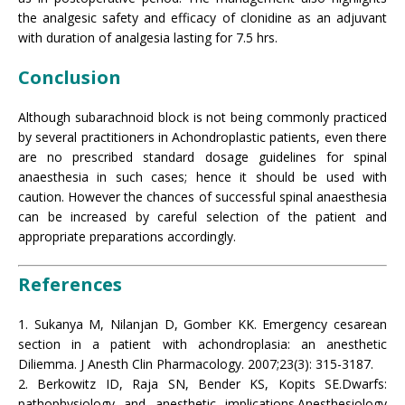
the analgesic safety and efficacy of clonidine as an adjuvant
with duration of analgesia lasting for 7.5 hrs.
Conclusion
Although subarachnoid block is not being commonly practiced
by several practitioners in Achondroplastic patients, even there
are no prescribed standard dosage guidelines for spinal
anaesthesia in such cases; hence it should be used with
caution. However the chances of successful spinal anaesthesia
can be increased by careful selection of the patient and
appropriate preparations accordingly.
References
1. Sukanya M, Nilanjan D, Gomber KK. Emergency cesarean
section in a patient with achondroplasia: an anesthetic
Diliemma. J Anesth Clin Pharmacology. 2007;23(3): 315-3187.
2. Berkowitz ID, Raja SN, Bender KS, Kopits SE.Dwarfs:
pathophysiology and anesthetic implications.Anesthesiology