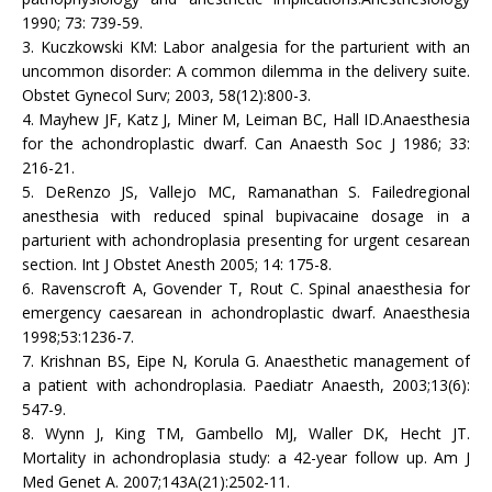
1990; 73: 739-59.
3. Kuczkowski KM: Labor analgesia for the parturient with an
uncommon disorder: A common dilemma in the delivery suite.
Obstet Gynecol Surv; 2003, 58(12):800-3.
4. Mayhew JF, Katz J, Miner M, Leiman BC, Hall ID.Anaesthesia
for the achondroplastic dwarf. Can Anaesth Soc J 1986; 33:
216-21.
5. DeRenzo JS, Vallejo MC, Ramanathan S. Failedregional
anesthesia with reduced spinal bupivacaine dosage in a
parturient with achondroplasia presenting for urgent cesarean
section. Int J Obstet Anesth 2005; 14: 175-8.
6. Ravenscroft A, Govender T, Rout C. Spinal anaesthesia for
emergency caesarean in achondroplastic dwarf. Anaesthesia
1998;53:1236-7.
7. Krishnan BS, Eipe N, Korula G. Anaesthetic management of
a patient with achondroplasia. Paediatr Anaesth, 2003;13(6):
547-9.
8. Wynn J, King TM, Gambello MJ, Waller DK, Hecht JT.
Mortality in achondroplasia study: a 42-year follow up. Am J
Med Genet A. 2007;143A(21):2502-11.