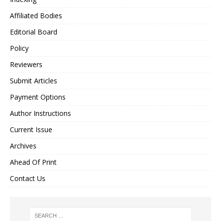
Affiliated Bodies
Editorial Board
Policy
Reviewers
Submit Articles
Payment Options
Author Instructions
Current Issue
Archives
Ahead Of Print
Contact Us