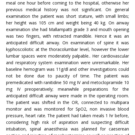
meal one hour before coming to the hospital, otherwise her
previous medical history was not significant. On general
examination the patient was short stature, with small limbs;
her height was 105 cm and weight being 40 kg. On airway
examination she had Mallampatti grade 3 and mouth opening
was two fingers, with retracted mandible. Hence it was an
anticipated difficult airway. On examination of spine it was
kyphoscoliotic at the thoracolumbar level, however the lower
lumbar spaces were moderately palpable.. Her cardiovascular
and respiratory system examination were unremarkable. Her
baseline hemogram was 11g/dl and other investigations could
not be done due to paucity of time. The patient was
premedicated with ranitidine 50 mg IV and metoclopramide 10
mg IV preoperatively; meanwhile preparations for the
anticipated difficult airway were made in the operating room.
The patient was shifted in the OR, connected to multipara
monitor and was monitored for SpO2, non invasive blood
pressure, heart rate. The patient had taken meals 1 hr before,
considering high risk of aspiration and suspecting difficult
intubation, spinal anaesthesia was planned for caeserean