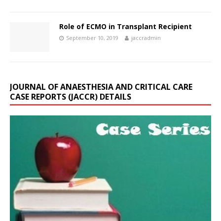
Role of ECMO in Transplant Recipient
September 10, 2019
jaccradmin
JOURNAL OF ANAESTHESIA AND CRITICAL CARE
CASE REPORTS (JACCR) DETAILS