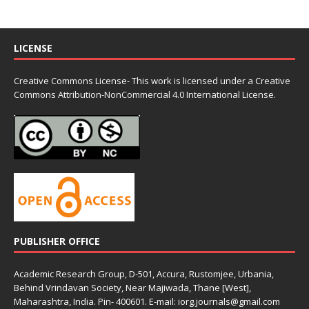
LICENSE
Creative Commons License- This work is licensed under a Creative
Commons
Attribution-NonCommercial 4.0 International License.
PUBLISHER OFFICE
Academic Research Group, D-501, Accura, Rustomjee, Urbania,
Behind Vrindavan Society, Near Majiwada, Thane [West],
Maharashtra, India. Pin- 400601. E-mail: iorg.journals@gmail.com