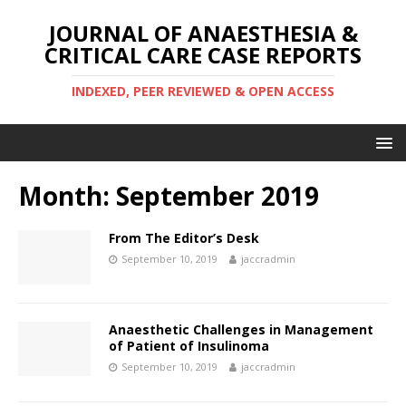
JOURNAL OF ANAESTHESIA &
CRITICAL CARE CASE REPORTS
INDEXED, PEER REVIEWED & OPEN ACCESS
Month:
September 2019
From The Editor’s Desk
September 10, 2019
jaccradmin
Anaesthetic Challenges in Management
of Patient of Insulinoma
September 10, 2019
jaccradmin