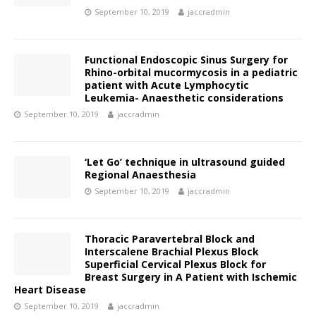
September 10, 2019
jaccradmin
Functional Endoscopic Sinus Surgery for
Rhino-orbital mucormycosis in a pediatric
patient with Acute Lymphocytic
Leukemia- Anaesthetic considerations
September 10, 2019
jaccradmin
‘Let Go’ technique in ultrasound guided
Regional Anaesthesia
September 10, 2019
jaccradmin
Thoracic Paravertebral Block and
Interscalene Brachial Plexus Block
Superficial Cervical Plexus Block for
Breast Surgery in A Patient with Ischemic
Heart Disease
September 10, 2019
jaccradmin