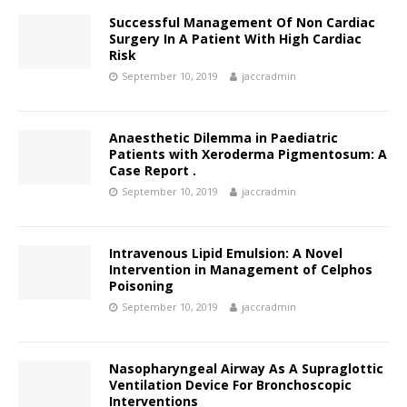
Successful Management Of Non Cardiac
Surgery In A Patient With High Cardiac
Risk
September 10, 2019
jaccradmin
Anaesthetic Dilemma in Paediatric
Patients with Xeroderma Pigmentosum: A
Case Report .
September 10, 2019
jaccradmin
Intravenous Lipid Emulsion: A Novel
Intervention in Management of Celphos
Poisoning
September 10, 2019
jaccradmin
Nasopharyngeal Airway As A Supraglottic
Ventilation Device For Bronchoscopic
Interventions