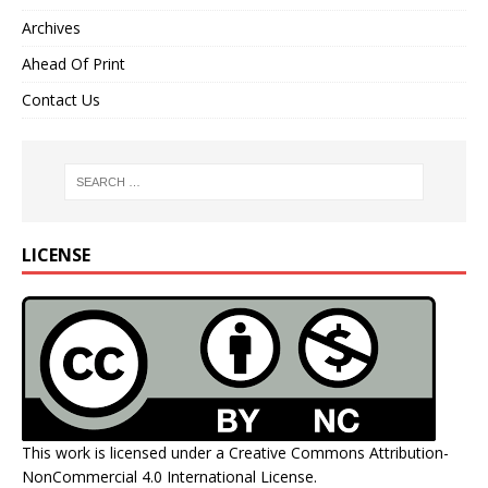
Archives
Ahead Of Print
Contact Us
LICENSE
This work is licensed under a
Creative Commons Attribution-
NonCommercial 4.0 International License
.