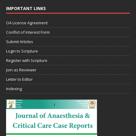
IMPORTANT LINKS
OA License Agreement
Conflict of Interest Form
Submit Articles
Login to Scripture
Register with Scripture
Join as Reviewer
Letter to Editor
Indexing