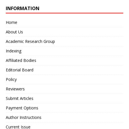
INFORMATION
Home
About Us
Academic Research Group
Indexing
Affiliated Bodies
Editorial Board
Policy
Reviewers
Submit Articles
Payment Options
Author Instructions
Current Issue