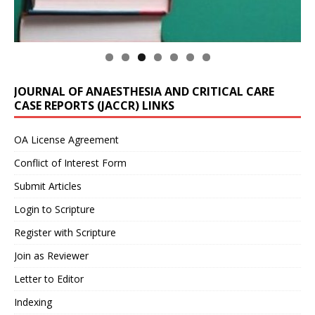
JOURNAL OF ANAESTHESIA AND CRITICAL CARE
CASE REPORTS (JACCR) LINKS
OA License Agreement
Conflict of Interest Form
Submit Articles
Login to Scripture
Register with Scripture
Join as Reviewer
Letter to Editor
Indexing