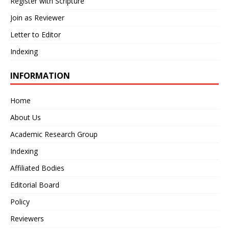
Register with Scripture
Join as Reviewer
Letter to Editor
Indexing
INFORMATION
Home
About Us
Academic Research Group
Indexing
Affiliated Bodies
Editorial Board
Policy
Reviewers