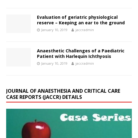
Evaluation of geriatric physiological
reserve – Keeping an ear to the ground
January 10, 2019
jaccradmin
Anaesthetic Challenges of a Paediatric
Patient with Harlequin Ichthyosis
January 10, 2019
jaccradmin
JOURNAL OF ANAESTHESIA AND CRITICAL CARE
CASE REPORTS (JACCR) DETAILS