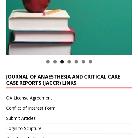
JOURNAL OF ANAESTHESIA AND CRITICAL CARE
CASE REPORTS (JACCR) LINKS
OA License Agreement
Conflict of Interest Form
Submit Articles
Login to Scripture