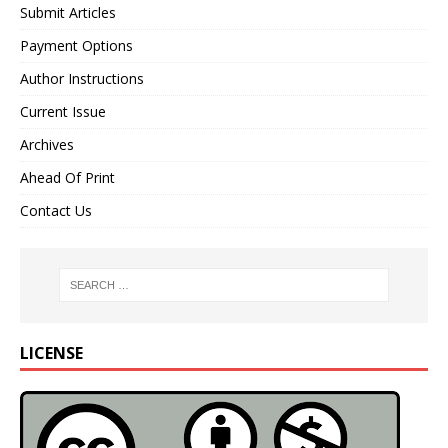
Submit Articles
Payment Options
Author Instructions
Current Issue
Archives
Ahead Of Print
Contact Us
LICENSE