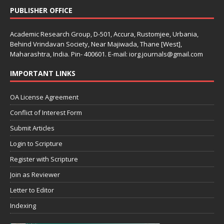
PUBLISHER OFFICE
Academic Research Group, D-501, Accura, Rustomjee, Urbania,
Behind Vrindavan Society, Near Majiwada, Thane [West],
Maharashtra, India. Pin- 400601. E-mail: iorg.journals@gmail.com
IMPORTANT LINKS
OA License Agreement
Conflict of Interest Form
Submit Articles
Login to Scripture
Register with Scripture
Join as Reviewer
Letter to Editor
Indexing