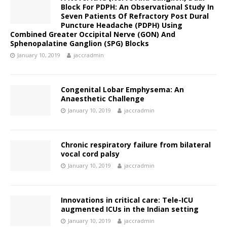
Block For PDPH: An Observational Study In
Seven Patients Of Refractory Post Dural
Puncture Headache (PDPH) Using
Combined Greater Occipital Nerve (GON) And
Sphenopalatine Ganglion (SPG) Blocks
January 10, 2019
jaccradmin
Congenital Lobar Emphysema: An
Anaesthetic Challenge
January 10, 2019
jaccradmin
Chronic respiratory failure from bilateral
vocal cord palsy
January 10, 2019
jaccradmin
Innovations in critical care: Tele-ICU
augmented ICUs in the Indian setting
January 10, 2019
jaccradmin