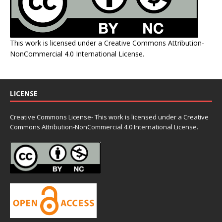
This work is licensed under a
Creative Commons Attribution-
NonCommercial 4.0 International License
.
LICENSE
Creative Commons License- This work is licensed under a Creative
Commons
Attribution-NonCommercial 4.0 International License.