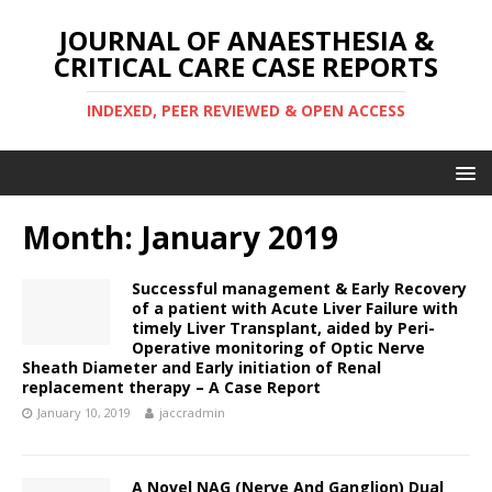
JOURNAL OF ANAESTHESIA &
CRITICAL CARE CASE REPORTS
INDEXED, PEER REVIEWED & OPEN ACCESS
Month:
January 2019
Successful management & Early Recovery
of a patient with Acute Liver Failure with
timely Liver Transplant, aided by Peri-
Operative monitoring of Optic Nerve
Sheath Diameter and Early initiation of Renal
replacement therapy – A Case Report
January 10, 2019
jaccradmin
A Novel NAG (Nerve And Ganglion) Dual