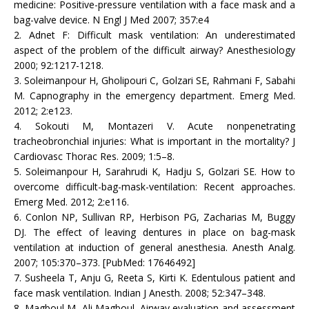
medicine: Positive-pressure ventilation with a face mask and a
bag-valve device. N Engl J Med 2007; 357:e4
2. Adnet F: Difficult mask ventilation: An underestimated
aspect of the problem of the difficult airway? Anesthesiology
2000; 92:1217-1218.
3. Soleimanpour H, Gholipouri C, Golzari SE, Rahmani F, Sabahi
M. Capnography in the emergency department. Emerg Med.
2012; 2:e123.
4. Sokouti M, Montazeri V. Acute nonpenetrating
tracheobronchial injuries: What is important in the mortality? J
Cardiovasc Thorac Res. 2009; 1:5–8.
5. Soleimanpour H, Sarahrudi K, Hadju S, Golzari SE. How to
overcome difficult-bag-mask-ventilation: Recent approaches.
Emerg Med. 2012; 2:e116.
6. Conlon NP, Sullivan RP, Herbison PG, Zacharias M, Buggy
DJ. The effect of leaving dentures in place on bag-mask
ventilation at induction of general anesthesia. Anesth Analg.
2007; 105:370–373. [PubMed: 17646492]
7. Susheela T, Anju G, Reeta S, Kirti K. Edentulous patient and
face mask ventilation. Indian J Anesth. 2008; 52:347–348.
8. Magboul M, Ali Magboul. Airway evaluation and assessment