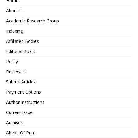
Home
About Us
Academic Research Group
Indexing
Affiliated Bodies
Editorial Board
Policy
Reviewers
Submit Articles
Payment Options
Author Instructions
Current Issue
Archives
Ahead Of Print