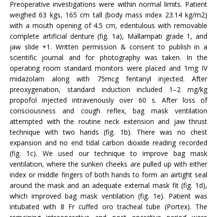
Preoperative investigations were within normal limits. Patient
weighed 63 kgs, 165 cm tall (body mass index 23.14 kg/m2)
with a mouth opening of 4.5 cm, edentulous with removable
complete artificial denture (fig. 1a), Mallampati grade 1, and
jaw slide +1. Written permission & consent to publish in a
scientific journal and for photography was taken. In the
operating room standard monitors were placed and 1mg IV
midazolam along with 75mcg fentanyl injected. After
preoxygenation, standard induction included 1–2 mg/kg
propofol injected intravenously over 60 s. After loss of
consciousness and cough reflex, bag mask ventilation
attempted with the routine neck extension and jaw thrust
technique with two hands (fig. 1b). There was no chest
expansion and no end tidal carbon dioxide reading recorded
(fig. 1c). We used our technique to improve bag mask
ventilation, where the sunken cheeks are pulled up with either
index or middle fingers of both hands to form an airtight seal
around the mask and an adequate external mask fit (fig. 1d),
which improved bag mask ventilation (fig. 1e). Patient was
intubated with 8 Fr cuffed oro tracheal tube (Portex). The