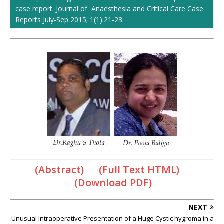
case report. Journal of Anaesthesia and Critical Care Case
Reports July-Sep 2015; 1(1):21-23.
(Abstract) (Full Text HTML)
(Download PDF)
NEXT
Unusual Intraoperative Presentation of a Huge Cystic hygroma in a