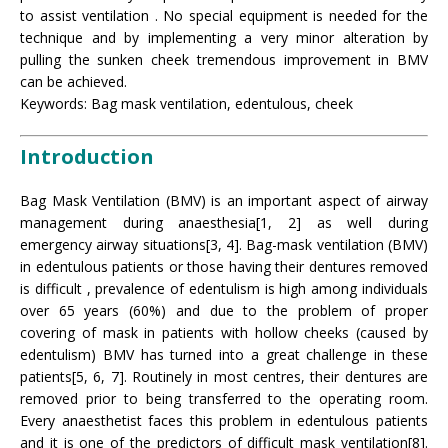
to assist ventilation . No special equipment is needed for the
technique and by implementing a very minor alteration by
pulling the sunken cheek tremendous improvement in BMV
can be achieved.
Keywords: Bag mask ventilation, edentulous, cheek
Introduction
Bag Mask Ventilation (BMV) is an important aspect of airway
management during anaesthesia[1, 2] as well during
emergency airway situations[3, 4]. Bag-mask ventilation (BMV)
in edentulous patients or those having their dentures removed
is difficult , prevalence of edentulism is high among individuals
over 65 years (60%) and due to the problem of proper
covering of mask in patients with hollow cheeks (caused by
edentulism) BMV has turned into a great challenge in these
patients[5, 6, 7]. Routinely in most centres, their dentures are
removed prior to being transferred to the operating room.
Every anaesthetist faces this problem in edentulous patients
and it is one of the predictors of difficult mask ventilation[8].