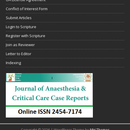
Conflict of Interest Form
Submit Articles
Login to Scripture
Register with Scripture
Join as Reviewer
Letter to Editor
Indexing
Copyright © 2026 | WordPress Theme by
MH Themes