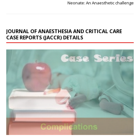
Neonate: An Anaesthetic challenge
JOURNAL OF ANAESTHESIA AND CRITICAL CARE
CASE REPORTS (JACCR) DETAILS