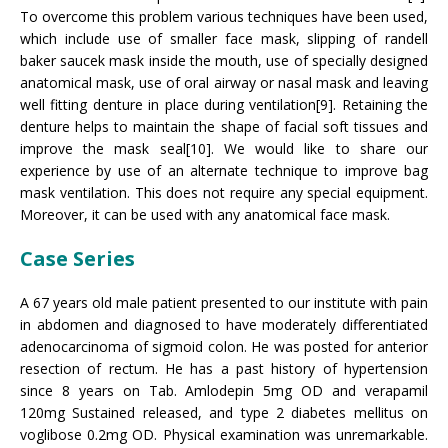
To overcome this problem various techniques have been used,
which include use of smaller face mask, slipping of randell
baker saucek mask inside the mouth, use of specially designed
anatomical mask, use of oral airway or nasal mask and leaving
well fitting denture in place during ventilation[9]. Retaining the
denture helps to maintain the shape of facial soft tissues and
improve the mask seal[10]. We would like to share our
experience by use of an alternate technique to improve bag
mask ventilation. This does not require any special equipment.
Moreover, it can be used with any anatomical face mask.
Case Series
A 67 years old male patient presented to our institute with pain
in abdomen and diagnosed to have moderately differentiated
adenocarcinoma of sigmoid colon. He was posted for anterior
resection of rectum. He has a past history of hypertension
since 8 years on Tab. Amlodepin 5mg OD and verapamil
120mg Sustained released, and type 2 diabetes mellitus on
voglibose 0.2mg OD. Physical examination was unremarkable.