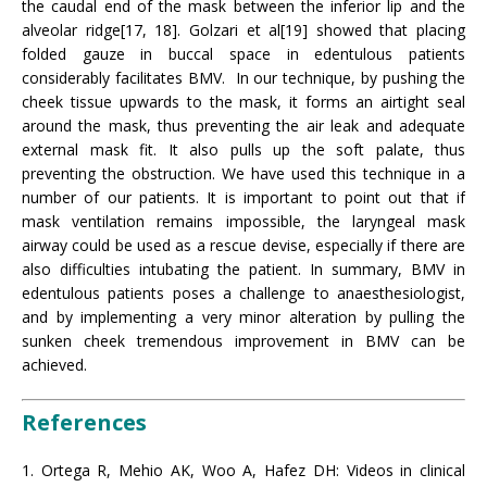
the caudal end of the mask between the inferior lip and the
alveolar ridge[17, 18]. Golzari et al[19] showed that placing
folded gauze in buccal space in edentulous patients
considerably facilitates BMV. In our technique, by pushing the
cheek tissue upwards to the mask, it forms an airtight seal
around the mask, thus preventing the air leak and adequate
external mask fit. It also pulls up the soft palate, thus
preventing the obstruction. We have used this technique in a
number of our patients. It is important to point out that if
mask ventilation remains impossible, the laryngeal mask
airway could be used as a rescue devise, especially if there are
also difficulties intubating the patient. In summary, BMV in
edentulous patients poses a challenge to anaesthesiologist,
and by implementing a very minor alteration by pulling the
sunken cheek tremendous improvement in BMV can be
achieved.
References
1. Ortega R, Mehio AK, Woo A, Hafez DH: Videos in clinical