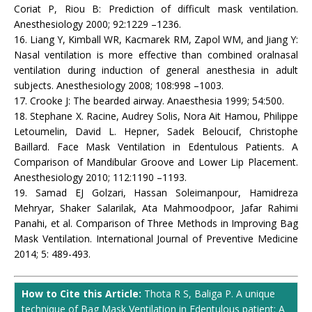
Coriat P, Riou B: Prediction of difficult mask ventilation.
Anesthesiology 2000; 92:1229 –1236.
16. Liang Y, Kimball WR, Kacmarek RM, Zapol WM, and Jiang Y:
Nasal ventilation is more effective than combined oralnasal
ventilation during induction of general anesthesia in adult
subjects. Anesthesiology 2008; 108:998 –1003.
17. Crooke J: The bearded airway. Anaesthesia 1999; 54:500.
18. Stephane X. Racine, Audrey Solis, Nora Ait Hamou, Philippe
Letoumelin, David L. Hepner, Sadek Beloucif, Christophe
Baillard. Face Mask Ventilation in Edentulous Patients. A
Comparison of Mandibular Groove and Lower Lip Placement.
Anesthesiology 2010; 112:1190 –1193.
19. Samad EJ Golzari, Hassan Soleimanpour, Hamidreza
Mehryar, Shaker Salarilak, Ata Mahmoodpoor, Jafar Rahimi
Panahi, et al. Comparison of Three Methods in Improving Bag
Mask Ventilation. International Journal of Preventive Medicine
2014; 5: 489-493.
How to Cite this Article:
Thota R S, Baliga P. A unique
technique of Bag Mask Ventilation in Edentulous patient: A