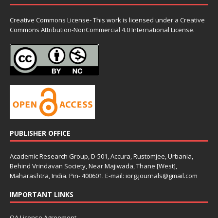
Creative Commons License- This work is licensed under a Creative
Commons
Attribution-NonCommercial 4.0 International License.
PUBLISHER OFFICE
Academic Research Group, D-501, Accura, Rustomjee, Urbania,
Behind Vrindavan Society, Near Majiwada, Thane [West],
Maharashtra, India. Pin- 400601. E-mail: iorg.journals@gmail.com
IMPORTANT LINKS
OA License Agreement