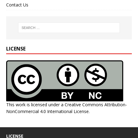
Contact Us
LICENSE
This work is licensed under a
Creative Commons Attribution-
NonCommercial 4.0 International License
.
LICENSE