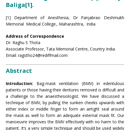
Baliga
[1]
.
[1] Department of Anesthesia, Dr Panjabrao Deshmukh
Memorial Medical College., Maharashtra, India
Address of Correspondence
Dr. Raghu S Thota
Associate Professor, Tata Memorial Centre, Country India.
Email: ragstho24@rediffmail.com
Abstract
Introduction:
Bag-mask ventilation (BMV) in edentulous
patients or those having their dentures removed is difficult and
a challenge to the anaesthesiologist. We have discussed a
technique of BMV, by pulling the sunken cheeks upwards with
either index or middle finger to form an airtight seal around
the mask as well to form an adequate external mask fit. Our
manoeuvre improves the BMV effectively with no harm to the
patient. It’s a very simple technique and should be used widely