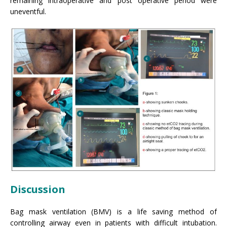
remaining intraoperative and post operative period were
uneventful.
Discussion
Bag mask ventilation (BMV) is a life saving method of
controlling airway even in patients with difficult intubation.