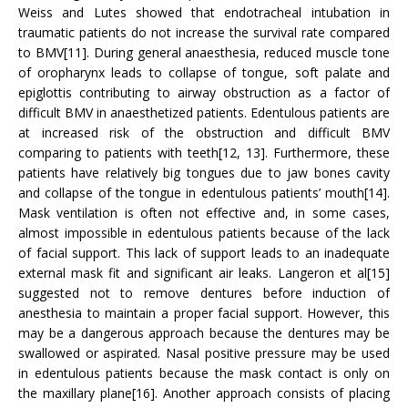
Weiss and Lutes showed that endotracheal intubation in
traumatic patients do not increase the survival rate compared
to BMV[11]. During general anaesthesia, reduced muscle tone
of oropharynx leads to collapse of tongue, soft palate and
epiglottis contributing to airway obstruction as a factor of
difficult BMV in anaesthetized patients. Edentulous patients are
at increased risk of the obstruction and difficult BMV
comparing to patients with teeth[12, 13]. Furthermore, these
patients have relatively big tongues due to jaw bones cavity
and collapse of the tongue in edentulous patients’ mouth[14].
Mask ventilation is often not effective and, in some cases,
almost impossible in edentulous patients because of the lack
of facial support. This lack of support leads to an inadequate
external mask fit and significant air leaks. Langeron et al[15]
suggested not to remove dentures before induction of
anesthesia to maintain a proper facial support. However, this
may be a dangerous approach because the dentures may be
swallowed or aspirated. Nasal positive pressure may be used
in edentulous patients because the mask contact is only on
the maxillary plane[16]. Another approach consists of placing