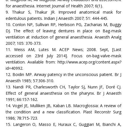
for anaesthesia. Internet Journal of Health 2007; 6(1).
9. Thakur S, Thakur JR. Improved anatomical mask for
edentulous patients. Indian J Anaesth 2007; 51: 444-445.
10. Conlon NP, Sullivan RP, Herbison PG, Zacharias M, Buggy
DJ. The effect of leaving dentures in place on Bag-mask
ventilation at induction of general anaesthesia. Anaesth Analg
2007; 105: 370-373.
11. Weiss AM, Lutes M. ACEP News; 2008. Sept, [Last
accessed on 23rd July 2014]. Focus on-bag-valve-mask
ventilation. Available from: http://www.acep.org/content.aspx?
id=40992.
12. Boidin MP. Airway patency in the unconscious patient. Br J
Anaesth 1985; 57:306‑310.
13. Nandi PR, Charlesworth CH, Taylor SJ, Nunn JF, Doré CJ.
Effect of general anaesthesia on the pharynx. Br J Anaesth
1991; 66:157‑162.
14. Vogel JE, Mulliken JB, Kaban LB. Macroglossia: A review of
the condition and a new classification. Plast Reconstr Surg
1986; 78:715‑723.
15. Langeron O, Masso E, Huraux C, Guggiari M, Bianchi A,