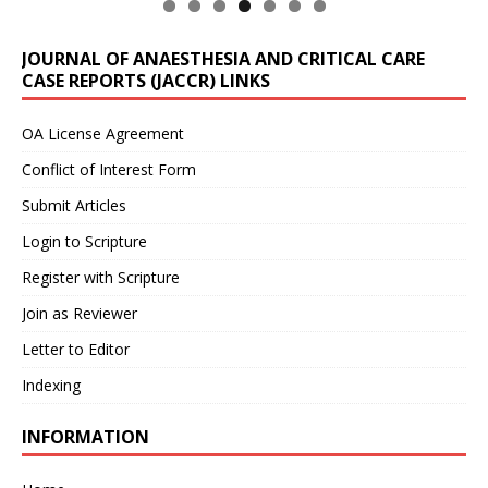
JOURNAL OF ANAESTHESIA AND CRITICAL CARE
CASE REPORTS (JACCR) LINKS
OA License Agreement
Conflict of Interest Form
Submit Articles
Login to Scripture
Register with Scripture
Join as Reviewer
Letter to Editor
Indexing
INFORMATION