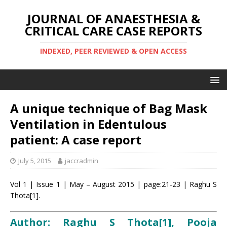
JOURNAL OF ANAESTHESIA &
CRITICAL CARE CASE REPORTS
INDEXED, PEER REVIEWED & OPEN ACCESS
A unique technique of Bag Mask
Ventilation in Edentulous
patient: A case report
July 5, 2015
jaccradmin
Vol 1 | Issue 1 | May – August 2015 | page:21-23 | Raghu S
Thota[1].
Author: Raghu S Thota[1], Pooja