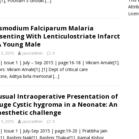
u[1], Poonam S Ghodki
[…]
Attri
Licen
smodium Falciparum Malaria
senting With Lenticulostriate Infarct
A Young Male
y 5, 2015
jaccradmin
0
 | Issue 1 | July – Sep 2015 | page:16-18 | Vikram Amale[1].
rs: Vikram Amale[1]. [1] Dept of critical care
ine, Aditya birla memorial
[…]
sual Intraoperative Presentation of
uge Cystic hygroma in a Neonate: An
esthetic challenge
y 5, 2015
jaccradmin
0
 | Issue 1 | July-Sep 2015 | page:19-20 | Pratibha Jain
1], Rashmi Naik[1], Rashmi Thakur[1], Kamal Kishor