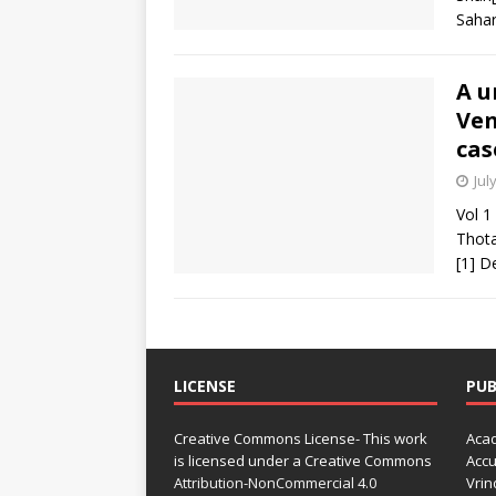
Sahar
A u
Ven
cas
Jul
Vol 1
Thota
[1] D
LICENSE
PUB
Creative Commons License- This work
Acad
is licensed under a Creative Commons
Accu
Attribution-NonCommercial 4.0
Vrin