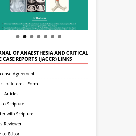
RNAL OF ANAESTHESIA AND CRITICAL
 CASE REPORTS (JACCR) LINKS
icense Agreement
ict of Interest Form
t Articles
 to Scripture
ter with Scripture
as Reviewer
r to Editor