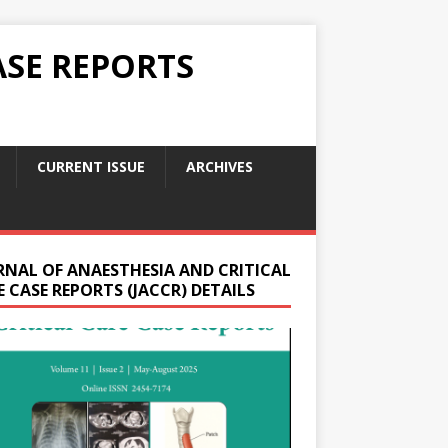
ASE REPORTS
CURRENT ISSUE
ARCHIVES
RNAL OF ANAESTHESIA AND CRITICAL
 CASE REPORTS (JACCR) DETAILS