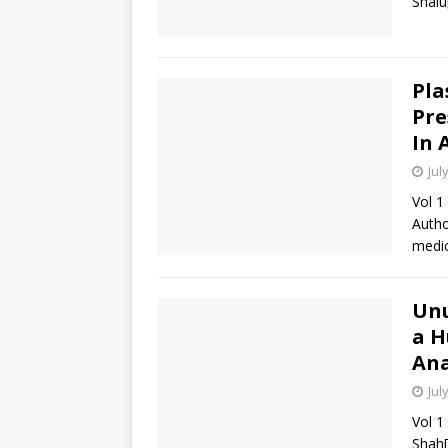
Shal
Pla
Pre
In 
Jul
Vol 1
Autho
medic
Unu
a H
Ana
Jul
Vol 1
Shah[