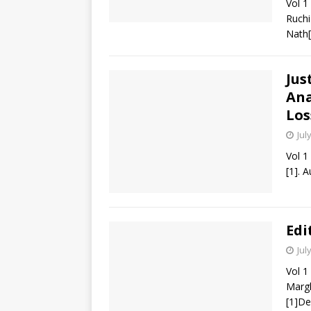
Vol 1
Ruchi
Nath[
Jus
Ana
Los
Jul
Vol 1
[1]. 
Edi
Jul
Vol 1
Margh
[1]De