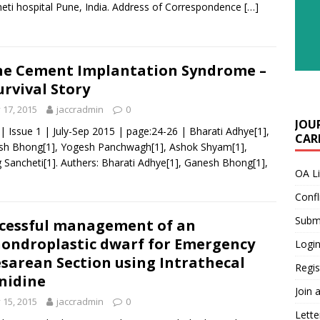
eti hospital Pune, India. Address of Correspondence
[…]
e Cement Implantation Syndrome –
urvival Story
y 17, 2015
jaccradmin
0
JOU
 | Issue 1 | July-Sep 2015 | page:24-26 | Bharati Adhye[1],
CARE
sh Bhong[1], Yogesh Panchwagh[1], Ashok Shyam[1],
 Sancheti[1]. Authers: Bharati Adhye[1], Ganesh Bhong[1],
OA L
Confl
Submi
cessful management of an
ondroplastic dwarf for Emergency
Login
sarean Section using Intrathecal
Regis
nidine
Join 
y 15, 2015
jaccradmin
0
Lette