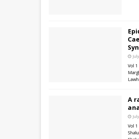
Epi
Cae
Sy
Jul
Vol 1
Margh
Lawha
A r
ana
Jul
Vol 1
Shalu