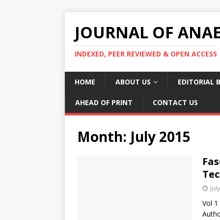
JOURNAL OF ANAES
INDEXED, PEER REVIEWED & OPEN ACCESS
HOME
ABOUT US
EDITORIAL 
AHEAD OF PRINT
CONTACT US
Month:
July 2015
Fas
Tec
Jul
Vol 1
Autho