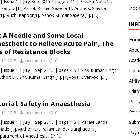
 | Issue 1 | July-Sep 2015 | page:9-11 | Shivika Nath[1],
Index
 Kapoor[1], Ashok Kumar Saxena[1]. Authers: Shivika
1], Ruchi Kapoor[1], Ashok Kumar Saxena[1].
[…]
INF
t A Needle and Some Local
Hom
esthetic to Relieve Acute Pain, The
Abou
s of Resistance Blocks
Acad
y 11, 2015
jaccradmin
0
 | Issue 1 | July – Sep 2015 | page:4-5 | Shiv Kumar Singh
Index
Author: Dr. Shiv Kumar Singh [1]. [1]Royal Liverpool
[…]
Affil
Edito
Polic
torial: Safety in Anaesthesia
Revi
y 11, 2015
jaccradmin
0
 | Issue 1 | July – Sep 2015 | page:1-3 | Pallavi Lande-
Submi
ade [1]. Author: Dr. Pallavi Lande-Marghade [1].
Paym
partment of Anesthesia, Dr
[…]