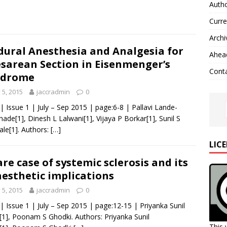
Autho
Curre
Archi
dural Anesthesia and Analgesia for
Ahead
sarean Section in Eisenmenger’s
Cont
ndrome
y 5, 2015
jaccradmin
0
 | Issue 1 | July – Sep 2015 | page:6-8 | Pallavi Lande-
ade[1], Dinesh L Lalwani[1], Vijaya P Borkar[1], Sunil S
le[1]. Authors:
[…]
LIC
are case of systemic sclerosis and its
esthetic implications
y 5, 2015
jaccradmin
0
 | Issue 1 | July – Sep 2015 | page:12-15 | Priyanka Sunil
[1], Poonam S Ghodki. Authors: Priyanka Sunil
This 