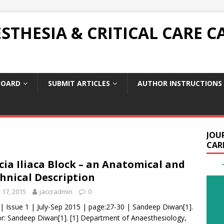
THESIA & CRITICAL CARE C
BOARD
SUBMIT ARTICLES
AUTHOR INSTRUCTIONS
JOU
CARE
cia Iliaca Block – an Anatomical and
hnical Description
y 17, 2015
jaccradmin
0
 | Issue 1 | July-Sep 2015 | page:27-30 | Sandeep Diwan[1].
r: Sandeep Diwan[1]. [1] Department of Anaesthesiology,