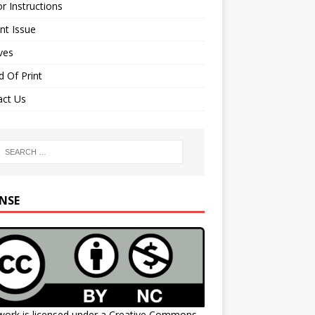
r Instructions
nt Issue
ves
 Of Print
act Us
ENSE
work is licensed under a
Creative Commons