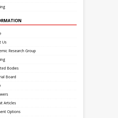
ing
ORMATION
e
t Us
emic Research Group
ing
iated Bodies
rial Board
y
ewers
t Articles
ent Options