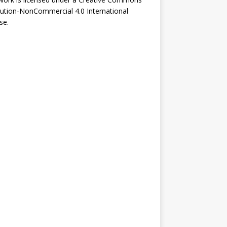
bution-NonCommercial 4.0 International
se
.