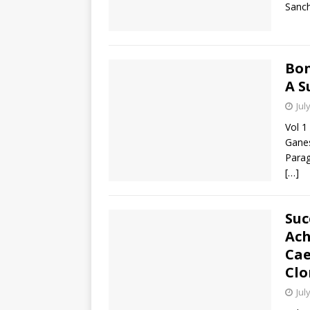
Sanch
Bon
A S
Jul
Vol 1
Gane
Parag
[…]
Suc
Ach
Cae
Clo
Jul