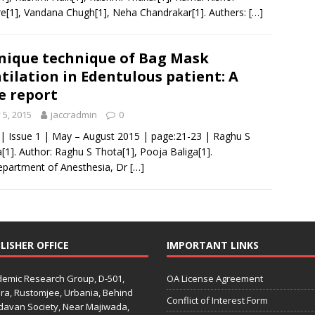
e[1], Vandana Chugh[1], Neha Chandrakar[1]. Authers:
[…]
nique technique of Bag Mask
tilation in Edentulous patient: A
e report
y 5, 2015
jaccradmin
0
 | Issue 1 | May – August 2015 | page:21-23 | Raghu S
[1]. Author: Raghu S Thota[1], Pooja Baliga[1].
epartment of Anesthesia, Dr
[…]
LISHER OFFICE
IMPORTANT LINKS
emic Research Group, D-501,
OA License Agreement
ra, Rustomjee, Urbania, Behind
Conflict of Interest Form
davan Society, Near Majiwada,