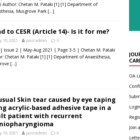
i Author: Chetan M. Pataki [1] [1] Department of
sthesia, Musgrove Park
[…]
d to CESR (Article 14)- Is it for me?
 10, 2021
jaccradmin
0
 | Issue 2 | May-Aug 2021 | Page 3-5 | Chetan M. Pataki
JOU
r: Chetan M. Pataki [1] [1] Department of Anaesthesia,
CARE
rove
[…]
OA L
Confl
Submi
sual Skin tear caused by eye taping
ng acrylic-based adhesive tape in a
Login
lt patient with recurrent
Regis
aniopharyngioma
Join 
 10, 2021
jaccradmin
0
Lette