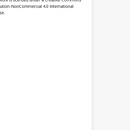
bution-NonCommercial 4.0 International
se
.