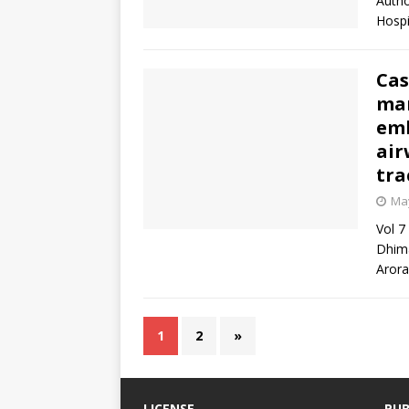
Autho
Hospi
Cas
man
emb
air
tra
May
Vol 7
Dhima
Arora
1
2
»
LICENSE
PUB