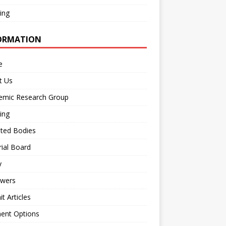
ing
ORMATION
e
t Us
emic Research Group
ing
iated Bodies
rial Board
y
ewers
t Articles
ent Options