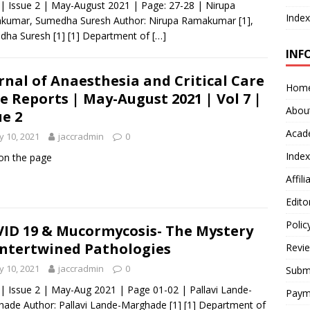
 | Issue 2 | May-August 2021 | Page: 27-28 | Nirupa
Index
kumar, Sumedha Suresh Author: Nirupa Ramakumar [1],
ha Suresh [1] [1] Department of
[…]
INF
rnal of Anaesthesia and Critical Care
Hom
e Reports | May-August 2021 | Vol 7 |
Abou
ue 2
Acad
 10, 2021
jaccradmin
0
Index
 on the page
Affil
Edito
Polic
ID 19 & Mucormycosis- The Mystery
Intertwined Pathologies
Revi
 10, 2021
jaccradmin
0
Submi
 | Issue 2 | May-Aug 2021 | Page 01-02 | Pallavi Lande-
Paym
ade Author: Pallavi Lande-Marghade [1] [1] Department of