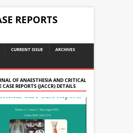
ASE REPORTS
CURRENT ISSUE
ARCHIVES
RNAL OF ANAESTHESIA AND CRITICAL
 CASE REPORTS (JACCR) DETAILS