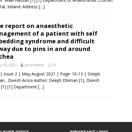
r: Wael Hassan [1] [1] Department of Anaesthesia, Crumlin
tal, Ireland. Address
[…]
e report on anaesthetic
agement of a patient with self
edding syndrome and difficult
way due to pins in and around
chea
 10, 2021
jaccradmin
0
 | Issue 2 | May-August 2021 | Page: 10-13 | Deepti
n , Divesh Arora Author: Deepti Dhiman [1], Divesh
 [1] [1] Department
[…]
LISHER OFFICE
IMPORTANT LINKS