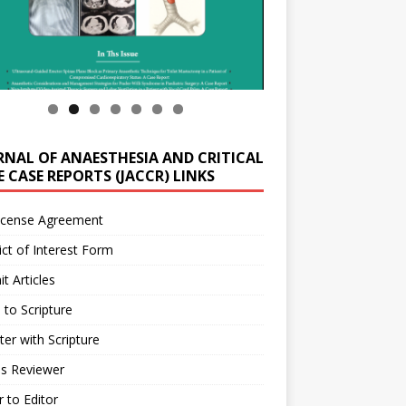
RNAL OF ANAESTHESIA AND CRITICAL
 CASE REPORTS (JACCR) LINKS
icense Agreement
ict of Interest Form
t Articles
 to Scripture
ter with Scripture
as Reviewer
r to Editor