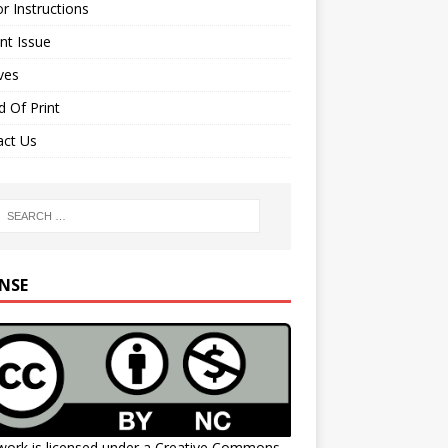
r Instructions
nt Issue
ves
 Of Print
act Us
ENSE
work is licensed under a
Creative Commons