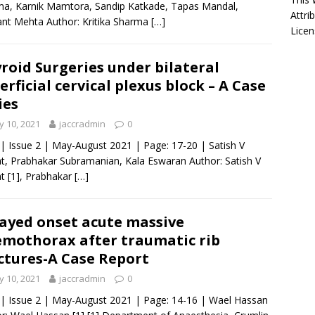
a, Karnik Mamtora, Sandip Katkade, Tapas Mandal,
Attri
t Mehta Author: Kritika Sharma
[…]
Licen
roid Surgeries under bilateral
erficial cervical plexus block – A Case
ies
 10, 2021
jaccradmin
0
 | Issue 2 | May-August 2021 | Page: 17-20 | Satish V
, Prabhakar Subramanian, Kala Eswaran Author: Satish V
 [1], Prabhakar
[…]
ayed onset acute massive
mothorax after traumatic rib
ctures-A Case Report
 10, 2021
jaccradmin
0
 | Issue 2 | May-August 2021 | Page: 14-16 | Wael Hassan