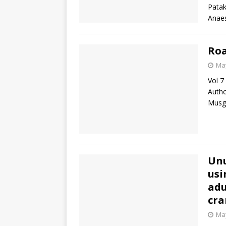
Patak
Anae
Roa
May
Vol 7
Autho
Musg
Unu
usi
adu
cr
May