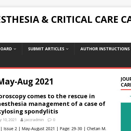
THESIA & CRITICAL CARE C
BOARD
SUBMIT ARTICLES
AUTHOR INSTRUCTIONS
 May-Aug 2021
JOU
CARE
oroscopy comes to the rescue in
esthesia management of a case of
ylosing spondylitis
 10, 2021
jaccradmin
0
 | Issue 2 | May-August 2021 | Page: 29-30 | Chetan M.