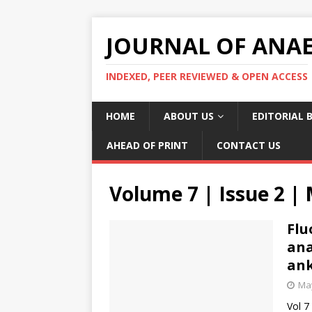
JOURNAL OF ANAES
INDEXED, PEER REVIEWED & OPEN ACCESS
HOME
ABOUT US
EDITORIAL 
AHEAD OF PRINT
CONTACT US
Volume 7 | Issue 2 |
Flu
ana
ank
May
Vol 7