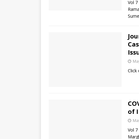
Vol 7
Rama
Sumed
Jou
Cas
Iss
May
Click
COV
of 
May
Vol 7
Margh