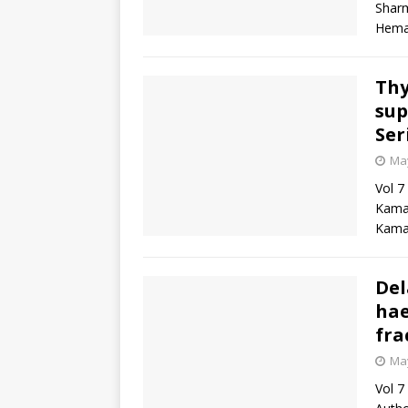
Sharm
Heman
Thy
sup
Ser
May
Vol 7
Kamat
Kamat
Del
hae
fra
May
Vol 7