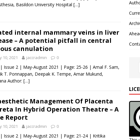
Autho
thesia, Basildon University Hospital
[…]
Curre
Archi
ated internal mammary veins in liver
Ahead
ease – A potential pitfall in central
Cont
ous cannulation
 10, 2021
jaccradmin
0
 | Issue 2 | May-August 2021 | Page: 25-26 | Amal F. Sam,
ik T. Ponnappan, Deepak K. Tempe, Amar Mukund,
ana Author:
[…]
LIC
esthetic Management Of Placenta
reta In Hybrid Operation Theatre – A
e Report
 10, 2021
jaccradmin
0
 | Issue 2 | May-August 2021 | Page: 21-24 | Kritika
This 