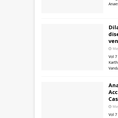
Anaes
Dil
dis
ven
May
Vol 7
Karth
Vand
Ana
Acc
Cas
May
Vol 7