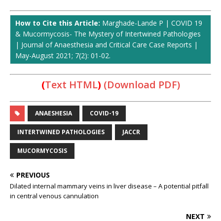
How to Cite this Article:
Marghade-Lande P | COVID 19
& Mucormycosis- The Mystery of Intertwined Pathologies
| Journal of Anaesthesia and Critical Care Case Reports |
May-August 2021; 7(2): 01-02.
(
Text HTML
)
(Download PDF)
ANAESHESIA
COVID-19
INTERTWINED PATHOLOGIES
JACCR
MUCORMYCOSIS
PREVIOUS
Dilated internal mammary veins in liver disease – A potential pitfall
in central venous cannulation
NEXT