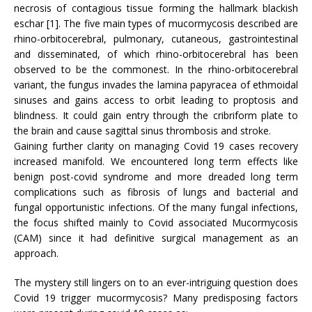
necrosis of contagious tissue forming the hallmark blackish
eschar [1]. The five main types of mucormycosis described are
rhino-orbitocerebral, pulmonary, cutaneous, gastrointestinal
and disseminated, of which rhino-orbitocerebral has been
observed to be the commonest. In the rhino-orbitocerebral
variant, the fungus invades the lamina papyracea of ethmoidal
sinuses and gains access to orbit leading to proptosis and
blindness. It could gain entry through the cribriform plate to
the brain and cause sagittal sinus thrombosis and stroke.
Gaining further clarity on managing Covid 19 cases recovery
increased manifold. We encountered long term effects like
benign post-covid syndrome and more dreaded long term
complications such as fibrosis of lungs and bacterial and
fungal opportunistic infections. Of the many fungal infections,
the focus shifted mainly to Covid associated Mucormycosis
(CAM) since it had definitive surgical management as an
approach.
The mystery still lingers on to an ever-intriguing question does
Covid 19 trigger mucormycosis? Many predisposing factors