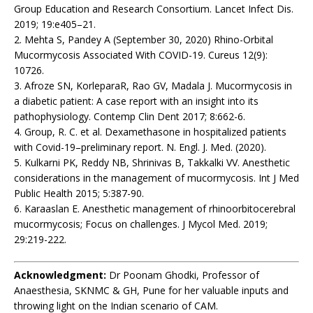
Group Education and Research Consortium. Lancet Infect Dis.
2019; 19:e405–21.
2. Mehta S, Pandey A (September 30, 2020) Rhino-Orbital
Mucormycosis Associated With COVID-19. Cureus 12(9):
10726.
3. Afroze SN, KorleparaR, Rao GV, Madala J. Mucormycosis in
a diabetic patient: A case report with an insight into its
pathophysiology. Contemp Clin Dent 2017; 8:662-6.
4. Group, R. C. et al. Dexamethasone in hospitalized patients
with Covid-19–preliminary report. N. Engl. J. Med. (2020).
5. Kulkarni PK, Reddy NB, Shrinivas B, Takkalki VV. Anesthetic
considerations in the management of mucormycosis. Int J Med
Public Health 2015; 5:387-90.
6. Karaaslan E. Anesthetic management of rhinoorbitocerebral
mucormycosis; Focus on challenges. J Mycol Med. 2019;
29:219-222.
Acknowledgment:
Dr Poonam Ghodki, Professor of
Anaesthesia, SKNMC & GH, Pune for her valuable inputs and
throwing light on the Indian scenario of CAM.