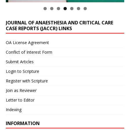
JOURNAL OF ANAESTHESIA AND CRITICAL CARE
CASE REPORTS (JACCR) LINKS
OA License Agreement
Conflict of Interest Form
Submit Articles
Login to Scripture
Register with Scripture
Join as Reviewer
Letter to Editor
Indexing
INFORMATION