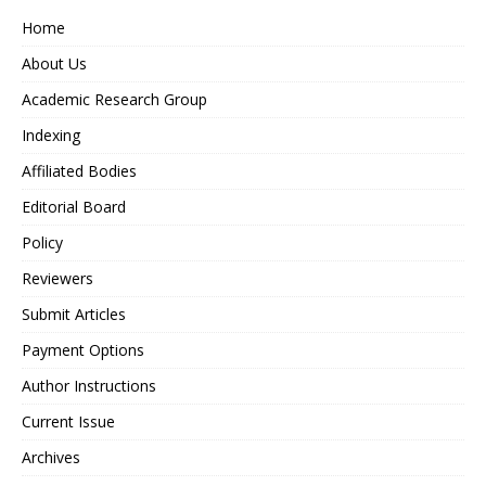
Home
About Us
Academic Research Group
Indexing
Affiliated Bodies
Editorial Board
Policy
Reviewers
Submit Articles
Payment Options
Author Instructions
Current Issue
Archives