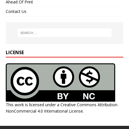
Ahead Of Print
Contact Us
LICENSE
This work is licensed under a
Creative Commons Attribution-
NonCommercial 4.0 International License
.