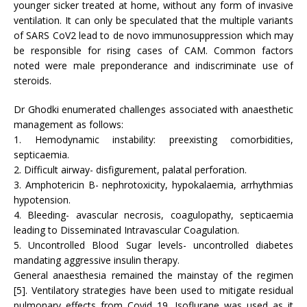
younger sicker treated at home, without any form of invasive
ventilation. It can only be speculated that the multiple variants
of SARS CoV2 lead to de novo immunosuppression which may
be responsible for rising cases of CAM. Common factors
noted were male preponderance and indiscriminate use of
steroids.
Dr Ghodki enumerated challenges associated with anaesthetic
management as follows:
1. Hemodynamic instability: preexisting comorbidities,
septicaemia.
2. Difficult airway- disfigurement, palatal perforation.
3. Amphotericin B- nephrotoxicity, hypokalaemia, arrhythmias
hypotension.
4. Bleeding- avascular necrosis, coagulopathy, septicaemia
leading to Disseminated Intravascular Coagulation.
5. Uncontrolled Blood Sugar levels- uncontrolled diabetes
mandating aggressive insulin therapy.
General anaesthesia remained the mainstay of the regimen
[5]. Ventilatory strategies have been used to mitigate residual
pulmonary effects from Covid 19. Isoflurane was used as it