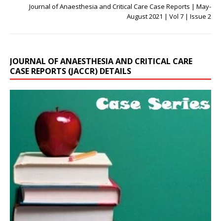
Journal of Anaesthesia and Critical Care Case Reports | May-
August 2021 | Vol 7 | Issue 2
JOURNAL OF ANAESTHESIA AND CRITICAL CARE
CASE REPORTS (JACCR) DETAILS