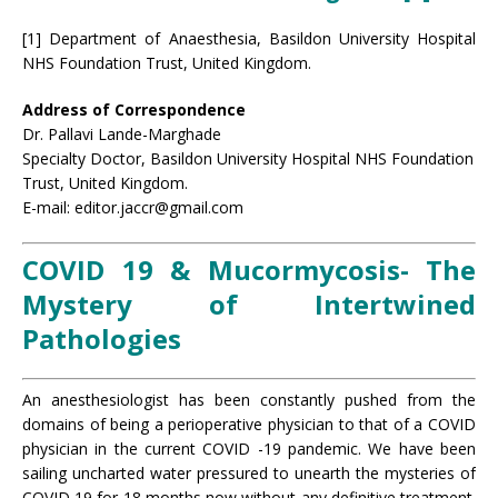
[1] Department of Anaesthesia, Basildon University Hospital
NHS Foundation Trust, United Kingdom.
Address of Correspondence
Dr. Pallavi Lande-Marghade
Specialty Doctor, Basildon University Hospital NHS Foundation
Trust, United Kingdom.
E-mail: editor.jaccr@gmail.com
COVID 19 & Mucormycosis- The
Mystery of Intertwined
Pathologies
An anesthesiologist has been constantly pushed from the
domains of being a perioperative physician to that of a COVID
physician in the current COVID -19 pandemic. We have been
sailing uncharted water pressured to unearth the mysteries of
COVID 19 for 18 months now without any definitive treatment.