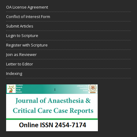
OA License Agreement
Conflict of Interest Form
Submit Articles
Login to Scripture
Register with Scripture
Join as Reviewer
Letter to Editor
Indexing