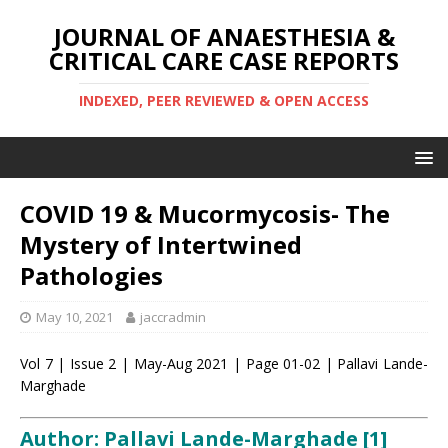
JOURNAL OF ANAESTHESIA &
CRITICAL CARE CASE REPORTS
INDEXED, PEER REVIEWED & OPEN ACCESS
COVID 19 & Mucormycosis- The
Mystery of Intertwined
Pathologies
May 10, 2021
jaccradmin
Vol 7 | Issue 2 | May-Aug 2021 | Page 01-02 | Pallavi Lande-
Marghade
Author: Pallavi Lande-Marghade [1]