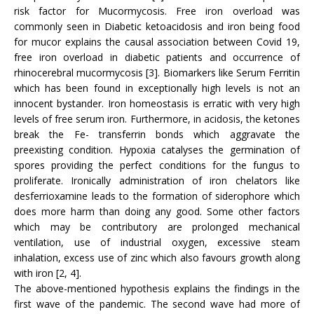
risk factor for Mucormycosis. Free iron overload was
commonly seen in Diabetic ketoacidosis and iron being food
for mucor explains the causal association between Covid 19,
free iron overload in diabetic patients and occurrence of
rhinocerebral mucormycosis [3]. Biomarkers like Serum Ferritin
which has been found in exceptionally high levels is not an
innocent bystander. Iron homeostasis is erratic with very high
levels of free serum iron. Furthermore, in acidosis, the ketones
break the Fe- transferrin bonds which aggravate the
preexisting condition. Hypoxia catalyses the germination of
spores providing the perfect conditions for the fungus to
proliferate. Ironically administration of iron chelators like
desferrioxamine leads to the formation of siderophore which
does more harm than doing any good. Some other factors
which may be contributory are prolonged mechanical
ventilation, use of industrial oxygen, excessive steam
inhalation, excess use of zinc which also favours growth along
with iron [2, 4].
The above-mentioned hypothesis explains the findings in the
first wave of the pandemic. The second wave had more of