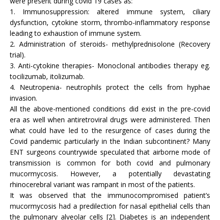
were present during covid 19 cases as:
1. Immunosuppression: altered immune system, ciliary
dysfunction, cytokine storm, thrombo-inflammatory response
leading to exhaustion of immune system.
2. Administration of steroids- methylprednisolone (Recovery
trial).
3. Anti-cytokine therapies- Monoclonal antibodies therapy eg.
tocilizumab, itolizumab.
4. Neutropenia- neutrophils protect the cells from hyphae
invasion.
All the above-mentioned conditions did exist in the pre-covid
era as well when antiretroviral drugs were administered. Then
what could have led to the resurgence of cases during the
Covid pandemic particularly in the Indian subcontinent? Many
ENT surgeons countrywide speculated that airborne mode of
transmission is common for both covid and pulmonary
mucormycosis. However, a potentially devastating
rhinocerebral variant was rampant in most of the patients.
It was observed that the immunocompromised patient’s
mucormycosis had a predilection for nasal epithelial cells than
the pulmonary alveolar cells [2]. Diabetes is an independent