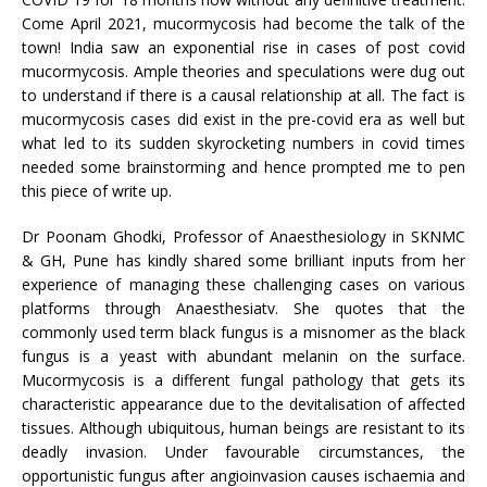
Come April 2021, mucormycosis had become the talk of the
town! India saw an exponential rise in cases of post covid
mucormycosis. Ample theories and speculations were dug out
to understand if there is a causal relationship at all. The fact is
mucormycosis cases did exist in the pre-covid era as well but
what led to its sudden skyrocketing numbers in covid times
needed some brainstorming and hence prompted me to pen
this piece of write up.
Dr Poonam Ghodki, Professor of Anaesthesiology in SKNMC
& GH, Pune has kindly shared some brilliant inputs from her
experience of managing these challenging cases on various
platforms through Anaesthesiatv. She quotes that the
commonly used term black fungus is a misnomer as the black
fungus is a yeast with abundant melanin on the surface.
Mucormycosis is a different fungal pathology that gets its
characteristic appearance due to the devitalisation of affected
tissues. Although ubiquitous, human beings are resistant to its
deadly invasion. Under favourable circumstances, the
opportunistic fungus after angioinvasion causes ischaemia and