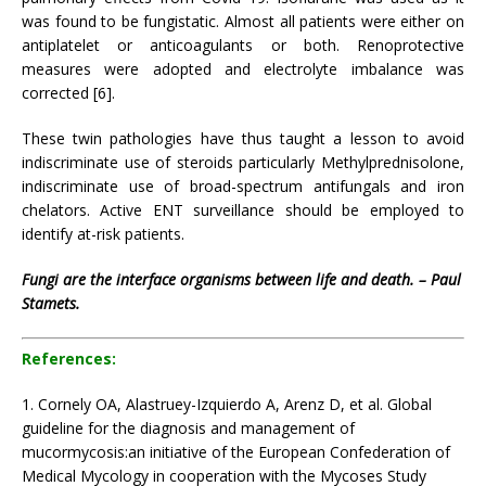
was found to be fungistatic. Almost all patients were either on
antiplatelet or anticoagulants or both. Renoprotective
measures were adopted and electrolyte imbalance was
corrected [6].
These twin pathologies have thus taught a lesson to avoid
indiscriminate use of steroids particularly Methylprednisolone,
indiscriminate use of broad-spectrum antifungals and iron
chelators. Active ENT surveillance should be employed to
identify at-risk patients.
Fungi are the interface organisms between life and death. – Paul
Stamets.
References:
1. Cornely OA, Alastruey-Izquierdo A, Arenz D, et al. Global
guideline for the diagnosis and management of
mucormycosis:an initiative of the European Confederation of
Medical Mycology in cooperation with the Mycoses Study