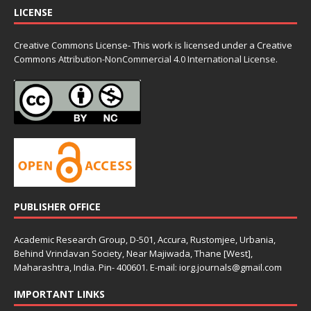
LICENSE
Creative Commons License- This work is licensed under a Creative
Commons
Attribution-NonCommercial 4.0 International License.
PUBLISHER OFFICE
Academic Research Group, D-501, Accura, Rustomjee, Urbania,
Behind Vrindavan Society, Near Majiwada, Thane [West],
Maharashtra, India. Pin- 400601. E-mail: iorg.journals@gmail.com
IMPORTANT LINKS