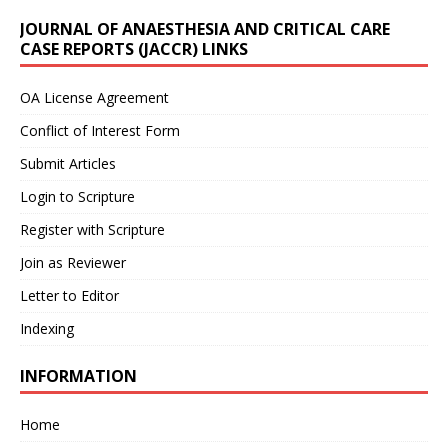
JOURNAL OF ANAESTHESIA AND CRITICAL CARE
CASE REPORTS (JACCR) LINKS
OA License Agreement
Conflict of Interest Form
Submit Articles
Login to Scripture
Register with Scripture
Join as Reviewer
Letter to Editor
Indexing
INFORMATION
Home