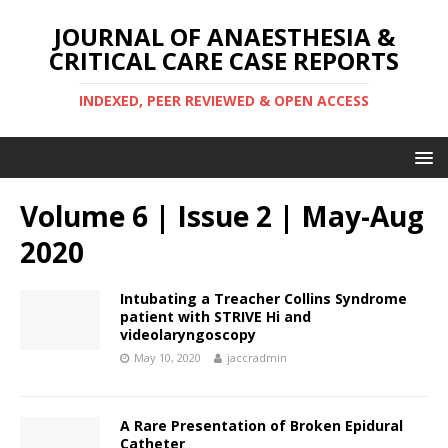
JOURNAL OF ANAESTHESIA &
CRITICAL CARE CASE REPORTS
INDEXED, PEER REVIEWED & OPEN ACCESS
Volume 6 | Issue 2 | May-Aug
2020
Intubating a Treacher Collins Syndrome
patient with STRIVE Hi and
videolaryngoscopy
May 10, 2020
jaccradmin
A Rare Presentation of Broken Epidural
Catheter