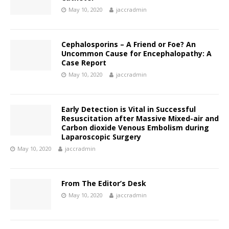
May 10, 2020
jaccradmin
Cephalosporins – A Friend or Foe? An
Uncommon Cause for Encephalopathy: A
Case Report
May 10, 2020
jaccradmin
Early Detection is Vital in Successful
Resuscitation after Massive Mixed-air and
Carbon dioxide Venous Embolism during
Laparoscopic Surgery
May 10, 2020
jaccradmin
From The Editor’s Desk
May 10, 2020
jaccradmin