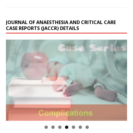
JOURNAL OF ANAESTHESIA AND CRITICAL CARE
CASE REPORTS (JACCR) DETAILS