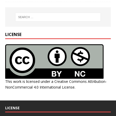
LICENSE
This work is licensed under a
Creative Commons Attribution-
NonCommercial 4.0 International License
.
LICENSE