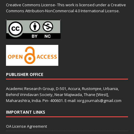
Creative Commons License- This work is licensed under a Creative
Commons
Attribution-NonCommercial 4.0 International License.
PUBLISHER OFFICE
Academic Research Group, D-501, Accura, Rustomjee, Urbania,
Behind Vrindavan Society, Near Majiwada, Thane [West],
Maharashtra, India. Pin- 400601. E-mail: iorg.journals@gmail.com
IMPORTANT LINKS
OA License Agreement