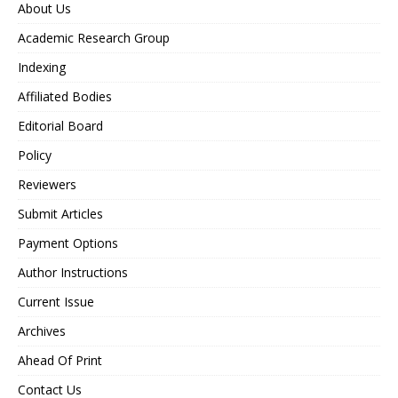
About Us
Academic Research Group
Indexing
Affiliated Bodies
Editorial Board
Policy
Reviewers
Submit Articles
Payment Options
Author Instructions
Current Issue
Archives
Ahead Of Print
Contact Us