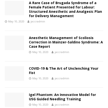
A Rare Case of Brugada Syndrome of a
Female Patient Presented for Labour:
Structured Anesthetic and Analgesic Plan
for Delivery Management
May 10, 2020
jaccradmin
Anesthetic Management of Scoliosis
Correction in Mainzer-Saldino Syndrome: A
Case Report
May 10, 2020
jaccradmin
COVID-19 & The Art of Unclenching Your
Fist
May 10, 2020
jaccradmin
Igel Phantom: An Innovative Model for
USG Guided Needling Training
May 10, 2020
jaccradmin