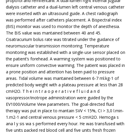
propofol and remifentanil. A dual-lumen right internal jugular
dialysis catheter and a dual-lumen left central venous catheter
were inserted with an ultrasound guide. A chest radiograph
was performed after catheters placement. A Bispectral index
(BIS) monitor was used to monitor the depth of anesthesia.
The BIS value was mantained between 40 and 45.
Cisatracurium bolus rate was titrated under the guidance of
neuromuscular transmission monitoring. Temperature
monitoring was established with a single-use sensor placed on
the patient’s forehead. A warming system was positioned to
ensure uniform convective warming. The patient was placed in
a prone position and attention has been paid to pressure
areas. Tidal volume was mantained between 6-7 ml.kg-1 of
predicted body weight with a plateau pressure at less than 28
cmH2O. T h e i n t r a o p e r a t i v e f l u i d a n d
vasopressor/inotrope administration were guided by the
EV1000/Volume View parameters. The goal-directed fluid
therapy was put in place to mantain SVV < 15%, CI > 3,0 l.min-
1.m2-1 and central venous pressure < 5 cmH2O. Hemoga s
ana l y sis wa s performed every hour. He was transfused with
five units packed red blood cell and five units fresh frozen