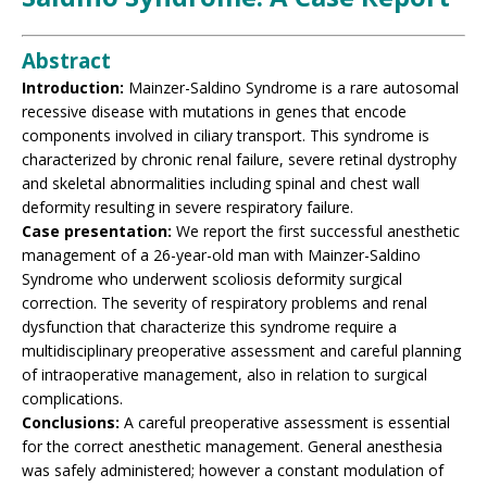
Abstract
Introduction:
Mainzer-Saldino Syndrome is a rare autosomal
recessive disease with mutations in genes that encode
components involved in ciliary transport. This syndrome is
characterized by chronic renal failure, severe retinal dystrophy
and skeletal abnormalities including spinal and chest wall
deformity resulting in severe respiratory failure.
Case presentation:
We report the first successful anesthetic
management of a 26-year-old man with Mainzer-Saldino
Syndrome who underwent scoliosis deformity surgical
correction. The severity of respiratory problems and renal
dysfunction that characterize this syndrome require a
multidisciplinary preoperative assessment and careful planning
of intraoperative management, also in relation to surgical
complications.
Conclusions:
A careful preoperative assessment is essential
for the correct anesthetic management. General anesthesia
was safely administered; however a constant modulation of