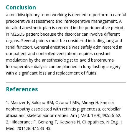
Conclusion
a multidisciplinary team working is needed to perform a careful
preoperative assessment and intraoperative management. A
detailed anesthetic plan is required in the perioperative period
in MZSDS patient because the disorder can involve different
organs. Several points must be considered including lung and
renal function. General anesthesia was safely administered in
our patient and controlled ventilation requires constant
modulation by the anesthesiologist to avoid barotrauma.
Intraoperative dialysis can be planned in long-lasting surgery
with a significant loss and replacement of fluids.
References
1. Mainzer F, Saldino RM, Ozonoff MB, Minagi H. Familial
nephropathy associated with retinitis pigmentosa, cerebellar
ataxia and skeletal abnormalities. Am J Med. 1970;49:556-62.
2. Hildebrandt F, Benzing T, Katsanis N. Ciliopathies. N Engl. J
Med. 2011;364:1533-43.