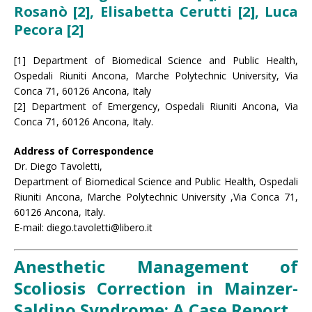
Rosanò [2], Elisabetta Cerutti [2], Luca
Pecora [2]
[1] Department of Biomedical Science and Public Health,
Ospedali Riuniti Ancona, Marche Polytechnic University, Via
Conca 71, 60126 Ancona, Italy
[2] Department of Emergency, Ospedali Riuniti Ancona, Via
Conca 71, 60126 Ancona, Italy.
Address of Correspondence
Dr. Diego Tavoletti,
Department of Biomedical Science and Public Health, Ospedali
Riuniti Ancona, Marche Polytechnic University ,Via Conca 71,
60126 Ancona, Italy.
E-mail: diego.tavoletti@libero.it
Anesthetic Management of
Scoliosis Correction in Mainzer-
Saldino Syndrome: A Case Report