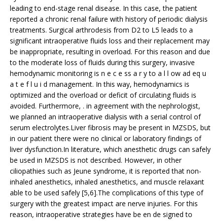
leading to end-stage renal disease. In this case, the patient
reported a chronic renal failure with history of periodic dialysis
treatments. Surgical arthrodesis from D2 to L5 leads to a
significant intraoperative fluids loss and their replacement may
be inappropriate, resulting in overload. For this reason and due
to the moderate loss of fluids during this surgery, invasive
hemodynamic monitoring is n e c e ss a r y to a l l ow ad eq u
a t e f l u i d management. In this way, hemodynamics is
optimized and the overload or deficit of circulating fluids is
avoided. Furthermore, . in agreement with the nephrologist,
we planned an intraoperative dialysis with a serial control of
serum electrolytes.Liver fibrosis may be present in MZSDS, but
in our patient there were no clinical or laboratory findings of
liver dysfunction.In literature, which anesthetic drugs can safely
be used in MZSDS is not described. However, in other
ciliopathies such as Jeune syndrome, it is reported that non-
inhaled anesthetics, inhaled anesthetics, and muscle relaxant
able to be used safely [5,6].The complications of this type of
surgery with the greatest impact are nerve injuries. For this
reason, intraoperative strategies have be en de signed to