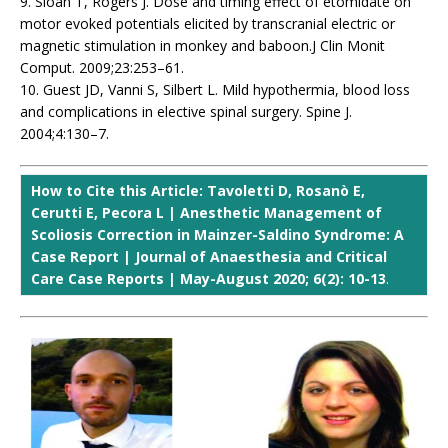
9. Sloan T, Rogers J. Dose and timing effect of etomidate on
motor evoked potentials elicited by transcranial electric or
magnetic stimulation in monkey and baboon.J Clin Monit
Comput. 2009;23:253–61.
10. Guest JD, Vanni S, Silbert L. Mild hypothermia, blood loss
and complications in elective spinal surgery. Spine J.
2004;4:130–7.
How to Cite this Article: Tavoletti D, Rosanò E,
Cerutti E, Pecora L | Anesthetic Management of
Scoliosis Correction in Mainzer-Saldino Syndrome: A
Case Report | Journal of Anaesthesia and Critical
Care Case Reports | May-August 2020; 6(2): 10-13
.