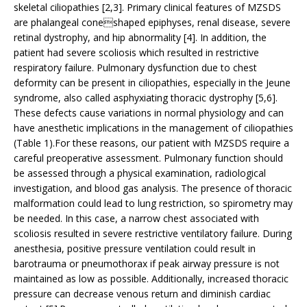
skeletal ciliopathies [2,3]. Primary clinical features of MZSDS
are phalangeal coneshaped epiphyses, renal disease, severe
retinal dystrophy, and hip abnormality [4]. In addition, the
patient had severe scoliosis which resulted in restrictive
respiratory failure. Pulmonary dysfunction due to chest
deformity can be present in ciliopathies, especially in the Jeune
syndrome, also called asphyxiating thoracic dystrophy [5,6].
These defects cause variations in normal physiology and can
have anesthetic implications in the management of ciliopathies
(Table 1).For these reasons, our patient with MZSDS require a
careful preoperative assessment. Pulmonary function should
be assessed through a physical examination, radiological
investigation, and blood gas analysis. The presence of thoracic
malformation could lead to lung restriction, so spirometry may
be needed. In this case, a narrow chest associated with
scoliosis resulted in severe restrictive ventilatory failure. During
anesthesia, positive pressure ventilation could result in
barotrauma or pneumothorax if peak airway pressure is not
maintained as low as possible. Additionally, increased thoracic
pressure can decrease venous return and diminish cardiac