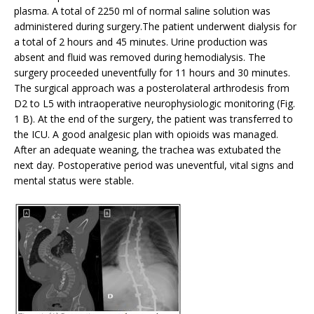
plasma. A total of 2250 ml of normal saline solution was
administered during surgery.The patient underwent dialysis for
a total of 2 hours and 45 minutes. Urine production was
absent and fluid was removed during hemodialysis. The
surgery proceeded uneventfully for 11 hours and 30 minutes.
The surgical approach was a posterolateral arthrodesis from
D2 to L5 with intraoperative neurophysiologic monitoring (Fig.
1 B). At the end of the surgery, the patient was transferred to
the ICU. A good analgesic plan with opioids was managed.
After an adequate weaning, the trachea was extubated the
next day. Postoperative period was uneventful, vital signs and
mental status were stable.