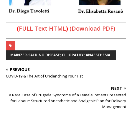
(
FULL Text HTML
)
(Download PDF)
MAINZER-SALDINO DISEASE; CILIOPATHY; ANAESTHESIA.
PREVIOUS
COVID-19 & The Art of Unclenching Your Fist
NEXT
A Rare Case of Brugada Syndrome of a Female Patient Presented
for Labour: Structured Anesthetic and Analgesic Plan for Delivery
Management