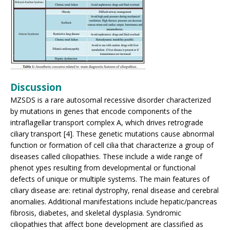
Discussion
MZSDS is a rare autosomal recessive disorder characterized
by mutations in genes that encode components of the
intraflagellar transport complex A, which drives retrograde
ciliary transport [4]. These genetic mutations cause abnormal
function or formation of cell cilia that characterize a group of
diseases called ciliopathies. These include a wide range of
phenot ypes resulting from developmental or functional
defects of unique or multiple systems. The main features of
ciliary disease are: retinal dystrophy, renal disease and cerebral
anomalies. Additional manifestations include hepatic/pancreas
fibrosis, diabetes, and skeletal dysplasia. Syndromic
ciliopathies that affect bone development are classified as