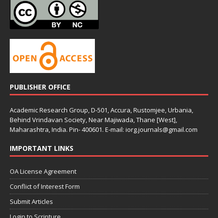
PUBLISHER OFFICE
Academic Research Group, D-501, Accura, Rustomjee, Urbania,
Behind Vrindavan Society, Near Majiwada, Thane [West],
Maharashtra, India. Pin- 400601. E-mail: iorg.journals@gmail.com
IMPORTANT LINKS
OA License Agreement
Conflict of Interest Form
Submit Articles
Login to Scripture