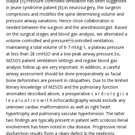
output [5].Pressure-controlled ventilation has been suggested
in Jeune syndrome patient [6].In neurosurgery, the surgeon
compresses and modifies the spine determining volume and
pressure airway variations. Hence close collaboration is
needed between the surgeon and the anesthesiologist. Based
on the surgical stages and blood gas analysis, we alternated a
volume-controlled and pressurecontrolled ventilation,
maintaining a tidal volume of 6-7 ml.kg-1, a plateau pressure
at less than 28 cmH2O and a low peak airway pressure.So,
MZSDS patient ventilation settings and regular blood gas
analysis follow up are very important. In addition, a careful
airway assessment should be done preoperatively as facial
bone deformities are present in ciliopathies. Due to the limited
literary knowledge of MZSDS and the pulmonary function
anomalies described above, a preoperative c a r d i o l o g i c a
l e v a l u a t i o n w i t h echocardiography would exclude any
unknown cardiac malformations as well as right heart
hypertrophy and pulmonary vascular hypertension. The latter
two findings are typically present in patient with scoliosis.Renal
involvement has been noted in cilia disease. Progressive renal
dysfunction results from a ciliary defect in the nephrons