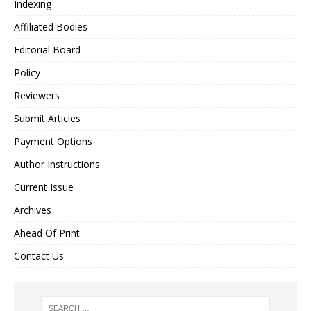
Indexing
Affiliated Bodies
Editorial Board
Policy
Reviewers
Submit Articles
Payment Options
Author Instructions
Current Issue
Archives
Ahead Of Print
Contact Us