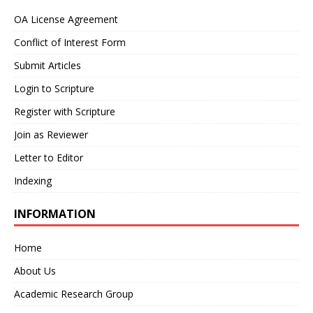
OA License Agreement
Conflict of Interest Form
Submit Articles
Login to Scripture
Register with Scripture
Join as Reviewer
Letter to Editor
Indexing
INFORMATION
Home
About Us
Academic Research Group