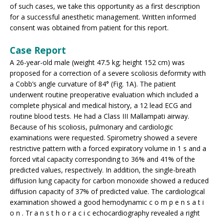
of such cases, we take this opportunity as a first description
for a successful anesthetic management. Written informed
consent was obtained from patient for this report.
Case Report
A 26-year-old male (weight 47.5 kg; height 152 cm) was
proposed for a correction of a severe scoliosis deformity with
a Cobb’s angle curvature of 84° (Fig. 1A). The patient
underwent routine preoperative evaluation which included a
complete physical and medical history, a 12 lead ECG and
routine blood tests. He had a Class III Mallampati airway.
Because of his scoliosis, pulmonary and cardiologic
examinations were requested. Spirometry showed a severe
restrictive pattern with a forced expiratory volume in 1 s and a
forced vital capacity corresponding to 36% and 41% of the
predicted values, respectively. In addition, the single-breath
diffusion lung capacity for carbon monoxide showed a reduced
diffusion capacity of 37% of predicted value. The cardiological
examination showed a good hemodynamic c o m p e n s a t i
o n . Tr a n s t h o r a c i c echocardiography revealed a right