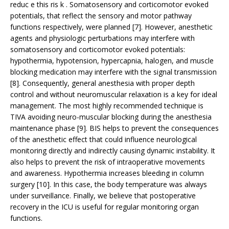
reduc e this ris k . Somatosensory and corticomotor evoked
potentials, that reflect the sensory and motor pathway
functions respectively, were planned [7]. However, anesthetic
agents and physiologic perturbations may interfere with
somatosensory and corticomotor evoked potentials:
hypothermia, hypotension, hypercapnia, halogen, and muscle
blocking medication may interfere with the signal transmission
[8]. Consequently, general anesthesia with proper depth
control and without neuromuscular relaxation is a key for ideal
management. The most highly recommended technique is
TIVA avoiding neuro-muscular blocking during the anesthesia
maintenance phase [9]. BIS helps to prevent the consequences
of the anesthetic effect that could influence neurological
monitoring directly and indirectly causing dynamic instability. It
also helps to prevent the risk of intraoperative movements
and awareness. Hypothermia increases bleeding in column
surgery [10]. In this case, the body temperature was always
under surveillance. Finally, we believe that postoperative
recovery in the ICU is useful for regular monitoring organ
functions.