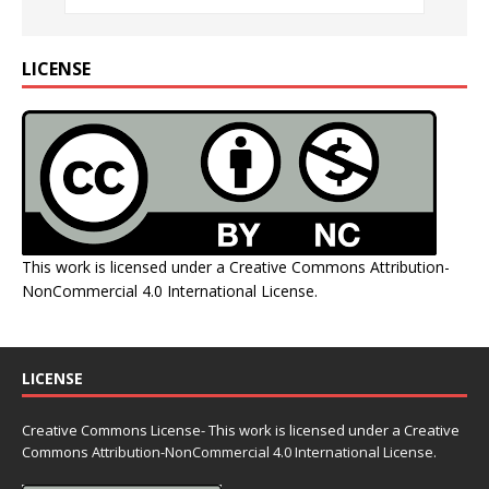
LICENSE
This work is licensed under a
Creative Commons Attribution-
NonCommercial 4.0 International License
.
LICENSE
Creative Commons License- This work is licensed under a Creative
Commons
Attribution-NonCommercial 4.0 International License.