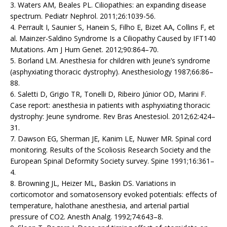
3. Waters AM, Beales PL. Ciliopathies: an expanding disease
spectrum. Pediatr Nephrol. 2011;26:1039-56.
4. Perrault I, Saunier S, Hanein S, Filho E, Bizet AA, Collins F, et
al. Mainzer-Saldino Syndrome Is a Ciliopathy Caused by IFT140
Mutations. Am J Hum Genet. 2012;90:864–70.
5. Borland LM. Anesthesia for children with Jeune’s syndrome
(asphyxiating thoracic dystrophy). Anesthesiology 1987;66:86–
88.
6. Saletti D, Grigio TR, Tonelli D, Ribeiro Júnior OD, Marini F.
Case report: anesthesia in patients with asphyxiating thoracic
dystrophy: Jeune syndrome. Rev Bras Anestesiol. 2012;62:424–
31.
7. Dawson EG, Sherman JE, Kanim LE, Nuwer MR. Spinal cord
monitoring. Results of the Scoliosis Research Society and the
European Spinal Deformity Society survey. Spine 1991;16:361–
4.
8. Browning JL, Heizer ML, Baskin DS. Variations in
corticomotor and somatosensory evoked potentials: effects of
temperature, halothane anesthesia, and arterial partial
pressure of CO2. Anesth Analg. 1992;74:643–8.