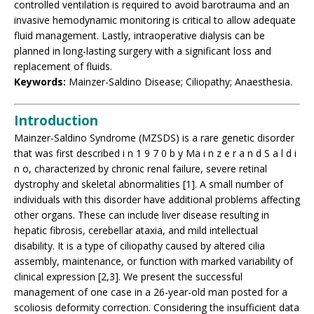
controlled ventilation is required to avoid barotrauma and an
invasive hemodynamic monitoring is critical to allow adequate
fluid management. Lastly, intraoperative dialysis can be
planned in long-lasting surgery with a significant loss and
replacement of fluids.
Keywords:
Mainzer-Saldino Disease; Ciliopathy; Anaesthesia.
Introduction
Mainzer-Saldino Syndrome (MZSDS) is a rare genetic disorder
that was first described i n 1 9 7 0 b y Ma i n z e r a n d S a l d i
n o, characterized by chronic renal failure, severe retinal
dystrophy and skeletal abnormalities [1]. A small number of
individuals with this disorder have additional problems affecting
other organs. These can include liver disease resulting in
hepatic fibrosis, cerebellar ataxia, and mild intellectual
disability. It is a type of ciliopathy caused by altered cilia
assembly, maintenance, or function with marked variability of
clinical expression [2,3]. We present the successful
management of one case in a 26-year-old man posted for a
scoliosis deformity correction. Considering the insufficient data