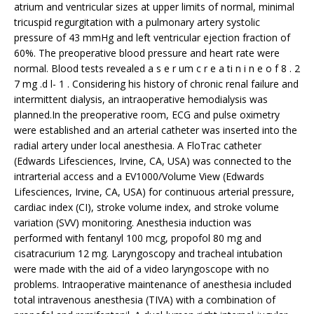
atrium and ventricular sizes at upper limits of normal, minimal
tricuspid regurgitation with a pulmonary artery systolic
pressure of 43 mmHg and left ventricular ejection fraction of
60%. The preoperative blood pressure and heart rate were
normal. Blood tests revealed a s e r um c r e a ti n i n e o f 8 . 2
7 mg .d l- 1 . Considering his history of chronic renal failure and
intermittent dialysis, an intraoperative hemodialysis was
planned.In the preoperative room, ECG and pulse oximetry
were established and an arterial catheter was inserted into the
radial artery under local anesthesia. A FloTrac catheter
(Edwards Lifesciences, Irvine, CA, USA) was connected to the
intrarterial access and a EV1000/Volume View (Edwards
Lifesciences, Irvine, CA, USA) for continuous arterial pressure,
cardiac index (CI), stroke volume index, and stroke volume
variation (SVV) monitoring. Anesthesia induction was
performed with fentanyl 100 mcg, propofol 80 mg and
cisatracurium 12 mg. Laryngoscopy and tracheal intubation
were made with the aid of a video laryngoscope with no
problems. Intraoperative maintenance of anesthesia included
total intravenous anesthesia (TIVA) with a combination of