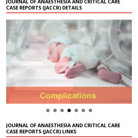
JOURNAL OF ANAESTHESIA AND CRITICAL CARE
CASE REPORTS (JACCR) DETAILS
JOURNAL OF ANAESTHESIA AND CRITICAL CARE
CASE REPORTS (JACCR) LINKS