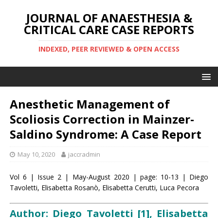
JOURNAL OF ANAESTHESIA &
CRITICAL CARE CASE REPORTS
INDEXED, PEER REVIEWED & OPEN ACCESS
Anesthetic Management of
Scoliosis Correction in Mainzer-
Saldino Syndrome: A Case Report
May 10, 2020
jaccradmin
Vol 6 | Issue 2 | May-August 2020 | page: 10-13 | Diego
Tavoletti, Elisabetta Rosanò, Elisabetta Cerutti, Luca Pecora
Author: Diego Tavoletti [1], Elisabetta