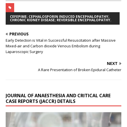
CEFEPIME; CEPHALOSPORIN INDUCED ENCEPHALOPATHY;
CHRONIC KIDNEY DISEASE; REVERSIBLE ENCEPHALOPATHY.
PREVIOUS
Early Detection is Vital in Successful Resuscitation after Massive
Mixed-air and Carbon dioxide Venous Embolism during
Laparoscopic Surgery
NEXT
A Rare Presentation of Broken Epidural Catheter
JOURNAL OF ANAESTHESIA AND CRITICAL CARE
CASE REPORTS (JACCR) DETAILS