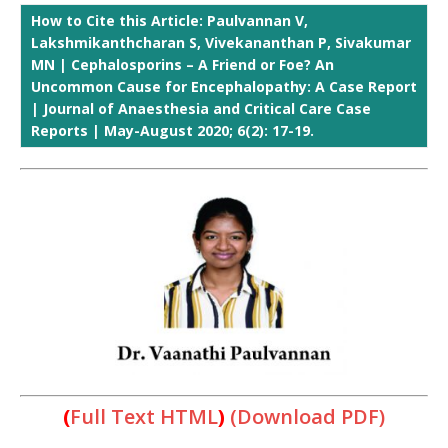
How to Cite this Article: Paulvannan V,
Lakshmikanthcharan S, Vivekananthan P, Sivakumar
MN | Cephalosporins – A Friend or Foe? An
Uncommon Cause for Encephalopathy: A Case Report
| Journal of Anaesthesia and Critical Care Case
Reports | May-August 2020; 6(2): 17-19.
(
Full Text HTML
)
(Download PDF)