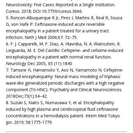
Neurotoxicity: Five Cases Reported in a Single Institution.
Cureus. 2018; DOI 10.7759/cureus.3666.
5. Roncon-Albuquerque R Jr, Pires I, Martins R, Real R, Sousa
G, von Hafe P: Ceftriaxone-induced acute reversible
encephalopathy in a patient treated for a urinary tract
infection. Neth J Med 2006;67: 72–75.
6. F. J. Capparelli, M. F. Diaz, A. Hlavnika, N. A. Wainsztein, R.
Leiguarda, M. E. Del Castillo: Cefepime- and cefixime-induced
encephalopathy in a patient with normal renal function.
Neurology Dec 2005, 65 (11) 1840
7. Tamune H, Hamamoto Y, Aso N, Yamamoto N. Cefepime‐
induced encephalopathy: Neural mass modeling of triphasic
wave‐like generalized periodic discharges with a high negative
component (Tri‐HNC). Psychiatry and Clinical Neurosciences.
2018Dec;73(1):34–42.
8. Suzuki S, Naito S, Numasawa Y, et al. Encephalopathy
induced by high plasma and cerebrospinal fluid ceftriaxone
concentrations in a hemodialysis patient. Intern Med Tokyo
Jpn. 2019; 58:1775‐1779.