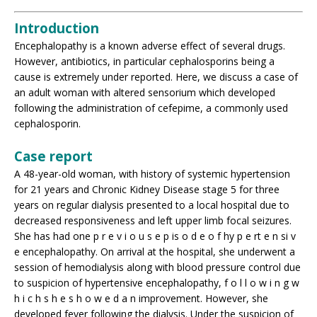
Introduction
Encephalopathy is a known adverse effect of several drugs.
However, antibiotics, in particular cephalosporins being a
cause is extremely under reported. Here, we discuss a case of
an adult woman with altered sensorium which developed
following the administration of cefepime, a commonly used
cephalosporin.
Case report
A 48-year-old woman, with history of systemic hypertension
for 21 years and Chronic Kidney Disease stage 5 for three
years on regular dialysis presented to a local hospital due to
decreased responsiveness and left upper limb focal seizures.
She has had one p r e v i o u s e p is o d e o f hy p e rt e n si v
e encephalopathy. On arrival at the hospital, she underwent a
session of hemodialysis along with blood pressure control due
to suspicion of hypertensive encephalopathy, f o l l o w i n g w
h i c h s h e s h o w e d a n improvement. However, she
developed fever following the dialysis. Under the suspicion of