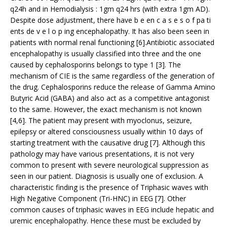
q24h and in Hemodialysis : 1gm q24 hrs (with extra 1gm AD).
Despite dose adjustment, there have b e en c a s e s o f pa ti
ents de v e l o p ing encephalopathy. It has also been seen in
patients with normal renal functioning [6].Antibiotic associated
encephalopathy is usually classified into three and the one
caused by cephalosporins belongs to type 1 [3]. The
mechanism of CIE is the same regardless of the generation of
the drug. Cephalosporins reduce the release of Gamma Amino
Butyric Acid (GABA) and also act as a competitive antagonist
to the same. However, the exact mechanism is not known
[4,6]. The patient may present with myoclonus, seizure,
epilepsy or altered consciousness usually within 10 days of
starting treatment with the causative drug [7]. Although this
pathology may have various presentations, it is not very
common to present with severe neurological suppression as
seen in our patient. Diagnosis is usually one of exclusion. A
characteristic finding is the presence of Triphasic waves with
High Negative Component (Tri-HNC) in EEG [7]. Other
common causes of triphasic waves in EEG include hepatic and
uremic encephalopathy. Hence these must be excluded by