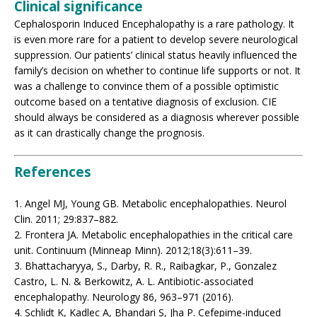
Clinical significance
Cephalosporin Induced Encephalopathy is a rare pathology. It
is even more rare for a patient to develop severe neurological
suppression. Our patients’ clinical status heavily influenced the
family’s decision on whether to continue life supports or not. It
was a challenge to convince them of a possible optimistic
outcome based on a tentative diagnosis of exclusion. CIE
should always be considered as a diagnosis wherever possible
as it can drastically change the prognosis.
References
1. Angel MJ, Young GB. Metabolic encephalopathies. Neurol
Clin. 2011; 29:837–882.
2. Frontera JA. Metabolic encephalopathies in the critical care
unit. Continuum (Minneap Minn). 2012;18(3):611–39.
3. Bhattacharyya, S., Darby, R. R., Raibagkar, P., Gonzalez
Castro, L. N. & Berkowitz, A. L. Antibiotic-associated
encephalopathy. Neurology 86, 963–971 (2016).
4. Schlidt K, Kadlec A, Bhandari S, Jha P. Cefepime-induced