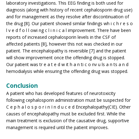
laboratory investigations. This EEG finding is both used for
diagnosis (along with history of recent cephalosporin drug use)
and for management as they resolve after discontinuation of
the drug [8]. Our patient showed similar findings wh i c h r e s o
l v e d f o l l owi ng c l i n i c a l improvement. There have been
reports of increased cephalosporin levels in the CSF of
affected patients [8], however this not was checked in our
patient. The encephalopathy is reversible [7] and the patient
will show improvement once the offending drug is stopped.
Our patient was tr e a t e d w it h a n ti c o nv u ls a n ts a n d
hemodialysis while ensuring the offending drug was stopped.
Conclusion
A patient who has developed features of neurotoxicity
following cephalosporin administration must be suspected for
C e p h a l o s p o r i n I n d u c e d Encephalopathy(CIE). Other
causes of encephalopathy must be excluded first. While the
main treatment is exclusion of the causative drug, supportive
management is required until the patient improves.