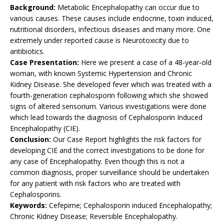
Background:
Metabolic Encephalopathy can occur due to
various causes. These causes include endocrine, toxin induced,
nutritional disorders, infectious diseases and many more. One
extremely under reported cause is Neurotoxicity due to
antibiotics.
Case Presentation:
Here we present a case of a 48-year-old
woman, with known Systemic Hypertension and Chronic
Kidney Disease. She developed fever which was treated with a
fourth-generation cephalosporin following which she showed
signs of altered sensorium. Various investigations were done
which lead towards the diagnosis of Cephalosporin Induced
Encephalopathy (CIE).
Conclusion:
Our Case Report highlights the risk factors for
developing CIE and the correct investigations to be done for
any case of Encephalopathy. Even though this is not a
common diagnosis, proper surveillance should be undertaken
for any patient with risk factors who are treated with
Cephalosporins.
Keywords:
Cefepime; Cephalosporin induced Encephalopathy;
Chronic Kidney Disease; Reversible Encephalopathy.