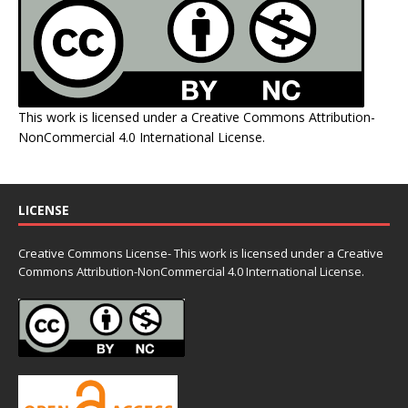
This work is licensed under a
Creative Commons Attribution-
NonCommercial 4.0 International License
.
LICENSE
Creative Commons License- This work is licensed under a Creative
Commons
Attribution-NonCommercial 4.0 International License.