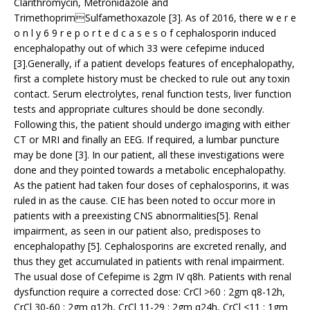
Clarithromycin, Metronidazole and
TrimethoprimSulfamethoxazole [3]. As of 2016, there w e r e
o n l y 6 9 r e p o r t e d c a s e s o f cephalosporin induced
encephalopathy out of which 33 were cefepime induced
[3].Generally, if a patient develops features of encephalopathy,
first a complete history must be checked to rule out any toxin
contact. Serum electrolytes, renal function tests, liver function
tests and appropriate cultures should be done secondly.
Following this, the patient should undergo imaging with either
CT or MRI and finally an EEG. If required, a lumbar puncture
may be done [3]. In our patient, all these investigations were
done and they pointed towards a metabolic encephalopathy.
As the patient had taken four doses of cephalosporins, it was
ruled in as the cause. CIE has been noted to occur more in
patients with a preexisting CNS abnormalities[5]. Renal
impairment, as seen in our patient also, predisposes to
encephalopathy [5]. Cephalosporins are excreted renally, and
thus they get accumulated in patients with renal impairment.
The usual dose of Cefepime is 2gm IV q8h. Patients with renal
dysfunction require a corrected dose: CrCl >60 : 2gm q8-12h,
CrCl 30-60 : 2gm q12h, CrCl 11-29 : 2gm q24h, CrCl <11 : 1gm