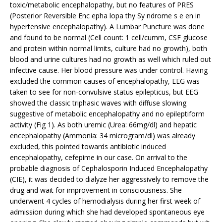
toxic/metabolic encephalopathy, but no features of PRES
(Posterior Reversible Enc epha lopa thy Sy ndrome s e en in
hypertensive encephalopathy). A Lumbar Puncture was done
and found to be normal (Cell count: 1 cell/cumm, CSF glucose
and protein within normal limits, culture had no growth), both
blood and urine cultures had no growth as well which ruled out
infective cause. Her blood pressure was under control. Having
excluded the common causes of encephalopathy, EEG was
taken to see for non-convulsive status epilepticus, but EEG
showed the classic triphasic waves with diffuse slowing
suggestive of metabolic encephalopathy and no epileptiform
activity (Fig 1). As both uremic (Urea: 66mg/dl) and hepatic
encephalopathy (Ammonia: 34 microgram/dl) was already
excluded, this pointed towards antibiotic induced
encephalopathy, cefepime in our case. On arrival to the
probable diagnosis of Cephalosporin Induced Encephalopathy
(CIE), it was decided to dialyze her aggressively to remove the
drug and wait for improvement in consciousness. She
underwent 4 cycles of hemodialysis during her first week of
admission during which she had developed spontaneous eye