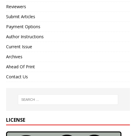
Reviewers
Submit Articles
Payment Options
Author Instructions
Current Issue
Archives
Ahead Of Print
Contact Us
LICENSE