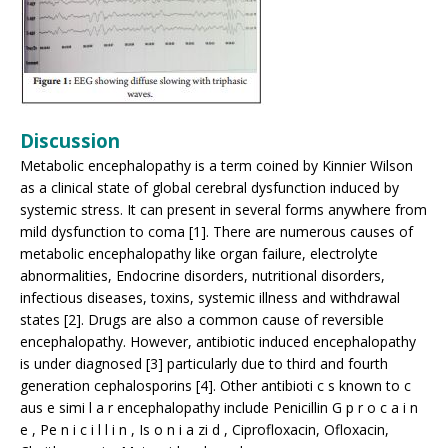
Discussion
Metabolic encephalopathy is a term coined by Kinnier Wilson
as a clinical state of global cerebral dysfunction induced by
systemic stress. It can present in several forms anywhere from
mild dysfunction to coma [1]. There are numerous causes of
metabolic encephalopathy like organ failure, electrolyte
abnormalities, Endocrine disorders, nutritional disorders,
infectious diseases, toxins, systemic illness and withdrawal
states [2]. Drugs are also a common cause of reversible
encephalopathy. However, antibiotic induced encephalopathy
is under diagnosed [3] particularly due to third and fourth
generation cephalosporins [4]. Other antibioti c s known to c
aus e simi l a r encephalopathy include Penicillin G p r o c a i n
e , Pe n i c i l l i n , Is o n i a zi d , Ciprofloxacin, Ofloxacin,