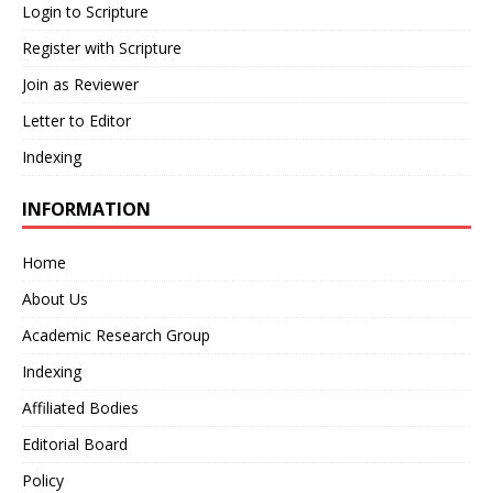
Login to Scripture
Register with Scripture
Join as Reviewer
Letter to Editor
Indexing
INFORMATION
Home
About Us
Academic Research Group
Indexing
Affiliated Bodies
Editorial Board
Policy