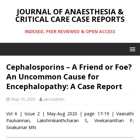
JOURNAL OF ANAESTHESIA &
CRITICAL CARE CASE REPORTS
INDEXED, PEER REVIEWED & OPEN ACCESS
Cephalosporins – A Friend or Foe?
An Uncommon Cause for
Encephalopathy: A Case Report
May 10, 2020
jaccradmin
Vol 6 | Issue 2 | May-Aug 2020 | page: 17-19 | Vaanathi
Paulvannan, Lakshmikanthcharan S, Vivekananthan P,
Sivakumar MN