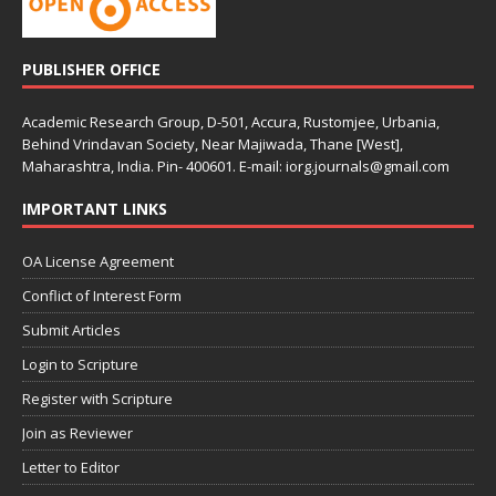
PUBLISHER OFFICE
Academic Research Group, D-501, Accura, Rustomjee, Urbania,
Behind Vrindavan Society, Near Majiwada, Thane [West],
Maharashtra, India. Pin- 400601. E-mail: iorg.journals@gmail.com
IMPORTANT LINKS
OA License Agreement
Conflict of Interest Form
Submit Articles
Login to Scripture
Register with Scripture
Join as Reviewer
Letter to Editor