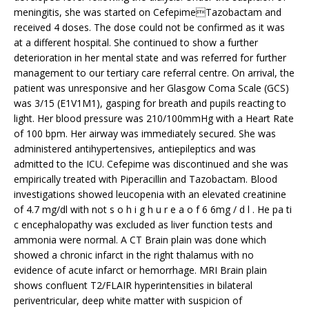
meningitis, she was started on CefepimeTazobactam and
received 4 doses. The dose could not be confirmed as it was
at a different hospital. She continued to show a further
deterioration in her mental state and was referred for further
management to our tertiary care referral centre. On arrival, the
patient was unresponsive and her Glasgow Coma Scale (GCS)
was 3/15 (E1V1M1), gasping for breath and pupils reacting to
light. Her blood pressure was 210/100mmHg with a Heart Rate
of 100 bpm. Her airway was immediately secured. She was
administered antihypertensives, antiepileptics and was
admitted to the ICU. Cefepime was discontinued and she was
empirically treated with Piperacillin and Tazobactam. Blood
investigations showed leucopenia with an elevated creatinine
of 4.7 mg/dl with not s o h i g h u r e a o f 6 6mg / d l . He pa ti
c encephalopathy was excluded as liver function tests and
ammonia were normal. A CT Brain plain was done which
showed a chronic infarct in the right thalamus with no
evidence of acute infarct or hemorrhage. MRI Brain plain
shows confluent T2/FLAIR hyperintensities in bilateral
periventricular, deep white matter with suspicion of