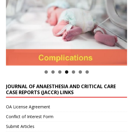
JOURNAL OF ANAESTHESIA AND CRITICAL CARE
CASE REPORTS (JACCR) LINKS
OA License Agreement
Conflict of Interest Form
Submit Articles