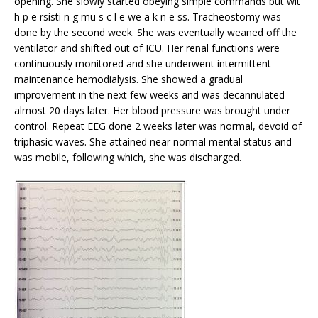
opening. She slowly started obeying simple commands but wit
h p e rsisti n g mu s c l e we a k n e ss. Tracheostomy was
done by the second week. She was eventually weaned off the
ventilator and shifted out of ICU. Her renal functions were
continuously monitored and she underwent intermittent
maintenance hemodialysis. She showed a gradual
improvement in the next few weeks and was decannulated
almost 20 days later. Her blood pressure was brought under
control. Repeat EEG done 2 weeks later was normal, devoid of
triphasic waves. She attained near normal mental status and
was mobile, following which, she was discharged.