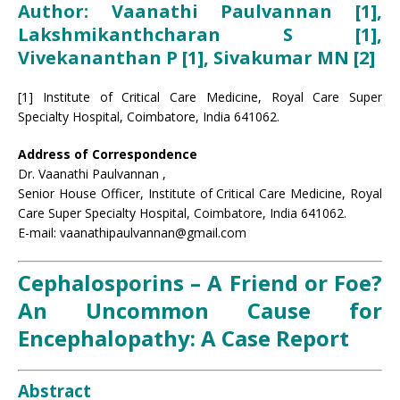
Author: Vaanathi Paulvannan [1],
Lakshmikanthcharan S
[1]
,
Vivekananthan P [1], Sivakumar MN [2]
[1] Institute of Critical Care Medicine, Royal Care Super
Specialty Hospital, Coimbatore, India 641062.
Address of Correspondence
Dr. Vaanathi Paulvannan ,
Senior House Officer, Institute of Critical Care Medicine, Royal
Care Super Specialty Hospital, Coimbatore, India 641062.
E-mail: vaanathipaulvannan@gmail.com
Cephalosporins – A Friend or Foe?
An Uncommon Cause for
Encephalopathy: A Case Report
Abstract