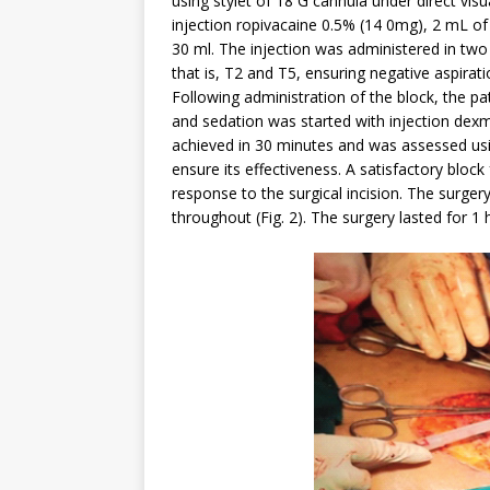
using stylet of 18 G cannula under direct vis
injection ropivacaine 0.5% (14 0mg), 2 mL o
30 ml. The injection was administered in two
that is, T2 and T5, ensuring negative aspirati
Following administration of the block, the pa
and sedation was started with injection de
achieved in 30 minutes and was assessed usin
ensure its effectiveness. A satisfactory bl
response to the surgical incision. The surger
throughout (Fig. 2). The surgery lasted for 1 