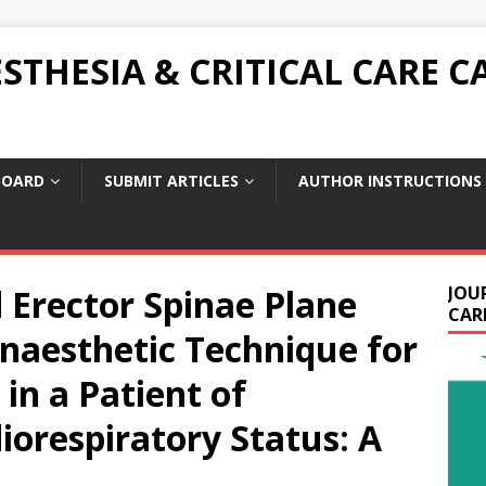
THESIA & CRITICAL CARE C
BOARD
SUBMIT ARTICLES
AUTHOR INSTRUCTIONS
 Erector Spinae Plane
JOU
CARE
naesthetic Technique for
in a Patient of
orespiratory Status: A