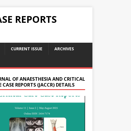
ASE REPORTS
CURRENT ISSUE
ARCHIVES
RNAL OF ANAESTHESIA AND CRITICAL
 CASE REPORTS (JACCR) DETAILS