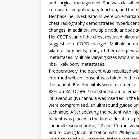
and surgical management. She was classified 
compromised pulmonary function, and the ele
Her baseline investigations were unremarkab
chest radiography demonstrated hyperlucenc
changes. In addition, multiple nodular opaci
Her CECT scan of the chest revealed bilateral 
suggestive of COPD changes. Multiple hetero
bilateral lung fields, many of them are pleur
metastases. Multiple varying sizes lytic and s
ribs- likely bony metastases.
Preoperatively, the patient was nebulized wi
informed written consent was taken. In the 
the patient. Baseline vitals were recorded
88% on RA. O2 @6l/ min started via facemas
intravenous (IV) cannula was inserted in the le
were compromised, an ultrasound guided unil
technique. After sedating the patient with i
patient was placed in the lateral decubitus po
linear ultrasound probe, T2 and T5 transverse
and following local infiltration with 2% ligno