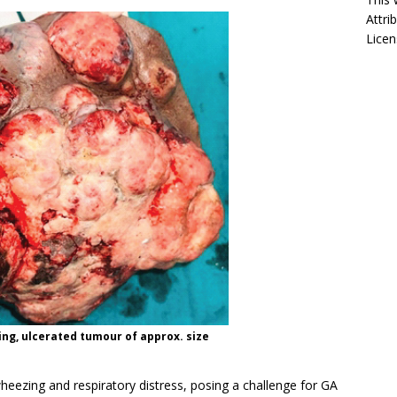
Attri
Licen
ing, ulcerated tumour of approx. size
heezing and respiratory distress, posing a challenge for GA