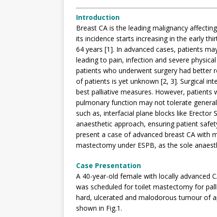
Introduction
Breast CA is the leading malignancy affectin
its incidence starts increasing in the early t
64 years [1]. In advanced cases, patients ma
leading to pain, infection and severe physical
patients who underwent surgery had better re
of patients is yet unknown [2, 3]. Surgical in
best palliative measures. However, patients
pulmonary function may not tolerate general
such as, interfacial plane blocks like Erector
anaesthetic approach, ensuring patient safety
present a case of advanced breast CA with m
mastectomy under ESPB, as the sole anaesth
Case Presentation
A 40-year-old female with locally advanced C
was scheduled for toilet mastectomy for palli
hard, ulcerated and malodorous tumour of a
shown in Fig.1.