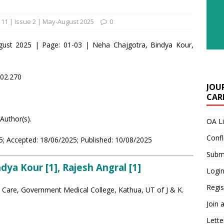
11 | Issue 2 | May-August 2025
0
gust 2025 | Page: 01-03 | Neha Chajgotra, Bindya Kour,
i02.270
JOU
CARE
Author(s).
OA L
Confl
; Accepted: 18/06/2025; Published: 10/08/2025
Submi
dya Kour [1], Rajesh Angral [1]
Login
Regis
l Care, Government Medical College, Kathua, UT of J & K.
Join 
Lette