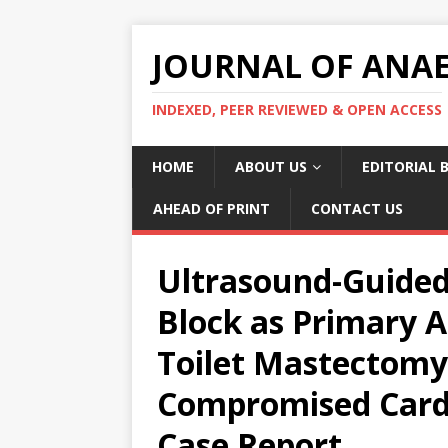
JOURNAL OF ANAES
INDEXED, PEER REVIEWED & OPEN ACCESS
HOME
ABOUT US
EDITORIAL 
AHEAD OF PRINT
CONTACT US
Ultrasound-Guided
Block as Primary A
Toilet Mastectomy 
Compromised Cardi
Case Report