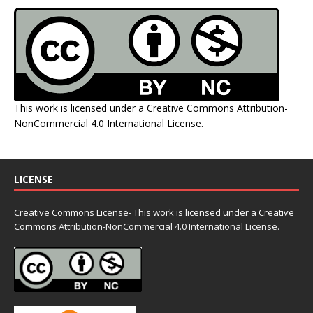
This work is licensed under a
Creative Commons Attribution-
NonCommercial 4.0 International License
.
LICENSE
Creative Commons License- This work is licensed under a Creative
Commons
Attribution-NonCommercial 4.0 International License.