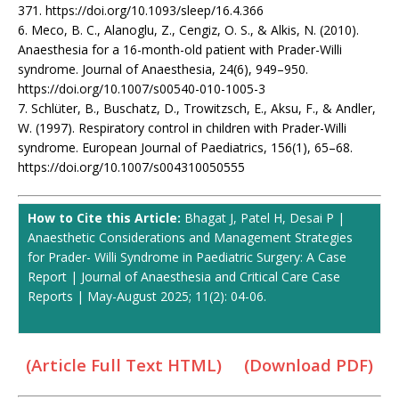
371. https://doi.org/10.1093/sleep/16.4.366
6. Meco, B. C., Alanoglu, Z., Cengiz, O. S., & Alkis, N. (2010).
Anaesthesia for a 16-month-old patient with Prader-Willi
syndrome. Journal of Anaesthesia, 24(6), 949–950.
https://doi.org/10.1007/s00540-010-1005-3
7. Schlüter, B., Buschatz, D., Trowitzsch, E., Aksu, F., & Andler,
W. (1997). Respiratory control in children with Prader-Willi
syndrome. European Journal of Paediatrics, 156(1), 65–68.
https://doi.org/10.1007/s004310050555
How to Cite this Article:
Bhagat J, Patel H, Desai P |
Anaesthetic Considerations and Management Strategies
for Prader- Willi Syndrome in Paediatric Surgery: A Case
Report | Journal of Anaesthesia and Critical Care Case
Reports | May-August 2025; 11(2): 04-06.
(Article Full Text HTML)
(Download PDF)