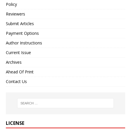
Policy
Reviewers
Submit Articles
Payment Options
Author Instructions
Current Issue
Archives
Ahead Of Print
Contact Us
LICENSE