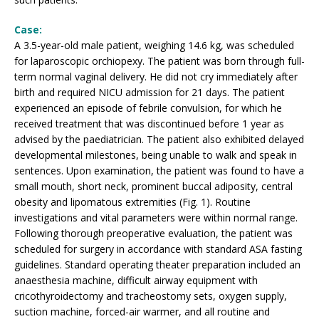
Case:
A 3.5-year-old male patient, weighing 14.6 kg, was scheduled
for laparoscopic orchiopexy. The patient was born through full-
term normal vaginal delivery. He did not cry immediately after
birth and required NICU admission for 21 days. The patient
experienced an episode of febrile convulsion, for which he
received treatment that was discontinued before 1 year as
advised by the paediatrician. The patient also exhibited delayed
developmental milestones, being unable to walk and speak in
sentences. Upon examination, the patient was found to have a
small mouth, short neck, prominent buccal adiposity, central
obesity and lipomatous extremities (Fig. 1). Routine
investigations and vital parameters were within normal range.
Following thorough preoperative evaluation, the patient was
scheduled for surgery in accordance with standard ASA fasting
guidelines. Standard operating theater preparation included an
anaesthesia machine, difficult airway equipment with
cricothyroidectomy and tracheostomy sets, oxygen supply,
suction machine, forced-air warmer, and all routine and