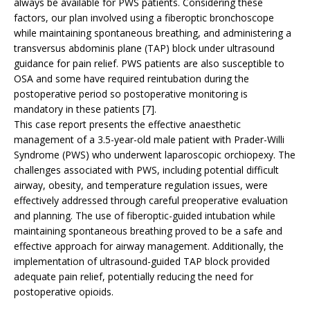
always be available for PWS patients. Considering these
factors, our plan involved using a fiberoptic bronchoscope
while maintaining spontaneous breathing, and administering a
transversus abdominis plane (TAP) block under ultrasound
guidance for pain relief. PWS patients are also susceptible to
OSA and some have required reintubation during the
postoperative period so postoperative monitoring is
mandatory in these patients [7].
This case report presents the effective anaesthetic
management of a 3.5-year-old male patient with Prader-Willi
Syndrome (PWS) who underwent laparoscopic orchiopexy. The
challenges associated with PWS, including potential difficult
airway, obesity, and temperature regulation issues, were
effectively addressed through careful preoperative evaluation
and planning. The use of fiberoptic-guided intubation while
maintaining spontaneous breathing proved to be a safe and
effective approach for airway management. Additionally, the
implementation of ultrasound-guided TAP block provided
adequate pain relief, potentially reducing the need for
postoperative opioids.