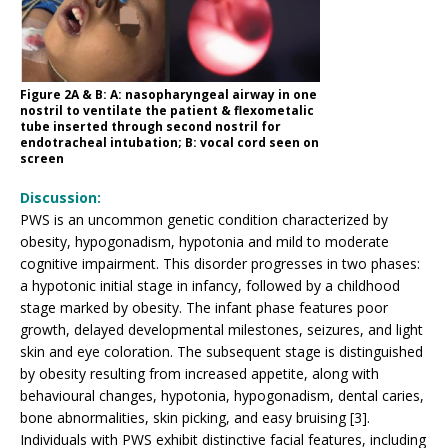
Figure 2A & B: A: nasopharyngeal airway in one
nostril to ventilate the patient & flexometalic
tube inserted through second nostril for
endotracheal intubation; B: vocal cord seen on
screen
Discussion:
PWS is an uncommon genetic condition characterized by
obesity, hypogonadism, hypotonia and mild to moderate
cognitive impairment. This disorder progresses in two phases:
a hypotonic initial stage in infancy, followed by a childhood
stage marked by obesity. The infant phase features poor
growth, delayed developmental milestones, seizures, and light
skin and eye coloration. The subsequent stage is distinguished
by obesity resulting from increased appetite, along with
behavioural changes, hypotonia, hypogonadism, dental caries,
bone abnormalities, skin picking, and easy bruising [3].
Individuals with PWS exhibit distinctive facial features, including