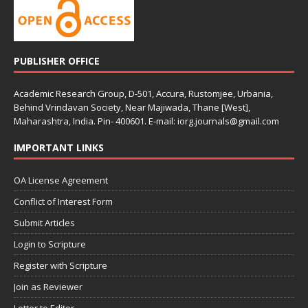
PUBLISHER OFFICE
Academic Research Group, D-501, Accura, Rustomjee, Urbania,
Behind Vrindavan Society, Near Majiwada, Thane [West],
Maharashtra, India. Pin- 400601. E-mail: iorg.journals@gmail.com
IMPORTANT LINKS
OA License Agreement
Conflict of Interest Form
Submit Articles
Login to Scripture
Register with Scripture
Join as Reviewer
Letter to Editor