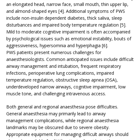
an elongated head, narrow face, small mouth, thin upper lip,
and almond-shaped eyes [4]. Additional symptoms of PWS
include non-insulin dependent diabetes, thick saliva, sleep
disturbances and impaired body temperature regulation [5].
Mild to moderate cognitive impairment is often accompanied
by psychological issues such as emotional instability, bouts of
aggressiveness, hypersomnia and hyperphagia [6].
PWS patients present numerous challenges for
anaesthesiologists. Common anticipated issues include difficult
airway management and intubation, frequent respiratory
infections, perioperative lung complications, impaired
temperature regulation, obstructive sleep apnea (OSA),
underdeveloped narrow airways, cognitive impairment, low
muscle tone, and challenging intravenous access.
Both general and regional anaesthesia pose difficulties.
General anaesthesia may primarily lead to airway
management complications, while regional anaesthesia
landmarks may be obscured due to severe obesity.
Appropriate equipment for managing difficult airways should