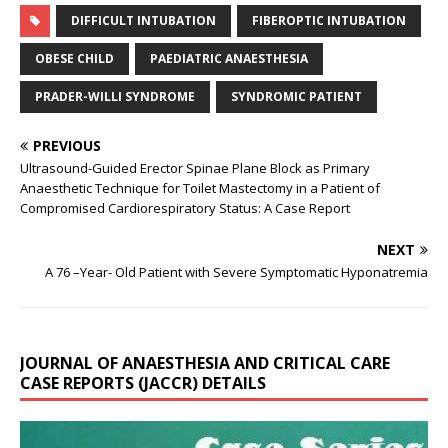
DIFFICULT INTUBATION
FIBEROPTIC INTUBATION
OBESE CHILD
PAEDIATRIC ANAESTHESIA
PRADER-WILLI SYNDROME
SYNDROMIC PATIENT
PREVIOUS
Ultrasound-Guided Erector Spinae Plane Block as Primary
Anaesthetic Technique for Toilet Mastectomy in a Patient of
Compromised Cardiorespiratory Status: A Case Report
NEXT
A 76 –Year- Old Patient with Severe Symptomatic Hyponatremia
JOURNAL OF ANAESTHESIA AND CRITICAL CARE
CASE REPORTS (JACCR) DETAILS