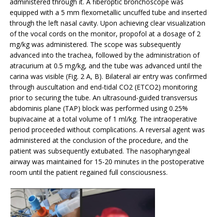
administered through it. A fiberoptic bronchoscope was
equipped with a 5 mm flexometallic uncuffed tube and inserted
through the left nasal cavity. Upon achieving clear visualization
of the vocal cords on the monitor, propofol at a dosage of 2
mg/kg was administered. The scope was subsequently
advanced into the trachea, followed by the administration of
atracurium at 0.5 mg/kg, and the tube was advanced until the
carina was visible (Fig. 2 A, B). Bilateral air entry was confirmed
through auscultation and end-tidal CO2 (ETCO2) monitoring
prior to securing the tube. An ultrasound-guided transversus
abdominis plane (TAP) block was performed using 0.25%
bupivacaine at a total volume of 1 ml/kg. The intraoperative
period proceeded without complications. A reversal agent was
administered at the conclusion of the procedure, and the
patient was subsequently extubated. The nasopharyngeal
airway was maintained for 15-20 minutes in the postoperative
room until the patient regained full consciousness.