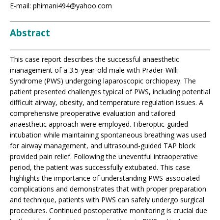
E-mail: phimani494@yahoo.com
Abstract
This case report describes the successful anaesthetic
management of a 3.5-year-old male with Prader-Willi
Syndrome (PWS) undergoing laparoscopic orchiopexy. The
patient presented challenges typical of PWS, including potential
difficult airway, obesity, and temperature regulation issues. A
comprehensive preoperative evaluation and tailored
anaesthetic approach were employed. Fiberoptic-guided
intubation while maintaining spontaneous breathing was used
for airway management, and ultrasound-guided TAP block
provided pain relief. Following the uneventful intraoperative
period, the patient was successfully extubated. This case
highlights the importance of understanding PWS-associated
complications and demonstrates that with proper preparation
and technique, patients with PWS can safely undergo surgical
procedures. Continued postoperative monitoring is crucial due