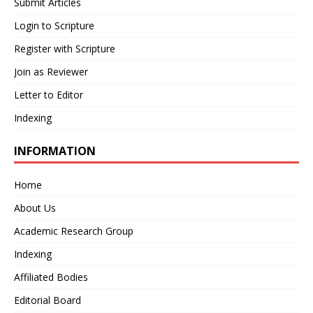
Submit Articles
Login to Scripture
Register with Scripture
Join as Reviewer
Letter to Editor
Indexing
INFORMATION
Home
About Us
Academic Research Group
Indexing
Affiliated Bodies
Editorial Board