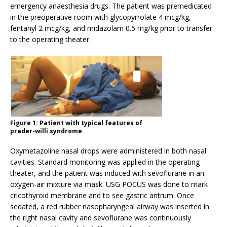
emergency anaesthesia drugs. The patient was premedicated
in the preoperative room with glycopyrrolate 4 mcg/kg,
fentanyl 2 mcg/kg, and midazolam 0.5 mg/kg prior to transfer
to the operating theater.
Figure 1: Patient with typical features of
prader-willi syndrome
Oxymetazoline nasal drops were administered in both nasal
cavities. Standard monitoring was applied in the operating
theater, and the patient was induced with sevoflurane in an
oxygen-air mixture via mask. USG POCUS was done to mark
cricothyroid membrane and to see gastric antrum. Once
sedated, a red rubber nasopharyngeal airway was inserted in
the right nasal cavity and sevoflurane was continuously