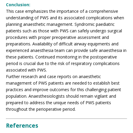
Conclusion:
This case emphasizes the importance of a comprehensive
understanding of PWS and its associated complications when
planning anaesthetic management. Syndromic paediatric
patients such as those with PWS can safely undergo surgical
procedures with proper preoperative assessment and
preparations. Availability of difficult airway equipments and
experienced anaesthesia team can provide safe anaesthesia in
these patients. Continued monitoring in the postoperative
period is crucial due to the risk of respiratory complications
associated with PWS.
Further research and case reports on anaesthetic
management of PWS patients are needed to establish best
practices and improve outcomes for this challenging patient
population. Anaesthesiologists should remain vigilant and
prepared to address the unique needs of PWS patients
throughout the perioperative period.
References