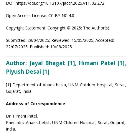
DOI: https://doi.org/10.13107/jaccr.2025.v11.i02.272
Open Access License: CC BY-NC 4.0
Copyright Statement: Copyright © 2025; The Author(s).
Submitted: 29/04/2025; Reviewed: 15/05/2025; Accepted:
22/07/2025; Published: 10/08/2025
Author: Jayal Bhagat [1], Himani Patel [1],
Piyush Desai [1]
[1] Department of Anaesthesia, UNM Children Hospital, Surat,
Gujarat, India.
Address of Correspondence
Dr. Himani Patel,
Paediatric Anaesthetist, UNM Children Hospital, Surat, Gujarat,
India.