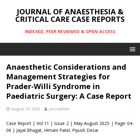
JOURNAL OF ANAESTHESIA &
CRITICAL CARE CASE REPORTS
INDEXED, PEER REVIEWED & OPEN ACCESS
Anaesthetic Considerations and
Management Strategies for
Prader-Willi Syndrome in
Paediatric Surgery: A Case Report
August 10, 2025
jaccradmin
Case Report | Vol 11 | Issue 2 | May-August 2025 | Page: 04-
06 | Jayal Bhagat, Himani Patel, Piyush Desai