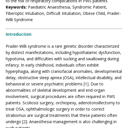
to the risk of respiratory complications in PWS patients.
Keywords:
Paediatric Anaesthesia, Syndromic Patient,
Fiberoptic Intubation, Difficult Intubation, Obese Child, Prader-
Willi Syndrome
Introduction
Prader-Willi syndrome is a rare genetic disorder characterized
by distinct manifestations, including hypothalamic dysfunction,
hypotonia, and difficulties with sucking and swallowing during
infancy. In early childhood, individuals often exhibit
hyperphagia, along with craniofacial anomalies, developmental
delay, obstructive sleep apnea (OSA), intellectual disability, and
behavioral or severe psychiatric problems [1]. Due to
abnormalities of skeletal development and end-organ
involvement, surgical procedures are often required in PWS
patients. Scoliosis surgery, orchiopexy, adenotonsillectomy to
treat OSA, ophthalmologic surgery in order to correct
strabismus are surgical treatments that these patients often
undergo [2]. Anaesthesia management is also challenging in
such patients.