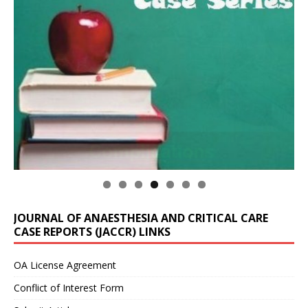
JOURNAL OF ANAESTHESIA AND CRITICAL CARE
CASE REPORTS (JACCR) LINKS
OA License Agreement
Conflict of Interest Form