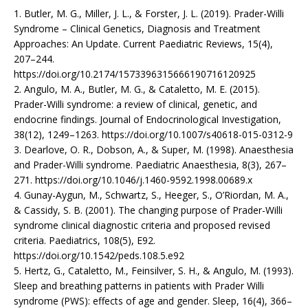
1. Butler, M. G., Miller, J. L., & Forster, J. L. (2019). Prader-Willi
Syndrome – Clinical Genetics, Diagnosis and Treatment
Approaches: An Update. Current Paediatric Reviews, 15(4),
207–244.
https://doi.org/10.2174/1573396315666190716120925
2. Angulo, M. A., Butler, M. G., & Cataletto, M. E. (2015).
Prader-Willi syndrome: a review of clinical, genetic, and
endocrine findings. Journal of Endocrinological Investigation,
38(12), 1249–1263. https://doi.org/10.1007/s40618-015-0312-9
3. Dearlove, O. R., Dobson, A., & Super, M. (1998). Anaesthesia
and Prader-Willi syndrome. Paediatric Anaesthesia, 8(3), 267–
271. https://doi.org/10.1046/j.1460-9592.1998.00689.x
4. Gunay-Aygun, M., Schwartz, S., Heeger, S., O’Riordan, M. A.,
& Cassidy, S. B. (2001). The changing purpose of Prader-Willi
syndrome clinical diagnostic criteria and proposed revised
criteria. Paediatrics, 108(5), E92.
https://doi.org/10.1542/peds.108.5.e92
5. Hertz, G., Cataletto, M., Feinsilver, S. H., & Angulo, M. (1993).
Sleep and breathing patterns in patients with Prader Willi
syndrome (PWS): effects of age and gender. Sleep, 16(4), 366–