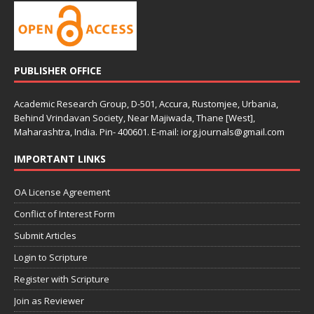
PUBLISHER OFFICE
Academic Research Group, D-501, Accura, Rustomjee, Urbania,
Behind Vrindavan Society, Near Majiwada, Thane [West],
Maharashtra, India. Pin- 400601. E-mail: iorg.journals@gmail.com
IMPORTANT LINKS
OA License Agreement
Conflict of Interest Form
Submit Articles
Login to Scripture
Register with Scripture
Join as Reviewer