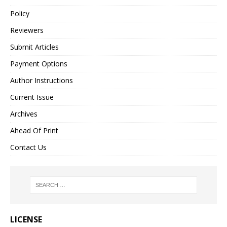
Policy
Reviewers
Submit Articles
Payment Options
Author Instructions
Current Issue
Archives
Ahead Of Print
Contact Us
LICENSE