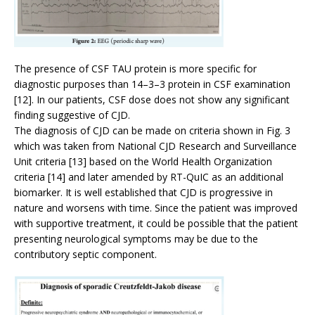
The presence of CSF TAU protein is more specific for
diagnostic purposes than 14–3–3 protein in CSF examination
[12]. In our patients, CSF dose does not show any significant
finding suggestive of CJD.
The diagnosis of CJD can be made on criteria shown in Fig. 3
which was taken from National CJD Research and Surveillance
Unit criteria [13] based on the World Health Organization
criteria [14] and later amended by RT-QuIC as an additional
biomarker. It is well established that CJD is progressive in
nature and worsens with time. Since the patient was improved
with supportive treatment, it could be possible that the patient
presenting neurological symptoms may be due to the
contributory septic component.