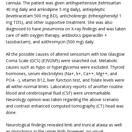
cannula. The patient was given antihypertensive (telmisartan
40 mg daily and amlodipine 5 mg daily), antiepileptic
(levetiracetam 500 mg BD), anticholinergic (trihexyphenidyl 1
mg TDS), and other supportive treatment. She was also
diagnosed to have pneumonia on X-ray findings and was taken
care of with oxygen therapy, antibiotics (piperacillin +
tazobactam), and azithromycin (500 mg) daily.
All the possible causes of altered sensorium with low Glasgow
Coma Scale (GCS) (E3V2M5) were searched out. Metabolic
causes such as hypo or hyperglycemia were excluded. Thyroid
hormones, serum electrolytes (Na+, k+, Ca++, Mg++, and
PO4- -), vitamin B12, liver function test, and folate levels were
all within normal limits. Laboratory reports of another routine
blood and cerebrospinal fluid (CSF) were unremarkable.
Neurology opinion was taken regarding the above scenario
and contrast enhanced computed tomography (CT) head was
done.
Neurological findings revealed limb and truncal ataxia as well
as myoclonus in the upper limb; however, no visual