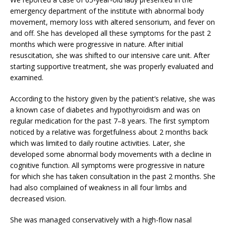
emergency department of the institute with abnormal body
movement, memory loss with altered sensorium, and fever on
and off. She has developed all these symptoms for the past 2
months which were progressive in nature. After initial
resuscitation, she was shifted to our intensive care unit. After
starting supportive treatment, she was properly evaluated and
examined.
According to the history given by the patient’s relative, she was
a known case of diabetes and hypothyroidism and was on
regular medication for the past 7–8 years. The first symptom
noticed by a relative was forgetfulness about 2 months back
which was limited to daily routine activities. Later, she
developed some abnormal body movements with a decline in
cognitive function. All symptoms were progressive in nature
for which she has taken consultation in the past 2 months. She
had also complained of weakness in all four limbs and
decreased vision.
She was managed conservatively with a high-flow nasal