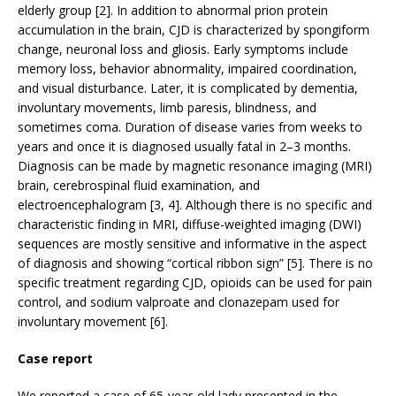
elderly group [2]. In addition to abnormal prion protein
accumulation in the brain, CJD is characterized by spongiform
change, neuronal loss and gliosis. Early symptoms include
memory loss, behavior abnormality, impaired coordination,
and visual disturbance. Later, it is complicated by dementia,
involuntary movements, limb paresis, blindness, and
sometimes coma. Duration of disease varies from weeks to
years and once it is diagnosed usually fatal in 2–3 months.
Diagnosis can be made by magnetic resonance imaging (MRI)
brain, cerebrospinal fluid examination, and
electroencephalogram [3, 4]. Although there is no specific and
characteristic finding in MRI, diffuse-weighted imaging (DWI)
sequences are mostly sensitive and informative in the aspect
of diagnosis and showing “cortical ribbon sign” [5]. There is no
specific treatment regarding CJD, opioids can be used for pain
control, and sodium valproate and clonazepam used for
involuntary movement [6].
Case report
We reported a case of 65-year-old lady presented in the