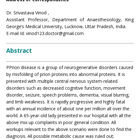
Dr. Srivastava Vinod ,
Assistant Professor, Department of Anaesthesiology, King
George’s Medical University, Lucknow, Uttar Pradesh, India.
E-mail Id: vinod123.doctor@gmail.com
Abstract
PPrion disease is a group of neurogenerative disorders caused
by misfolding of prion proteins into abnormal proteins. It is
presented with multiple central nervous system-related
disorders such as decreased cognitive function, movement
disorder, seizure, speech problems, dementia, visual blurring,
and limb weakness. It is rapidly progressive and highly fatal
with an annual incidence of about one per million all over the
world. A 65-year-old lady presented in our hospital with all the
above mix-up complaints in poor general condition. All
workups relevant to the above scenario were done to find the
diagnosis. All possible metabolic cause was ruled out;