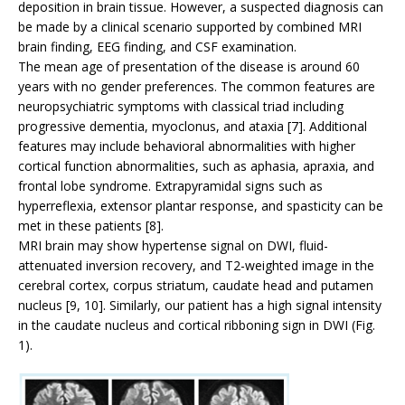
deposition in brain tissue. However, a suspected diagnosis can
be made by a clinical scenario supported by combined MRI
brain finding, EEG finding, and CSF examination.
The mean age of presentation of the disease is around 60
years with no gender preferences. The common features are
neuropsychiatric symptoms with classical triad including
progressive dementia, myoclonus, and ataxia [7]. Additional
features may include behavioral abnormalities with higher
cortical function abnormalities, such as aphasia, apraxia, and
frontal lobe syndrome. Extrapyramidal signs such as
hyperreflexia, extensor plantar response, and spasticity can be
met in these patients [8].
MRI brain may show hypertense signal on DWI, fluid-
attenuated inversion recovery, and T2-weighted image in the
cerebral cortex, corpus striatum, caudate head and putamen
nucleus [9, 10]. Similarly, our patient has a high signal intensity
in the caudate nucleus and cortical ribboning sign in DWI (Fig.
1).