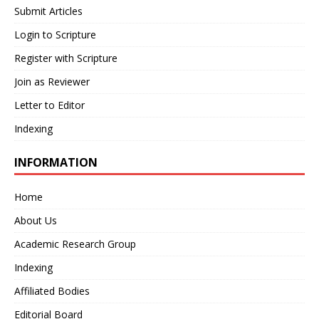
Submit Articles
Login to Scripture
Register with Scripture
Join as Reviewer
Letter to Editor
Indexing
INFORMATION
Home
About Us
Academic Research Group
Indexing
Affiliated Bodies
Editorial Board