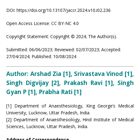
DOI: https://doi.org/10.13107/jaccr.2024.v10.i02.236
Open Access License: CC BY-NC 4.0
Copyright Statement: Copyright © 2024; The Author(s).
Submitted: 06/06/2023; Reviewed: 02/07/2023; Accepted:
27/04/2024; Published: 10/08/2024
Author: Arshad Zia [1], Srivastava Vinod [1],
Singh Digvijay [2], Prakash Ravi [1], Singh
Gyan P [1], Prabha Rati [1]
[1] Department of Anaesthesiology, King George’s Medical
University, Lucknow, Uttar Pradesh, India.
[2] Department of Anaesthesiology, Hind Institute of Medical
Sciences, Lucknow, Uttar Pradesh, India.
Address of Correspondence