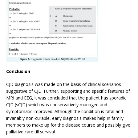
Conclusion
CJD diagnosis was made on the basis of clinical scenarios
suggestive of CJD. Further, supporting and specific features of
MRI and EEG, it was concluded that the patient has sporadic
CJD (sCJD) which was conservatively managed and
symptomatic improved. Although the condition is fatal and
invariably non-curable, early diagnosis makes help in family
members to make up for the disease course and possibly give
palliative care till survival.