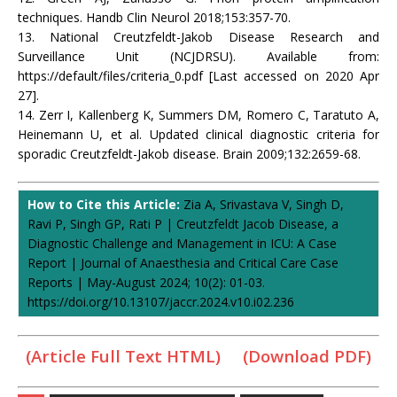
techniques. Handb Clin Neurol 2018;153:357-70.
13. National Creutzfeldt-Jakob Disease Research and
Surveillance Unit (NCJDRSU). Available from:
https://default/files/criteria_0.pdf [Last accessed on 2020 Apr
27].
14. Zerr I, Kallenberg K, Summers DM, Romero C, Taratuto A,
Heinemann U, et al. Updated clinical diagnostic criteria for
sporadic Creutzfeldt-Jakob disease. Brain 2009;132:2659-68.
How to Cite this Article:
Zia A, Srivastava V, Singh D,
Ravi P, Singh GP, Rati P | Creutzfeldt Jacob Disease, a
Diagnostic Challenge and Management in ICU: A Case
Report | Journal of Anaesthesia and Critical Care Case
Reports | May-August 2024; 10(2): 01-03.
https://doi.org/10.13107/jaccr.2024.v10.i02.236
(Article Full Text HTML)
(Download PDF)