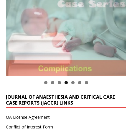
JOURNAL OF ANAESTHESIA AND CRITICAL CARE
CASE REPORTS (JACCR) LINKS
OA License Agreement
Conflict of Interest Form