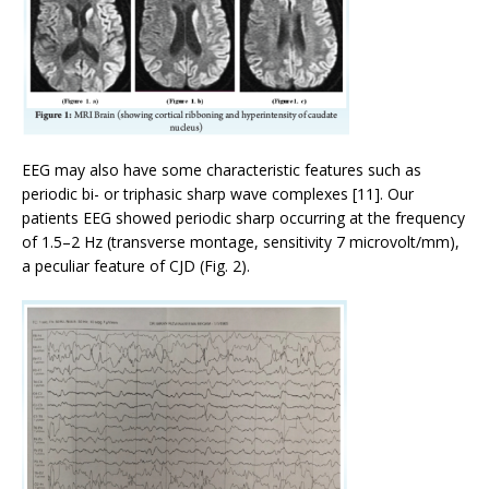
EEG may also have some characteristic features such as
periodic bi- or triphasic sharp wave complexes [11]. Our
patients EEG showed periodic sharp occurring at the frequency
of 1.5–2 Hz (transverse montage, sensitivity 7 microvolt/mm),
a peculiar feature of CJD (Fig. 2).