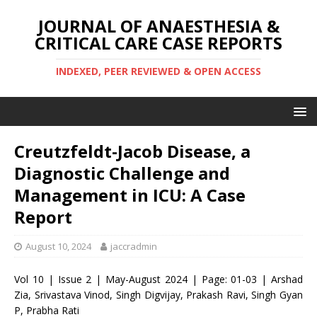
JOURNAL OF ANAESTHESIA &
CRITICAL CARE CASE REPORTS
INDEXED, PEER REVIEWED & OPEN ACCESS
Creutzfeldt-Jacob Disease, a
Diagnostic Challenge and
Management in ICU: A Case
Report
August 10, 2024
jaccradmin
Vol 10 | Issue 2 | May-August 2024 | Page: 01-03 | Arshad
Zia, Srivastava Vinod, Singh Digvijay, Prakash Ravi, Singh Gyan
P, Prabha Rati