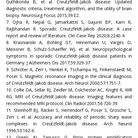
Guthikonda B, et al. Creutzfeldt-Jakob disease: Updated
diagnostic criteria, treatment algorithm, and the utility of brain
biopsy. Neurosurg Focus 2015;39:E2.
7. Ojha R, Nepal G, Jamarkattel S, Gajurel BP, Karn R,
Rajbhandari R. Sporadic Creutzfeldt-Jakob disease: A case
report and review of literature. Clin Case Rep 2020;8:2240-4.
8. Krasnianski A, Bohling GT, Heinemann U, Varges D,
Meissner B, Schulz-Schaeffer WJ, et al. Neuropsychological
symptoms in sporadic Creutzfeldt-Jakob disease patients in
Germany. J Alzheimers Dis 2017;59:329-37.
9. Schröter A, Zerr I, Henkel K, Tschampa HJ, Finkenstaedt M,
Poser S. Magnetic resonance imaging in the clinical diagnosis
of Creutzfeldt-Jakob disease. Arch Neurol 2000;57:1751-7.
10. Collie DA, Sellar RJ, Zeidler M, Colchester AC, Knight R, Will
RG. MRI of Creutzfeldt-Jakob disease: Imaging features and
recommended MRI protocol. Clin Radiol 2001;56:726-39.
11. Steinhoff BJ, Räcker S, Herrendorf G, Poser S, Grosche S,
Zerr I, et al. Accuracy and reliability of periodic sharp wave
complexes in Creutzfeldt-Jakob disease. Arch Neurol
1996;53:162-6.
12. Green AJ, Zanusso G. Prion protein amplification