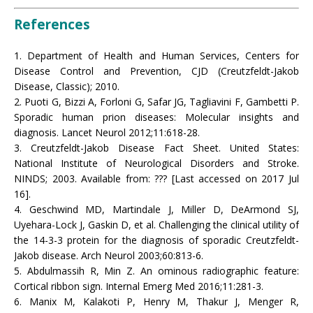
References
1. Department of Health and Human Services, Centers for
Disease Control and Prevention, CJD (Creutzfeldt-Jakob
Disease, Classic); 2010.
2. Puoti G, Bizzi A, Forloni G, Safar JG, Tagliavini F, Gambetti P.
Sporadic human prion diseases: Molecular insights and
diagnosis. Lancet Neurol 2012;11:618-28.
3. Creutzfeldt-Jakob Disease Fact Sheet. United States:
National Institute of Neurological Disorders and Stroke.
NINDS; 2003. Available from: ??? [Last accessed on 2017 Jul
16].
4. Geschwind MD, Martindale J, Miller D, DeArmond SJ,
Uyehara-Lock J, Gaskin D, et al. Challenging the clinical utility of
the 14-3-3 protein for the diagnosis of sporadic Creutzfeldt-
Jakob disease. Arch Neurol 2003;60:813-6.
5. Abdulmassih R, Min Z. An ominous radiographic feature:
Cortical ribbon sign. Internal Emerg Med 2016;11:281-3.
6. Manix M, Kalakoti P, Henry M, Thakur J, Menger R,