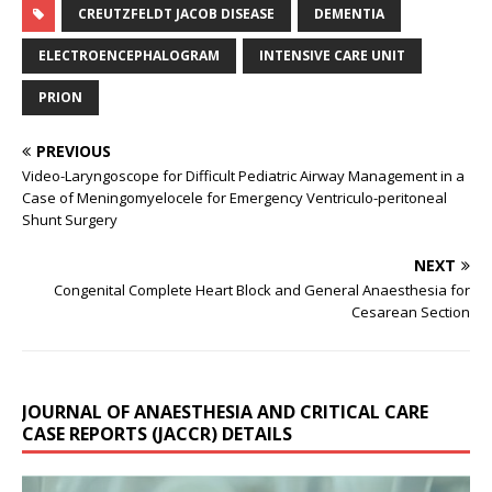
CREUTZFELDT JACOB DISEASE
DEMENTIA
ELECTROENCEPHALOGRAM
INTENSIVE CARE UNIT
PRION
PREVIOUS
Video-Laryngoscope for Difficult Pediatric Airway Management in a
Case of Meningomyelocele for Emergency Ventriculo-peritoneal
Shunt Surgery
NEXT
Congenital Complete Heart Block and General Anaesthesia for
Cesarean Section
JOURNAL OF ANAESTHESIA AND CRITICAL CARE
CASE REPORTS (JACCR) DETAILS