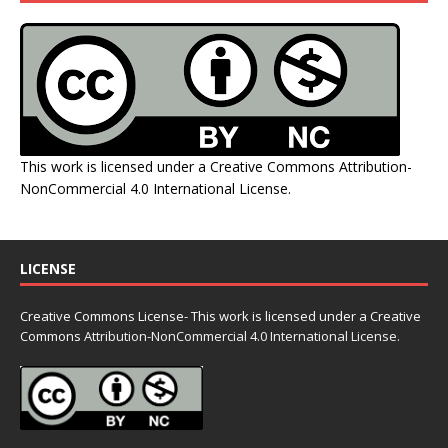
This work is licensed under a
Creative Commons Attribution-
NonCommercial 4.0 International License
.
LICENSE
Creative Commons License- This work is licensed under a Creative
Commons
Attribution-NonCommercial 4.0 International License.