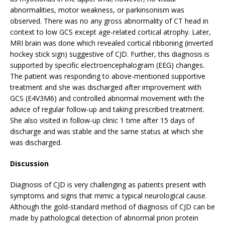
abnormalities, motor weakness, or parkinsonism was
observed. There was no any gross abnormality of CT head in
context to low GCS except age-related cortical atrophy. Later,
MRI brain was done which revealed cortical ribboning (inverted
hockey stick sign) suggestive of CJD. Further, this diagnosis is
supported by specific electroencephalogram (EEG) changes.
The patient was responding to above-mentioned supportive
treatment and she was discharged after improvement with
GCS (E4V3M6) and controlled abnormal movement with the
advice of regular follow-up and taking prescribed treatment.
She also visited in follow-up clinic 1 time after 15 days of
discharge and was stable and the same status at which she
was discharged.
Discussion
Diagnosis of CJD is very challenging as patients present with
symptoms and signs that mimic a typical neurological cause.
Although the gold-standard method of diagnosis of CJD can be
made by pathological detection of abnormal prion protein