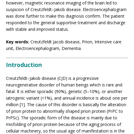
however, magnetic resonance imaging of the brain led to
suspicion of Creutzfeldt–Jakob disease. Electroencephalogram
was done further to make this diagnosis confirm. The patient
responded to the general supportive treatment and discharge
with stable and improved status.
Key words:
Creutzfeldt Jacob disease, Prion, Intensive care
unit, Electroencephalogram, Dementia.
Introduction
Creutzfeldt–Jakob disease (CJD) is a progressive
neurogenerative disorder of human beings which is rare and
fatal. It is either sporadic (90%), genetic (5–10%), or another
iatrogenic variant (<1%), and annual incidence is about one per
million [1]. The cause of this disorder is basically the alteration
of prion protein to abnormally shaped prion protein (PrPC to
PrPSc). The sporadic form of the disease is mainly due to
misfolding of prion protein because of the aging process of
cellular machinery, so the usual age of manifestation is in the