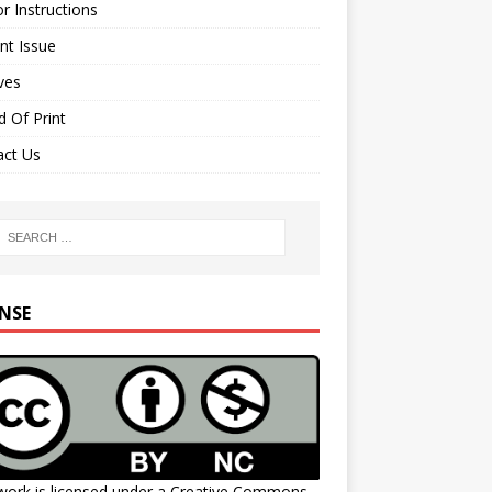
r Instructions
nt Issue
ves
 Of Print
act Us
ENSE
work is licensed under a
Creative Commons