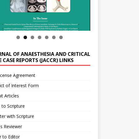
RNAL OF ANAESTHESIA AND CRITICAL
 CASE REPORTS (JACCR) LINKS
icense Agreement
ict of Interest Form
t Articles
 to Scripture
ter with Scripture
as Reviewer
r to Editor