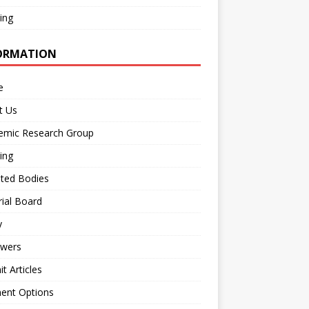
ing
ORMATION
e
t Us
emic Research Group
ing
iated Bodies
rial Board
y
ewers
t Articles
ent Options