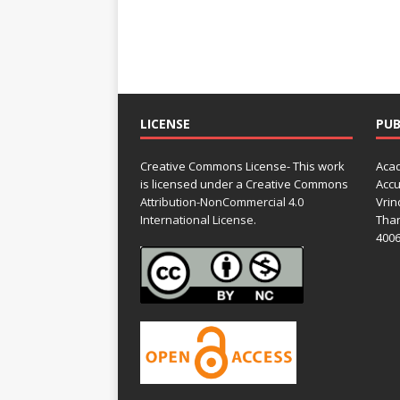
LICENSE
PUB
Creative Commons License- This work
Acad
is licensed under a Creative Commons
Accu
Attribution-NonCommercial 4.0
Vrin
International License.
Than
4006