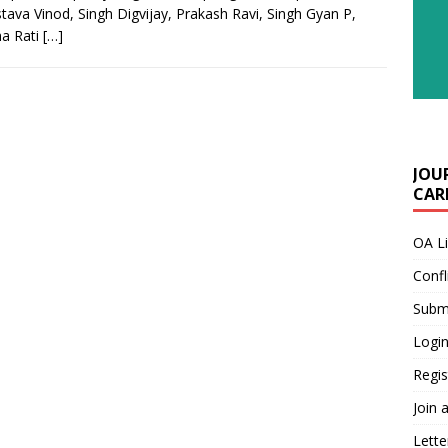
stava Vinod, Singh Digvijay, Prakash Ravi, Singh Gyan P,
a Rati
[…]
JOU
CARE
OA L
Confl
Submi
Login
Regis
Join 
Lette