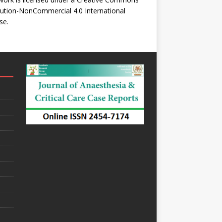
bution-NonCommercial 4.0 International
se
.