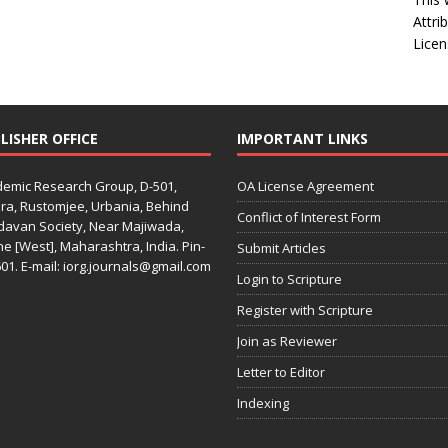
Attri
Licen
LISHER OFFICE
IMPORTANT LINKS
emic Research Group, D-501,
OA License Agreement
ra, Rustomjee, Urbania, Behind
Conflict of Interest Form
davan Society, Near Majiwada,
e [West], Maharashtra, India. Pin-
Submit Articles
01. E-mail: iorg.journals@gmail.com
Login to Scripture
Register with Scripture
Join as Reviewer
Letter to Editor
Indexing