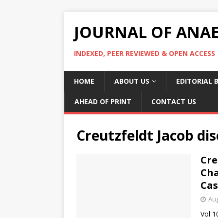
JOURNAL OF ANAES
INDEXED, PEER REVIEWED & OPEN ACCESS
HOME
ABOUT US
EDITORIAL 
AHEAD OF PRINT
CONTACT US
Creutzfeldt Jacob di
Cre
Cha
Cas
Aug
Vol 1