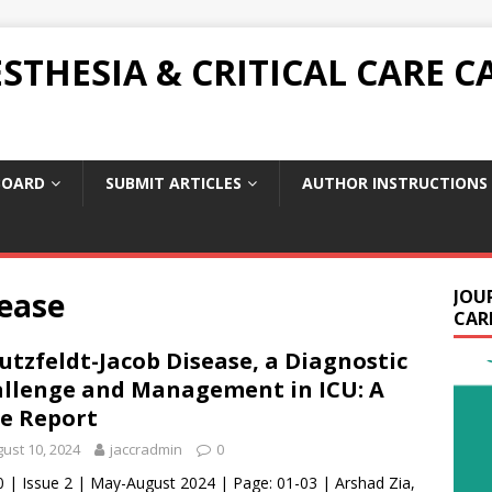
THESIA & CRITICAL CARE C
BOARD
SUBMIT ARTICLES
AUTHOR INSTRUCTIONS
sease
JOU
CARE
utzfeldt-Jacob Disease, a Diagnostic
llenge and Management in ICU: A
e Report
ust 10, 2024
jaccradmin
0
0 | Issue 2 | May-August 2024 | Page: 01-03 | Arshad Zia,