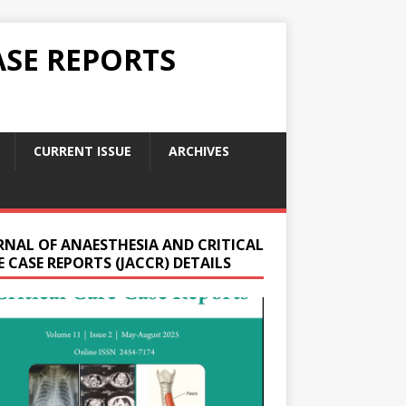
ASE REPORTS
CURRENT ISSUE
ARCHIVES
RNAL OF ANAESTHESIA AND CRITICAL
 CASE REPORTS (JACCR) DETAILS