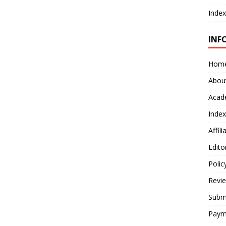
Index
INF
Hom
Abou
Acad
Index
Affil
Edito
Polic
Revi
Submi
Paym