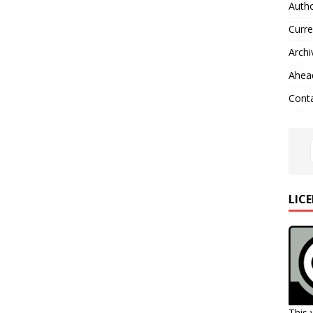
Autho
Curre
Archi
Ahead
Cont
LIC
This 