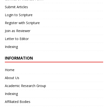
Submit Articles
Login to Scripture
Register with Scripture
Join as Reviewer
Letter to Editor
Indexing
INFORMATION
Home
About Us
Academic Research Group
Indexing
Affiliated Bodies