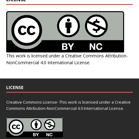
This work is licensed under a
Creative Commons Attribution-
NonCommercial 4.0 International License
.
LICENSE
Creative Commons License- This work is licensed under a Creative
Commons
Attribution-NonCommercial 4.0 International License.