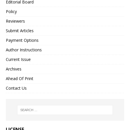
Editorial Board
Policy
Reviewers
Submit Articles
Payment Options
Author Instructions
Current Issue
Archives
Ahead Of Print
Contact Us
LICENSE