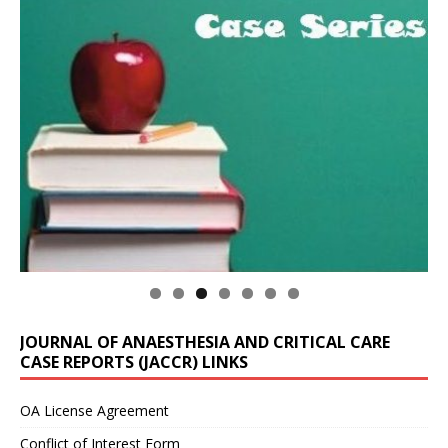
JOURNAL OF ANAESTHESIA AND CRITICAL CARE
CASE REPORTS (JACCR) LINKS
OA License Agreement
Conflict of Interest Form