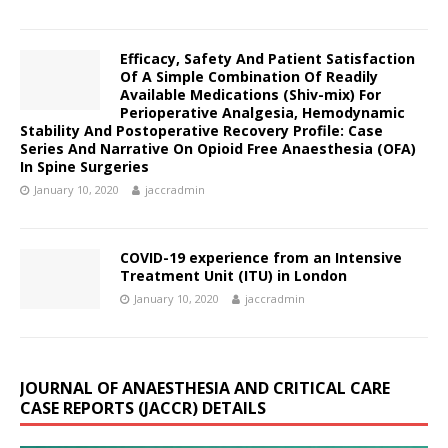
Efficacy, Safety And Patient Satisfaction
Of A Simple Combination Of Readily
Available Medications (Shiv-mix) For
Perioperative Analgesia, Hemodynamic
Stability And Postoperative Recovery Profile: Case
Series And Narrative On Opioid Free Anaesthesia (OFA)
In Spine Surgeries
January 10, 2020
jaccradmin
COVID-19 experience from an Intensive
Treatment Unit (ITU) in London
January 10, 2020
jaccradmin
JOURNAL OF ANAESTHESIA AND CRITICAL CARE
CASE REPORTS (JACCR) DETAILS