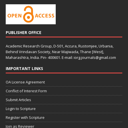
PUBLISHER OFFICE
Academic Research Group, D-501, Accura, Rustomjee, Urbania,
Behind Vrindavan Society, Near Majiwada, Thane [West],
Maharashtra, India. Pin- 400601. E-mail: iorg.journals@gmail.com
IMPORTANT LINKS
OA License Agreement
Conflict of Interest Form
Submit Articles
Login to Scripture
Register with Scripture
Join as Reviewer