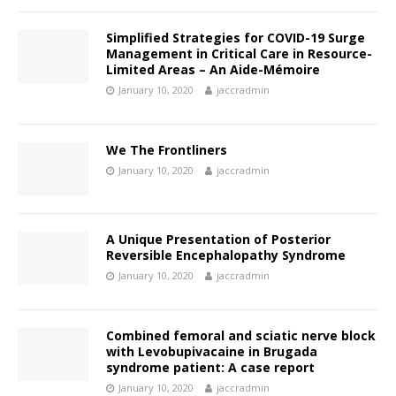
Simplified Strategies for COVID-19 Surge
Management in Critical Care in Resource-
Limited Areas – An Aide-Mémoire
January 10, 2020
jaccradmin
We The Frontliners
January 10, 2020
jaccradmin
A Unique Presentation of Posterior
Reversible Encephalopathy Syndrome
January 10, 2020
jaccradmin
Combined femoral and sciatic nerve block
with Levobupivacaine in Brugada
syndrome patient: A case report
January 10, 2020
jaccradmin