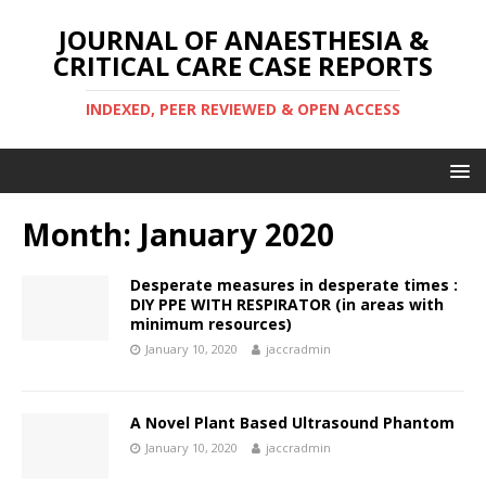
JOURNAL OF ANAESTHESIA &
CRITICAL CARE CASE REPORTS
INDEXED, PEER REVIEWED & OPEN ACCESS
Month:
January 2020
Desperate measures in desperate times :
DIY PPE WITH RESPIRATOR (in areas with
minimum resources)
January 10, 2020
jaccradmin
A Novel Plant Based Ultrasound Phantom
January 10, 2020
jaccradmin