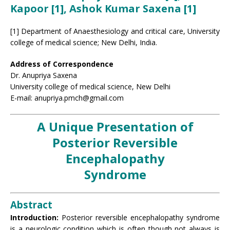
Kapoor [1], Ashok Kumar Saxena [1]
[1] Department of Anaesthesiology and critical care, University
college of medical science; New Delhi, India.
Address of Correspondence
Dr. Anupriya Saxena
University college of medical science, New Delhi
E-mail: anupriya.pmch@gmail.com
A Unique Presentation of
Posterior Reversible
Encephalopathy
Syndrome
Abstract
Introduction:
Posterior reversible encephalopathy syndrome
is a neurologic condition which is often though not always is