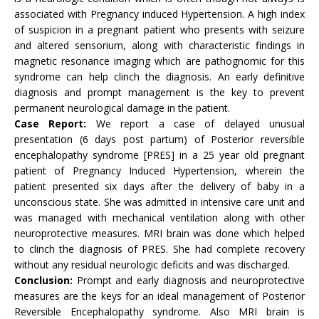
associated with Pregnancy induced Hypertension. A high index
of suspicion in a pregnant patient who presents with seizure
and altered sensorium, along with characteristic findings in
magnetic resonance imaging which are pathognomic for this
syndrome can help clinch the diagnosis. An early definitive
diagnosis and prompt management is the key to prevent
permanent neurological damage in the patient.
Case Report:
We report a case of delayed unusual
presentation (6 days post partum) of Posterior reversible
encephalopathy syndrome [PRES] in a 25 year old pregnant
patient of Pregnancy Induced Hypertension, wherein the
patient presented six days after the delivery of baby in a
unconscious state. She was admitted in intensive care unit and
was managed with mechanical ventilation along with other
neuroprotective measures. MRI brain was done which helped
to clinch the diagnosis of PRES. She had complete recovery
without any residual neurologic deficits and was discharged.
Conclusion:
Prompt and early diagnosis and neuroprotective
measures are the keys for an ideal management of Posterior
Reversible Encephalopathy syndrome. Also MRI brain is