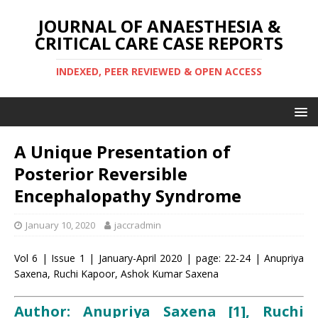
JOURNAL OF ANAESTHESIA &
CRITICAL CARE CASE REPORTS
INDEXED, PEER REVIEWED & OPEN ACCESS
A Unique Presentation of
Posterior Reversible
Encephalopathy Syndrome
January 10, 2020
jaccradmin
Vol 6 | Issue 1 | January-April 2020 | page: 22-24 | Anupriya
Saxena, Ruchi Kapoor, Ashok Kumar Saxena
Author: Anupriya Saxena [1], Ruchi