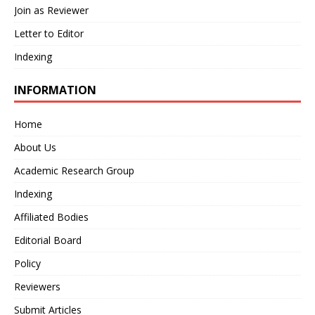
Join as Reviewer
Letter to Editor
Indexing
INFORMATION
Home
About Us
Academic Research Group
Indexing
Affiliated Bodies
Editorial Board
Policy
Reviewers
Submit Articles