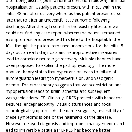
after being discharged in a normal condition following an initial
hospitalisation. Usually patients present with PRES within the
initial 48 hrs after delivery where as this patient presented so
late that to after an uneventful stay at home following
discharge. After through search in the existing literature we
could not find any case report wherein the patient remained
asymptomatic and presented this late to the hospital. In the
ICU, though the patient remained unconscious for the initial 5
days but an early diagnosis and neuroprotective measures
lead to complete neurologic recovery. Multiple theories have
been proposed to explain the pathophysiology. The more
popular theory states that hypertension leads to failure of
autoregulation leading to hyperperfusion, and vasogenic
edema. The other theory suggests that vasoconstriction and
hypoperfusion leads to brain ischemia and subsequent
vasogenic edema [3]. Clinically, PRES presents with headache,
seizures, encephalopathy, visual disturbances and focal
neurological symptoms. As the name suggests, reversibility of
these symptoms is one of the hallmarks of the disease.
However delayed diagnosis and imprope r management c an l
ead to irreversible sequela [4].PRES has become better