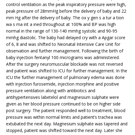
control ventilation as the peak inspiratory pressure were high,
peak pressure of 28mmHg before the delivery of baby and 22
mm Hg after the delivery of baby. The ox y gen s a tur a tion
wa s ma int a ined throughout at 100% and BP was high
normal in the range of 130-140 mmhg systolic and 90-95
mmhg diastolic. The baby had delayed cry with a Apgar score
of 6, 8 and was shifted to Neonatal Intensive Care Unit for
observation and further management. Following the birth of
baby injection fentanyl 100 micrograms was administered.
After the surgery neuromuscular blockade was not reversed
and patient was shifted to ICU for further management. In the
ICU the further management of pulmonary edema was done
with injection furosemide, injection morphine and positive
pressure ventilation along with antibiotics and
antihypertensives labetelol and magnesium sulphate were
given as her blood pressure continued to be on higher side
post surgery. The patient responded well to treatment, blood
pressure was within normal limits and patient’s trachea was
extubated the next day. Magnesium sulphate was tapered and
stopped, patient was shifted toward the next day. Later she