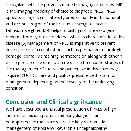
recognized with the progress made in imaging modalities. MRI
is the imaging modality of choice to diagnose PRES. PRES
appears as high signal intensity predominantly in the parietal
and occipital region of the brain in T2 weighted scans.
Diffusion-weighted MRI helps to distinguish the vasogenic
oedema from cytotoxic oedema, which is characteristic of this
disease [5].Management of PRES is imperative to prevent
development of complications such as permanent neurologic
damage, coma. Maintaining normotension along with other n
e u ro p ro t e c ti v e me a s u r e s a r e t h e cornerstones of
the management of PRES. The patient like in this case may
require ICU/HDU care and positive pressure ventilation for
management depending on the severity of the underlying
condition.
Conclusion and Clinical significance
We have described a unusual presentation of PRES. A high
index of suspicion, prompt and early diagnosis and
neuroprotective mea sure s a re the ke y s for an idea l
management of Posterior Reversible Encephalopathy