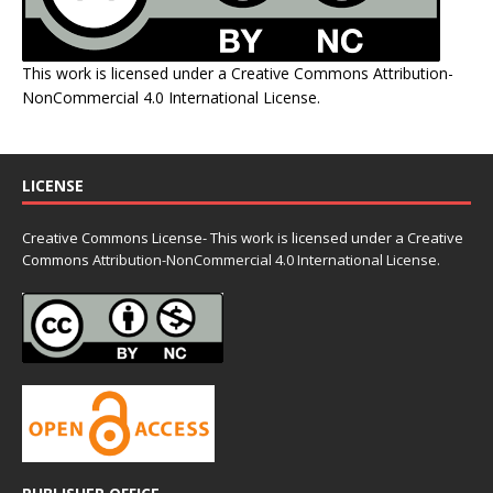
This work is licensed under a
Creative Commons Attribution-
NonCommercial 4.0 International License
.
LICENSE
Creative Commons License- This work is licensed under a Creative
Commons
Attribution-NonCommercial 4.0 International License.