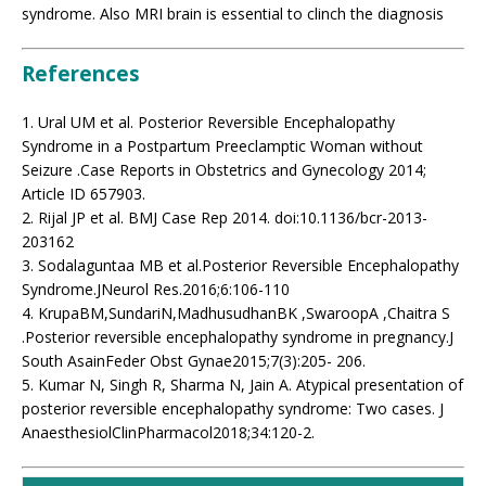
syndrome. Also MRI brain is essential to clinch the diagnosis
References
1. Ural UM et al. Posterior Reversible Encephalopathy
Syndrome in a Postpartum Preeclamptic Woman without
Seizure .Case Reports in Obstetrics and Gynecology 2014;
Article ID 657903.
2. Rijal JP et al. BMJ Case Rep 2014. doi:10.1136/bcr-2013-
203162
3. Sodalaguntaa MB et al.Posterior Reversible Encephalopathy
Syndrome.JNeurol Res.2016;6:106-110
4. KrupaBM,SundariN,MadhusudhanBK ,SwaroopA ,Chaitra S
.Posterior reversible encephalopathy syndrome in pregnancy.J
South AsainFeder Obst Gynae2015;7(3):205- 206.
5. Kumar N, Singh R, Sharma N, Jain A. Atypical presentation of
posterior reversible encephalopathy syndrome: Two cases. J
AnaesthesiolClinPharmacol2018;34:120-2.