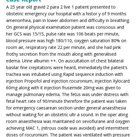
A 25 year old gravid 2 para 2 live 1 patient presented to
obstetric emergency our hospital with a histor y of 9 months
amenorrhea, pain in lower abdomen and difficulty in breathing.
On general physical examination patient was conscious and
her GCS was 15/15, pulse rate was 106 beats per minute,
blood pressure was high 180/110, oxygen saturation 80% on
room air, respiratory rate 22 per minute, and she had pink
frothy secretion from the mouth along with generalised
edema. Urine albumin ++. On auscultation of chest bilateral
basilar fine crepitations were heard, immediately the patient’s
trachea was intubated using Rapid sequence induction with
injection Propofol and injection rocuronium, injection Xylocard
60mg along with it injection frusemide 20mg was given to
manage pulmonary edema. The fetus was under distress with
fetal heart rate of 90/minute therefore the patient was taken
for emergency caesarean section under general anaesthesia
without waiting for an obstetric ultr a sound. In the oper ating
room anaesthesia was maintained on sevoflurane and oxygen
achieving MAC 1, (nitrous oxide was avoided) and intermittent
doses of rocuronium. The patient was ventilated with pressure