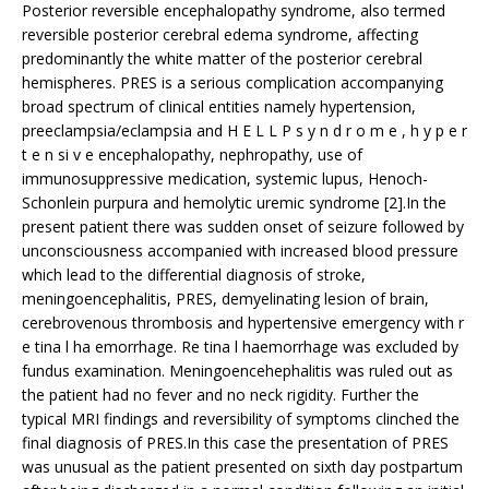
Posterior reversible encephalopathy syndrome, also termed
reversible posterior cerebral edema syndrome, affecting
predominantly the white matter of the posterior cerebral
hemispheres. PRES is a serious complication accompanying
broad spectrum of clinical entities namely hypertension,
preeclampsia/eclampsia and H E L L P s y n d r o m e , h y p e r
t e n si v e encephalopathy, nephropathy, use of
immunosuppressive medication, systemic lupus, Henoch-
Schonlein purpura and hemolytic uremic syndrome [2].In the
present patient there was sudden onset of seizure followed by
unconsciousness accompanied with increased blood pressure
which lead to the differential diagnosis of stroke,
meningoencephalitis, PRES, demyelinating lesion of brain,
cerebrovenous thrombosis and hypertensive emergency with r
e tina l ha emorrhage. Re tina l haemorrhage was excluded by
fundus examination. Meningoencehephalitis was ruled out as
the patient had no fever and no neck rigidity. Further the
typical MRI findings and reversibility of symptoms clinched the
final diagnosis of PRES.In this case the presentation of PRES
was unusual as the patient presented on sixth day postpartum