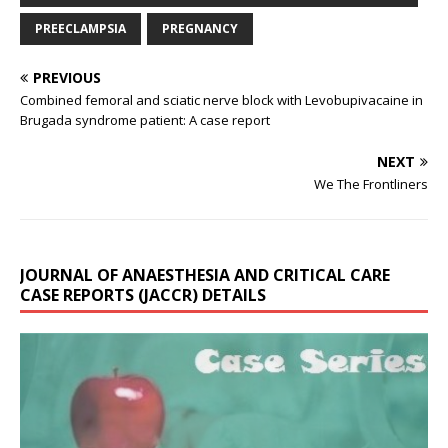
PREECLAMPSIA
PREGNANCY
PREVIOUS
Combined femoral and sciatic nerve block with Levobupivacaine in
Brugada syndrome patient: A case report
NEXT
We The Frontliners
JOURNAL OF ANAESTHESIA AND CRITICAL CARE
CASE REPORTS (JACCR) DETAILS