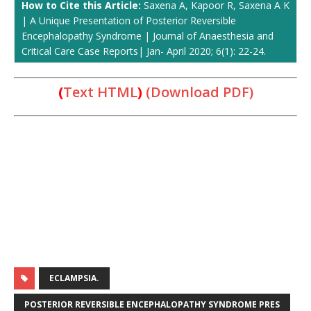
How to Cite this Article:
Saxena A, Kapoor R, Saxena A K
| A Unique Presentation of Posterior Reversible
Encephalopathy Syndrome | Journal of Anaesthesia and
Critical Care Case Reports| Jan- April 2020; 6(1): 22-24.
(
Text HTML
)
(Download PDF)
ECLAMPSIA.
POSTERIOR REVERSIBLE ENCEPHALOPATHY SYNDROME PRES