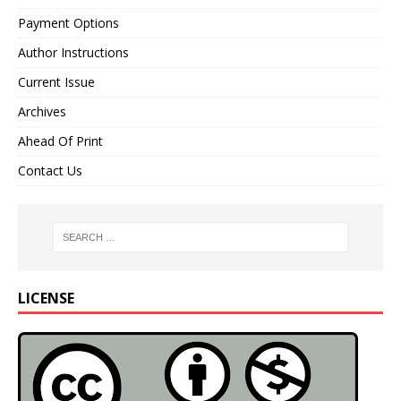
Payment Options
Author Instructions
Current Issue
Archives
Ahead Of Print
Contact Us
LICENSE