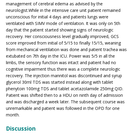
management of cerebral edema as advised by the
neurologist.While in the intensive care unit patient remained
unconscious for initial 4 days and patients lungs were
ventilated with SIMV mode of ventilation. It was only on 5th
day that the patient started showing signs of neurologic
recovery. Her consciousness level gradually improved, GCS
score improved from initial of 5/15 to finally 15/15, weaning
from mechanical ventilation was done and patient trachea was
extubated on 7th day in the ICU. Power was 5/5 in all the
limbs, the sensory function was intact and patient had no
cognitive impairment thus there was a complete neurologic
recovery. The injection mannitol was discontinued and syrup
glycerol 30ml TDS was started instead along with tablet
phenytoin 100mg TDS and tablet acetazolamide 250mg QID.
Patient was shifted then to a HDU on ninth day of admission
and was discharged a week later. The subsequent course was
unremarkable and patient was followed in the OPD for one
month.
Discussion