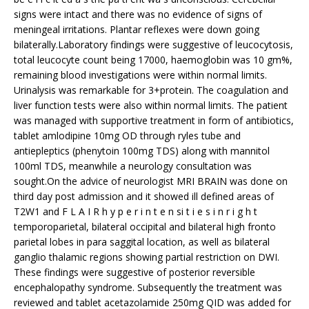
signs were intact and there was no evidence of signs of
meningeal irritations. Plantar reflexes were down going
bilaterally.Laboratory findings were suggestive of leucocytosis,
total leucocyte count being 17000, haemoglobin was 10 gm%,
remaining blood investigations were within normal limits.
Urinalysis was remarkable for 3+protein. The coagulation and
liver function tests were also within normal limits. The patient
was managed with supportive treatment in form of antibiotics,
tablet amlodipine 10mg OD through ryles tube and
antiepleptics (phenytoin 100mg TDS) along with mannitol
100ml TDS, meanwhile a neurology consultation was
sought.On the advice of neurologist MRI BRAIN was done on
third day post admission and it showed ill defined areas of
T2W1 and F L A I R h y p e r i n t e n si t i e s i n r i g h t
temporoparietal, bilateral occipital and bilateral high fronto
parietal lobes in para saggital location, as well as bilateral
ganglio thalamic regions showing partial restriction on DWI.
These findings were suggestive of posterior reversible
encephalopathy syndrome. Subsequently the treatment was
reviewed and tablet acetazolamide 250mg QID was added for