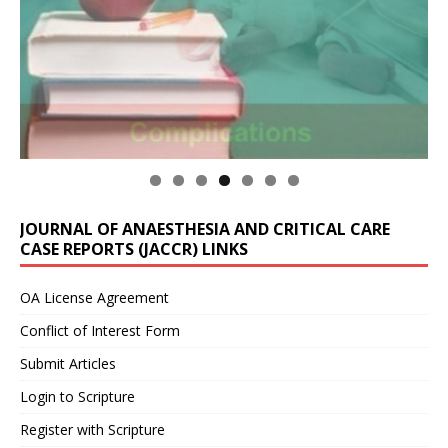
JOURNAL OF ANAESTHESIA AND CRITICAL CARE
CASE REPORTS (JACCR) LINKS
OA License Agreement
Conflict of Interest Form
Submit Articles
Login to Scripture
Register with Scripture