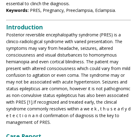
essential to clinch the diagnosis.
Keywords:
PRES, Pregnancy, Preeclampsia, Eclampsia.
Introduction
Posterior reversible encephalopathy syndrome (PRES) is a
clinico-radiological syndrome with varied presentation. The
symptoms may vary from headache, seizures, altered
consciousness and visual disturbances to homonymous
hemianopia and even cortical blindness. The patient may
present with altered consciousness which could vary from mild
confusion to agitation or even coma. The syndrome may or
may not be associated with acute hypertension. Seizures and
status epilepticus are common, however it is not pathognomic
as non-convulsive status epilepticus has also been associated
with PRES [1].If recognized and treated early, the clinical
syndrome commonly resolves within a we e k , t h u s e a rl y d
e t e c t i o n a n d confirmation of diagnosis is the key to
management of PRES.
Case Report