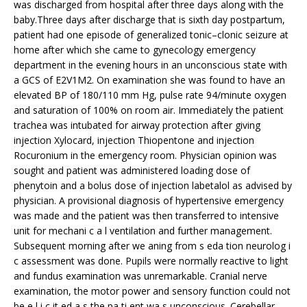
was discharged from hospital after three days along with the
baby.Three days after discharge that is sixth day postpartum,
patient had one episode of generalized tonic–clonic seizure at
home after which she came to gynecology emergency
department in the evening hours in an unconscious state with
a GCS of E2V1M2. On examination she was found to have an
elevated BP of 180/110 mm Hg, pulse rate 94/minute oxygen
and saturation of 100% on room air. Immediately the patient
trachea was intubated for airway protection after giving
injection Xylocard, injection Thiopentone and injection
Rocuronium in the emergency room. Physician opinion was
sought and patient was administered loading dose of
phenytoin and a bolus dose of injection labetalol as advised by
physician. A provisional diagnosis of hypertensive emergency
was made and the patient was then transferred to intensive
unit for mechani c a l ventilation and further management.
Subsequent morning after we aning from s eda tion neurolog i
c assessment was done. Pupils were normally reactive to light
and fundus examination was unremarkable. Cranial nerve
examination, the motor power and sensory function could not
be e l i c it ed a s the pa ti ent wa s unconscious. Cerebellar