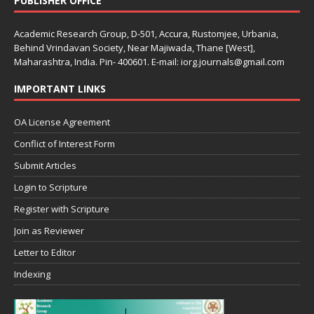
PUBLISHER OFFICE
Academic Research Group, D-501, Accura, Rustomjee, Urbania,
Behind Vrindavan Society, Near Majiwada, Thane [West],
Maharashtra, India. Pin- 400601. E-mail: iorg.journals@gmail.com
IMPORTANT LINKS
OA License Agreement
Conflict of Interest Form
Submit Articles
Login to Scripture
Register with Scripture
Join as Reviewer
Letter to Editor
Indexing