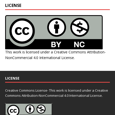
LICENSE
This work is licensed under a
Creative Commons Attribution-
NonCommercial 4.0 International License
.
LICENSE
Creative Commons License- This work is licensed under a Creative
Commons
Attribution-NonCommercial 4.0 International License.