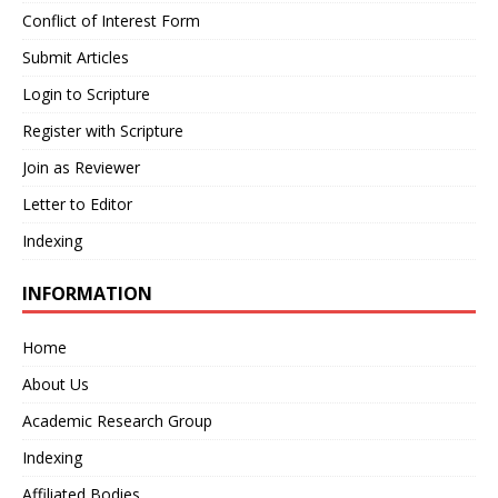
Conflict of Interest Form
Submit Articles
Login to Scripture
Register with Scripture
Join as Reviewer
Letter to Editor
Indexing
INFORMATION
Home
About Us
Academic Research Group
Indexing
Affiliated Bodies