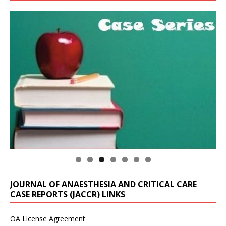
JOURNAL OF ANAESTHESIA AND CRITICAL CARE
CASE REPORTS (JACCR) LINKS
OA License Agreement