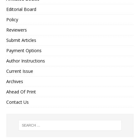
Editorial Board
Policy
Reviewers
Submit Articles
Payment Options
Author Instructions
Current Issue
Archives
Ahead Of Print
Contact Us