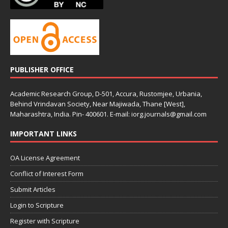
PUBLISHER OFFICE
Academic Research Group, D-501, Accura, Rustomjee, Urbania,
Behind Vrindavan Society, Near Majiwada, Thane [West],
Maharashtra, India. Pin- 400601. E-mail: iorg.journals@gmail.com
IMPORTANT LINKS
OA License Agreement
Conflict of Interest Form
Submit Articles
Login to Scripture
Register with Scripture