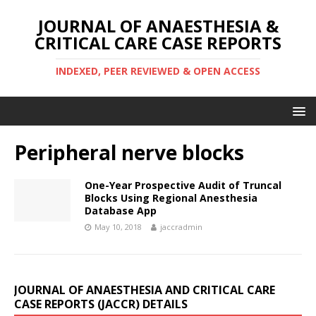
JOURNAL OF ANAESTHESIA &
CRITICAL CARE CASE REPORTS
INDEXED, PEER REVIEWED & OPEN ACCESS
Peripheral nerve blocks
One-Year Prospective Audit of Truncal
Blocks Using Regional Anesthesia
Database App
May 10, 2018
jaccradmin
JOURNAL OF ANAESTHESIA AND CRITICAL CARE
CASE REPORTS (JACCR) DETAILS