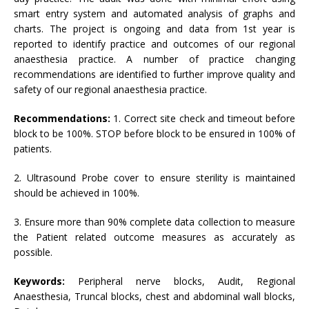
smart entry system and automated analysis of graphs and
charts. The project is ongoing and data from 1st year is
reported to identify practice and outcomes of our regional
anaesthesia practice. A number of practice changing
recommendations are identified to further improve quality and
safety of our regional anaesthesia practice.
Recommendations:
1. Correct site check and timeout before
block to be 100%. STOP before block to be ensured in 100% of
patients.
2. Ultrasound Probe cover to ensure sterility is maintained
should be achieved in 100%.
3. Ensure more than 90% complete data collection to measure
the Patient related outcome measures as accurately as
possible.
Keywords:
Peripheral nerve blocks, Audit, Regional
Anaesthesia, Truncal blocks, chest and abdominal wall blocks,