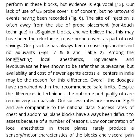
perform in these blocks, but evidence is equivocal [13]. Our
lack of use of US probe cover is of concern, but no untoward
events having been recorded (Fig. 6). The site of injection is
often away from the site of probe placement (non-touch
technique) in US-guided blocks, and we believe that this may
have been the reluctance to use probe covers as part of cost
savings. Our practice has always been to use ropivacaine and
no adjuvants (Figs. 7 & 8 and Table 2). Among the
longacting local anesthetics, ropivacaine and
levobupivacaine have shown to be safer than bupivacaine, but
availability and cost of newer agents across all centers in India
may be the reason for this difference. Overall, the dosages
have remained within the recommended safe limits. Despite
the differences in techniques, the outcome and quality of care
remain very comparable. Our success rates are shown in Fig. 9
and are comparable to the national data. Success rates of
chest and abdominal plane blocks have always been difficult to
assess because of a number of reasons. Low concentration of
local anesthetics in these planes rarely produce a
sensory/motor characteristics of the blocks and visceral pain