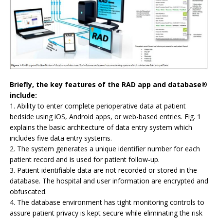
Briefly, the key features of the RAD app and database®
include:
1. Ability to enter complete perioperative data at patient
bedside using iOS, Android apps, or web-based entries. Fig. 1
explains the basic architecture of data entry system which
includes five data entry systems.
2. The system generates a unique identifier number for each
patient record and is used for patient follow-up.
3. Patient identifiable data are not recorded or stored in the
database. The hospital and user information are encrypted and
obfuscated.
4. The database environment has tight monitoring controls to
assure patient privacy is kept secure while eliminating the risk