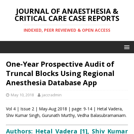
JOURNAL OF ANAESTHESIA &
CRITICAL CARE CASE REPORTS
INDEXED, PEER REVIEWED & OPEN ACCESS
One-Year Prospective Audit of
Truncal Blocks Using Regional
Anesthesia Database App
May 10, 2018
jaccradmin
Vol 4 | Issue 2 | May-Aug 2018 | page: 9-14 | Hetal Vadera,
Shiv Kumar Singh, Gurunath Murthy, Vedha Balasubramaniam.
Authors: Hetal Vadera [1], Shiv Kumar