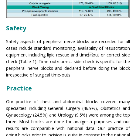
Safety
Safety aspects of peripheral nerve blocks are recorded for all
cases include standard monitoring, availability of resuscitation
equipment including lipid rescue and timeout or correct side
check (Table 1). Time-out/correct side check is specific for the
peripheral nerve blocks and declared before doing the block
irrespective of surgical time-outs
Practice
Our practice of chest and abdominal blocks covered many
specialties including General surgery (46.9%), Obstetrics and
Gynaecology (24.5%) and Urology (9.5%) were among the top
three. Most blocks are done for analgesia purposes and our
results are comparable with national data. Our practice of
doing blocks prior to incision is quite in contrast to the national