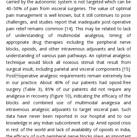
carried by the autonomic system is not targeted which can be
40–50% of pain from visceral surgeries. The value of optimal
pain management is well known, but it still continues to pose
challenges, and studies report that inadequate post-operative
pain relief remains common [14]. This may be related to lack
of understanding of multimodal analgesia, timing of
appropriate drug therapies including the peripheral nerve
blocks, opioids, and other intravenous adjuvants and lack of
understanding of various pain pathways. An optimal analgesic
technique would block all noxious stimuli that result from
surgical insult, including parietal and visceral components [15].
Postoperative analgesic requirements remain extremely low
in our practice. About 40% of our patients had opioid-free
surgery (Table 3), 85% of our patients did not require any
analgesia in recovery (Figure 10), indicating the efficacy of the
blocks and combined use of multimodal analgesia and
intravenous analgesic adjuvants to target visceral pain. Such
data have never been reported in our hospital and to our
knowledge in any Indian subcontinent set up. Amid opioid crisis
in rest of the world and lack of availability of opioids in India,
the efficacy of such peripheral nerve blocks plays an important