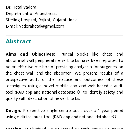
Dr. Hetal Vadera,
Department of Anaesthesia,
Sterling Hospital, Rajkot, Gujarat, India.
E-mail: vaderahetal@gmail.com
Abstract
Aims and Objectives:
Truncal blocks like chest and
abdominal wall peripheral nerve blocks have been reported to
be an effective method of providing analgesia for surgeries on
the chest wall and the abdomen. We present results of a
prospective audit of the practice and outcomes of these
techniques using a novel mobile app and web-based e-audit
tool (RAD app and national database ®) to identify safety and
quality with description of newer blocks.
Design:
Prospective single centre audit over a 1-year period
using e-clinical audit tool (RAD app and national database®)
Setting:
210 bedded NABH accredited multi-speciality Private