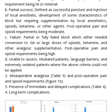
requirement being nil or minimal.
b. Partial success: Defined as successful puncture and injection
of local anesthetic, development of some characteristics of
block but requiring supplementation by local anesthetics,
opioids, ketamine, or other agents. Post-operative pain and
opioid requirements being moderate.
c. Failure: Partial or fully failed block which either needed
conversion to GA or large doses of opioids, ketamine, and
other analgesic supplementation. Post-operative pain and
opioid requirements being high.
d. Unable to assess: Intubated patients, language barriers, and
extremely sedated patients where the above criteria could not
be applied.
2. Intraoperative analgesia (Table 3) and post-operative pain
and opioid requirements (Figure 10).
3. Presence of immediate and delayed complications (Table 4).
4. Long-term complications.