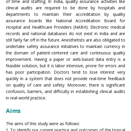
of time and staffing. In India, quality assurance activities like
clinical audits are required to be done by hospitals and
departments to maintain their accreditation by quality
assurance boards like National Accreditation Board for
Hospital and Healthcare Providers (NABH). Electronic medical
records and national databases do not exist in India and are
still fairly far off in the future. Anesthetists are also obligated to
undertake safety assurance initiatives to maintain currency in
the domain of patient-centered care and continuous quality
improvement. Having a paper or web-based data entry is a
feasible solution, but it is labor intensive, prone for errors and
has poor participation. Doctors tend to lose interest very
quickly in a system that does not provide real-time feedback
on quality of care and safety. Moreover, there is significant
confusion, barriers, and difficulty in establishing clinical audits
in real-world practice.
Aims
The aims of this study were as follows:
1. To identify our current practice and outcomes of the truncal