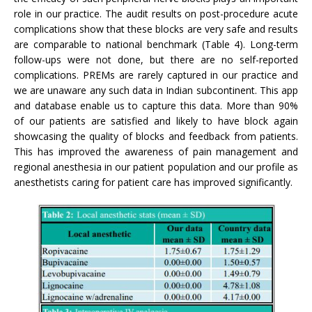
role in our practice. The audit results on post-procedure acute
complications show that these blocks are very safe and results
are comparable to national benchmark (Table 4). Long-term
follow-ups were not done, but there are no self-reported
complications. PREMs are rarely captured in our practice and
we are unaware any such data in Indian subcontinent. This app
and database enable us to capture this data. More than 90%
of our patients are satisfied and likely to have block again
showcasing the quality of blocks and feedback from patients.
This has improved the awareness of pain management and
regional anesthesia in our patient population and our profile as
anesthetists caring for patient care has improved significantly.