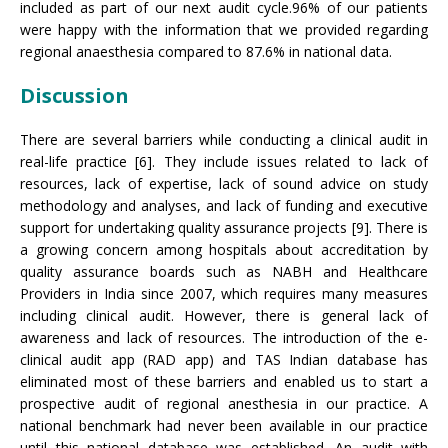
included as part of our next audit cycle.96% of our patients
were happy with the information that we provided regarding
regional anaesthesia compared to 87.6% in national data.
Discussion
There are several barriers while conducting a clinical audit in
real-life practice [6]. They include issues related to lack of
resources, lack of expertise, lack of sound advice on study
methodology and analyses, and lack of funding and executive
support for undertaking quality assurance projects [9]. There is
a growing concern among hospitals about accreditation by
quality assurance boards such as NABH and Healthcare
Providers in India since 2007, which requires many measures
including clinical audit. However, there is general lack of
awareness and lack of resources. The introduction of the e-
clinical audit app (RAD app) and TAS Indian database has
eliminated most of these barriers and enabled us to start a
prospective audit of regional anesthesia in our practice. A
national benchmark had never been available in our practice
until this national database was established. An audit with