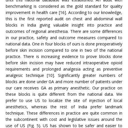
benchmarking is considered as the gold standard for quality
improvement in health care [16]. According to our knowledge,
this is the first reported audit on chest and abdominal wall
blocks in India giving valuable insight into practice and
outcomes of regional anesthesia. There are some differences
in our practice, safety and outcome measures compared to
national data. One in four blocks of ours is done preoperatively
before skin incision compared to one in two of the national
practice. There is increasing evidence to prove blocks done
before skin incision may have reduced intraoperative opioid
requirements and prolonged analgesia acting as preventive
analgesic technique [10]. Significantly greater numbers of
blocks are done under GA and more number of patients under
our care receives GA as primary anesthetic. Our practice on
these blocks is quite different from the national data. We
prefer to use US to localize the site of injection of local
anesthetics, whereas the rest of India prefer landmark
technique. These differences in practice are quite common in
the subcontinent with cost and legislative issues around the
use of US (Fig. 5). US has shown to be safer and easier to