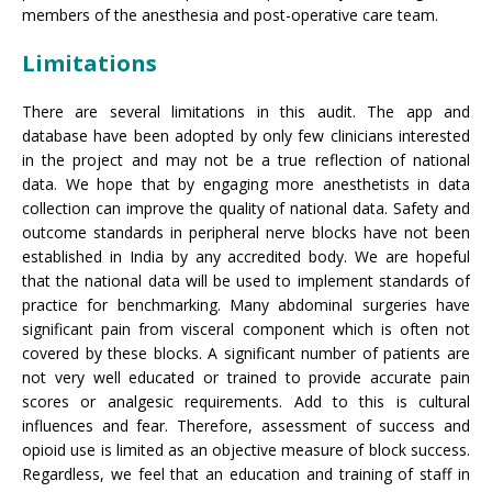
members of the anesthesia and post-operative care team.
Limitations
There are several limitations in this audit. The app and
database have been adopted by only few clinicians interested
in the project and may not be a true reflection of national
data. We hope that by engaging more anesthetists in data
collection can improve the quality of national data. Safety and
outcome standards in peripheral nerve blocks have not been
established in India by any accredited body. We are hopeful
that the national data will be used to implement standards of
practice for benchmarking. Many abdominal surgeries have
significant pain from visceral component which is often not
covered by these blocks. A significant number of patients are
not very well educated or trained to provide accurate pain
scores or analgesic requirements. Add to this is cultural
influences and fear. Therefore, assessment of success and
opioid use is limited as an objective measure of block success.
Regardless, we feel that an education and training of staff in