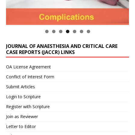
JOURNAL OF ANAESTHESIA AND CRITICAL CARE
CASE REPORTS (JACCR) LINKS
OA License Agreement
Conflict of Interest Form
Submit Articles
Login to Scripture
Register with Scripture
Join as Reviewer
Letter to Editor