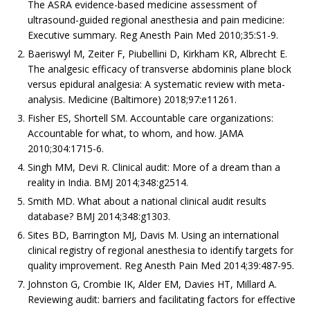
The ASRA evidence-based medicine assessment of
ultrasound-guided regional anesthesia and pain medicine:
Executive summary. Reg Anesth Pain Med 2010;35:S1-9.
Baeriswyl M, Zeiter F, Piubellini D, Kirkham KR, Albrecht E.
The analgesic efficacy of transverse abdominis plane block
versus epidural analgesia: A systematic review with meta-
analysis. Medicine (Baltimore) 2018;97:e11261.
Fisher ES, Shortell SM. Accountable care organizations:
Accountable for what, to whom, and how. JAMA
2010;304:1715-6.
Singh MM, Devi R. Clinical audit: More of a dream than a
reality in India. BMJ 2014;348:g2514.
Smith MD. What about a national clinical audit results
database? BMJ 2014;348:g1303.
Sites BD, Barrington MJ, Davis M. Using an international
clinical registry of regional anesthesia to identify targets for
quality improvement. Reg Anesth Pain Med 2014;39:487-95.
Johnston G, Crombie IK, Alder EM, Davies HT, Millard A.
Reviewing audit: barriers and facilitating factors for effective