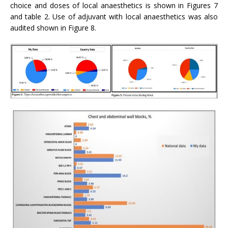
choice and doses of local anaesthetics is shown in Figures 7
and table 2. Use of adjuvant with local anaesthetics was also
audited shown in Figure 8.