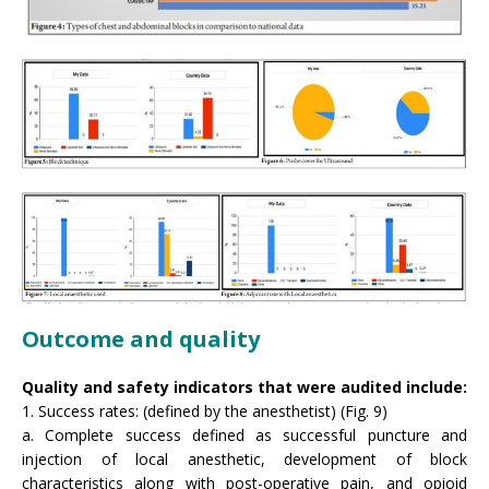
Outcome and quality
Quality and safety indicators that were audited include:
1. Success rates: (defined by the anesthetist) (Fig. 9)
a. Complete success defined as successful puncture and
injection of local anesthetic, development of block
characteristics along with post-operative pain, and opioid