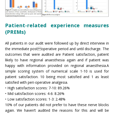
Patient-related experience measures
(PREMs)
All patients in our audit were followed up by direct interview in
the immediate postoperative period and until discharge. The
outcomes that were audited are Patient satisfaction, patient
likely to have regional anaesthesia again and if patient was
happy with information provided on regional anaesthesia.A
simple scoring system of numerical scale 1-10 is used for
patient satisfaction. 10 being most satisfied and 1 as least
satisfied with peri-operative analgesia.
• High satisfaction scores: 7-10: 89.26%
• Mid satisfaction scores: 4-6: 8.26%
• Low satisfaction scores: 1-3: 2.48%
10% of our patients did not prefer to have these nerve blocks
again. We haven’t audited the reasons for this and will be