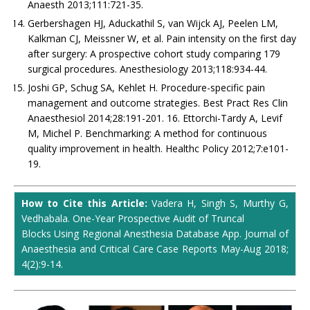
Anaesth 2013;111:721-35.
Gerbershagen HJ, Aduckathil S, van Wijck AJ, Peelen LM,
Kalkman CJ, Meissner W, et al. Pain intensity on the first day
after surgery: A prospective cohort study comparing 179
surgical procedures. Anesthesiology 2013;118:934-44.
Joshi GP, Schug SA, Kehlet H. Procedure-specific pain
management and outcome strategies. Best Pract Res Clin
Anaesthesiol 2014;28:191-201. 16. Ettorchi-Tardy A, Levif
M, Michel P. Benchmarking: A method for continuous
quality improvement in health. Healthc Policy 2012;7:e101-
19.
How to Cite this Article:
Vadera H, Singh S, Murthy G,
Vedhabala. One-Year Prospective Audit of Truncal
Blocks Using Regional Anesthesia Database App. Journal of
Anaesthesia and Critical Care Case Reports May-Aug 2018;
4(2):9-14.