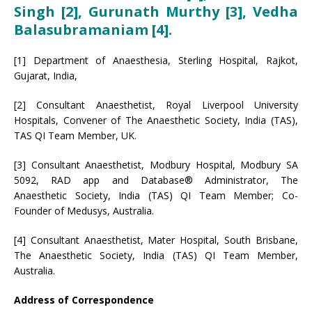
Singh [2], Gurunath Murthy [3], Vedha
Balasubramaniam [4].
[1] Department of Anaesthesia, Sterling Hospital, Rajkot,
Gujarat, India,
[2] Consultant Anaesthetist, Royal Liverpool University
Hospitals, Convener of The Anaesthetic Society, India (TAS),
TAS QI Team Member, UK.
[3] Consultant Anaesthetist, Modbury Hospital, Modbury SA
5092, RAD app and Database® Administrator, The
Anaesthetic Society, India (TAS) QI Team Member; Co-
Founder of Medusys, Australia.
[4] Consultant Anaesthetist, Mater Hospital, South Brisbane,
The Anaesthetic Society, India (TAS) QI Team Member,
Australia.
Address of Correspondence