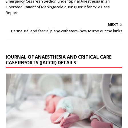
Emergency Cesarean Section under Spinal Anesthesia in an
Operated Patient of Meningocele during Her Infancy: A Case
Report
NEXT
Perineural and fascial plane catheters- how to iron out the kinks
JOURNAL OF ANAESTHESIA AND CRITICAL CARE
CASE REPORTS (JACCR) DETAILS