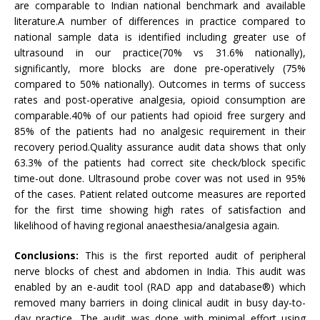
are comparable to Indian national benchmark and available
literature.A number of differences in practice compared to
national sample data is identified including greater use of
ultrasound in our practice(70% vs 31.6% nationally),
significantly, more blocks are done pre-operatively (75%
compared to 50% nationally). Outcomes in terms of success
rates and post-operative analgesia, opioid consumption are
comparable.40% of our patients had opioid free surgery and
85% of the patients had no analgesic requirement in their
recovery period.Quality assurance audit data shows that only
63.3% of the patients had correct site check/block specific
time-out done. Ultrasound probe cover was not used in 95%
of the cases. Patient related outcome measures are reported
for the first time showing high rates of satisfaction and
likelihood of having regional anaesthesia/analgesia again.
Conclusions:
This is the first reported audit of peripheral
nerve blocks of chest and abdomen in India. This audit was
enabled by an e-audit tool (RAD app and database®) which
removed many barriers in doing clinical audit in busy day-to-
day practice. The audit was done with minimal effort using