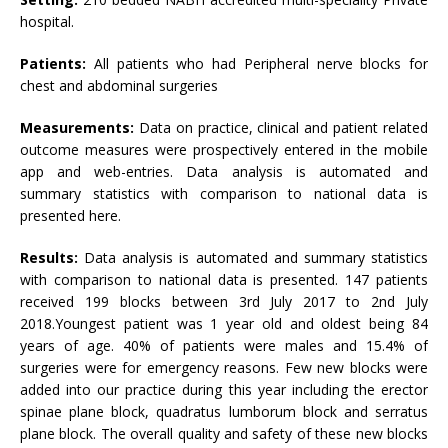
hospital.
Patients:
All patients who had Peripheral nerve blocks for
chest and abdominal surgeries
Measurements:
Data on practice, clinical and patient related
outcome measures were prospectively entered in the mobile
app and web-entries. Data analysis is automated and
summary statistics with comparison to national data is
presented here.
Results:
Data analysis is automated and summary statistics
with comparison to national data is presented. 147 patients
received 199 blocks between 3rd July 2017 to 2nd July
2018.Youngest patient was 1 year old and oldest being 84
years of age. 40% of patients were males and 15.4% of
surgeries were for emergency reasons. Few new blocks were
added into our practice during this year including the erector
spinae plane block, quadratus lumborum block and serratus
plane block. The overall quality and safety of these new blocks