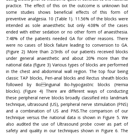
practice. The effect of this on the outcome is unknown but
some studies shows beneficial effects of this form of
preventive analgesia. 10 (Table 1). 11.56% of the blocks were
intended as sole anaesthetic but only 4.08% of the cases
ended with either sedation or no other form of anaesthesia.
7.48% of the patients needed GA for other reasons. There
were no cases of block failure leading to conversion to GA.
(Figure 2) More than 2/3rds of our patients received blocks
under general anaesthetic and about 20% more than the
national data (figure 3) Various types of blocks are performed
in the chest and abdominal wall region. The top four being
classic TAP blocks, Peri-anal blocks and Rectus sheath blocks
followed by Ilioinguinal Ilio-hypogastric blocks (Hernia
blocks). (Figure 4) There are different ways of conducting
these peripheral nerve blocks broadly classified into landmark
technique, ultrasound (US), peripheral nerve stimulation (PNS)
and a combination of US and PNS.The comparison of our
technique versus the national data is shown in Figure 5. We
also audited the use of Ultrasound probe cover as part of
safety and quality in our techniques shown in Figure 6. The