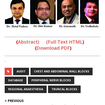
(
Abstract) (Full Text HTML
)
(
Download PDF
)
.
AUDIT
CHEST AND ABDOMINAL WALL BLOCKS
DATABASE
PERIPHERAL NERVE BLOCKS
REGIONAL ANAESTHESIA
TRUNCAL BLOCKS
PREVIOUS