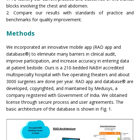
blocks involving the chest and abdomen.
2. Compare our results with standards of practice and
benchmarks for quality improvement.
Methods
We incorporated an innovative mobile app (RAD app and
database®) to eliminate many barriers in clinical audit,
improve participation, and increase accuracy in entering data
at patient bedside. Ours is a 210-bedded NABH accredited
multispecialty hospital with five operating theaters and about
3000 surgeries are done per year. RAD app and database® are
developed, copyrighted, and maintained by Medusys, a
company registered with Government of India. We obtained
license through secure process and user agreements. The
basic architecture of the database is shown in Fig. 1.