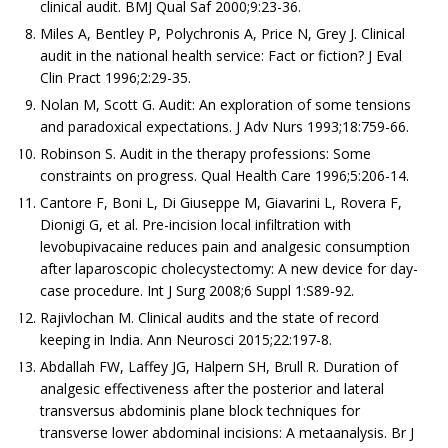
clinical audit. BMJ Qual Saf 2000;9:23-36.
Miles A, Bentley P, Polychronis A, Price N, Grey J. Clinical
audit in the national health service: Fact or fiction? J Eval
Clin Pract 1996;2:29-35.
Nolan M, Scott G. Audit: An exploration of some tensions
and paradoxical expectations. J Adv Nurs 1993;18:759-66.
Robinson S. Audit in the therapy professions: Some
constraints on progress. Qual Health Care 1996;5:206-14.
Cantore F, Boni L, Di Giuseppe M, Giavarini L, Rovera F,
Dionigi G, et al. Pre-incision local infiltration with
levobupivacaine reduces pain and analgesic consumption
after laparoscopic cholecystectomy: A new device for day-
case procedure. Int J Surg 2008;6 Suppl 1:S89-92.
Rajivlochan M. Clinical audits and the state of record
keeping in India. Ann Neurosci 2015;22:197-8.
Abdallah FW, Laffey JG, Halpern SH, Brull R. Duration of
analgesic effectiveness after the posterior and lateral
transversus abdominis plane block techniques for
transverse lower abdominal incisions: A metaanalysis. Br J