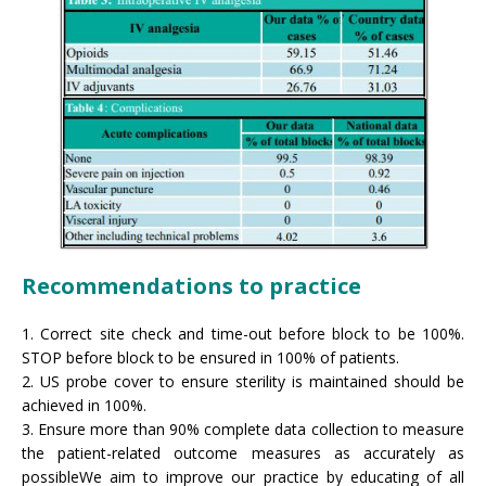
Recommendations to practice
1. Correct site check and time-out before block to be 100%.
STOP before block to be ensured in 100% of patients.
2. US probe cover to ensure sterility is maintained should be
achieved in 100%.
3. Ensure more than 90% complete data collection to measure
the patient-related outcome measures as accurately as
possibleWe aim to improve our practice by educating of all