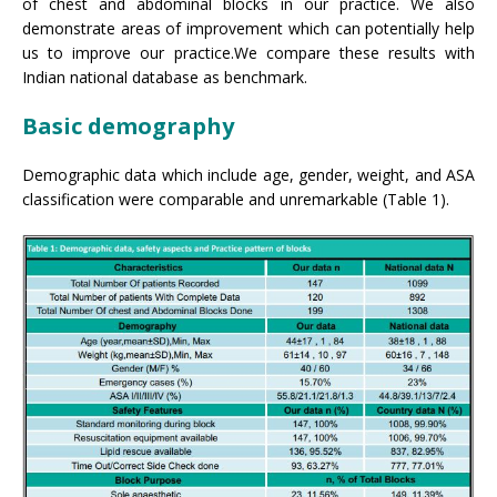
of chest and abdominal blocks in our practice. We also
demonstrate areas of improvement which can potentially help
us to improve our practice.We compare these results with
Indian national database as benchmark.
Basic demography
Demographic data which include age, gender, weight, and ASA
classification were comparable and unremarkable (Table 1).