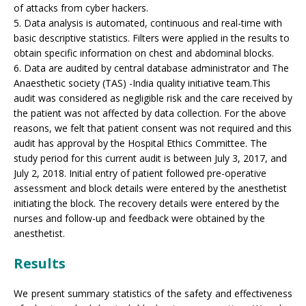
of attacks from cyber hackers.
5. Data analysis is automated, continuous and real-time with
basic descriptive statistics. Filters were applied in the results to
obtain specific information on chest and abdominal blocks.
6. Data are audited by central database administrator and The
Anaesthetic society (TAS) -India quality initiative team.This
audit was considered as negligible risk and the care received by
the patient was not affected by data collection. For the above
reasons, we felt that patient consent was not required and this
audit has approval by the Hospital Ethics Committee. The
study period for this current audit is between July 3, 2017, and
July 2, 2018. Initial entry of patient followed pre-operative
assessment and block details were entered by the anesthetist
initiating the block. The recovery details were entered by the
nurses and follow-up and feedback were obtained by the
anesthetist.
Results
We present summary statistics of the safety and effectiveness