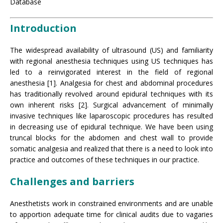
Database
Introduction
The widespread availability of ultrasound (US) and familiarity
with regional anesthesia techniques using US techniques has
led to a reinvigorated interest in the field of regional
anesthesia [1]. Analgesia for chest and abdominal procedures
has traditionally revolved around epidural techniques with its
own inherent risks [2]. Surgical advancement of minimally
invasive techniques like laparoscopic procedures has resulted
in decreasing use of epidural technique. We have been using
truncal blocks for the abdomen and chest wall to provide
somatic analgesia and realized that there is a need to look into
practice and outcomes of these techniques in our practice.
Challenges and barriers
Anesthetists work in constrained environments and are unable
to apportion adequate time for clinical audits due to vagaries