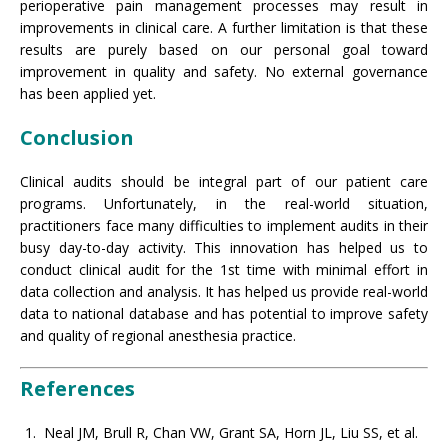
perioperative pain management processes may result in
improvements in clinical care. A further limitation is that these
results are purely based on our personal goal toward
improvement in quality and safety. No external governance
has been applied yet.
Conclusion
Clinical audits should be integral part of our patient care
programs. Unfortunately, in the real-world situation,
practitioners face many difficulties to implement audits in their
busy day-to-day activity. This innovation has helped us to
conduct clinical audit for the 1st time with minimal effort in
data collection and analysis. It has helped us provide real-world
data to national database and has potential to improve safety
and quality of regional anesthesia practice.
References
Neal JM, Brull R, Chan VW, Grant SA, Horn JL, Liu SS, et al.