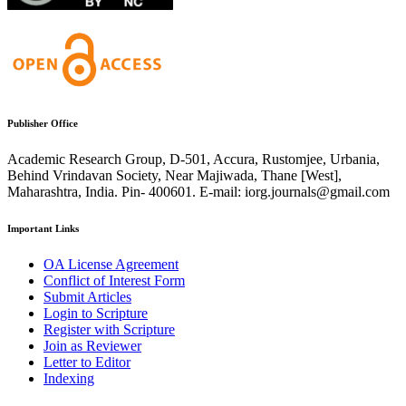
Publisher Office
Academic Research Group, D-501, Accura, Rustomjee, Urbania,
Behind Vrindavan Society, Near Majiwada, Thane [West],
Maharashtra, India. Pin- 400601. E-mail: iorg.journals@gmail.com
Important Links
OA License Agreement
Conflict of Interest Form
Submit Articles
Login to Scripture
Register with Scripture
Join as Reviewer
Letter to Editor
Indexing