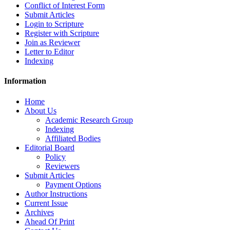
Conflict of Interest Form
Submit Articles
Login to Scripture
Register with Scripture
Join as Reviewer
Letter to Editor
Indexing
Information
Home
About Us
Academic Research Group
Indexing
Affiliated Bodies
Editorial Board
Policy
Reviewers
Submit Articles
Payment Options
Author Instructions
Current Issue
Archives
Ahead Of Print