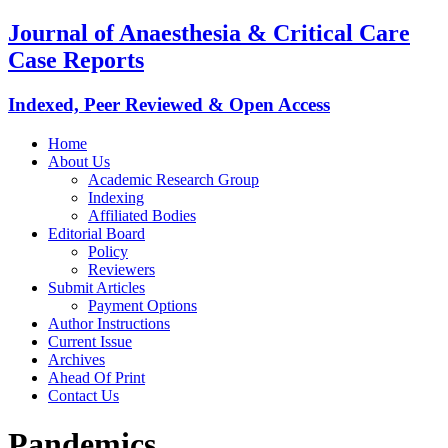
Journal of Anaesthesia & Critical Care
Case Reports
Indexed, Peer Reviewed & Open Access
Home
About Us
Academic Research Group
Indexing
Affiliated Bodies
Editorial Board
Policy
Reviewers
Submit Articles
Payment Options
Author Instructions
Current Issue
Archives
Ahead Of Print
Contact Us
Pandemics