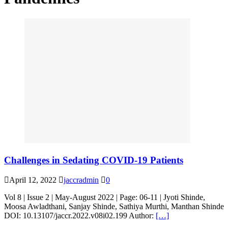
Challenges in Sedating COVID-19 Patients
April 12, 2022
jaccradmin
0
Vol 8 | Issue 2 | May-August 2022 | Page: 06-11 | Jyoti Shinde,
Moosa Awladthani, Sanjay Shinde, Sathiya Murthi, Manthan Shinde
DOI: 10.13107/jaccr.2022.v08i02.199 Author:
[…]