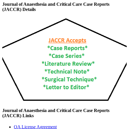
Journal of Anaesthesia and Critical Care Case Reports
(JACCR) Details
Journal of Anaesthesia and Critical Care Case Reports
(JACCR) Links
OA License Agreement