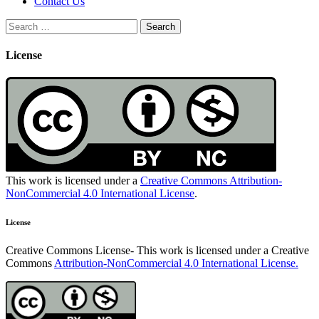
Contact Us
Search
for:
License
This work is licensed under a
Creative Commons Attribution-
NonCommercial 4.0 International License
.
License
Creative Commons License- This work is licensed under a Creative
Commons
Attribution-NonCommercial 4.0 International License.