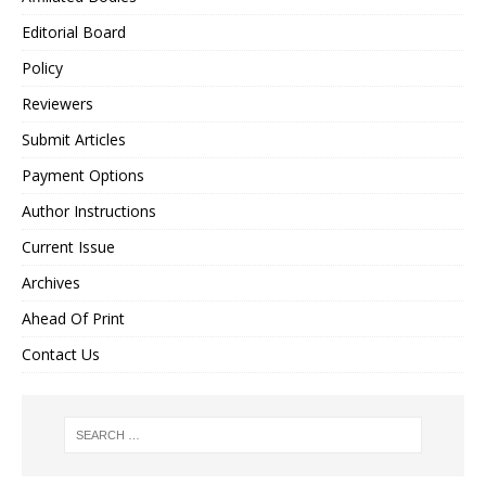
Editorial Board
Policy
Reviewers
Submit Articles
Payment Options
Author Instructions
Current Issue
Archives
Ahead Of Print
Contact Us