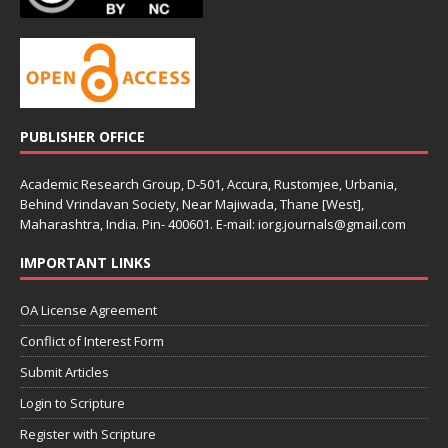
PUBLISHER OFFICE
Academic Research Group, D-501, Accura, Rustomjee, Urbania,
Behind Vrindavan Society, Near Majiwada, Thane [West],
Maharashtra, India. Pin- 400601. E-mail: iorg.journals@gmail.com
IMPORTANT LINKS
OA License Agreement
Conflict of Interest Form
Submit Articles
Login to Scripture
Register with Scripture