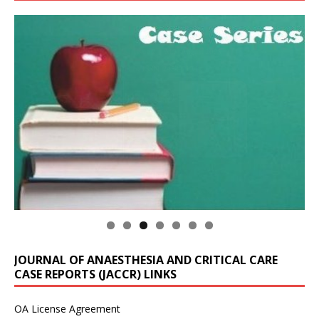
JOURNAL OF ANAESTHESIA AND CRITICAL CARE
CASE REPORTS (JACCR) LINKS
OA License Agreement