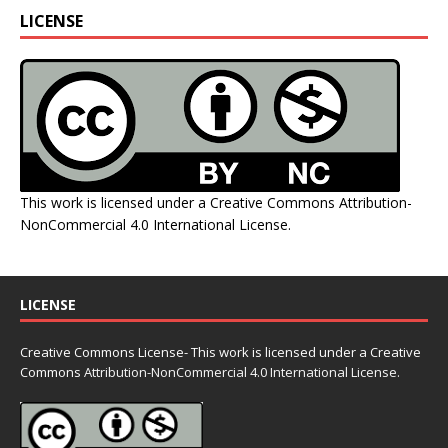
LICENSE
This work is licensed under a
Creative Commons Attribution-
NonCommercial 4.0 International License
.
LICENSE
Creative Commons License- This work is licensed under a Creative
Commons
Attribution-NonCommercial 4.0 International License.