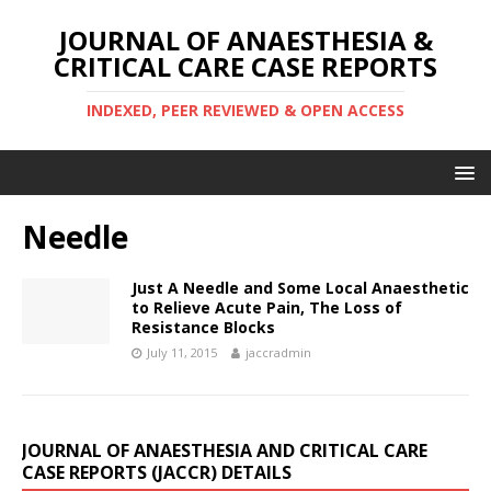
JOURNAL OF ANAESTHESIA &
CRITICAL CARE CASE REPORTS
INDEXED, PEER REVIEWED & OPEN ACCESS
Needle
Just A Needle and Some Local Anaesthetic
to Relieve Acute Pain, The Loss of
Resistance Blocks
July 11, 2015
jaccradmin
JOURNAL OF ANAESTHESIA AND CRITICAL CARE
CASE REPORTS (JACCR) DETAILS