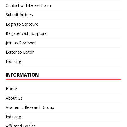
Conflict of Interest Form
Submit Articles
Login to Scripture
Register with Scripture
Join as Reviewer
Letter to Editor
Indexing
INFORMATION
Home
About Us
Academic Research Group
Indexing
Affiliated Bodies