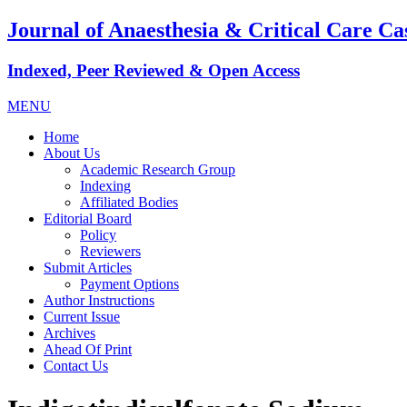
Journal of Anaesthesia & Critical Care Ca
Indexed, Peer Reviewed & Open Access
MENU
Home
About Us
Academic Research Group
Indexing
Affiliated Bodies
Editorial Board
Policy
Reviewers
Submit Articles
Payment Options
Author Instructions
Current Issue
Archives
Ahead Of Print
Contact Us