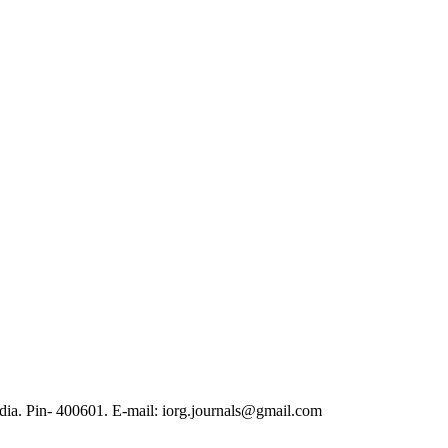
ia. Pin- 400601. E-mail: iorg.journals@gmail.com