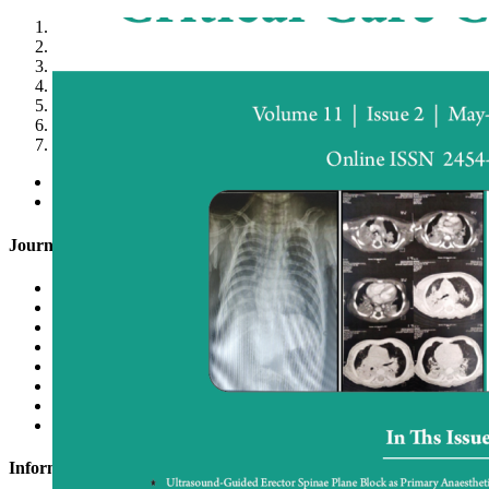
1
2
3
4
5
6
7
<
>
Journal of Anaesthesia and Critical Care Case Reports (JACCR
OA License Agreement
Conflict of Interest Form
Submit Articles
Login to Scripture
Register with Scripture
Join as Reviewer
Letter to Editor
Indexing
Information