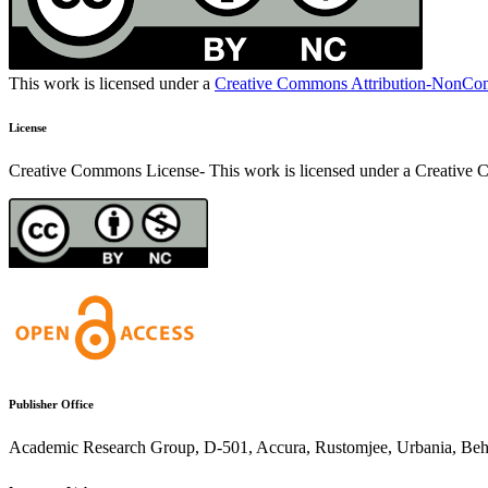
This work is licensed under a
Creative Commons Attribution-NonComm
License
Creative Commons License- This work is licensed under a Creativ
Publisher Office
Academic Research Group, D-501, Accura, Rustomjee, Urbania, Behin