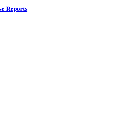
se Reports