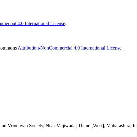
ercial 4.0 International License
.
e Commons
Attribution-NonCommercial 4.0 International License.
d Vrindavan Society, Near Majiwada, Thane [West], Maharashtra, Ind