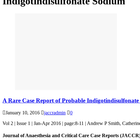
Indigotindisulfonate Sodium
A Rare Case Report of Probable Indigotindisulfonat
January 10, 2016
jaccradmin
0
Vol 2 | Issue 1 | Jan-Apr 2016 | page:8-11 | Andrew P Smith, Cather
Journal of Anaesthesia and Critical Care Case Reports (JACCR)