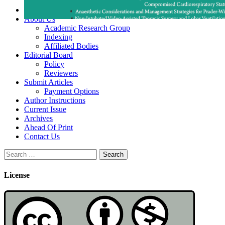
Home
About Us
Academic Research Group
Indexing
Affiliated Bodies
Editorial Board
Policy
Reviewers
Submit Articles
Payment Options
Author Instructions
Current Issue
Archives
Ahead Of Print
Contact Us
Search
for:
License