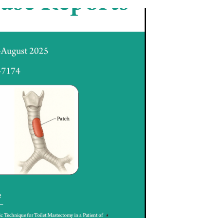
) Links