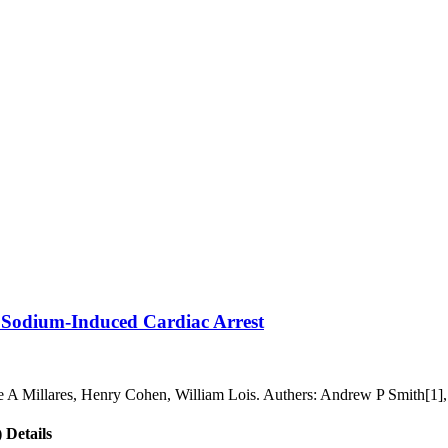
e Sodium-Induced Cardiac Arrest
ine A Millares, Henry Cohen, William Lois. Authers: Andrew P Smith[1]
 Details