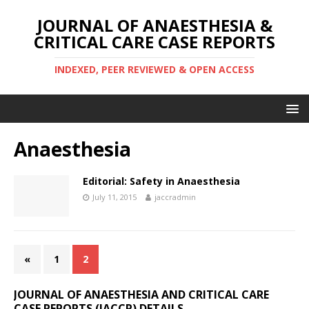
JOURNAL OF ANAESTHESIA &
CRITICAL CARE CASE REPORTS
INDEXED, PEER REVIEWED & OPEN ACCESS
Anaesthesia
Editorial: Safety in Anaesthesia
July 11, 2015
jaccradmin
«
1
2
JOURNAL OF ANAESTHESIA AND CRITICAL CARE
CASE REPORTS (JACCR) DETAILS