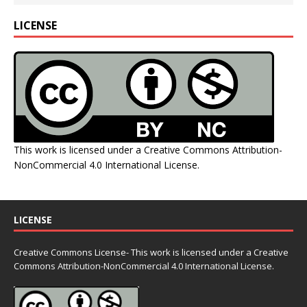
LICENSE
This work is licensed under a
Creative Commons Attribution-
NonCommercial 4.0 International License
.
LICENSE
Creative Commons License- This work is licensed under a Creative
Commons
Attribution-NonCommercial 4.0 International License.