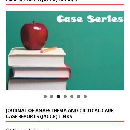
JOURNAL OF ANAESTHESIA AND CRITICAL CARE
CASE REPORTS (JACCR) LINKS