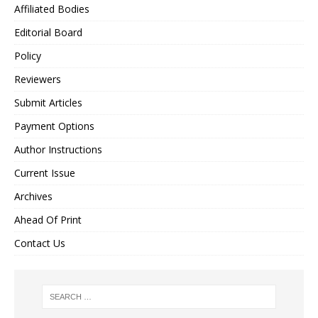
Affiliated Bodies
Editorial Board
Policy
Reviewers
Submit Articles
Payment Options
Author Instructions
Current Issue
Archives
Ahead Of Print
Contact Us