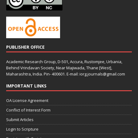
PUBLISHER OFFICE
Academic Research Group, D-501, Accura, Rustomjee, Urbania,
Behind Vrindavan Society, Near Majiwada, Thane [West],
Maharashtra, India. Pin- 400601. E-mail: iorg.journals@gmail.com
IMPORTANT LINKS
OA License Agreement
Conflict of Interest Form
Submit Articles
Login to Scripture