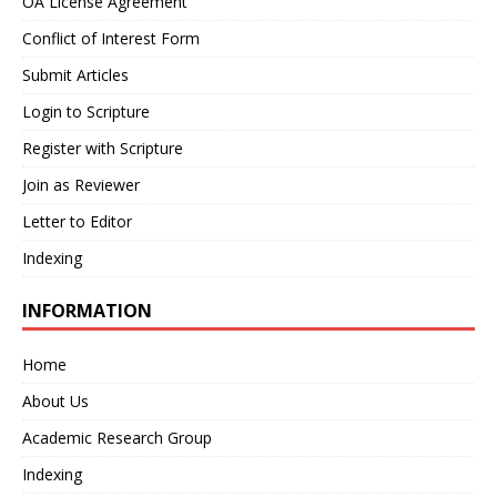
OA License Agreement
Conflict of Interest Form
Submit Articles
Login to Scripture
Register with Scripture
Join as Reviewer
Letter to Editor
Indexing
INFORMATION
Home
About Us
Academic Research Group
Indexing