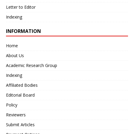
Letter to Editor
Indexing
INFORMATION
Home
About Us
Academic Research Group
Indexing
Affiliated Bodies
Editorial Board
Policy
Reviewers
Submit Articles