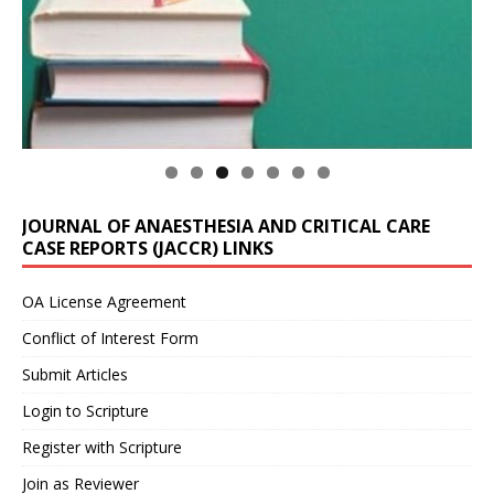
JOURNAL OF ANAESTHESIA AND CRITICAL CARE
CASE REPORTS (JACCR) LINKS
OA License Agreement
Conflict of Interest Form
Submit Articles
Login to Scripture
Register with Scripture
Join as Reviewer