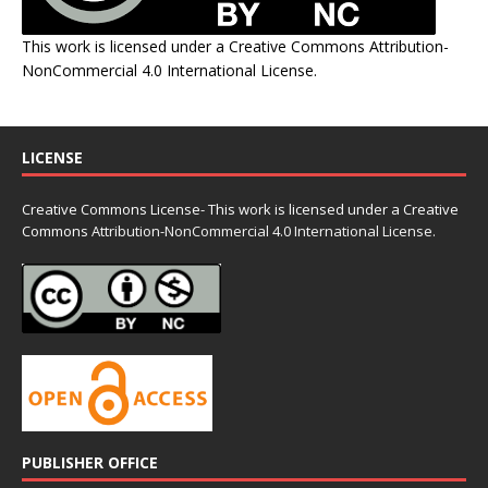
This work is licensed under a
Creative Commons Attribution-
NonCommercial 4.0 International License
.
LICENSE
Creative Commons License- This work is licensed under a Creative
Commons
Attribution-NonCommercial 4.0 International License.
PUBLISHER OFFICE