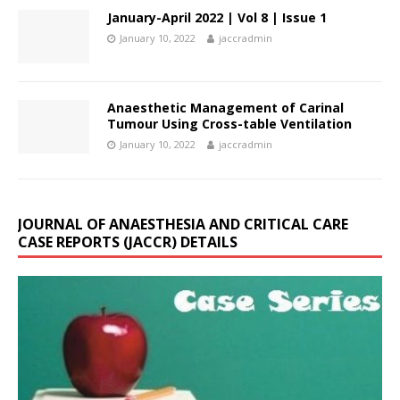
January-April 2022 | Vol 8 | Issue 1
January 10, 2022
jaccradmin
Anaesthetic Management of Carinal
Tumour Using Cross-table Ventilation
January 10, 2022
jaccradmin
JOURNAL OF ANAESTHESIA AND CRITICAL CARE
CASE REPORTS (JACCR) DETAILS