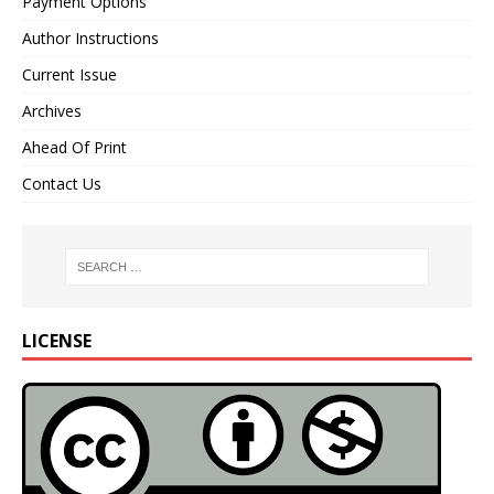
Payment Options
Author Instructions
Current Issue
Archives
Ahead Of Print
Contact Us
LICENSE