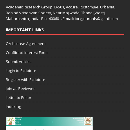
Academic Research Group, D-501, Accura, Rustomjee, Urbania,
Behind Vrindavan Society, Near Majiwada, Thane [West],
Maharashtra, India. Pin- 400601. E-mail: iorg.journals@gmail.com
IMPORTANT LINKS
OA License Agreement
Conflict of Interest Form
Submit Articles
Login to Scripture
Register with Scripture
Join as Reviewer
Letter to Editor
Indexing