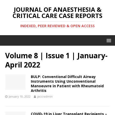
JOURNAL OF ANAESTHESIA &
CRITICAL CARE CASE REPORTS
INDEXED, PEER REVIEWED & OPEN ACCESS
Volume 8 | Issue 1 | January-
April 2022
BULP: Conventional Difficult Airway
Instruments Using Unconventional
Manoeuvre in Patient with Rheumatoid
Arthritis
January 10, 2022
jaccradmin
COVID-19 in Liver Transplant Recipients –