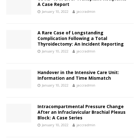
A Case Report
January 10, 2022
jaccradmin
A Rare Case of Longstanding
Complication Following a Total
Thyroidectomy: An Incident Reporting
January 10, 2022
jaccradmin
Handover in the Intensive Care Unit:
Information and Time Mismatch
January 10, 2022
jaccradmin
Intracompartmental Pressure Change
After an Infraclavicular Brachial Plexus
Block: A Case Series
January 10, 2022
jaccradmin