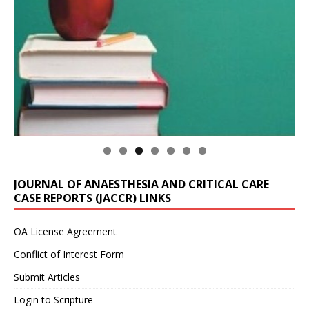
JOURNAL OF ANAESTHESIA AND CRITICAL CARE
CASE REPORTS (JACCR) LINKS
OA License Agreement
Conflict of Interest Form
Submit Articles
Login to Scripture