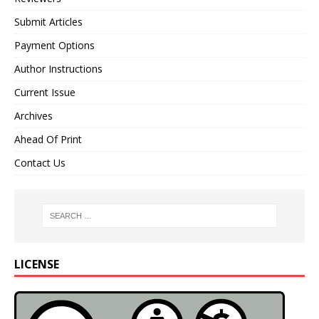
Submit Articles
Payment Options
Author Instructions
Current Issue
Archives
Ahead Of Print
Contact Us
LICENSE