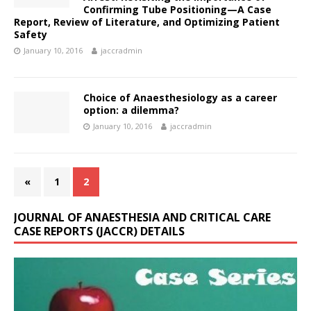
Confirming Tube Positioning—A Case
Report, Review of Literature, and Optimizing Patient
Safety
January 10, 2016
jaccradmin
Choice of Anaesthesiology as a career
option: a dilemma?
January 10, 2016
jaccradmin
«
1
2
JOURNAL OF ANAESTHESIA AND CRITICAL CARE
CASE REPORTS (JACCR) DETAILS