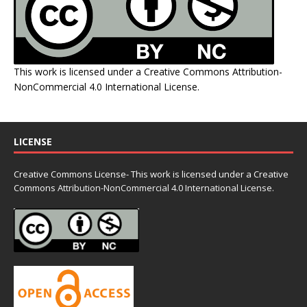
This work is licensed under a
Creative Commons Attribution-
NonCommercial 4.0 International License
.
LICENSE
Creative Commons License- This work is licensed under a Creative
Commons
Attribution-NonCommercial 4.0 International License.