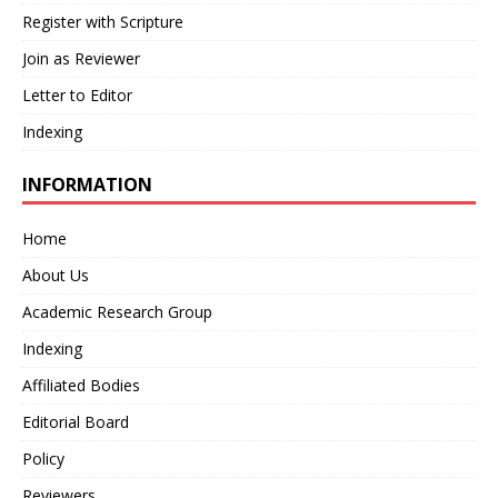
Register with Scripture
Join as Reviewer
Letter to Editor
Indexing
INFORMATION
Home
About Us
Academic Research Group
Indexing
Affiliated Bodies
Editorial Board
Policy
Reviewers