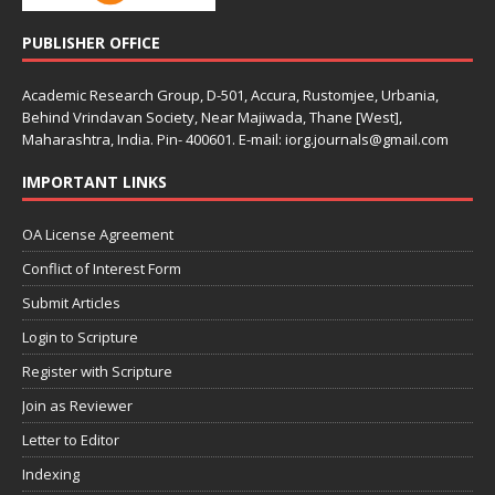
PUBLISHER OFFICE
Academic Research Group, D-501, Accura, Rustomjee, Urbania,
Behind Vrindavan Society, Near Majiwada, Thane [West],
Maharashtra, India. Pin- 400601. E-mail: iorg.journals@gmail.com
IMPORTANT LINKS
OA License Agreement
Conflict of Interest Form
Submit Articles
Login to Scripture
Register with Scripture
Join as Reviewer
Letter to Editor
Indexing