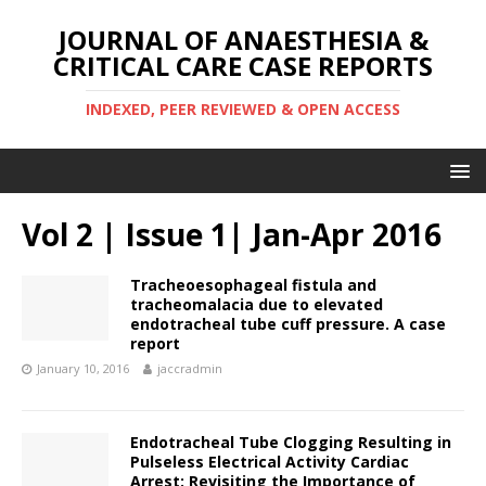
JOURNAL OF ANAESTHESIA &
CRITICAL CARE CASE REPORTS
INDEXED, PEER REVIEWED & OPEN ACCESS
Vol 2 | Issue 1| Jan-Apr 2016
Tracheoesophageal fistula and
tracheomalacia due to elevated
endotracheal tube cuff pressure. A case
report
January 10, 2016
jaccradmin
Endotracheal Tube Clogging Resulting in
Pulseless Electrical Activity Cardiac
Arrest: Revisiting the Importance of