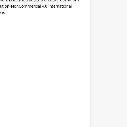
bution-NonCommercial 4.0 International
se
.