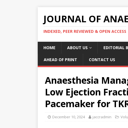
JOURNAL OF ANAES
INDEXED, PEER REVIEWED & OPEN ACCESS
HOME
ABOUT US
EDITORIAL 
AHEAD OF PRINT
CONTACT US
Anaesthesia Manag
Low Ejection Frac
Pacemaker for TK
December 10, 2024
jaccradmin
Vol