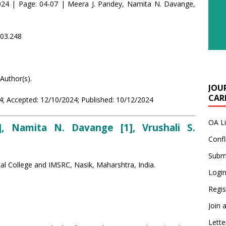
24 | Page: 04-07 | Meera J. Pandey, Namita N. Davange,
i03.248
Author(s).
JOU
CARE
; Accepted: 12/10/2024; Published: 10/12/2024
OA L
, Namita N. Davange [1], Vrushali S.
Confl
Submi
l College and IMSRC, Nasik, Maharshtra, India.
Login
Regis
Join 
Lette