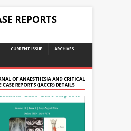
ASE REPORTS
CURRENT ISSUE
ARCHIVES
RNAL OF ANAESTHESIA AND CRITICAL
 CASE REPORTS (JACCR) DETAILS