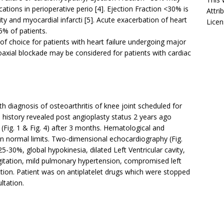
cations in perioperative perio [4]. Ejection Fraction <30% is
Attri
ity and myocardial infarcti [5]. Acute exacerbation of heart
Licen
5% of patients.
f choice for patients with heart failure undergoing major
oaxial blockade may be considered for patients with cardiac
h diagnosis of osteoarthritis of knee joint scheduled for
 history revealed post angioplasty status 2 years ago
Fig. 1 & Fig. 4) after 3 months. Hematological and
in normal limits. Two-dimensional echocardiography (Fig.
25-30%, global hypokinesia, dilated Left Ventricular cavity,
urgitation, mild pulmonary hypertension, compromised left
nction. Patient was on antiplatelet drugs which were stopped
ltation.