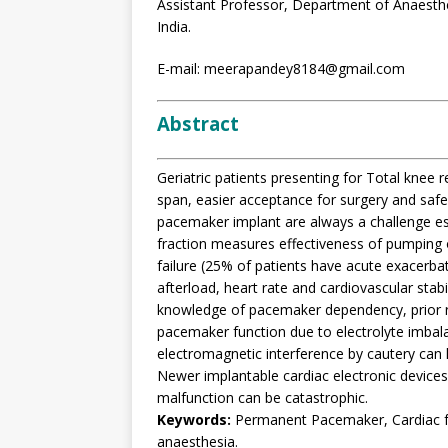
Assistant Professor, Department of Anaesth
India.
E-mail: meerapandey8184@gmail.com
Abstract
Geriatric patients presenting for Total knee 
span, easier acceptance for surgery and saf
pacemaker implant are always a challenge espe
fraction measures effectiveness of pumping 
failure (25% of patients have acute exacerbati
afterload, heart rate and cardiovascular stab
knowledge of pacemaker dependency, prior 
pacemaker function due to electrolyte imbala
electromagnetic interference by cautery can 
Newer implantable cardiac electronic device
malfunction can be catastrophic.
Keywords:
Permanent Pacemaker, Cardiac fai
anaesthesia.