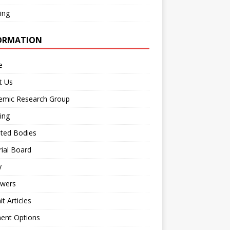
ing
ORMATION
e
t Us
emic Research Group
ing
iated Bodies
rial Board
y
ewers
t Articles
ent Options