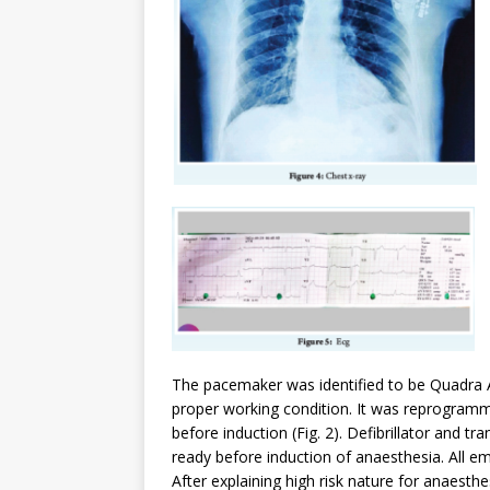
The pacemaker was identified to be Quadra 
proper working condition. It was reprogram
before induction (Fig. 2). Defibrillator and
ready before induction of anaesthesia. All e
After explaining high risk nature for anaesth