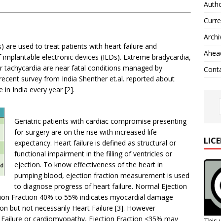
Autho
Curre
Archi
) are used to treat patients with heart failure and
Ahead
 implantable electronic devices (IEDs). Extreme bradycardia,
ular tachycardia are near fatal conditions managed by
Cont
ecent survey from India Shenther et.al. reported about
in India every year [2].
Geriatric patients with cardiac compromise presenting
for surgery are on the rise with increased life
LIC
expectancy. Heart failure is defined as structural or
functional impairment in the filling of ventricles or
ejection. To know effectiveness of the heart in
pumping blood, ejection fraction measurement is used
to diagnose progress of heart failure. Normal Ejection
tion Fraction 40% to 55% indicates myocardial damage
on but not necessarily Heart Failure [3]. However
ailure or cardiomyopathy, Ejection Fraction <35% may
This 