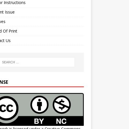
r Instructions
nt Issue
ves
 Of Print
act Us
ENSE
work is licensed under a
Creative Commons