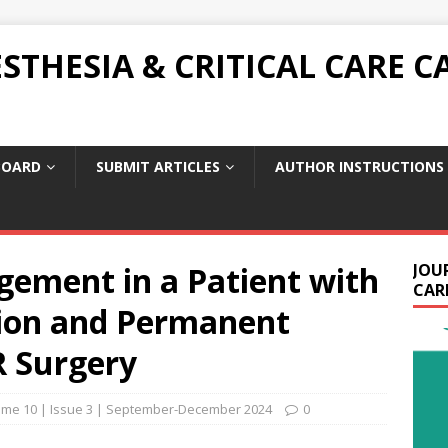
THESIA & CRITICAL CARE C
BOARD
SUBMIT ARTICLES
AUTHOR INSTRUCTIONS
ement in a Patient with
JOU
CARE
tion and Permanent
R Surgery
ume 10 | Issue 3 | September-December 2024
0