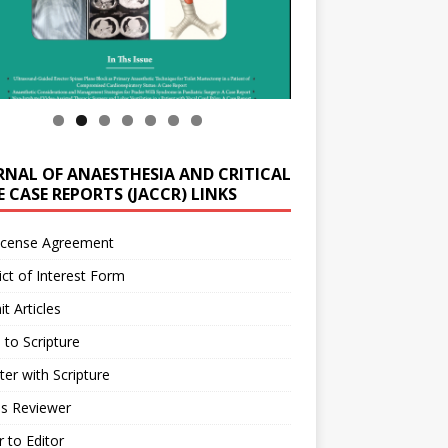
RNAL OF ANAESTHESIA AND CRITICAL
 CASE REPORTS (JACCR) LINKS
icense Agreement
ict of Interest Form
t Articles
 to Scripture
ter with Scripture
as Reviewer
r to Editor