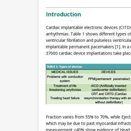
Introduction
Cardiac implantable electronic devices (CITDs
arrhythmias. Table 1 shows different types of
ventricular fibrillation and pulseless ventric
implantable permanent pacemakers [1]. In a r
37000 cardiac device implantations take place 
Fraction varies from 55% to 70%, while Ejec
which may be due to past myocardial infracti
measurement <40% show evidence of Heart F