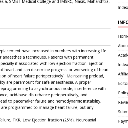
esia, SMBT Medical College and IMSRC, Nasik, Maharshtra,
Index
INF
Hom
Abou
replacement have increased in numbers with increasing life
Acad
er anaesthesia techniques. Patients with permanent
cially if associated with low ejection fraction. Ejection
Index
of heart and can determine progress or worsening of heart
Affil
on of heart failure perioperatively). Maintaining preload,
ility are paramount for safe anaesthesia. A proper
Edito
reprogramming to asynchronous mode, interference with
Polic
nce, acid-base disturbance perioperatively, and
lead to pacemaker failure and hemodynamic instability.
Revi
s are programmed to manage heart failure, but any
Submi
lure, TKR, Low Ejection fraction (25%), Neuroaxial
Paym