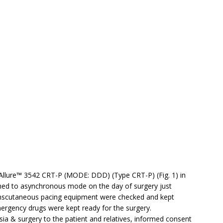
Allure™ 3542 CRT-P (MODE: DDD) (Type CRT-P) (Fig. 1) in
med to asynchronous mode on the day of surgery just
 transcutaneous pacing equipment were checked and kept
mergency drugs were kept ready for the surgery.
esia & surgery to the patient and relatives, informed consent