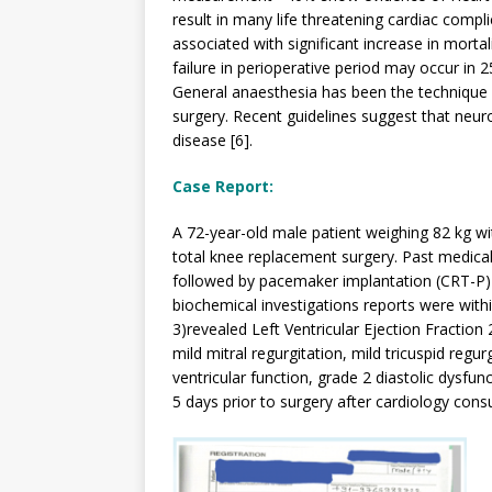
result in many life threatening cardiac compli
associated with significant increase in mortal
failure in perioperative period may occur in 2
General anaesthesia has been the technique o
surgery. Recent guidelines suggest that neur
disease [6].
Case Report:
A 72-year-old male patient weighing 82 kg wit
total knee replacement surgery. Past medical
followed by pacemaker implantation (CRT-P) (
biochemical investigations reports were with
3)revealed Left Ventricular Ejection Fraction 
mild mitral regurgitation, mild tricuspid reg
ventricular function, grade 2 diastolic dysfu
5 days prior to surgery after cardiology consu