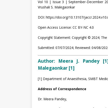
Vol 10 | Issue 3 | September-December 20
Vrushali S. Malegaonkar
DOI: https://doi.org/10.13107/jaccr.2024.v10.
Open Access License: CC BY-NC 4.0
Copyright Statement: Copyright © 2024; The 
Submitted: 07/07/2024; Reviewed: 04/08/2024
Author: Meera J. Pandey [1]
Malegaonkar [1]
[1] Department of Anaesthesia, SMBT Medica
Address of Correspondence
Dr. Meera Pandey,