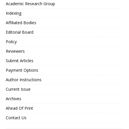
Academic Research Group
Indexing
Affiliated Bodies
Editorial Board
Policy
Reviewers
Submit Articles
Payment Options
Author Instructions
Current Issue
Archives
Ahead Of Print
Contact Us