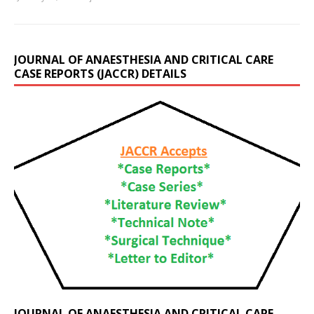
JOURNAL OF ANAESTHESIA AND CRITICAL CARE
CASE REPORTS (JACCR) DETAILS
JOURNAL OF ANAESTHESIA AND CRITICAL CARE