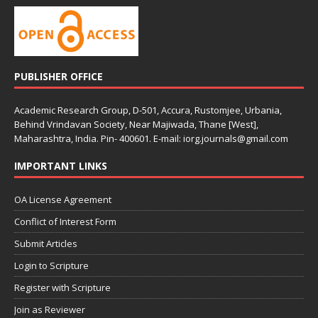
PUBLISHER OFFICE
Academic Research Group, D-501, Accura, Rustomjee, Urbania,
Behind Vrindavan Society, Near Majiwada, Thane [West],
Maharashtra, India. Pin- 400601. E-mail: iorg.journals@gmail.com
IMPORTANT LINKS
OA License Agreement
Conflict of Interest Form
Submit Articles
Login to Scripture
Register with Scripture
Join as Reviewer