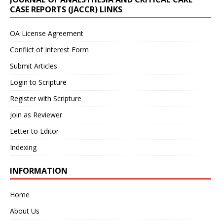
CASE REPORTS (JACCR) LINKS
OA License Agreement
Conflict of Interest Form
Submit Articles
Login to Scripture
Register with Scripture
Join as Reviewer
Letter to Editor
Indexing
INFORMATION
Home
About Us