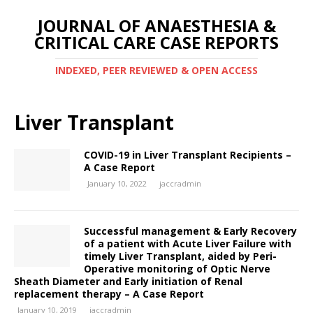
JOURNAL OF ANAESTHESIA &
CRITICAL CARE CASE REPORTS
INDEXED, PEER REVIEWED & OPEN ACCESS
Liver Transplant
COVID-19 in Liver Transplant Recipients –
A Case Report
January 10, 2022
jaccradmin
Successful management & Early Recovery
of a patient with Acute Liver Failure with
timely Liver Transplant, aided by Peri-
Operative monitoring of Optic Nerve
Sheath Diameter and Early initiation of Renal
replacement therapy – A Case Report
January 10, 2019
jaccradmin