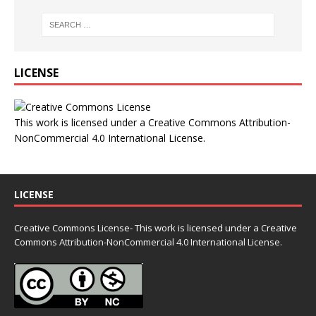
LICENSE
This work is licensed under a
Creative Commons Attribution-
NonCommercial 4.0 International License
.
LICENSE
Creative Commons License- This work is licensed under a Creative
Commons
Attribution-NonCommercial 4.0 International License.