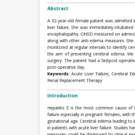
Abstract
A 32-year-old female patient was admitted in
liver failure. She was immediately intubated
encephalopathy. ONSD measured on admission
along with other anti-edema measures. She
monitored at regular intervals to identify c
the aim of preventing cerebral edema. We 
surgery. The patient had a fastpost-operat
post-operative day.
Keywords:
Acute Liver Failure, Cerebral E
Renal Replacement Therapy
Introduction
Hepatitis E is the most common cause of hep
failure especially in pregnant females, with t
gestational age. Cerebral edema leading to i
in patients with acute liver failure. Studies 
pressures could be diagnosed by clinical 