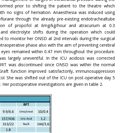
ormed prior to shifting the patient to the theatre which
th no signs of herniation. Anaesthesia was induced using
oflurane through the already pre-existing endotrachealtube
ion of propofol at 6mg/kg/hour and atracurium at 0.3
and electrolyte shifts during the operation which could
d to monitor her ONSD at 2nd intervals during the surgical
traoperative phase also with the aim of preventing cerebral
 eyes remained within 0.47 mm throughout the procedure.
s largely uneventful. In the ICU acidosis was corrected
 CRRT was discontinued since ONSD was within the normal
raft function improved satisfactorily, immunosuppression
col. She was shifted out of the ICU on post-operative day 5
Her postoperative investigations are given in table 2.