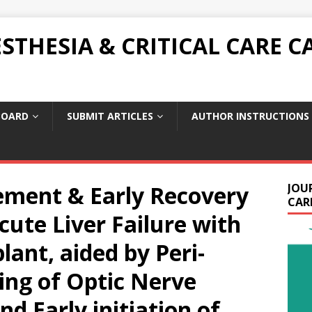
THESIA & CRITICAL CARE C
BOARD
SUBMIT ARTICLES
AUTHOR INSTRUCTIONS
ment & Early Recovery
JOU
CARE
cute Liver Failure with
lant, aided by Peri-
ing of Optic Nerve
d Early initiation of