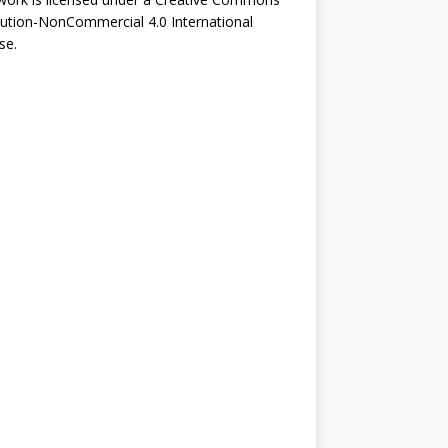
bution-NonCommercial 4.0 International
se
.