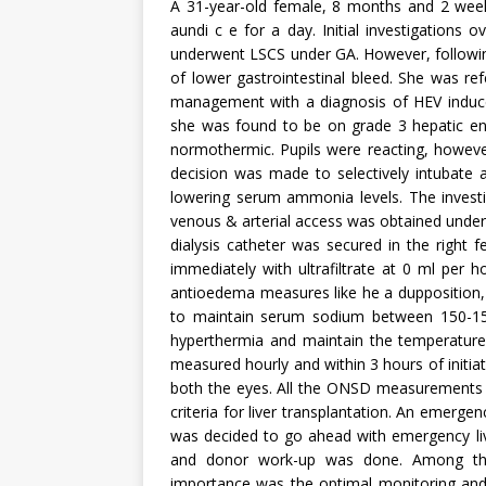
A 31-year-old female, 8 months and 2 weeks
aundi c e for a day. Initial investigations
underwent LSCS under GA. However, followi
of lower gastrointestinal bleed. She was refe
management with a diagnosis of HEV induced
she was found to be on grade 3 hepatic en
normothermic. Pupils were reacting, howev
decision was made to selectively intubate a
lowering serum ammonia levels. The investig
venous & arterial access was obtained unde
dialysis catheter was secured in the right 
immediately with ultrafiltrate at 0 ml per
antioedema measures like he a dupposition, 
to maintain serum sodium between 150-155
hyperthermia and maintain the temperature
measured hourly and within 3 hours of initi
both the eyes. All the ONSD measurements w
criteria for liver transplantation. An emerge
was decided to go ahead with emergency livin
and donor work-up was done. Among the
importance was the optimal monitoring and 