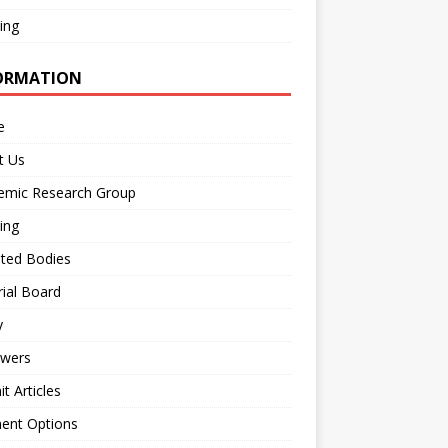
ing
ORMATION
e
t Us
emic Research Group
ing
iated Bodies
rial Board
y
ewers
t Articles
ent Options