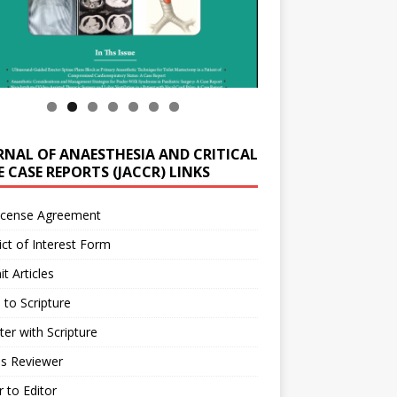
RNAL OF ANAESTHESIA AND CRITICAL
 CASE REPORTS (JACCR) LINKS
icense Agreement
ict of Interest Form
t Articles
 to Scripture
ter with Scripture
as Reviewer
r to Editor