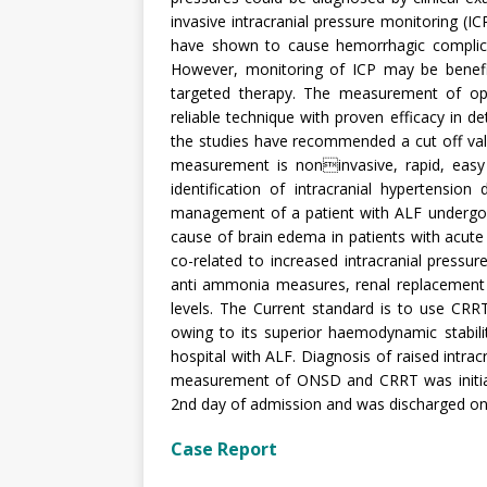
invasive intracranial pressure monitoring (IC
have shown to cause hemorrhagic complica
However, monitoring of ICP may be benefici
targeted therapy. The measurement of op
reliable technique with proven efficacy in de
the studies have recommended a cut off va
measurement is noninvasive, rapid, easy &
identification of intracranial hypertensio
management of a patient with ALF undergoi
cause of brain edema in patients with acute
co-related to increased intracranial pressur
anti ammonia measures, renal replacement
levels. The Current standard is to use CRR
owing to its superior haemodynamic stabil
hospital with ALF. Diagnosis of raised intra
measurement of ONSD and CRRT was initiate
2nd day of admission and was discharged on
Case Report