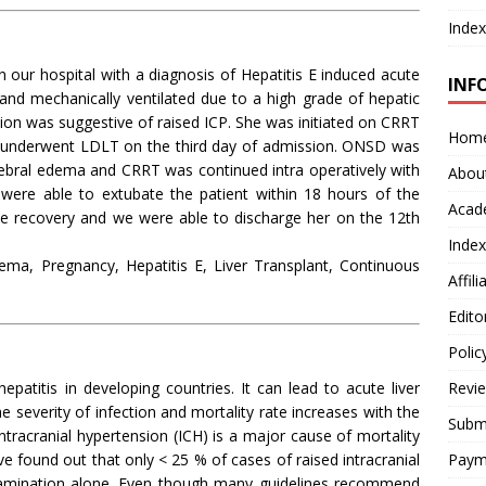
Index
 our hospital with a diagnosis of Hepatitis E induced acute
INF
 and mechanically ventilated due to a high grade of hepatic
 was suggestive of raised ICP. She was initiated on CRRT
Hom
 underwent LDLT on the third day of admission. ONSD was
erebral edema and CRRT was continued intra operatively with
Abou
were able to extubate the patient within 18 hours of the
Acad
ive recovery and we were able to discharge her on the 12th
Index
dema, Pregnancy, Hepatitis E, Liver Transplant, Continuous
Affil
Edito
Polic
atitis in developing countries. It can lead to acute liver
Revi
he severity of infection and mortality rate increases with the
Submi
ntracranial hypertension (ICH) is a major cause of mortality
have found out that only < 25 % of cases of raised intracranial
Paym
examination alone. Even though many guidelines recommend