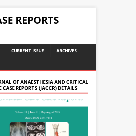
ASE REPORTS
CURRENT ISSUE
ARCHIVES
RNAL OF ANAESTHESIA AND CRITICAL
 CASE REPORTS (JACCR) DETAILS