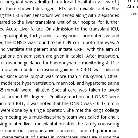
 pregnant was admitted in a local hospital in v i ew of j
Attri
 over there showed deranged LFTs with a viable foetus. She
Licen
ng the LSCS her sensorium worsened along with 2 episodes
rred to the liver transplant unit of our hospital for further
 Acute Liver failure. On admission to the transplant ICU,
cephalopathy, tachycardic, tachypnoeic, normotensive and
er, the ONSD was found to be 0.49 cm in both the eyes. A
nd ventilate the patient and initiate CRRT with the aim of
ations on admission are given in table1. After intubation,
r ultrasound guidance for haemodynamic monitoring. A 11 fr
femoral vein under ultrasound guidance. CRRT was initiated
 hour since urine output was more than 1 ml/kg/hour. Other
moderate hyperventilation, mannitol, and hypertonic saline
 mmol/l were initiated. Special care was taken to avoid
 at around 35 degrees. Pupillary reaction and ONSD were
ation of CRRT, it was noted that the ONSD was < 0.47 mm in
ere done by a single operator. She met the king’s college
ncy meeting by a multi-disciplinary team was called for and it
g related liver transplantation after the family counseling
 numerous perioperative concerns, one of paramount
management of surges in intracranial pressure during the