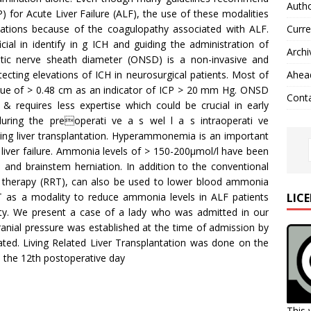
Autho
P) for Acute Liver Failure (ALF), the use of these modalities
tions because of the coagulopathy associated with ALF.
Curre
al in identify in g ICH and guiding the administration of
Archi
tic nerve sheath diameter (ONSD) is a non-invasive and
tecting elevations of ICH in neurosurgical patients. Most of
Ahead
lue of > 0.48 cm as an indicator of ICP > 20 mm Hg. ONSD
Cont
 requires less expertise which could be crucial in early
n during the preoperati ve a s wel l a s intraoperati ve
ng liver transplantation. Hyperammonemia is an important
 liver failure. Ammonia levels of > 150-200µmol/l have been
e and brainstem herniation. In addition to the conventional
 therapy (RRT), can also be used to lower blood ammonia
LIC
T as a modality to reduce ammonia levels in ALF patients
ity. We present a case of a lady who was admitted in our
cranial pressure was established at the time of admission by
d. Living Related Liver Transplantation was done on the
 the 12th postoperative day
This 