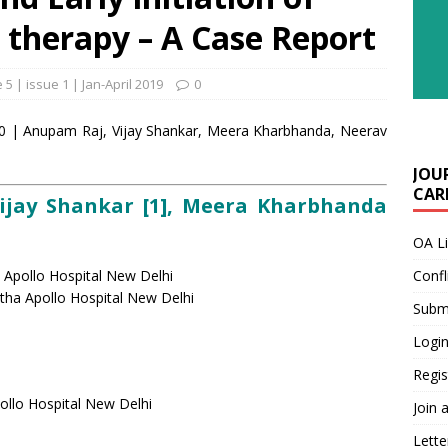
 therapy – A Case Report
5 | issue 1 | Jan-April 2019
0
8-20 | Anupam Raj, Vijay Shankar, Meera Kharbhanda, Neerav
JOU
CARE
Vijay Shankar [1], Meera Kharbhanda
OA L
 Apollo Hospital New Delhi
Confl
stha Apollo Hospital New Delhi
Submi
Login
Regis
ollo Hospital New Delhi
Join 
Lette