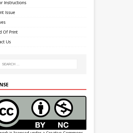
r Instructions
nt Issue
ves
 Of Print
act Us
ENSE
work is licensed under a
Creative Commons