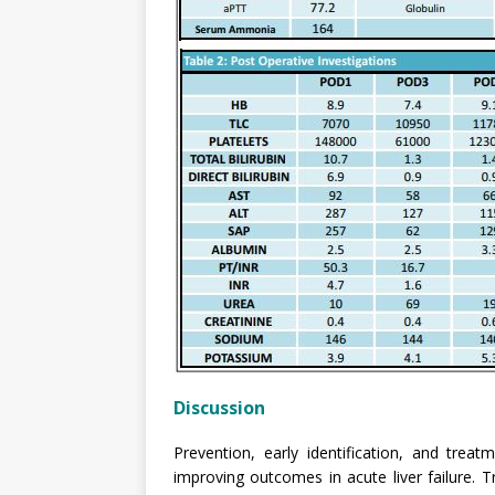
Discussion
Prevention, early identification, and tre
improving outcomes in acute liver failure. T