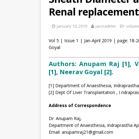
Renal replacement
January 10, 2019
jaccradmin
volume 
Vol 5 | Issue 1 | Jan-April 2019 | page: 1
Goyal
Authors: Anupam Raj [1], 
[1], Neerav Goyal [2].
[1] Department of Anaesthesia, Indraprastha
[2] Dept Of Liver Transplantation , I ndrapra
Address of Correspondence
Dr. Anupam Raj,
Department of Anaesthesia, Indraprastha Ap
Email: anupamraj21@gmail.com