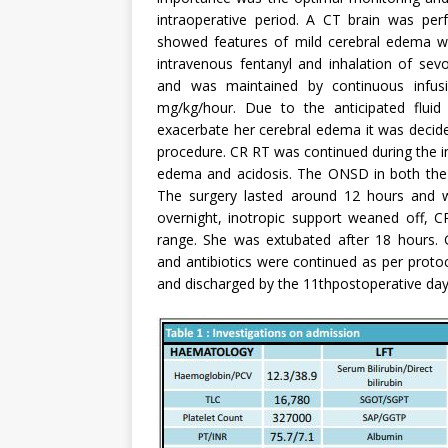
intraoperative period. A CT brain was perf
showed features of mild cerebral edema wi
intravenous fentanyl and inhalation of sev
and was maintained by continuous infus
mg/kg/hour. Due to the anticipated fluid 
exacerbate her cerebral edema it was decide
procedure. CR RT was continued during the in
edema and acidosis. The ONSD in both the
The surgery lasted around 12 hours and wa
overnight, inotropic support weaned off,
range. She was extubated after 18 hours. G
and antibiotics were continued as per proto
and discharged by the 11thpostoperative day. 