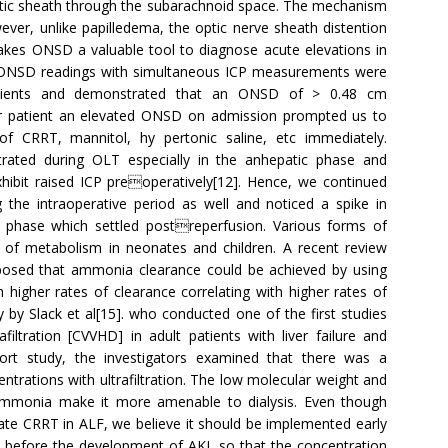
 optic sheath through the subarachnoid space. The mechanism
ever, unlike papilledema, the optic nerve sheath distention
kes ONSD a valuable tool to diagnose acute elevations in
ng ONSD readings with simultaneous ICP measurements were
atients and demonstrated that an ONSD of > 0.48 cm
r patient an elevated ONSD on admission prompted us to
of CRRT, mannitol, hy pertonic saline, etc immediately.
rated during OLT especially in the anhepatic phase and
xhibit raised ICP preoperatively[12]. Hence, we continued
 the intraoperative period as well and noticed a spike in
phase which settled postreperfusion. Various forms of
 of metabolism in neonates and children. A recent review
proposed that ammonia clearance could be achieved by using
 higher rates of clearance correlating with higher rates of
y by Slack et al[15]. who conducted one of the first studies
ltration [CVVHD] in adult patients with liver failure and
ort study, the investigators examined that there was a
ntrations with ultrafiltration. The low molecular weight and
 ammonia make it more amenable to dialysis. Even though
iate CRRT in ALF, we believe it should be implemented early
before the development of AKI, so that the concentration