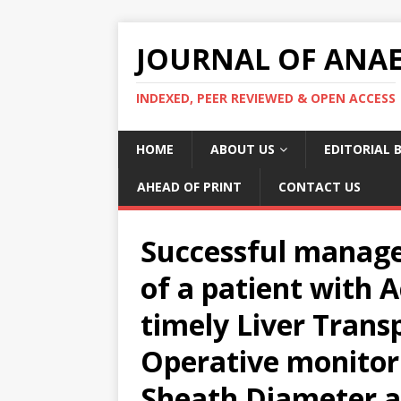
JOURNAL OF ANAES
INDEXED, PEER REVIEWED & OPEN ACCESS
HOME
ABOUT US
EDITORIAL 
AHEAD OF PRINT
CONTACT US
Successful manage
of a patient with A
timely Liver Transp
Operative monitor
Sheath Diameter an