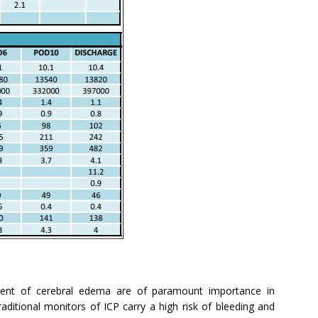
atment of cerebral edema are of paramount importance in
raditional monitors of ICP carry a high risk of bleeding and