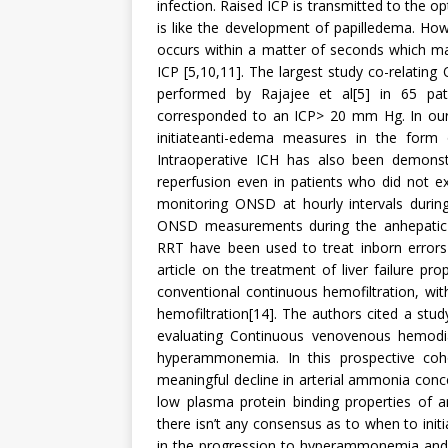
infection. Raised ICP is transmitted to the
is like the development of papilledema. How
occurs within a matter of seconds which ma
ICP [5,10,11]. The largest study co-relati
performed by Rajajee et al[5] in 65 p
corresponded to an ICP> 20 mm Hg. In ou
initiateanti-edema measures in the form 
Intraoperative ICH has also been demonst
reperfusion even in patients who did not e
monitoring ONSD at hourly intervals during
ONSD measurements during the anhepatic 
RRT have been used to treat inborn errors
article on the treatment of liver failure 
conventional continuous hemofiltration, with
hemofiltration[14]. The authors cited a stud
evaluating Continuous venovenous hemodiafi
hyperammonemia. In this prospective coh
meaningful decline in arterial ammonia conce
low plasma protein binding properties of
there isn’t any consensus as to when to init
in the progression to hyperammonemia and 