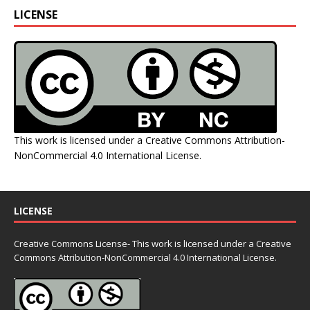
LICENSE
This work is licensed under a
Creative Commons Attribution-
NonCommercial 4.0 International License
.
LICENSE
Creative Commons License- This work is licensed under a Creative
Commons
Attribution-NonCommercial 4.0 International License.