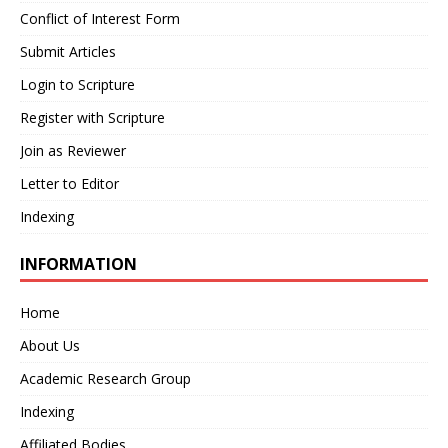
Conflict of Interest Form
Submit Articles
Login to Scripture
Register with Scripture
Join as Reviewer
Letter to Editor
Indexing
INFORMATION
Home
About Us
Academic Research Group
Indexing
Affiliated Bodies