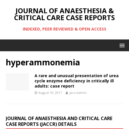
JOURNAL OF ANAESTHESIA &
CRITICAL CARE CASE REPORTS
INDEXED, PEER REVIEWED & OPEN ACCESS
hyperammonemia
A rare and unusual presentation of urea
cycle enzyme deficiency in critically ill
adults: case report
August 10, 2017
jaccradmin
JOURNAL OF ANAESTHESIA AND CRITICAL CARE
CASE REPORTS (JACCR) DETAILS