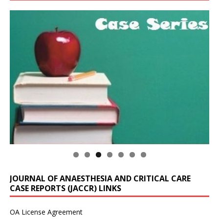
JOURNAL OF ANAESTHESIA AND CRITICAL CARE
CASE REPORTS (JACCR) LINKS
OA License Agreement