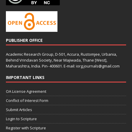
PUBLISHER OFFICE
Academic Research Group, D-501, Accura, Rustomjee, Urbania,
Behind Vrindavan Society, Near Majiwada, Thane [West],
Maharashtra, India. Pin- 400601. E-mail: iorg.journals@gmail.com
IMPORTANT LINKS
OA License Agreement
Conflict of Interest Form
Submit Articles
Login to Scripture
Register with Scripture