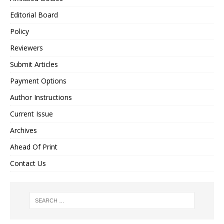
Editorial Board
Policy
Reviewers
Submit Articles
Payment Options
Author Instructions
Current Issue
Archives
Ahead Of Print
Contact Us