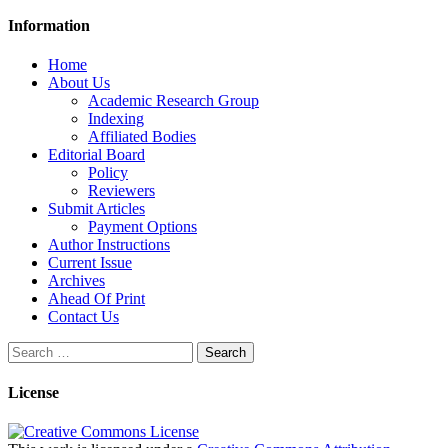
Information
Home
About Us
Academic Research Group
Indexing
Affiliated Bodies
Editorial Board
Policy
Reviewers
Submit Articles
Payment Options
Author Instructions
Current Issue
Archives
Ahead Of Print
Contact Us
Search
for:
License