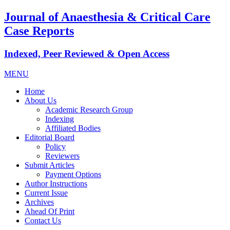
Journal of Anaesthesia & Critical Care
Case Reports
Indexed, Peer Reviewed & Open Access
MENU
Home
About Us
Academic Research Group
Indexing
Affiliated Bodies
Editorial Board
Policy
Reviewers
Submit Articles
Payment Options
Author Instructions
Current Issue
Archives
Ahead Of Print
Contact Us