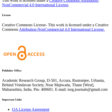
This work is licensed under a
Creative Commons Attribution-
NonCommercial 4.0 International License
.
License
Creative Commons License- This work is licensed under a Creative
Commons
Attribution-NonCommercial 4.0 International License.
Publisher Office
Academic Research Group, D-501, Accura, Rustomjee, Urbania,
Behind Vrindavan Society, Near Majiwada, Thane [West],
Maharashtra, India. Pin- 400601. E-mail: iorg.journals@gmail.com
Important Links
OA License Agreement