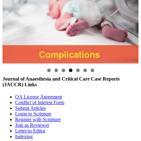
Journal of Anaesthesia and Critical Care Case Reports
(JACCR) Links
OA License Agreement
Conflict of Interest Form
Submit Articles
Login to Scripture
Register with Scripture
Join as Reviewer
Letter to Editor
Indexing