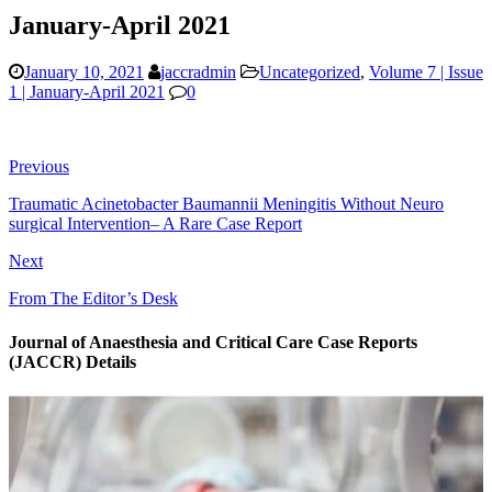
January-April 2021
January 10, 2021
jaccradmin
Uncategorized
,
Volume 7 | Issue
1 | January-April 2021
0
Previous
Traumatic Acinetobacter Baumannii Meningitis Without Neuro
surgical Intervention– A Rare Case Report
Next
From The Editor’s Desk
Journal of Anaesthesia and Critical Care Case Reports
(JACCR) Details