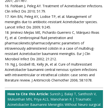
2001; 201:497.
16. Fishbain J, Peleg AY. Treatment of Acinetobacter infections.
Clin Infect Dis 2010; 51:79.
17. Kim BN, Peleg AY, Lodise TP, et al. Management of
meningitis due to antibiotic-resistant Acinetobacter species.
Lancet Infect Dis 2009; 9:245.
18. Jiménez-Mejías ME, Pichardo-Guerrero C, Márquez-Rivas
FJ, et al. Cerebrospinal fluid penetration and
pharmacokinetic/pharmacodynamic parameters of
intravenously administered colistin in a case of multidrug-
resistant Acinetobacter baumannii meningitis. Eur J Clin
Microbiol Infect Dis 2002; 21:212.
19. Ng J, Gosbell IB, Kelly JA, et al. Cure of multiresistant
Acinetobacter baumannii central nervous system infections
with intraventricular or intrathecal colistin: case series and
literature review. J Antimicrob Chemother 2006; 58:1078.
How to Cite this Article:
Suresh J, Balaji T, Santhosh V,
Mukunthan MN, Priya ALS, Manoharan R | Traumatic
Acinetobacter Baumannii Meningitis Without Neuro surgical