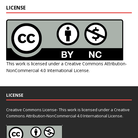
LICENSE
This work is licensed under a
Creative Commons Attribution-
NonCommercial 4.0 International License
.
LICENSE
Creative Commons License- This work is licensed under a Creative
Commons
Attribution-NonCommercial 4.0 International License.