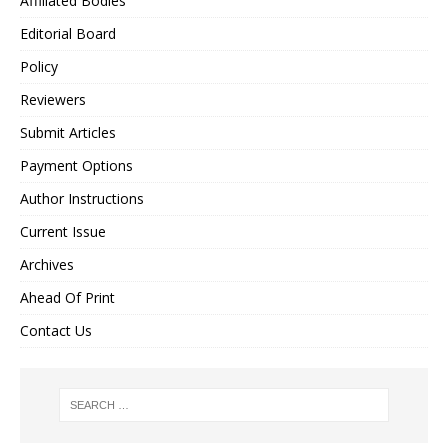
Affiliated Bodies
Editorial Board
Policy
Reviewers
Submit Articles
Payment Options
Author Instructions
Current Issue
Archives
Ahead Of Print
Contact Us