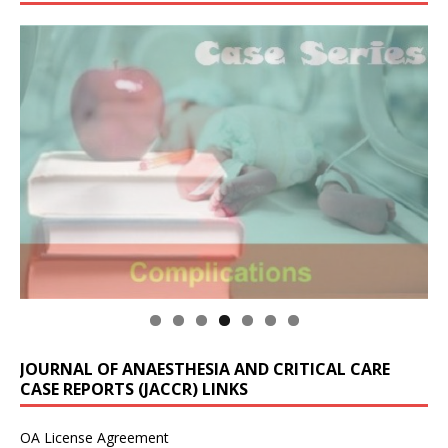
JOURNAL OF ANAESTHESIA AND CRITICAL CARE
CASE REPORTS (JACCR) LINKS
OA License Agreement