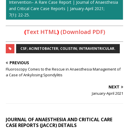
Intervention– A Rare Case Report | Journal of Anaesthesia
and Critical Care Case Reports | January-April 2021;
7(1): 22-25.
(
Text HTML
)
(Download PDF)
CSF; ACINETOBACTER; COLISTIN; INTRAVENTRICULAR.
PREVIOUS
Fluoroscopy Comes to the Rescue in Anaesthesia Management of
a Case of Ankylosing Spondylitis
NEXT
January-April 2021
JOURNAL OF ANAESTHESIA AND CRITICAL CARE
CASE REPORTS (JACCR) DETAILS