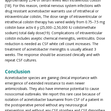
approximately 25% of serum levels with intravenous colistin
[18]. For this reason, central nervous system infections with
drug resistant acinetobacter warrants use of intrathecal or
intraventricular colistin, The dose range of intraventricular or
intrathecal colistin therapy has varied widely from 0.75–7.5 mg
colistin base activ it y (25,000–2,50,000 IU colistimethate
sodium) total daily dose(19). Complications of intraventicular
colistin includes aseptic chemical meningitis, ventriculitis. Dose
reduction is needed as CSF white cell count increases. The
treatment of acinetobacter meningitis is usually atleast 3
weeks. The response should be assessed clinically and with
repeat CSF cultures.
Conclusion
Acinetobacter species are gaining clinical importance with
emergence of extended resistance to even newer
antimicrobials. They also have immense potential to cause
nosocomial outbreaks. We report this rare case because of
isolation of acinetobacter baumannii from CSF of a patient in
the postoperative period without any neurosurgical
intervention and without any CSF otorrhea and CSF rhinorrhea.