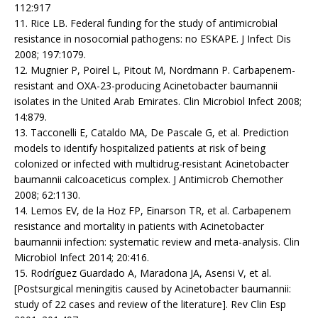
112:917
11. Rice LB. Federal funding for the study of antimicrobial
resistance in nosocomial pathogens: no ESKAPE. J Infect Dis
2008; 197:1079.
12. Mugnier P, Poirel L, Pitout M, Nordmann P. Carbapenem-
resistant and OXA-23-producing Acinetobacter baumannii
isolates in the United Arab Emirates. Clin Microbiol Infect 2008;
14:879.
13. Tacconelli E, Cataldo MA, De Pascale G, et al. Prediction
models to identify hospitalized patients at risk of being
colonized or infected with multidrug-resistant Acinetobacter
baumannii calcoaceticus complex. J Antimicrob Chemother
2008; 62:1130.
14. Lemos EV, de la Hoz FP, Einarson TR, et al. Carbapenem
resistance and mortality in patients with Acinetobacter
baumannii infection: systematic review and meta-analysis. Clin
Microbiol Infect 2014; 20:416.
15. Rodríguez Guardado A, Maradona JA, Asensi V, et al.
[Postsurgical meningitis caused by Acinetobacter baumannii:
study of 22 cases and review of the literature]. Rev Clin Esp