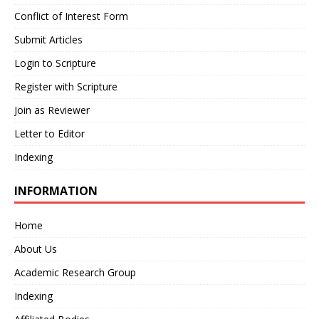
Conflict of Interest Form
Submit Articles
Login to Scripture
Register with Scripture
Join as Reviewer
Letter to Editor
Indexing
INFORMATION
Home
About Us
Academic Research Group
Indexing