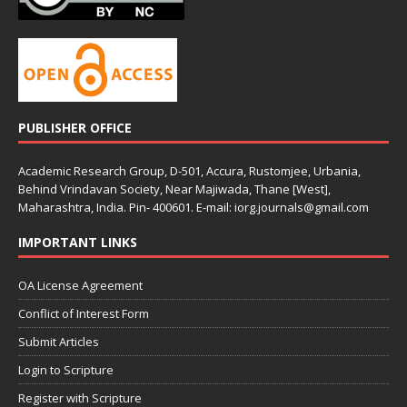
PUBLISHER OFFICE
Academic Research Group, D-501, Accura, Rustomjee, Urbania,
Behind Vrindavan Society, Near Majiwada, Thane [West],
Maharashtra, India. Pin- 400601. E-mail: iorg.journals@gmail.com
IMPORTANT LINKS
OA License Agreement
Conflict of Interest Form
Submit Articles
Login to Scripture
Register with Scripture