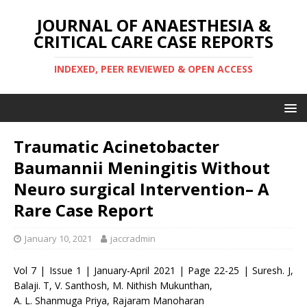
JOURNAL OF ANAESTHESIA &
CRITICAL CARE CASE REPORTS
INDEXED, PEER REVIEWED & OPEN ACCESS
Traumatic Acinetobacter
Baumannii Meningitis Without
Neuro surgical Intervention– A
Rare Case Report
January 10, 2021
jaccradmin
Vol 7 | Issue 1 | January-April 2021 | Page 22-25 | Suresh. J,
Balaji. T, V. Santhosh, M. Nithish Mukunthan,
A. L. Shanmuga Priya, Rajaram Manoharan