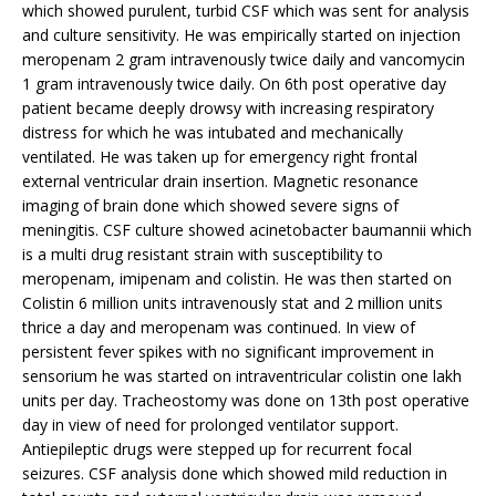
which showed purulent, turbid CSF which was sent for analysis
and culture sensitivity. He was empirically started on injection
meropenam 2 gram intravenously twice daily and vancomycin
1 gram intravenously twice daily. On 6th post operative day
patient became deeply drowsy with increasing respiratory
distress for which he was intubated and mechanically
ventilated. He was taken up for emergency right frontal
external ventricular drain insertion. Magnetic resonance
imaging of brain done which showed severe signs of
meningitis. CSF culture showed acinetobacter baumannii which
is a multi drug resistant strain with susceptibility to
meropenam, imipenam and colistin. He was then started on
Colistin 6 million units intravenously stat and 2 million units
thrice a day and meropenam was continued. In view of
persistent fever spikes with no significant improvement in
sensorium he was started on intraventricular colistin one lakh
units per day. Tracheostomy was done on 13th post operative
day in view of need for prolonged ventilator support.
Antiepileptic drugs were stepped up for recurrent focal
seizures. CSF analysis done which showed mild reduction in