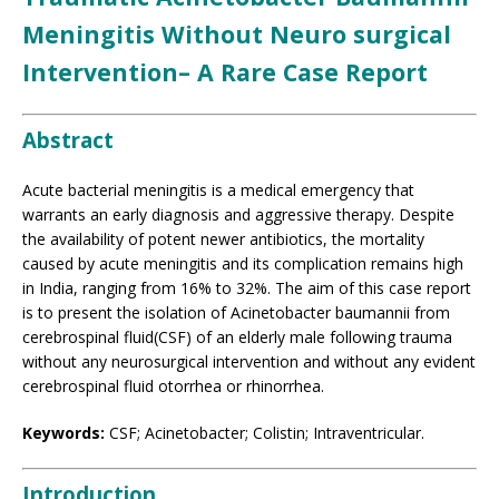
Meningitis Without Neuro surgical
Intervention– A Rare Case Report
Abstract
Acute bacterial meningitis is a medical emergency that
warrants an early diagnosis and aggressive therapy. Despite
the availability of potent newer antibiotics, the mortality
caused by acute meningitis and its complication remains high
in India, ranging from 16% to 32%. The aim of this case report
is to present the isolation of Acinetobacter baumannii from
cerebrospinal fluid(CSF) of an elderly male following trauma
without any neurosurgical intervention and without any evident
cerebrospinal fluid otorrhea or rhinorrhea.
Keywords:
CSF; Acinetobacter; Colistin; Intraventricular.
Introduction