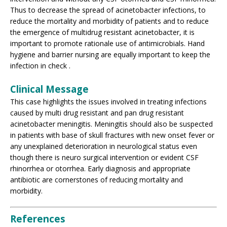
Thus to decrease the spread of acinetobacter infections, to
reduce the mortality and morbidity of patients and to reduce
the emergence of multidrug resistant acinetobacter, it is
important to promote rationale use of antimicrobials. Hand
hygiene and barrier nursing are equally important to keep the
infection in check .
Clinical Message
This case highlights the issues involved in treating infections
caused by multi drug resistant and pan drug resistant
acinetobacter meningitis. Meningitis should also be suspected
in patients with base of skull fractures with new onset fever or
any unexplained deterioration in neurological status even
though there is neuro surgical intervention or evident CSF
rhinorrhea or otorrhea. Early diagnosis and appropriate
antibiotic are cornerstones of reducing mortality and
morbidity.
References