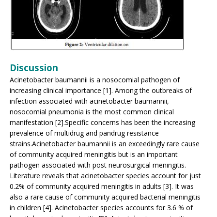
Discussion
Acinetobacter baumannii is a nosocomial pathogen of
increasing clinical importance [1]. Among the outbreaks of
infection associated with acinetobacter baumannii,
nosocomial pneumonia is the most common clinical
manifestation [2].Specific concerns has been the increasing
prevalence of multidrug and pandrug resistance
strains.Acinetobacter baumannii is an exceedingly rare cause
of community acquired meningitis but is an important
pathogen associated with post neurosurgical meningitis.
Literature reveals that acinetobacter species account for just
0.2% of community acquired meningitis in adults [3]. It was
also a rare cause of community acquired bacterial meningitis
in children [4]. Acinetobacter species accounts for 3.6 % of