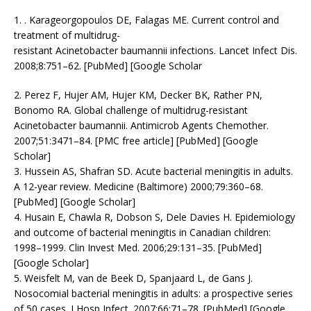
1. . Karageorgopoulos DE, Falagas ME. Current control and
treatment of multidrug-
resistant Acinetobacter baumannii infections. Lancet Infect Dis.
2008;8:751–62. [PubMed] [Google Scholar
2. Perez F, Hujer AM, Hujer KM, Decker BK, Rather PN,
Bonomo RA. Global challenge of multidrug-resistant
Acinetobacter baumannii. Antimicrob Agents Chemother.
2007;51:3471–84. [PMC free article] [PubMed] [Google
Scholar]
3. Hussein AS, Shafran SD. Acute bacterial meningitis in adults.
A 12-year review. Medicine (Baltimore) 2000;79:360–68.
[PubMed] [Google Scholar]
4. Husain E, Chawla R, Dobson S, Dele Davies H. Epidemiology
and outcome of bacterial meningitis in Canadian children:
1998–1999. Clin Invest Med. 2006;29:131–35. [PubMed]
[Google Scholar]
5. Weisfelt M, van de Beek D, Spanjaard L, de Gans J.
Nosocomial bacterial meningitis in adults: a prospective series
of 50 cases. J Hosp Infect. 2007;66:71–78. [PubMed] [Google