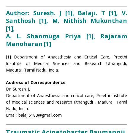
Author: Suresh. J [1], Balaji. T [1], V.
Santhosh [1], M. Nithish Mukunthan
[1],
A. L. Shanmuga Priya [1], Rajaram
Manoharan [1]
[1] Department of Anaesthesia and Critical Care, Preethi
Institute of Medical Sciences and Research Uthangudi,
Madurai, Tamil Nadu, India.
Address of Correspondence
Dr. Suresh. J,
Department of Anaesthesia and critical care, Preethi institute
of medical sciences and research uthangudi , Madurai, Tamil
Nadu, India.
Email: balaji6183@gmail.com
Traumatic Acinetobacter Baumannii