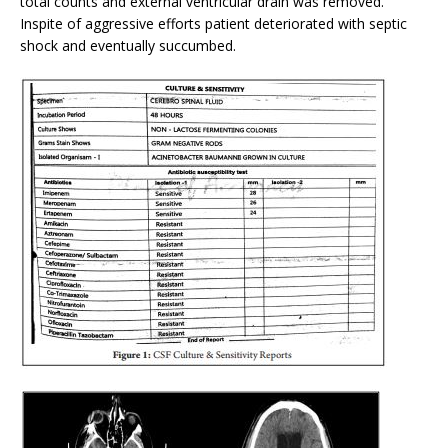
total counts and external ventricular drain was removed.
Inspite of aggressive efforts patient deteriorated with septic
shock and eventually succumbed.