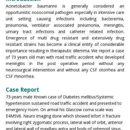
Acinetobacter baumannii is generally considered an
opportunistic nosocomial pathogen especially in intensive care
unit setting causing infections including bacteremia,
pneumonia, ventilator associated pneumonia, meningitis,
urinary tract infections and catheter related infection.
Emergence of multi drug resistant and extensively drug
resistant strains has become a clinical entity of considerable
importance resulting in therapeutic dilemma. We report a case
of 73 years old man with road traffic accident who developed
meningitis in the post operative period without any
neurosurgical intervention and without any CSF otorrhea and
CSF rhinorrhea.
Case Report
73-years male Known case of Diabetes mellitus/Systemic
hypertension sustained road traffic accident and presented to
emergency room. On arrival his Glascow coma scale was
E4M5V6. Neuro imaging done which showed lefort II fracture
involving right zygomatic process, lateral wall of orbit, anterior
and lateral wall of maxillary antra and body of sphenoid sinus.