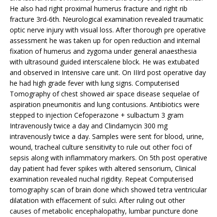
He also had right proximal humerus fracture and right rib
fracture 3rd-6th. Neurological examination revealed traumatic
optic nerve injury with visual loss. After thorough pre operative
assessment he was taken up for open reduction and internal
fixation of humerus and zygoma under general anaesthesia
with ultrasound guided interscalene block. He was extubated
and observed in Intensive care unit. On IIIrd post operative day
he had high grade fever with lung signs. Computerised
Tomography of chest showed air space disease sequelae of
aspiration pneumonitis and lung contusions. Antibiotics were
stepped to injection Cefoperazone + sulbactum 3 gram
Intravenously twice a day and Clindamycin 300 mg
intravenously twice a day. Samples were sent for blood, urine,
wound, tracheal culture sensitivity to rule out other foci of
sepsis along with inflammatory markers. On 5th post operative
day patient had fever spikes with altered sensorium, Clinical
examination revealed nuchal rigidity. Repeat Computerised
tomography scan of brain done which showed tetra ventricular
dilatation with effacement of sulci. After ruling out other
causes of metabolic encephalopathy, lumbar puncture done