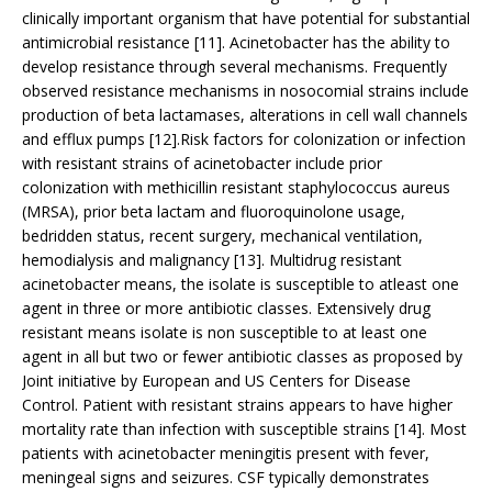
clinically important organism that have potential for substantial
antimicrobial resistance [11]. Acinetobacter has the ability to
develop resistance through several mechanisms. Frequently
observed resistance mechanisms in nosocomial strains include
production of beta lactamases, alterations in cell wall channels
and efflux pumps [12].Risk factors for colonization or infection
with resistant strains of acinetobacter include prior
colonization with methicillin resistant staphylococcus aureus
(MRSA), prior beta lactam and fluoroquinolone usage,
bedridden status, recent surgery, mechanical ventilation,
hemodialysis and malignancy [13]. Multidrug resistant
acinetobacter means, the isolate is susceptible to atleast one
agent in three or more antibiotic classes. Extensively drug
resistant means isolate is non susceptible to at least one
agent in all but two or fewer antibiotic classes as proposed by
Joint initiative by European and US Centers for Disease
Control. Patient with resistant strains appears to have higher
mortality rate than infection with susceptible strains [14]. Most
patients with acinetobacter meningitis present with fever,
meningeal signs and seizures. CSF typically demonstrates