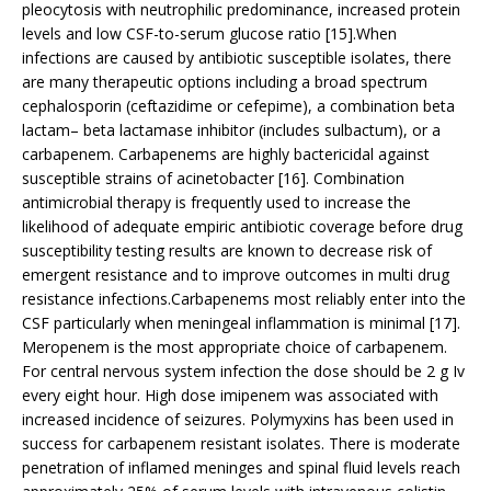
pleocytosis with neutrophilic predominance, increased protein
levels and low CSF-to-serum glucose ratio [15].When
infections are caused by antibiotic susceptible isolates, there
are many therapeutic options including a broad spectrum
cephalosporin (ceftazidime or cefepime), a combination beta
lactam– beta lactamase inhibitor (includes sulbactum), or a
carbapenem. Carbapenems are highly bactericidal against
susceptible strains of acinetobacter [16]. Combination
antimicrobial therapy is frequently used to increase the
likelihood of adequate empiric antibiotic coverage before drug
susceptibility testing results are known to decrease risk of
emergent resistance and to improve outcomes in multi drug
resistance infections.Carbapenems most reliably enter into the
CSF particularly when meningeal inflammation is minimal [17].
Meropenem is the most appropriate choice of carbapenem.
For central nervous system infection the dose should be 2 g Iv
every eight hour. High dose imipenem was associated with
increased incidence of seizures. Polymyxins has been used in
success for carbapenem resistant isolates. There is moderate
penetration of inflamed meninges and spinal fluid levels reach