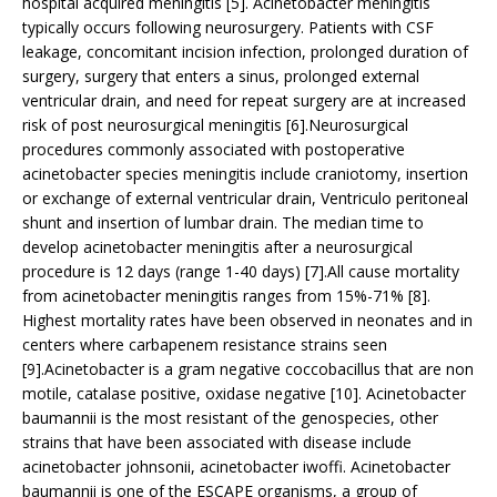
hospital acquired meningitis [5]. Acinetobacter meningitis
typically occurs following neurosurgery. Patients with CSF
leakage, concomitant incision infection, prolonged duration of
surgery, surgery that enters a sinus, prolonged external
ventricular drain, and need for repeat surgery are at increased
risk of post neurosurgical meningitis [6].Neurosurgical
procedures commonly associated with postoperative
acinetobacter species meningitis include craniotomy, insertion
or exchange of external ventricular drain, Ventriculo peritoneal
shunt and insertion of lumbar drain. The median time to
develop acinetobacter meningitis after a neurosurgical
procedure is 12 days (range 1-40 days) [7].All cause mortality
from acinetobacter meningitis ranges from 15%-71% [8].
Highest mortality rates have been observed in neonates and in
centers where carbapenem resistance strains seen
[9].Acinetobacter is a gram negative coccobacillus that are non
motile, catalase positive, oxidase negative [10]. Acinetobacter
baumannii is the most resistant of the genospecies, other
strains that have been associated with disease include
acinetobacter johnsonii, acinetobacter iwoffi. Acinetobacter
baumannii is one of the ESCAPE organisms, a group of