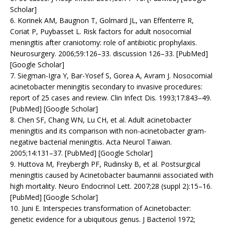
Scholar]
6. Korinek AM, Baugnon T, Golmard JL, van Effenterre R,
Coriat P, Puybasset L. Risk factors for adult nosocomial
meningitis after craniotomy: role of antibiotic prophylaxis.
Neurosurgery. 2006;59:126–33. discussion 126–33. [PubMed]
[Google Scholar]
7. Siegman-Igra Y, Bar-Yosef S, Gorea A, Avram J. Nosocomial
acinetobacter meningitis secondary to invasive procedures:
report of 25 cases and review. Clin Infect Dis. 1993;17:843–49.
[PubMed] [Google Scholar]
8. Chen SF, Chang WN, Lu CH, et al. Adult acinetobacter
meningitis and its comparison with non-acinetobacter gram-
negative bacterial meningitis. Acta Neurol Taiwan.
2005;14:131–37. [PubMed] [Google Scholar]
9. Huttova M, Freybergh PF, Rudinsky B, et al. Postsurgical
meningitis caused by Acinetobacter baumannii associated with
high mortality. Neuro Endocrinol Lett. 2007;28 (suppl 2):15–16.
[PubMed] [Google Scholar]
10. Juni E. Interspecies transformation of Acinetobacter:
genetic evidence for a ubiquitous genus. J Bacteriol 1972;