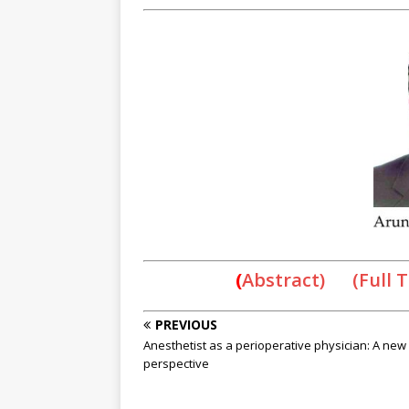
(
Abstract) (Full 
PREVIOUS
Anesthetist as a perioperative physician: A new
perspective