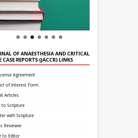
RNAL OF ANAESTHESIA AND CRITICAL
 CASE REPORTS (JACCR) LINKS
icense Agreement
ict of Interest Form
t Articles
 to Scripture
ter with Scripture
as Reviewer
r to Editor