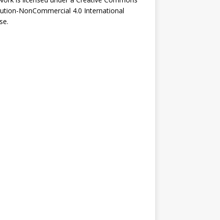
bution-NonCommercial 4.0 International
se
.