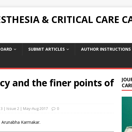
THESIA & CRITICAL CARE C
BOARD
SUBMIT ARTICLES
AUTHOR INSTRUCTIONS
cy and the finer points of
JOU
CARE
3 | Issue 2 | May-Aug 2017
0
 | Arunabha Karmakar.