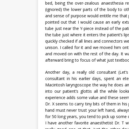
bed, being the over-zealous anaesthesia r
(ignored) the lower parts of the body to oth
and sense of purpose would entitle me that 
pointed out that I would cause an early ext
tube just near the Y-piece instead of the pa
the tube just where it enters the patient’s l
quickly checked if all lines and connectors w
unison. I called for it and we moved him on
and moved on with the rest of the day. It 
afterward bring to focus of what just textbo
Another day, a really old consultant (Let
consultant in his earlier days, spent an et
Macintosh laryngoscope the way he does and t
into our patient’s glottis all the while l
experience adds some value and these seemin
Dr. X seems to carry tiny bits of them in his 
hand must never trust your left hand, alwa
for 50 long years, you tend to pick up some o
I have another favorite anaesthetist Dr. T w