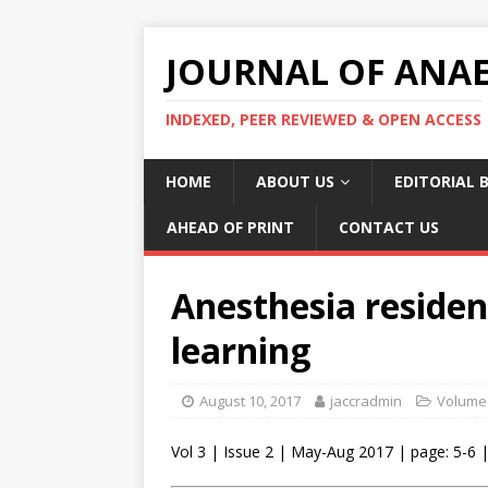
JOURNAL OF ANAES
INDEXED, PEER REVIEWED & OPEN ACCESS
HOME
ABOUT US
EDITORIAL 
AHEAD OF PRINT
CONTACT US
Anesthesia residen
learning
August 10, 2017
jaccradmin
Volume 
Vol 3 | Issue 2 | May-Aug 2017 | page: 5-6