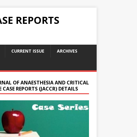
ASE REPORTS
CURRENT ISSUE
ARCHIVES
RNAL OF ANAESTHESIA AND CRITICAL
 CASE REPORTS (JACCR) DETAILS