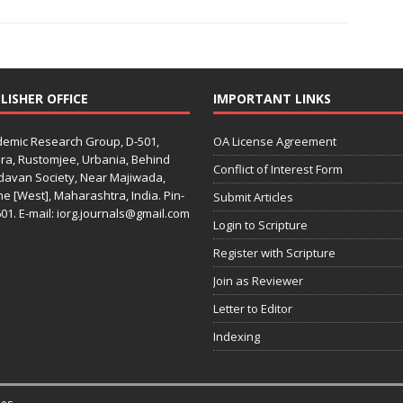
LISHER OFFICE
IMPORTANT LINKS
emic Research Group, D-501,
OA License Agreement
ra, Rustomjee, Urbania, Behind
Conflict of Interest Form
davan Society, Near Majiwada,
e [West], Maharashtra, India. Pin-
Submit Articles
01. E-mail: iorg.journals@gmail.com
Login to Scripture
Register with Scripture
Join as Reviewer
Letter to Editor
Indexing