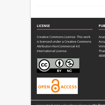
LICENSE
PUB
Creative Commons License- This work
Acad
is licensed under a Creative Commons
Accu
Attribution-NonCommercial 4.0
Vrin
International License.
Than
4006