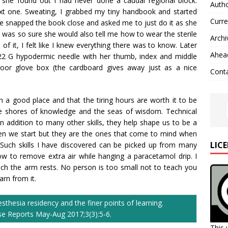
y she found out I had never done a caudal regional block.
Autho
ext one. Sweating, I grabbed my tiny handbook and started
Curre
e snapped the book close and asked me to just do it as she
I was so sure she would also tell me how to wear the sterile
Archi
of it, I felt like I knew everything there was to know. Later
Ahead
 22 G hypodermic needle with her thumb, index and middle
 poor glove box (the cardboard gives away just as a nice
Cont
n a good place and that the tiring hours are worth it to be
e shores of knowledge and the seas of wisdom. Technical
d in addition to many other skills, they help shape us to be a
en we start but they are the ones that come to mind when
LIC
Such skills I have discovered can be picked up from many
ow to remove extra air while hanging a paracetamol drip. I
h the arm rests. No person is too small not to teach you
rn from it.
thesia residency and the finer points of learning.
ase Reports May-Aug 2017;3(3):5-6.
This 