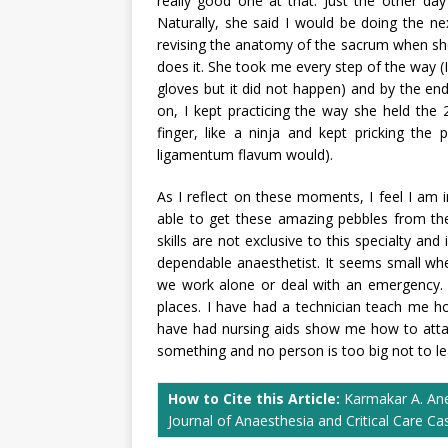
really good one at that. Just the other da
Naturally, she said I would be doing the n
revising the anatomy of the sacrum when sh
does it. She took me every step of the way (
gloves but it did not happen) and by the end 
on, I kept practicing the way she held the
finger, like a ninja and kept pricking the
ligamentum flavum would).
As I reflect on these moments, I feel I am i
able to get these amazing pebbles from th
skills are not exclusive to this specialty an
dependable anaesthetist. It seems small wh
we work alone or deal with an emergency. 
places. I have had a technician teach me h
have had nursing aids show me how to attac
something and no person is too big not to lea
How to Cite this Article:
Karmakar A. Anes
Journal of Anaesthesia and Critical Care C