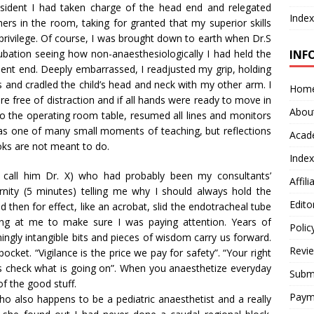
esident I had taken charge of the head end and relegated
Index
ers in the room, taking for granted that my superior skills
privilege. Of course, I was brought down to earth when Dr.S
ubation seeing how non-anaesthesiologically I had held the
INF
tient end. Deeply embarrassed, I readjusted my grip, holding
ips and cradled the child’s head and neck with my other arm. I
Hom
ere free of distraction and if all hands were ready to move in
Abou
to the operating room table, resumed all lines and monitors
was one of many small moments of teaching, but reflections
Acad
oks are not meant to do.
Index
’s call him Dr. X) who had probably been my consultants’
Affil
ernity (5 minutes) telling me why I should always hold the
Edito
hen for effect, like an acrobat, slid the endotracheal tube
ooking at me to make sure I was paying attention. Years of
Polic
gly intangible bits and pieces of wisdom carry us forward.
Revi
pocket. “Vigilance is the price we pay for safety”. “Your right
ys check what is going on”. When you anaesthetize everyday
Submi
f the good stuff.
Paym
ho also happens to be a pediatric anaesthetist and a really