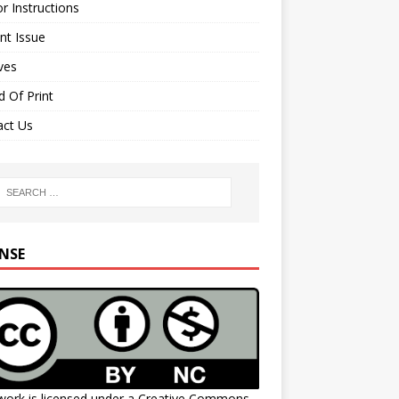
r Instructions
nt Issue
ves
 Of Print
act Us
ENSE
work is licensed under a
Creative Commons