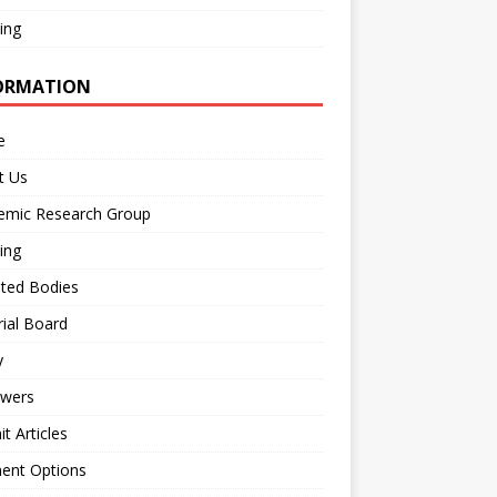
ing
ORMATION
e
t Us
emic Research Group
ing
iated Bodies
rial Board
y
ewers
t Articles
ent Options