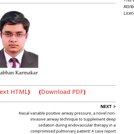
Attri
Licen
Text HTML
) (
Download PDF
)
NEXT
Nasal variable positive airway pressure, a novel non-
invasive airway technique to supplement deep
sedation during endovascular therapy in a
compromised pulmonary patient: A case report