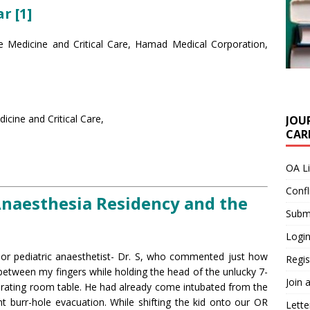
r [1]
e Medicine and Critical Care, Hamad Medical Corporation,
cine and Critical Care,
JOU
CARE
OA L
Confl
naesthesia Residency and the
Submi
Login
nior pediatric anaesthetist- Dr. S, who commented just how
Regis
 between my fingers while holding the head of the unlucky 7-
Join 
ating room table. He had already come intubated from the
burr-hole evacuation. While shifting the kid onto our OR
Lette