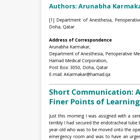
Authors: Arunabha Karmaka
[1] Department of Anesthesia, Perioperativ
Doha, Qatar
Address of Correspondence
Arunabha Karmakar,
Department of Anesthesia, Perioperative Medi
Hamad Medical Corporation,
Post Box: 3050, Doha, Qatar
E-mail: AKarmakar@hamad.qa
Short Communication: A
Finer Points of Learning
Just this morning I was assigned with a se
terribly I had secured the endotracheal tube
year-old who was to be moved onto the oper
emergency room and was to have an urgent 