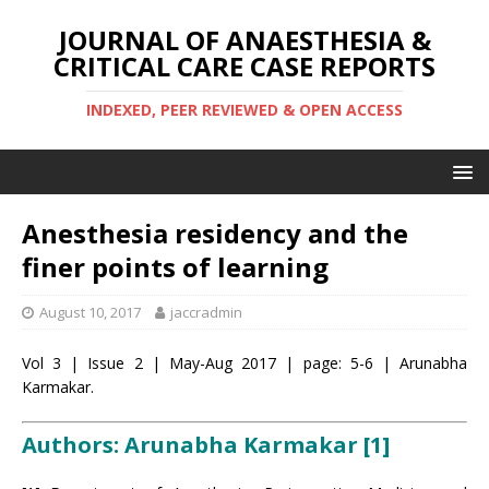
JOURNAL OF ANAESTHESIA &
CRITICAL CARE CASE REPORTS
INDEXED, PEER REVIEWED & OPEN ACCESS
Anesthesia residency and the
finer points of learning
August 10, 2017
jaccradmin
Vol 3 | Issue 2 | May-Aug 2017 | page: 5-6 | Arunabha
Karmakar.
Authors: Arunabha Karmakar [1]