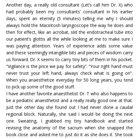
Another day, a really old consultant (Let’s call him Dr. X) who
had probably been my consultants’ consultant in his earlier
days, spent an eternity (5 minutes) telling me why I should
always hold the Macintosh laryngoscope the way he does and
then for effect, like an acrobat, slid the endotracheal tube into
our patient’s glottis all the while looking at me to make sure I
was paying attention. Years of experience adds some value
and these seemingly intangible bits and pieces of wisdom carry
us forward. Dr. X seems to carry tiny bits of them in his pocket.
“Vigilance is the price we pay for safety”. “Your right hand must
never trust your left hand, always check what is going on”.
When you anaesthetize everyday for 50 long years, you tend
to pick up some of the good stuff.
I have another favorite anaesthetist Dr. T who also happens to
be a pediatric anaesthetist and a really really good one at that.
Just the other day she found out I had never done a caudal
regional block. Naturally, she said I would be doing the next
one. Sweating, I grabbed my tiny handbook and started
revising the anatomy of the sacrum when she snapped the
book close and asked me to just do it as she does it. She took