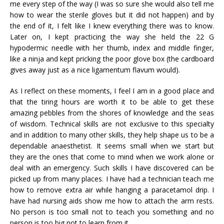
me every step of the way (I was so sure she would also tell me
how to wear the sterile gloves but it did not happen) and by
the end of it, I felt like I knew everything there was to know.
Later on, I kept practicing the way she held the 22 G
hypodermic needle with her thumb, index and middle finger,
like a ninja and kept pricking the poor glove box (the cardboard
gives away just as a nice ligamentum flavum would).
As I reflect on these moments, I feel I am in a good place and
that the tiring hours are worth it to be able to get these
amazing pebbles from the shores of knowledge and the seas
of wisdom. Technical skills are not exclusive to this specialty
and in addition to many other skills, they help shape us to be a
dependable anaesthetist. It seems small when we start but
they are the ones that come to mind when we work alone or
deal with an emergency. Such skills I have discovered can be
picked up from many places. I have had a technician teach me
how to remove extra air while hanging a paracetamol drip. I
have had nursing aids show me how to attach the arm rests.
No person is too small not to teach you something and no
person is too big not to learn from it.