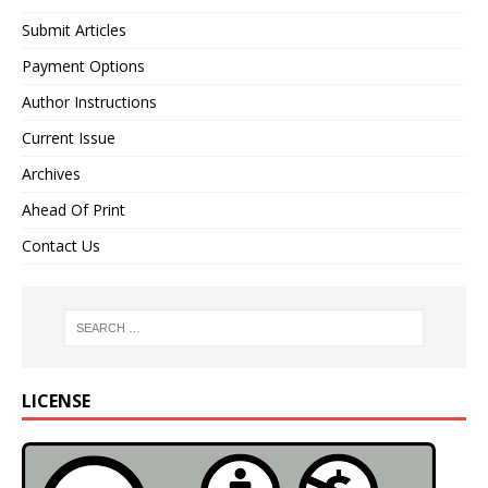
Submit Articles
Payment Options
Author Instructions
Current Issue
Archives
Ahead Of Print
Contact Us
LICENSE