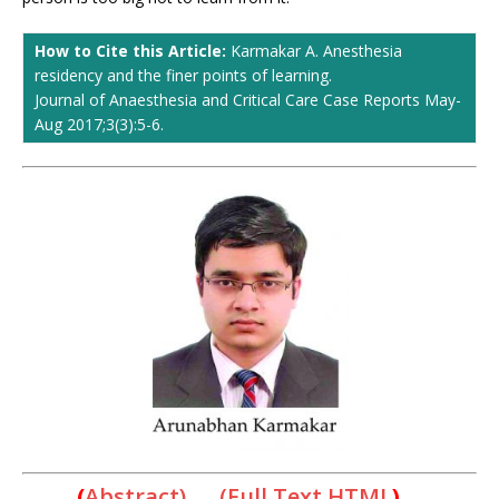
How to Cite this Article:
Karmakar A. Anesthesia
residency and the finer points of learning.
Journal of Anaesthesia and Critical Care Case Reports May-
Aug 2017;3(3):5-6.
(
Abstract) (Full Text HTML
)