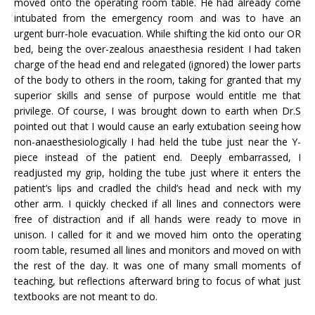
moved onto the operating room table. He had already come
intubated from the emergency room and was to have an
urgent burr-hole evacuation. While shifting the kid onto our OR
bed, being the over-zealous anaesthesia resident I had taken
charge of the head end and relegated (ignored) the lower parts
of the body to others in the room, taking for granted that my
superior skills and sense of purpose would entitle me that
privilege. Of course, I was brought down to earth when Dr.S
pointed out that I would cause an early extubation seeing how
non-anaesthesiologically I had held the tube just near the Y-
piece instead of the patient end. Deeply embarrassed, I
readjusted my grip, holding the tube just where it enters the
patient’s lips and cradled the child’s head and neck with my
other arm. I quickly checked if all lines and connectors were
free of distraction and if all hands were ready to move in
unison. I called for it and we moved him onto the operating
room table, resumed all lines and monitors and moved on with
the rest of the day. It was one of many small moments of
teaching, but reflections afterward bring to focus of what just
textbooks are not meant to do.