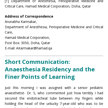
[1] Department of Anesthesia, Perioperative Medicine and
Critical Care, Hamad Medical Corporation, Doha, Qatar
Address of Correspondence
Arunabha Karmakar,
Department of Anesthesia, Perioperative Medicine and Critical
Care,
Hamad Medical Corporation,
Post Box: 3050, Doha, Qatar
E-mail: AKarmakar@hamad.qa
Short Communication:
Anaesthesia Residency and the
Finer Points of Learning
Just this morning I was assigned with a senior pediatric
anaesthetist- Dr. S, who commented just how terribly I had
secured the endotracheal tube between my fingers while
holding the head of the unlucky 7-year-old who was to be