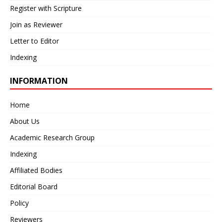
Register with Scripture
Join as Reviewer
Letter to Editor
Indexing
INFORMATION
Home
About Us
Academic Research Group
Indexing
Affiliated Bodies
Editorial Board
Policy
Reviewers