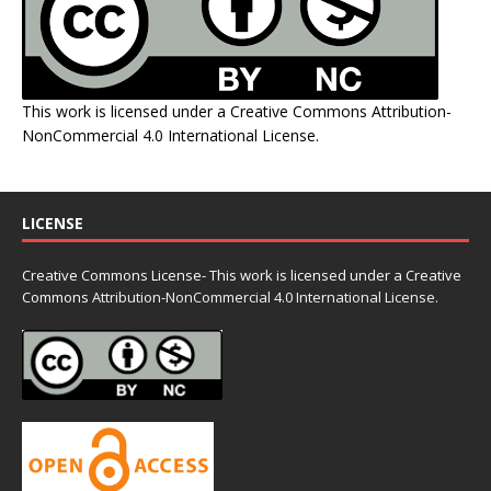
This work is licensed under a
Creative Commons Attribution-
NonCommercial 4.0 International License
.
LICENSE
Creative Commons License- This work is licensed under a Creative
Commons
Attribution-NonCommercial 4.0 International License.