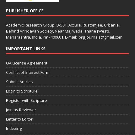
PUBLISHER OFFICE
Academic Research Group, D-501, Accura, Rustomjee, Urbania,
Behind Vrindavan Society, Near Majiwada, Thane [West],
Maharashtra, India. Pin- 400601. E-mail: iorg.journals@gmail.com
IMPORTANT LINKS
OA License Agreement
Conflict of Interest Form
Submit Articles
Login to Scripture
Register with Scripture
Join as Reviewer
Letter to Editor
Indexing