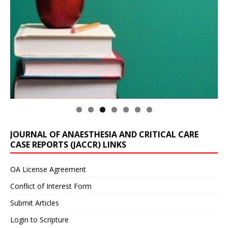
JOURNAL OF ANAESTHESIA AND CRITICAL CARE
CASE REPORTS (JACCR) LINKS
OA License Agreement
Conflict of Interest Form
Submit Articles
Login to Scripture