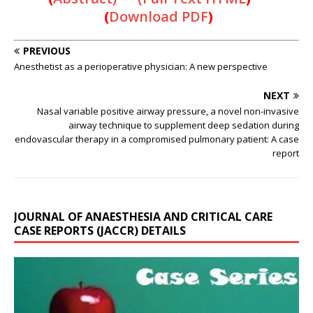
(
Download PDF
)
PREVIOUS
Anesthetist as a perioperative physician: A new perspective
NEXT
Nasal variable positive airway pressure, a novel non-invasive
airway technique to supplement deep sedation during
endovascular therapy in a compromised pulmonary patient: A case
report
JOURNAL OF ANAESTHESIA AND CRITICAL CARE
CASE REPORTS (JACCR) DETAILS