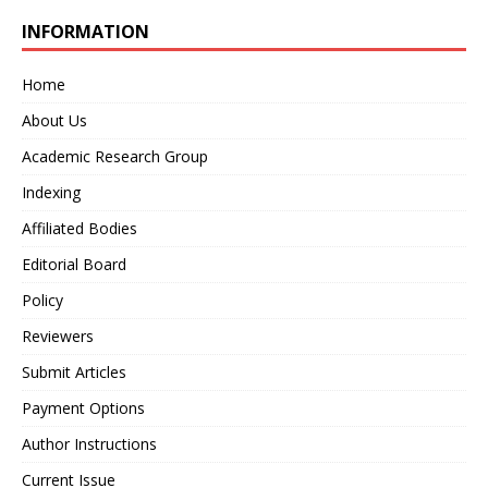
INFORMATION
Home
About Us
Academic Research Group
Indexing
Affiliated Bodies
Editorial Board
Policy
Reviewers
Submit Articles
Payment Options
Author Instructions
Current Issue