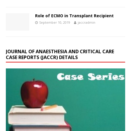
Role of ECMO in Transplant Recipient
September 10, 2019
jaccradmin
JOURNAL OF ANAESTHESIA AND CRITICAL CARE
CASE REPORTS (JACCR) DETAILS