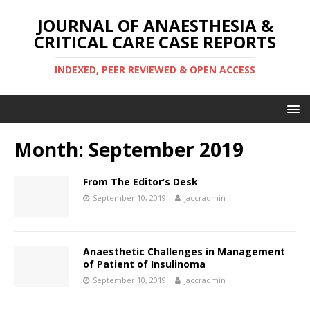
JOURNAL OF ANAESTHESIA &
CRITICAL CARE CASE REPORTS
INDEXED, PEER REVIEWED & OPEN ACCESS
Month:
September 2019
From The Editor’s Desk
September 10, 2019
jaccradmin
Anaesthetic Challenges in Management
of Patient of Insulinoma
September 10, 2019
jaccradmin