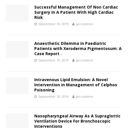
Successful Management Of Non Cardiac
Surgery In A Patient With High Cardiac
Risk
September 10, 2019
jaccradmin
Anaesthetic Dilemma in Paediatric
Patients with Xeroderma Pigmentosum: A
Case Report .
September 10, 2019
jaccradmin
Intravenous Lipid Emulsion: A Novel
Intervention in Management of Celphos
Poisoning
September 10, 2019
jaccradmin
Nasopharyngeal Airway As A Supraglottic
Ventilation Device For Bronchoscopic
Interventions