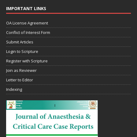
IMPORTANT LINKS
OA License Agreement
Conflict of Interest Form
Submit Articles
Login to Scripture
Register with Scripture
Join as Reviewer
Letter to Editor
Indexing