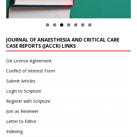
JOURNAL OF ANAESTHESIA AND CRITICAL CARE
CASE REPORTS (JACCR) LINKS
OA License Agreement
Conflict of Interest Form
Submit Articles
Login to Scripture
Register with Scripture
Join as Reviewer
Letter to Editor
Indexing