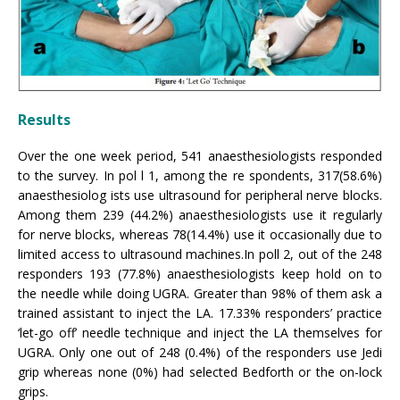
Results
Over the one week period, 541 anaesthesiologists responded
to the survey. In pol l 1, among the re spondents, 317(58.6%)
anaesthesiolog ists use ultrasound for peripheral nerve blocks.
Among them 239 (44.2%) anaesthesiologists use it regularly
for nerve blocks, whereas 78(14.4%) use it occasionally due to
limited access to ultrasound machines.In poll 2, out of the 248
responders 193 (77.8%) anaesthesiologists keep hold on to
the needle while doing UGRA. Greater than 98% of them ask a
trained assistant to inject the LA. 17.33% responders’ practice
‘let-go off’ needle technique and inject the LA themselves for
UGRA. Only one out of 248 (0.4%) of the responders use Jedi
grip whereas none (0%) had selected Bedforth or the on-lock
grips.