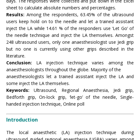
days. The responses were collected and put down in the Excel
sheet to calculate absolute numbers and percentages.
Results:
Among the respondents, 63.45% of the ultrasound
users keep hold on to the needle and let a trained assistant
inject the LA while 14.61 % of the responders use ‘Let Go’ of
the needle technique and inject the LA themselves. Amongst
248 ultrasound users, only one anaesthesiologist use Jedi grip
but no one is currently using other grips described in the
literature.
Conclusion:
LA injection technique varies among the
anaesthesiologists throughout the globe. Majority of the
anaesthesiologists let a trained assistant inject the LA and
some inject the LA themselves.
Keywords:
Ultrasound, Regional Anaesthesia, Jedi grip,
Bedforth grip, On-lock grip, ‘let-go’ of the needle, Single-
handed injection technique, Online poll
Introduction
The local anaesthetic (LA) injection technique during
ultrasound guided regional anaesthesia (UGRA) varies among