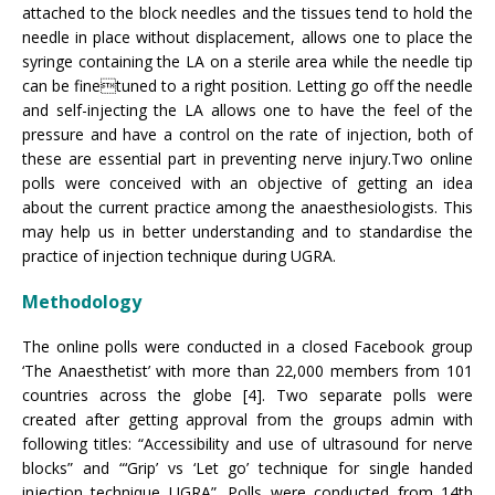
attached to the block needles and the tissues tend to hold the
needle in place without displacement, allows one to place the
syringe containing the LA on a sterile area while the needle tip
can be finetuned to a right position. Letting go off the needle
and self-injecting the LA allows one to have the feel of the
pressure and have a control on the rate of injection, both of
these are essential part in preventing nerve injury.Two online
polls were conceived with an objective of getting an idea
about the current practice among the anaesthesiologists. This
may help us in better understanding and to standardise the
practice of injection technique during UGRA.
Methodology
The online polls were conducted in a closed Facebook group
‘The Anaesthetist’ with more than 22,000 members from 101
countries across the globe [4]. Two separate polls were
created after getting approval from the groups admin with
following titles: “Accessibility and use of ultrasound for nerve
blocks” and “‘Grip’ vs ‘Let go’ technique for single handed
injection technique UGRA”. Polls were conducted from 14th