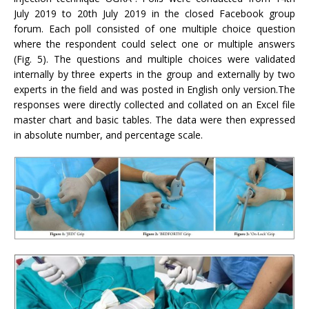
July 2019 to 20th July 2019 in the closed Facebook group
forum. Each poll consisted of one multiple choice question
where the respondent could select one or multiple answers
(Fig. 5). The questions and multiple choices were validated
internally by three experts in the group and externally by two
experts in the field and was posted in English only version.The
responses were directly collected and collated on an Excel file
master chart and basic tables. The data were then expressed
in absolute number, and percentage scale.