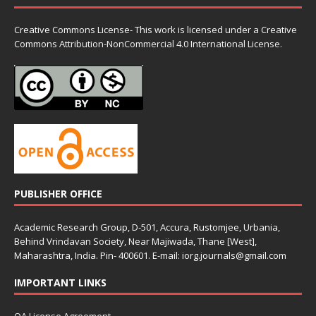
Creative Commons License- This work is licensed under a Creative
Commons
Attribution-NonCommercial 4.0 International License.
PUBLISHER OFFICE
Academic Research Group, D-501, Accura, Rustomjee, Urbania,
Behind Vrindavan Society, Near Majiwada, Thane [West],
Maharashtra, India. Pin- 400601. E-mail: iorg.journals@gmail.com
IMPORTANT LINKS
OA License Agreement