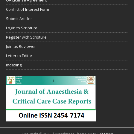
Conflict of Interest Form
Submit Articles
Login to Scripture
Register with Scripture
Join as Reviewer
Letter to Editor
Indexing