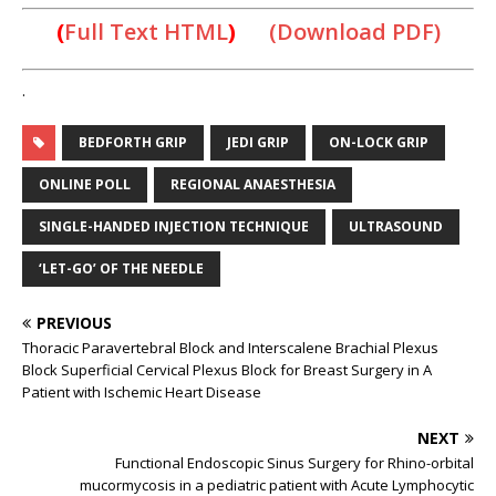
(
Full Text HTML
)
(Download PDF)
.
BEDFORTH GRIP
JEDI GRIP
ON-LOCK GRIP
ONLINE POLL
REGIONAL ANAESTHESIA
SINGLE-HANDED INJECTION TECHNIQUE
ULTRASOUND
‘LET-GO’ OF THE NEEDLE
PREVIOUS
Thoracic Paravertebral Block and Interscalene Brachial Plexus
Block Superficial Cervical Plexus Block for Breast Surgery in A
Patient with Ischemic Heart Disease
NEXT
Functional Endoscopic Sinus Surgery for Rhino-orbital
mucormycosis in a pediatric patient with Acute Lymphocytic