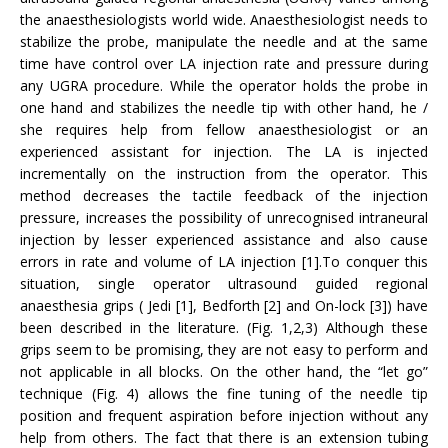
the anaesthesiologists world wide. Anaesthesiologist needs to
stabilize the probe, manipulate the needle and at the same
time have control over LA injection rate and pressure during
any UGRA procedure. While the operator holds the probe in
one hand and stabilizes the needle tip with other hand, he /
she requires help from fellow anaesthesiologist or an
experienced assistant for injection. The LA is injected
incrementally on the instruction from the operator. This
method decreases the tactile feedback of the injection
pressure, increases the possibility of unrecognised intraneural
injection by lesser experienced assistance and also cause
errors in rate and volume of LA injection [1].To conquer this
situation, single operator ultrasound guided regional
anaesthesia grips ( Jedi [1], Bedforth [2] and On-lock [3]) have
been described in the literature. (Fig. 1,2,3) Although these
grips seem to be promising, they are not easy to perform and
not applicable in all blocks. On the other hand, the “let go”
technique (Fig. 4) allows the fine tuning of the needle tip
position and frequent aspiration before injection without any
help from others. The fact that there is an extension tubing