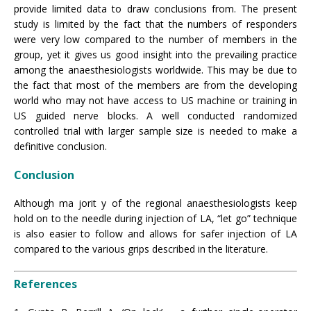
provide limited data to draw conclusions from. The present
study is limited by the fact that the numbers of responders
were very low compared to the number of members in the
group, yet it gives us good insight into the prevailing practice
among the anaesthesiologists worldwide. This may be due to
the fact that most of the members are from the developing
world who may not have access to US machine or training in
US guided nerve blocks. A well conducted randomized
controlled trial with larger sample size is needed to make a
definitive conclusion.
Conclusion
Although ma jorit y of the regional anaesthesiologists keep
hold on to the needle during injection of LA, “let go” technique
is also easier to follow and allows for safer injection of LA
compared to the various grips described in the literature.
References