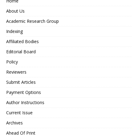
Home
About Us
Academic Research Group
Indexing
Affiliated Bodies
Editorial Board
Policy
Reviewers
Submit Articles
Payment Options
Author Instructions
Current Issue
Archives
Ahead Of Print