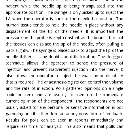
patient while the needle tip is being manipulated into the
appropriate position. The syringe is only picked up to inject the
LA when the operator is sure of the needle tip position. The
human tissue tends to hold the needle in place without any
displacement of the tip of the needle. It is important the
pressure on the probe is kept constant as the bounce back of
the tissues can displace the tip of the needle, often pulling it
back slightly. The syringe is placed back to adjust the tip of the
needle if there is any doubt about its location. The “letgo”
technique allows the operator to sense the pressure of
injection and prevent inadvertent injection into the nerve. It
also allows the operator to inject the exact amounts of LA
that is required. The anaesthesiologists can control the volume
and the rate of injection. Polls gathered opinions on a single
topic or item and are usually focused on the immediate
current op inion of the respondent. The respondents are not
usually asked for any personal or sensitive information in poll
gathering and it is therefore an anonymous form of feedback.
Results for polls can be seen in reports immediately and
require less time for analysis. This also means that polls can