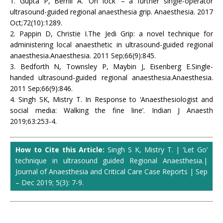
1. Gupta P, Berrill A. ‘On lock’ – a further single-operator
ultrasound-guided regional anaesthesia grip. Anaesthesia. 2017
Oct;72(10):1289.
2. Pappin D, Christie I.The Jedi Grip: a novel technique for
administering local anaesthetic in ultrasound-guided regional
anaesthesia.Anaesthesia. 2011 Sep;66(9):845.
3. Bedforth N, Townsley P, Maybin J, Eisenberg E.Single-
handed ultrasound-guided regional anaesthesia.Anaesthesia.
2011 Sep;66(9):846.
4. Singh SK, Mistry T. In Response to ‘Anaesthesiologist and
social media: Walking the fine line’. Indian J Anaesth
2019;63:253-4.
How to Cite this Article:
Singh S K, Mistry T. | ‘Let Go’
technique in ultrasound guided Regional Anaesthesia.
|
Journal of Anaesthesia and Critical Care Case Reports | Sep
– Dec 2019; 5(3): 7-9.