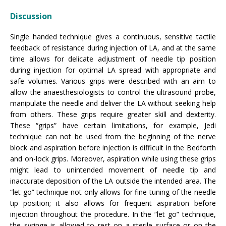
Discussion
Single handed technique gives a continuous, sensitive tactile
feedback of resistance during injection of LA, and at the same
time allows for delicate adjustment of needle tip position
during injection for optimal LA spread with appropriate and
safe volumes. Various grips were described with an aim to
allow the anaesthesiologists to control the ultrasound probe,
manipulate the needle and deliver the LA without seeking help
from others. These grips require greater skill and dexterity.
These “grips” have certain limitations, for example, Jedi
technique can not be used from the beginning of the nerve
block and aspiration before injection is difficult in the Bedforth
and on-lock grips. Moreover, aspiration while using these grips
might lead to unintended movement of needle tip and
inaccurate deposition of the LA outside the intended area. The
“let go” technique not only allows for fine tuning of the needle
tip position; it also allows for frequent aspiration before
injection throughout the procedure. In the “let go” technique,
the syringe is allowed to rest on a sterile surface or on the