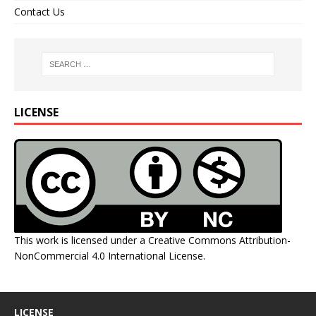
Contact Us
LICENSE
This work is licensed under a
Creative Commons Attribution-
NonCommercial 4.0 International License
.
LICENSE