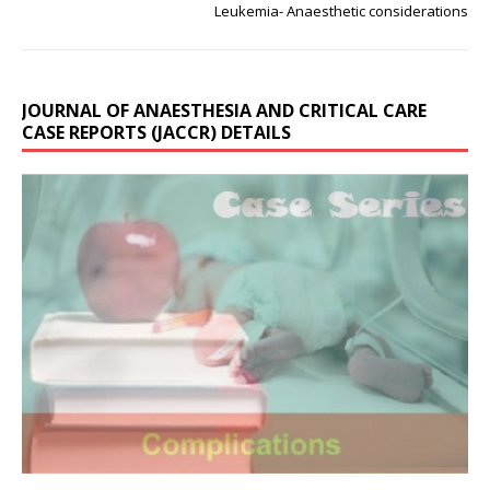
Leukemia- Anaesthetic considerations
JOURNAL OF ANAESTHESIA AND CRITICAL CARE
CASE REPORTS (JACCR) DETAILS