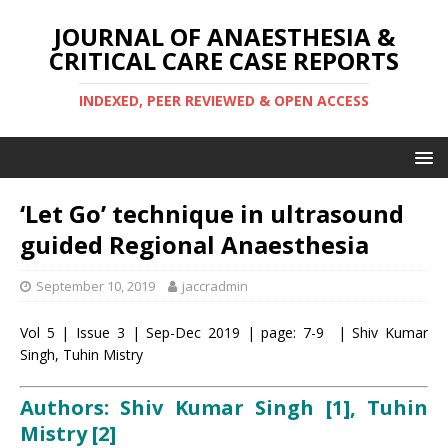
JOURNAL OF ANAESTHESIA &
CRITICAL CARE CASE REPORTS
INDEXED, PEER REVIEWED & OPEN ACCESS
‘Let Go’ technique in ultrasound
guided Regional Anaesthesia
September 10, 2019
jaccradmin
Vol 5 | Issue 3 | Sep-Dec 2019 | page: 7-9 | Shiv Kumar
Singh, Tuhin Mistry
Authors: Shiv Kumar Singh [1], Tuhin
Mistry
[2]