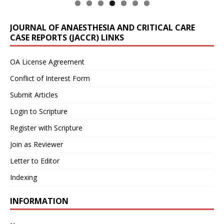
JOURNAL OF ANAESTHESIA AND CRITICAL CARE
CASE REPORTS (JACCR) LINKS
OA License Agreement
Conflict of Interest Form
Submit Articles
Login to Scripture
Register with Scripture
Join as Reviewer
Letter to Editor
Indexing
INFORMATION