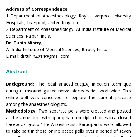
Address of Correspondence
1 Department of Anaesthesiology, Royal Liverpool University
Hospitals, Liverpool, United Kingdom.
2 Department of Anaesthesiology, All India Institute of Medical
Sciences, Raipur, India.
Dr. Tuhin Mistry,
All India Institute of Medical Sciences, Raipur, India.
E-mail: dr.tuhin2014@gmail.com
Abstract
Background:
The local anaesthetic(LA) injection technique
during ultrasound guided nerve blocks varies worldwide. This
online poll was conceived to explore the current practice
among the anaesthesiologists.
Methodology:
Two separate polls were created and posted
at the same time with appropriate multiple choices in a closed
Facebook group ‘The Anaesthetist’. Participants were allowed
to take part in these online-based polls over a period of seven