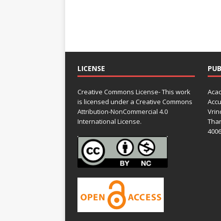
LICENSE
PUB
Creative Commons License- This work
Acad
is licensed under a Creative Commons
Accu
Attribution-NonCommercial 4.0
Vrin
International License.
Than
4006