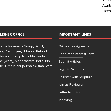
Attri
Licen
LISHER OFFICE
IMPORTANT LINKS
emic Research Group, D-501,
OA License Agreement
ra, Rustomjee, Urbania, Behind
Conflict of Interest Form
davan Society, Near Majiwada,
e [West], Maharashtra, India. Pin-
Submit Articles
01. E-mail: iorg.journals@gmail.com
Login to Scripture
Register with Scripture
Join as Reviewer
Letter to Editor
Indexing