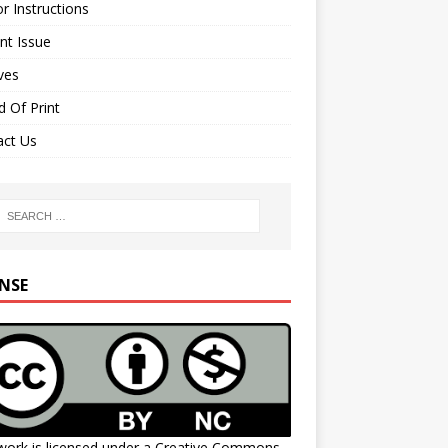
r Instructions
nt Issue
ves
 Of Print
act Us
ENSE
work is licensed under a
Creative Commons