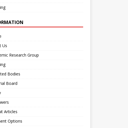
ing
ORMATION
e
t Us
emic Research Group
ing
iated Bodies
rial Board
y
ewers
t Articles
ent Options