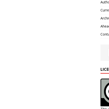
Autho
Curre
Archi
Ahead
Cont
LIC
This 