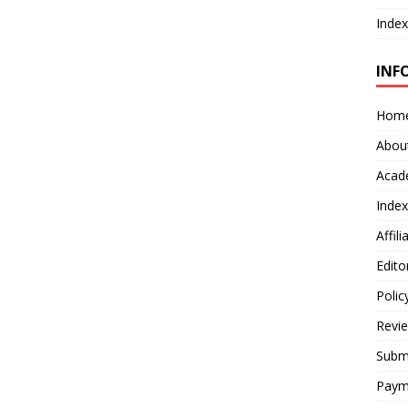
Index
INF
Hom
Abou
Acad
Index
Affil
Edito
Polic
Revi
Submi
Paym