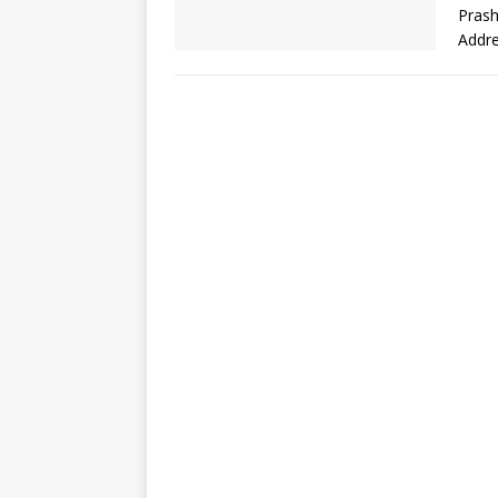
Prash
Addr