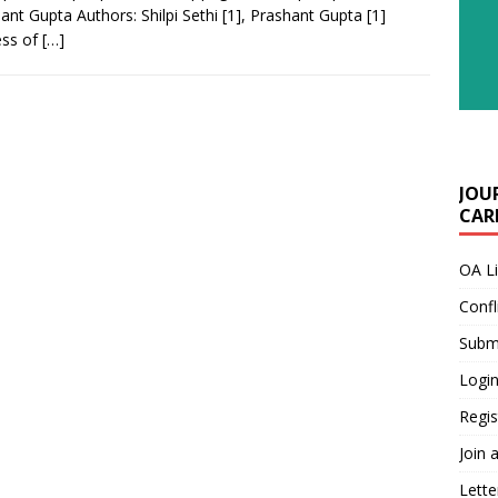
ant Gupta Authors: Shilpi Sethi [1], Prashant Gupta [1]
ess of
[…]
JOU
CARE
OA L
Confl
Submi
Login
Regis
Join 
Lette