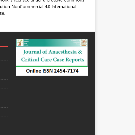
bution-NonCommercial 4.0 International
se
.