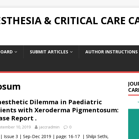
THESIA & CRITICAL CARE C
BOARD
SUBMIT ARTICLES
AUTHOR INSTRUCTIONS
osum
JOU
CARE
esthetic Dilemma in Paediatric
ients with Xeroderma Pigmentosum:
ase Report .
tember 10, 2019
jaccradmin
0
 | Issue 3 | Sep-Dec 2019 | page: 16-17 | Shilpi Sethi,