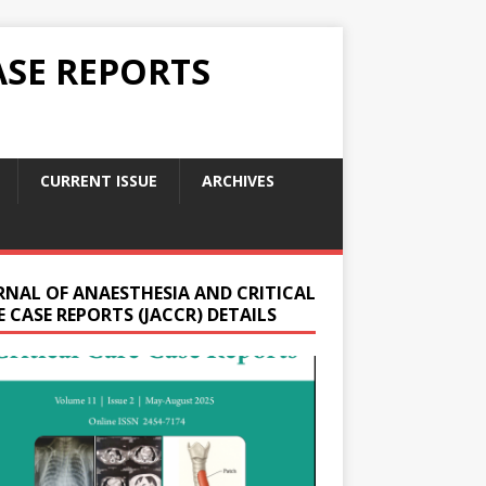
ASE REPORTS
CURRENT ISSUE
ARCHIVES
RNAL OF ANAESTHESIA AND CRITICAL
 CASE REPORTS (JACCR) DETAILS