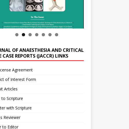
RNAL OF ANAESTHESIA AND CRITICAL
 CASE REPORTS (JACCR) LINKS
icense Agreement
ict of Interest Form
t Articles
 to Scripture
ter with Scripture
as Reviewer
r to Editor