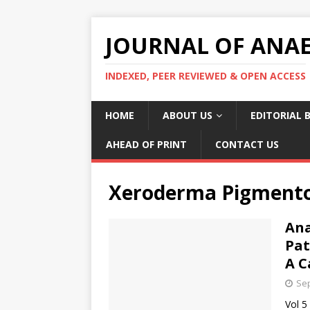
JOURNAL OF ANAES
INDEXED, PEER REVIEWED & OPEN ACCESS
HOME
ABOUT US
EDITORIAL 
AHEAD OF PRINT
CONTACT US
Xeroderma Pigment
Ana
Pat
A C
Sep
Vol 5