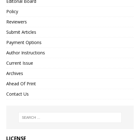
Editorial Board
Policy
Reviewers
Submit Articles
Payment Options
Author Instructions
Current Issue
Archives
Ahead Of Print
Contact Us
LICENSE