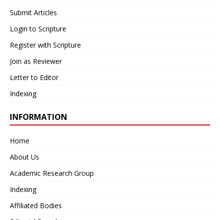
Submit Articles
Login to Scripture
Register with Scripture
Join as Reviewer
Letter to Editor
Indexing
INFORMATION
Home
About Us
Academic Research Group
Indexing
Affiliated Bodies