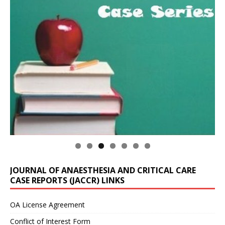
JOURNAL OF ANAESTHESIA AND CRITICAL CARE
CASE REPORTS (JACCR) LINKS
OA License Agreement
Conflict of Interest Form