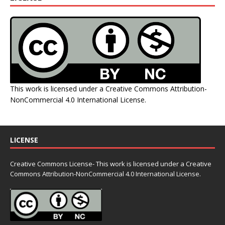
This work is licensed under a
Creative Commons Attribution-
NonCommercial 4.0 International License
.
LICENSE
Creative Commons License- This work is licensed under a Creative
Commons
Attribution-NonCommercial 4.0 International License.