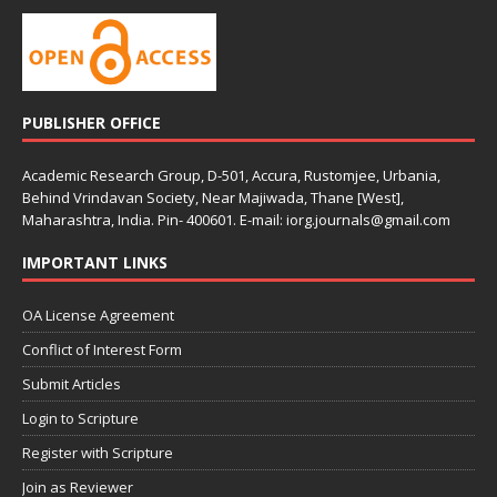
PUBLISHER OFFICE
Academic Research Group, D-501, Accura, Rustomjee, Urbania,
Behind Vrindavan Society, Near Majiwada, Thane [West],
Maharashtra, India. Pin- 400601. E-mail: iorg.journals@gmail.com
IMPORTANT LINKS
OA License Agreement
Conflict of Interest Form
Submit Articles
Login to Scripture
Register with Scripture
Join as Reviewer