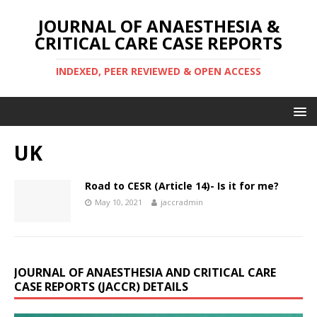
JOURNAL OF ANAESTHESIA &
CRITICAL CARE CASE REPORTS
INDEXED, PEER REVIEWED & OPEN ACCESS
UK
Road to CESR (Article 14)- Is it for me?
May 10, 2021
jaccradmin
JOURNAL OF ANAESTHESIA AND CRITICAL CARE
CASE REPORTS (JACCR) DETAILS