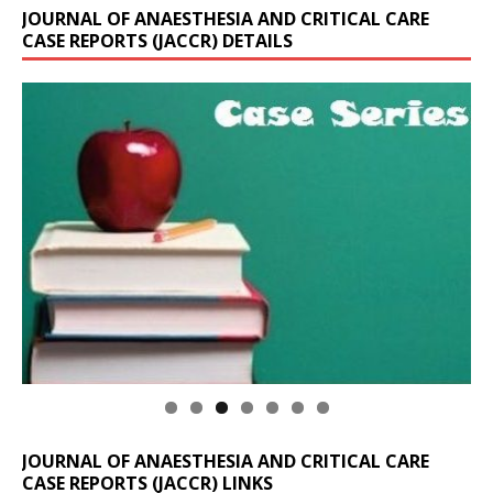
JOURNAL OF ANAESTHESIA AND CRITICAL CARE
CASE REPORTS (JACCR) DETAILS
JOURNAL OF ANAESTHESIA AND CRITICAL CARE
CASE REPORTS (JACCR) LINKS