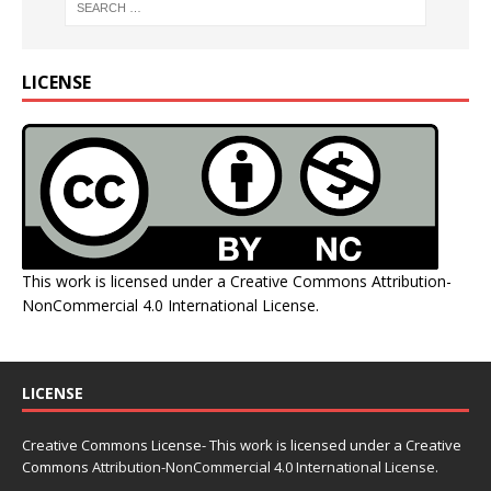
LICENSE
This work is licensed under a
Creative Commons Attribution-
NonCommercial 4.0 International License
.
LICENSE
Creative Commons License- This work is licensed under a Creative
Commons
Attribution-NonCommercial 4.0 International License.