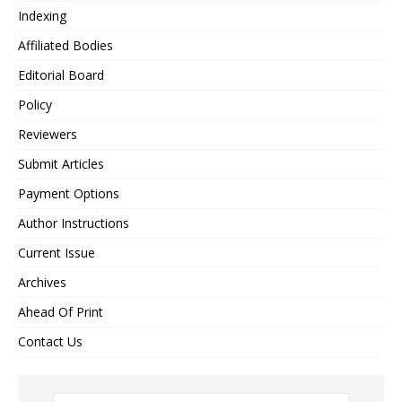
Indexing
Affiliated Bodies
Editorial Board
Policy
Reviewers
Submit Articles
Payment Options
Author Instructions
Current Issue
Archives
Ahead Of Print
Contact Us