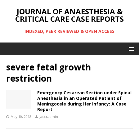
JOURNAL OF ANAESTHESIA &
CRITICAL CARE CASE REPORTS
INDEXED, PEER REVIEWED & OPEN ACCESS
severe fetal growth
restriction
Emergency Cesarean Section under Spinal
Anesthesia in an Operated Patient of
Meningocele during Her Infancy: A Case
Report
May 10, 2018
jaccradmin