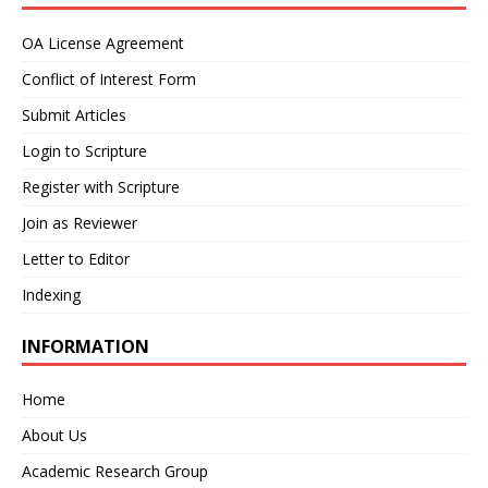
OA License Agreement
Conflict of Interest Form
Submit Articles
Login to Scripture
Register with Scripture
Join as Reviewer
Letter to Editor
Indexing
INFORMATION
Home
About Us
Academic Research Group