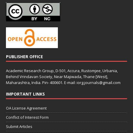
PUBLISHER OFFICE
Academic Research Group, D-501, Accura, Rustomjee, Urbania,
Behind Vrindavan Society, Near Majiwada, Thane [West],
Maharashtra, India. Pin- 400601. E-mail: iorg.journals@gmail.com
IMPORTANT LINKS
OA License Agreement
Conflict of Interest Form
Submit Articles