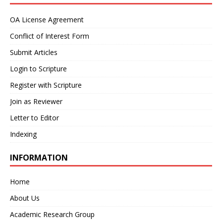
OA License Agreement
Conflict of Interest Form
Submit Articles
Login to Scripture
Register with Scripture
Join as Reviewer
Letter to Editor
Indexing
INFORMATION
Home
About Us
Academic Research Group