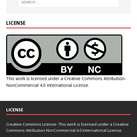
LICENSE
This work is licensed under a
Creative Commons Attribution-
NonCommercial 4.0 International License
.
LICENSE
Creative Commons License- This work is licensed under a Creative
Commons
Attribution-NonCommercial 4.0 International License.