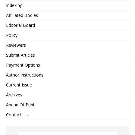
Indexing
Affiliated Bodies
Editorial Board
Policy
Reviewers
Submit Articles
Payment Options
Author Instructions
Current Issue
Archives
Ahead Of Print
Contact Us