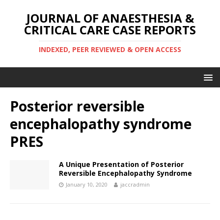
JOURNAL OF ANAESTHESIA &
CRITICAL CARE CASE REPORTS
INDEXED, PEER REVIEWED & OPEN ACCESS
Posterior reversible
encephalopathy syndrome
PRES
A Unique Presentation of Posterior
Reversible Encephalopathy Syndrome
January 10, 2020
jaccradmin