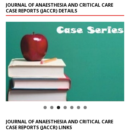
JOURNAL OF ANAESTHESIA AND CRITICAL CARE
CASE REPORTS (JACCR) DETAILS
JOURNAL OF ANAESTHESIA AND CRITICAL CARE
CASE REPORTS (JACCR) LINKS