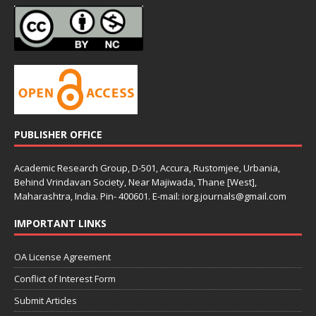
PUBLISHER OFFICE
Academic Research Group, D-501, Accura, Rustomjee, Urbania,
Behind Vrindavan Society, Near Majiwada, Thane [West],
Maharashtra, India. Pin- 400601. E-mail: iorg.journals@gmail.com
IMPORTANT LINKS
OA License Agreement
Conflict of Interest Form
Submit Articles