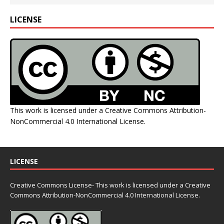
LICENSE
This work is licensed under a
Creative Commons Attribution-
NonCommercial 4.0 International License
.
LICENSE
Creative Commons License- This work is licensed under a Creative
Commons
Attribution-NonCommercial 4.0 International License.