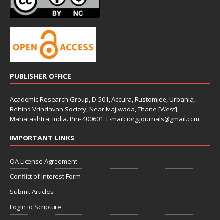
PUBLISHER OFFICE
Academic Research Group, D-501, Accura, Rustomjee, Urbania,
Behind Vrindavan Society, Near Majiwada, Thane [West],
Maharashtra, India. Pin- 400601. E-mail: iorg.journals@gmail.com
IMPORTANT LINKS
OA License Agreement
Conflict of Interest Form
Submit Articles
Login to Scripture