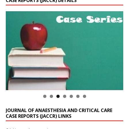
CASE REPORTS (JACCR) DETAILS
JOURNAL OF ANAESTHESIA AND CRITICAL CARE
CASE REPORTS (JACCR) LINKS