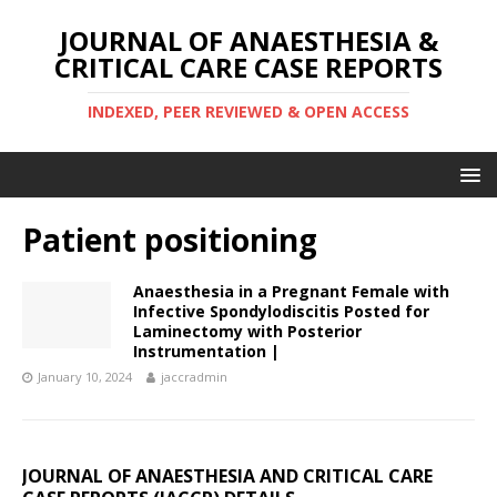
JOURNAL OF ANAESTHESIA &
CRITICAL CARE CASE REPORTS
INDEXED, PEER REVIEWED & OPEN ACCESS
Patient positioning
Anaesthesia in a Pregnant Female with
Infective Spondylodiscitis Posted for
Laminectomy with Posterior
Instrumentation |
January 10, 2024
jaccradmin
JOURNAL OF ANAESTHESIA AND CRITICAL CARE