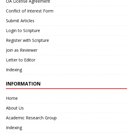
OA License Agreement
Conflict of Interest Form
Submit Articles
Login to Scripture
Register with Scripture
Join as Reviewer
Letter to Editor
Indexing
INFORMATION
Home
About Us
Academic Research Group
Indexing