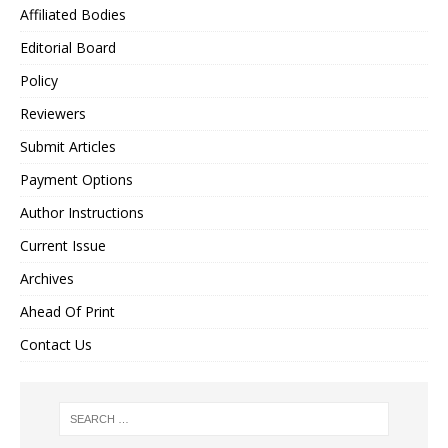
Affiliated Bodies
Editorial Board
Policy
Reviewers
Submit Articles
Payment Options
Author Instructions
Current Issue
Archives
Ahead Of Print
Contact Us