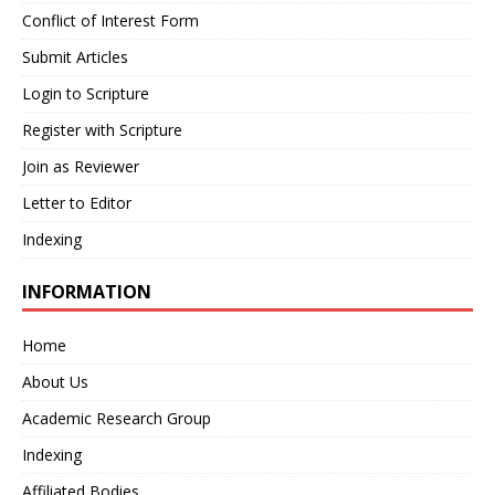
Conflict of Interest Form
Submit Articles
Login to Scripture
Register with Scripture
Join as Reviewer
Letter to Editor
Indexing
INFORMATION
Home
About Us
Academic Research Group
Indexing
Affiliated Bodies