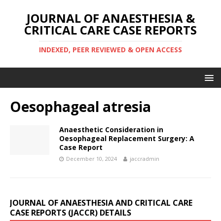
JOURNAL OF ANAESTHESIA &
CRITICAL CARE CASE REPORTS
INDEXED, PEER REVIEWED & OPEN ACCESS
Oesophageal atresia
Anaesthetic Consideration in
Oesophageal Replacement Surgery: A
Case Report
December 10, 2024
jaccradmin
JOURNAL OF ANAESTHESIA AND CRITICAL CARE
CASE REPORTS (JACCR) DETAILS