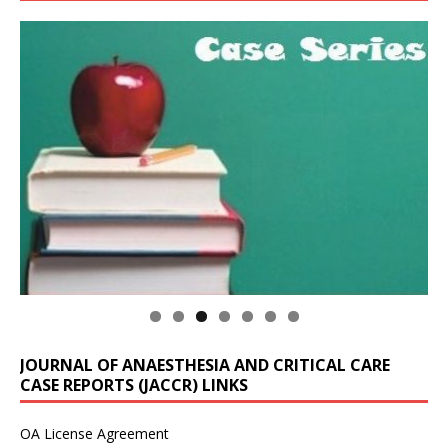
JOURNAL OF ANAESTHESIA AND CRITICAL CARE
CASE REPORTS (JACCR) LINKS
OA License Agreement