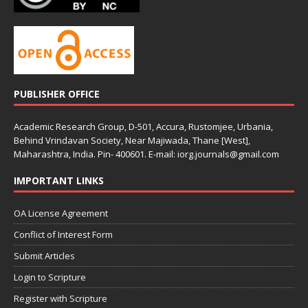
PUBLISHER OFFICE
Academic Research Group, D-501, Accura, Rustomjee, Urbania,
Behind Vrindavan Society, Near Majiwada, Thane [West],
Maharashtra, India. Pin- 400601. E-mail: iorg.journals@gmail.com
IMPORTANT LINKS
OA License Agreement
Conflict of Interest Form
Submit Articles
Login to Scripture
Register with Scripture