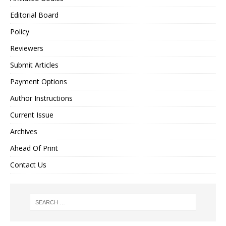
Editorial Board
Policy
Reviewers
Submit Articles
Payment Options
Author Instructions
Current Issue
Archives
Ahead Of Print
Contact Us