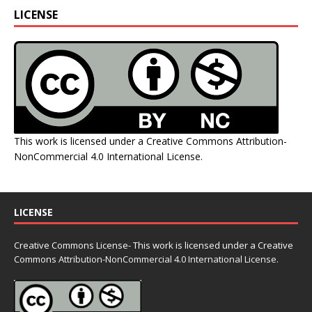
LICENSE
This work is licensed under a
Creative Commons Attribution-
NonCommercial 4.0 International License
.
LICENSE
Creative Commons License- This work is licensed under a Creative
Commons
Attribution-NonCommercial 4.0 International License.