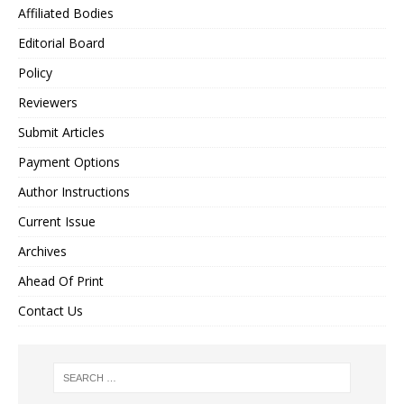
Affiliated Bodies
Editorial Board
Policy
Reviewers
Submit Articles
Payment Options
Author Instructions
Current Issue
Archives
Ahead Of Print
Contact Us