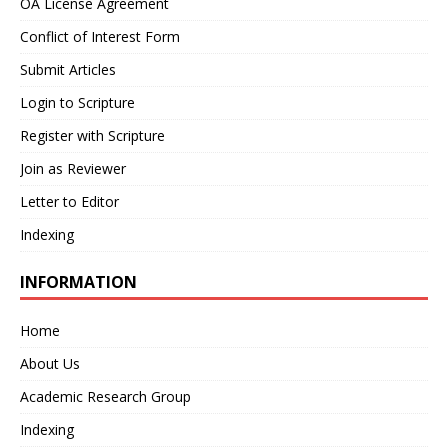
OA License Agreement
Conflict of Interest Form
Submit Articles
Login to Scripture
Register with Scripture
Join as Reviewer
Letter to Editor
Indexing
INFORMATION
Home
About Us
Academic Research Group
Indexing