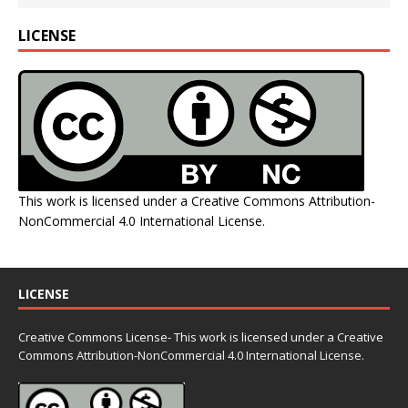
LICENSE
This work is licensed under a
Creative Commons Attribution-
NonCommercial 4.0 International License
.
LICENSE
Creative Commons License- This work is licensed under a Creative
Commons
Attribution-NonCommercial 4.0 International License.