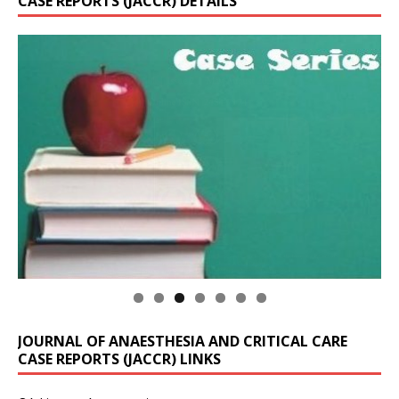
CASE REPORTS (JACCR) DETAILS
JOURNAL OF ANAESTHESIA AND CRITICAL CARE
CASE REPORTS (JACCR) LINKS