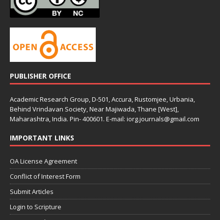
PUBLISHER OFFICE
Academic Research Group, D-501, Accura, Rustomjee, Urbania,
Behind Vrindavan Society, Near Majiwada, Thane [West],
Maharashtra, India. Pin- 400601. E-mail: iorg.journals@gmail.com
IMPORTANT LINKS
OA License Agreement
Conflict of Interest Form
Submit Articles
Login to Scripture