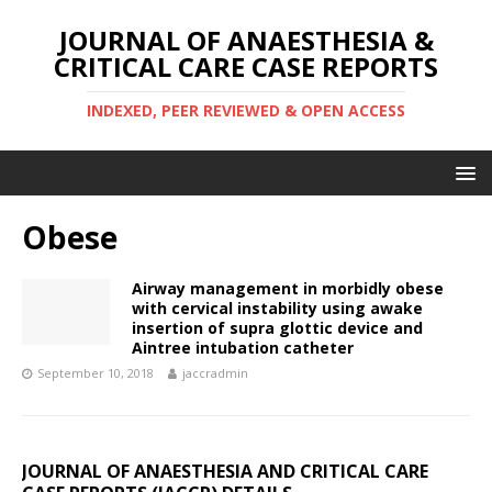
JOURNAL OF ANAESTHESIA &
CRITICAL CARE CASE REPORTS
INDEXED, PEER REVIEWED & OPEN ACCESS
Obese
Airway management in morbidly obese
with cervical instability using awake
insertion of supra glottic device and
Aintree intubation catheter
September 10, 2018
jaccradmin
JOURNAL OF ANAESTHESIA AND CRITICAL CARE