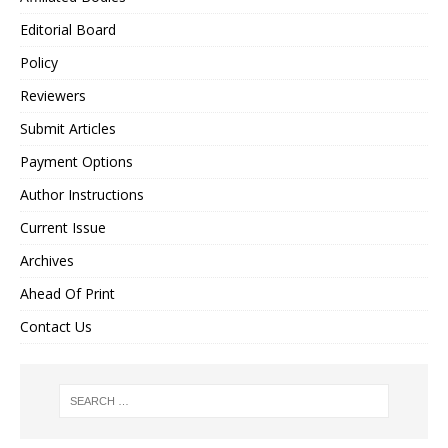
Editorial Board
Policy
Reviewers
Submit Articles
Payment Options
Author Instructions
Current Issue
Archives
Ahead Of Print
Contact Us