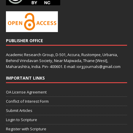
PUBLISHER OFFICE
Academic Research Group, D-501, Accura, Rustomjee, Urbania,
Behind Vrindavan Society, Near Majiwada, Thane [West],
Maharashtra, India. Pin- 400601. E-mail: iorg.journals@gmail.com
IMPORTANT LINKS
OA License Agreement
Conflict of Interest Form
Submit Articles
Login to Scripture
Register with Scripture