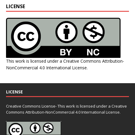
LICENSE
This work is licensed under a
Creative Commons Attribution-
NonCommercial 4.0 International License
.
LICENSE
Creative Commons License- This work is licensed under a Creative
Commons
Attribution-NonCommercial 4.0 International License.