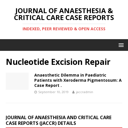
JOURNAL OF ANAESTHESIA &
CRITICAL CARE CASE REPORTS
INDEXED, PEER REVIEWED & OPEN ACCESS
Nucleotide Excision Repair
Anaesthetic Dilemma in Paediatric
Patients with Xeroderma Pigmentosum: A
Case Report .
September 10, 2019
jaccradmin
JOURNAL OF ANAESTHESIA AND CRITICAL CARE
CASE REPORTS (JACCR) DETAILS