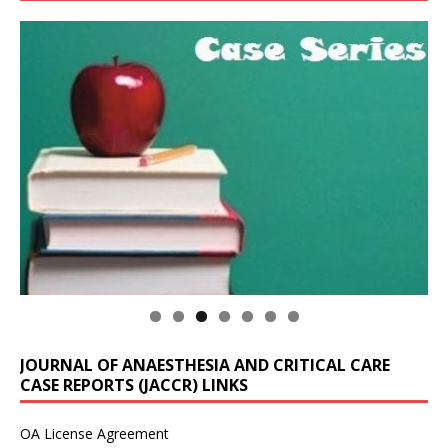
JOURNAL OF ANAESTHESIA AND CRITICAL CARE
CASE REPORTS (JACCR) LINKS
OA License Agreement