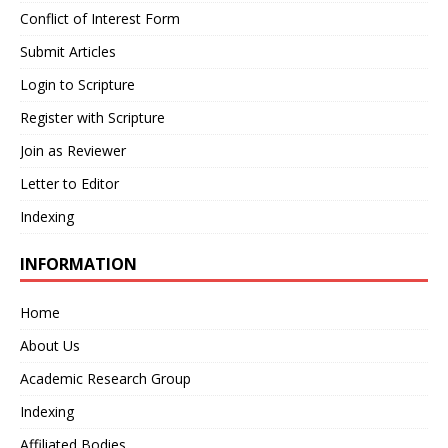
Conflict of Interest Form
Submit Articles
Login to Scripture
Register with Scripture
Join as Reviewer
Letter to Editor
Indexing
INFORMATION
Home
About Us
Academic Research Group
Indexing
Affiliated Bodies