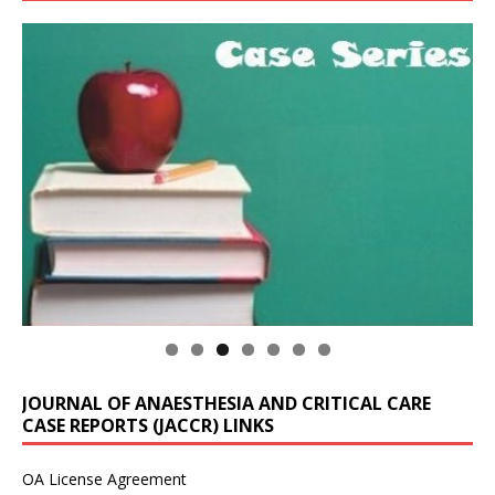
JOURNAL OF ANAESTHESIA AND CRITICAL CARE
CASE REPORTS (JACCR) LINKS
OA License Agreement