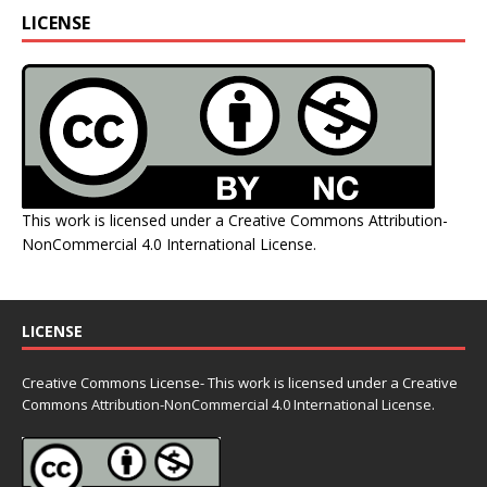
LICENSE
This work is licensed under a
Creative Commons Attribution-
NonCommercial 4.0 International License
.
LICENSE
Creative Commons License- This work is licensed under a Creative
Commons
Attribution-NonCommercial 4.0 International License.