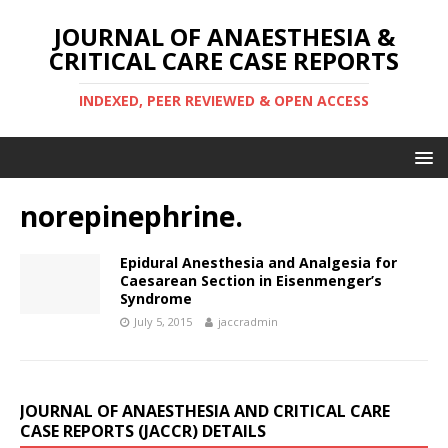
JOURNAL OF ANAESTHESIA &
CRITICAL CARE CASE REPORTS
INDEXED, PEER REVIEWED & OPEN ACCESS
norepinephrine.
Epidural Anesthesia and Analgesia for
Caesarean Section in Eisenmenger’s
Syndrome
July 5, 2015
jaccradmin
JOURNAL OF ANAESTHESIA AND CRITICAL CARE
CASE REPORTS (JACCR) DETAILS