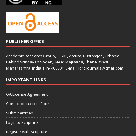
PUBLISHER OFFICE
Academic Research Group, D-501, Accura, Rustomjee, Urbania,
Behind Vrindavan Society, Near Majiwada, Thane [West],
Maharashtra, India. Pin- 400601. E-mail: iorg.journals@gmail.com
IMPORTANT LINKS
OA License Agreement
Conflict of Interest Form
Submit Articles
Login to Scripture
Register with Scripture