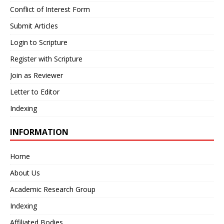
Conflict of Interest Form
Submit Articles
Login to Scripture
Register with Scripture
Join as Reviewer
Letter to Editor
Indexing
INFORMATION
Home
About Us
Academic Research Group
Indexing
Affiliated Bodies