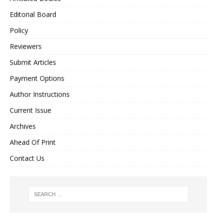
Editorial Board
Policy
Reviewers
Submit Articles
Payment Options
Author Instructions
Current Issue
Archives
Ahead Of Print
Contact Us