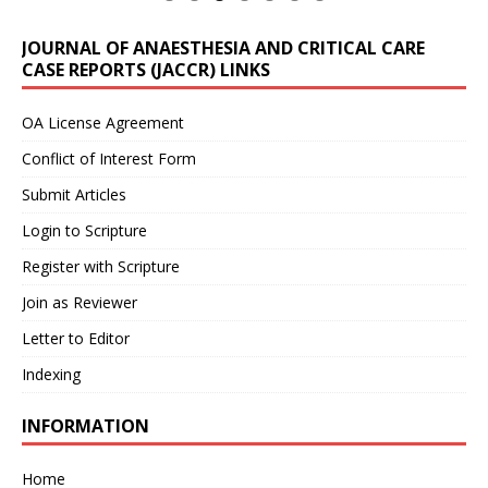
JOURNAL OF ANAESTHESIA AND CRITICAL CARE
CASE REPORTS (JACCR) LINKS
OA License Agreement
Conflict of Interest Form
Submit Articles
Login to Scripture
Register with Scripture
Join as Reviewer
Letter to Editor
Indexing
INFORMATION
Home