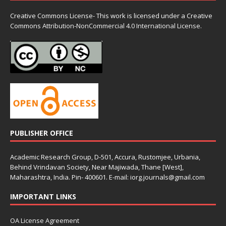
Creative Commons License- This work is licensed under a Creative
Commons
Attribution-NonCommercial 4.0 International License.
PUBLISHER OFFICE
Academic Research Group, D-501, Accura, Rustomjee, Urbania,
Behind Vrindavan Society, Near Majiwada, Thane [West],
Maharashtra, India. Pin- 400601. E-mail: iorg.journals@gmail.com
IMPORTANT LINKS
OA License Agreement