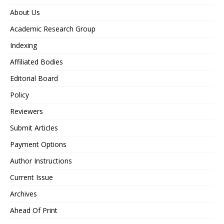
About Us
Academic Research Group
Indexing
Affiliated Bodies
Editorial Board
Policy
Reviewers
Submit Articles
Payment Options
Author Instructions
Current Issue
Archives
Ahead Of Print