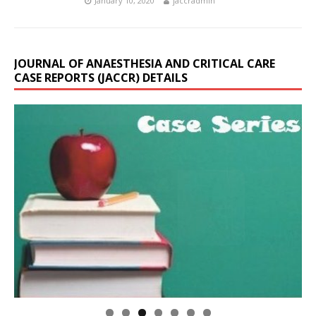
January 10, 2020
jaccradmin
JOURNAL OF ANAESTHESIA AND CRITICAL CARE
CASE REPORTS (JACCR) DETAILS