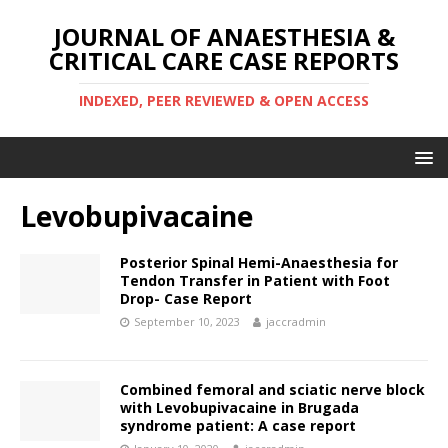
JOURNAL OF ANAESTHESIA &
CRITICAL CARE CASE REPORTS
INDEXED, PEER REVIEWED & OPEN ACCESS
Levobupivacaine
Posterior Spinal Hemi-Anaesthesia for
Tendon Transfer in Patient with Foot
Drop- Case Report
September 10, 2023
jaccradmin
Combined femoral and sciatic nerve block
with Levobupivacaine in Brugada
syndrome patient: A case report