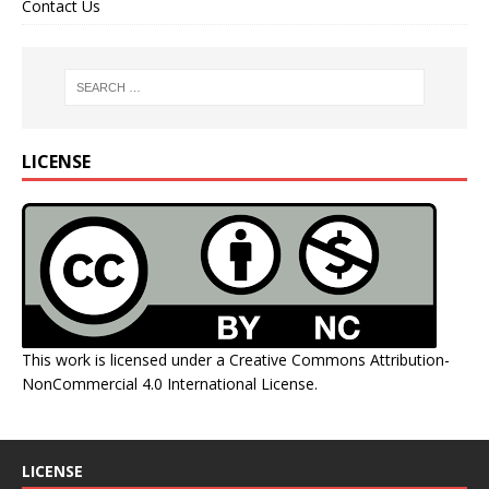
Contact Us
LICENSE
This work is licensed under a
Creative Commons Attribution-
NonCommercial 4.0 International License
.
LICENSE