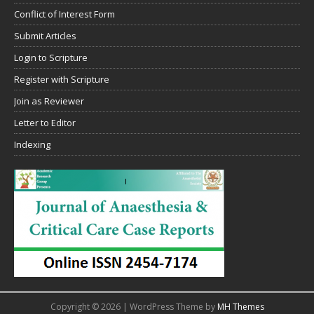
Conflict of Interest Form
Submit Articles
Login to Scripture
Register with Scripture
Join as Reviewer
Letter to Editor
Indexing
Copyright © 2026 | WordPress Theme by
MH Themes